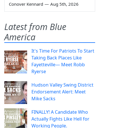
Conover Kennard
—
Aug 5th, 2026
Latest from Blue
America
It's Time For Patriots To Start
Taking Back Places Like
Fayetteville— Meet Robb
Ryerse
Hudson Valley Swing District
Endorsement Alert: Meet
Mike Sacks
FINALLY! A Candidate Who
Actually Fights Like Hell for
Working People.