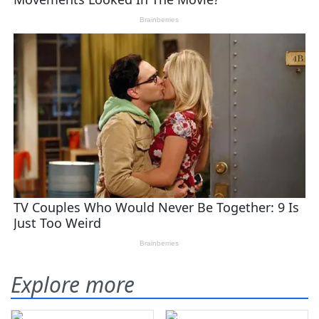
Explore more