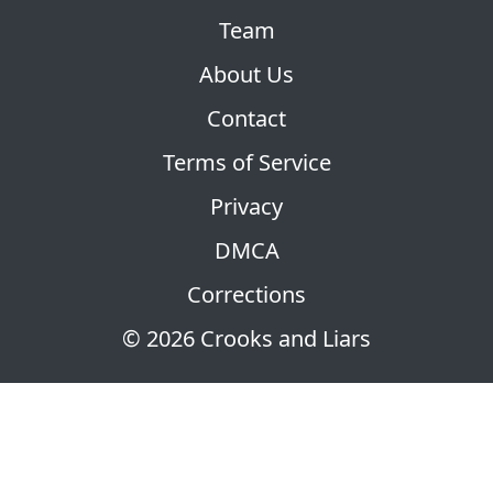
Team
About Us
Contact
Terms of Service
Privacy
DMCA
Corrections
© 2026 Crooks and Liars