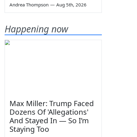
Andrea Thompson
—
Aug 5th, 2026
Happening now
Max Miller: Trump Faced
Dozens Of 'Allegations'
And Stayed In — So I’m
Staying Too