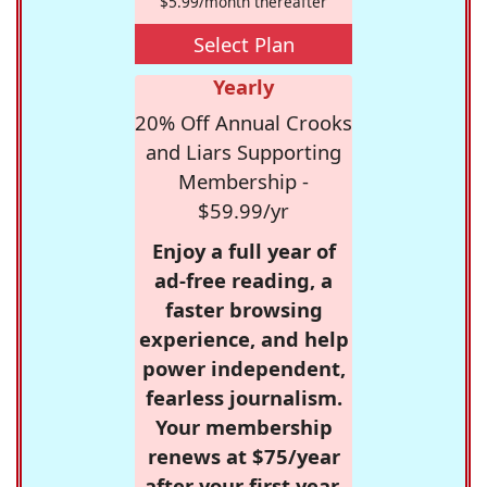
$5.99/month thereafter
Select Plan
Yearly
20% Off Annual Crooks
and Liars Supporting
Membership -
$59.99/yr
Enjoy a full year of
ad-free reading, a
faster browsing
experience, and help
power independent,
fearless journalism.
Your membership
renews at $75/year
after your first year.