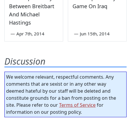
Between Breitbart
Game On Iraq
And Michael
Hastings
—
Apr 7th, 2014
—
Jun 15th, 2014
Discussion
We welcome relevant, respectful comments. Any
comments that are sexist or in any other way
deemed hateful by our staff will be deleted and
constitute grounds for a ban from posting on the
site. Please refer to our
Terms of Service
for
information on our posting policy.