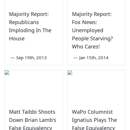
Majority Report:
Majority Report:
Republicans
Fox News:
Imploding In The
Unemployed
House
People Starving?
Who Cares!
—
Sep 19th, 2013
—
Jan 15th, 2014
Matt Taibbi Shoots
WaPo Columnist
Down Brian Lamb's
Ignatius Plays The
False Equivalency
False Equivalency