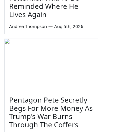
Reminded Where He
Lives Again
Andrea Thompson
—
Aug 5th, 2026
Pentagon Pete Secretly
Begs For More Money As
Trump's War Burns
Through The Coffers