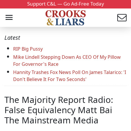
Support C&L — Go Ad-Free Today
Latest
RIP Big Pussy
Mike Lindell Stepping Down As CEO Of My Pillow
For Governor's Race
Hannity Trashes Fox News Poll On James Talarico: 'I
Don't Believe It For Two Seconds'
The Majority Report Radio:
False Equivalency Matt Bai
The Mainstream Media