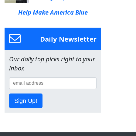
Help Make America Blue
Daily Newsletter
Our daily top picks right to your
inbox
Sign Up!