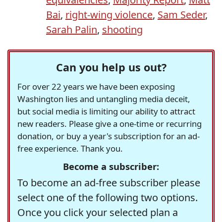
Bai
,
right-wing violence
,
Sam Seder
,
Sarah Palin
,
shooting
Can you help us out?
For over 22 years we have been exposing
Washington lies and untangling media deceit,
but social media is limiting our ability to attract
new readers. Please give a one-time or recurring
donation, or buy a year's subscription for an ad-
free experience. Thank you.
Become a subscriber:
To become an ad-free subscriber please
select one of the following two options.
Once you click your selected plan a