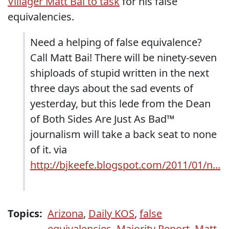
Villager Matt Bai to task
for his false
equivalencies.
Need a helping of false equivalence?
Call Matt Bai! There will be ninety-seven
shiploads of stupid written in the next
three days about the sad events of
yesterday, but this lede from the Dean
of Both Sides Are Just As Bad™
journalism will take a back seat to none
of it. via
http://bjkeefe.blogspot.com/2011/01/n...
Topics:
Arizona
,
Daily KOS
,
false
equivalencies
,
Majority Report
,
Matt