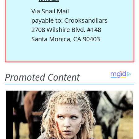
Via Snail Mail
payable to: Crooksandliars
2708 Wilshire Blvd. #148
Santa Monica, CA 90403