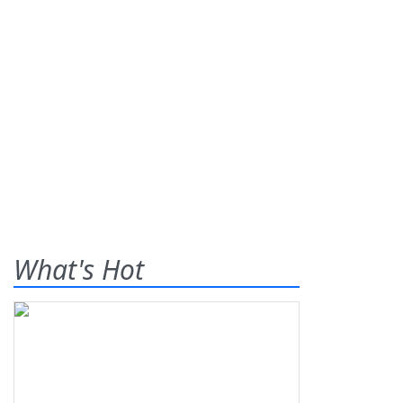
What's Hot