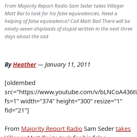
From Majority Report Radio Sam Seder takes Villager
Matt Bai to task for his false equivalencies. Need a
helping of false equivalence? Call Matt Bai! There will be
ninety-seven shiploads of stupid written in the next three
days about the sad
By
Heather
—
January 11, 2011
[oldembed
src="https://www.youtube.com/v/bLNCoA436t
fs=1" width="374" height="300" resize="1"
fid="21"]
From
Majority Report Radio
Sam Seder
takes