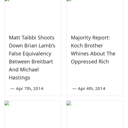
Matt Taibbi Shoots
Majority Report:
Down Brian Lamb's
Koch Brother
False Equivalency
Whines About The
Between Breitbart
Oppressed Rich
And Michael
Hastings
—
Apr 7th, 2014
—
Apr 4th, 2014