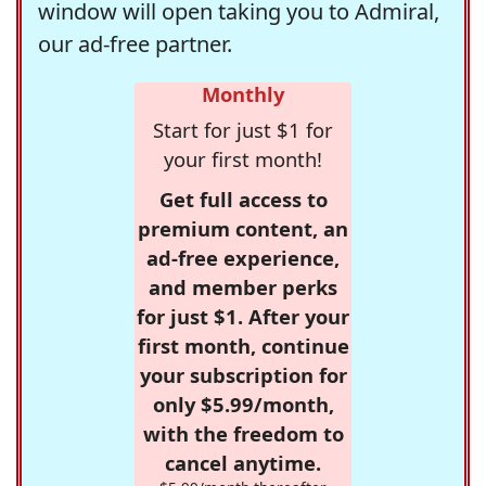
window will open taking you to Admiral,
our ad-free partner.
Monthly
Start for just $1 for
your first month!
Get full access to
premium content, an
ad-free experience,
and member perks
for just $1. After your
first month, continue
your subscription for
only $5.99/month,
with the freedom to
cancel anytime.