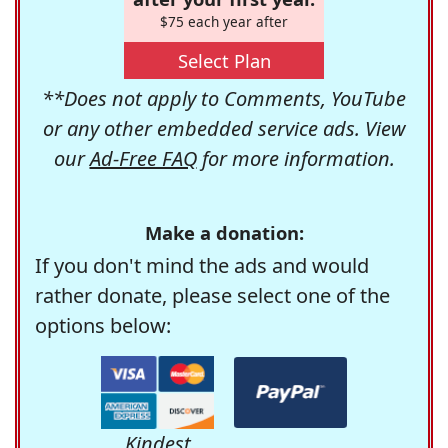
$75 each year after
Select Plan
**Does not apply to Comments, YouTube
or any other embedded service ads. View
our
Ad-Free FAQ
for more information.
Make a donation:
If you don't mind the ads and would
rather donate, please select one of the
options below:
Kindest