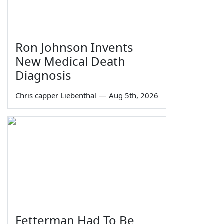
Ron Johnson Invents
New Medical Death
Diagnosis
Chris capper Liebenthal
—
Aug 5th, 2026
Fetterman Had To Be