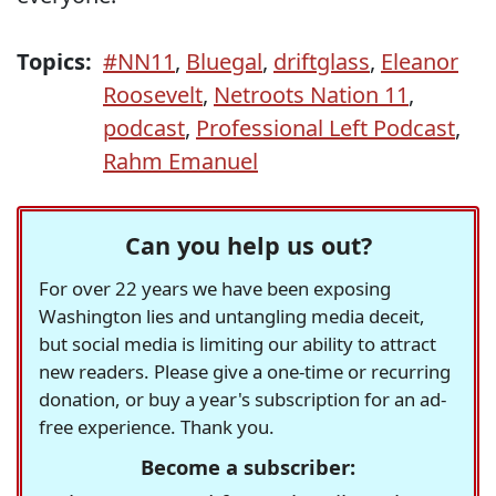
Topics:
#NN11
,
Bluegal
,
driftglass
,
Eleanor
Roosevelt
,
Netroots Nation 11
,
podcast
,
Professional Left Podcast
,
Rahm Emanuel
Can you help us out?
For over 22 years we have been exposing
Washington lies and untangling media deceit,
but social media is limiting our ability to attract
new readers. Please give a one-time or recurring
donation, or buy a year's subscription for an ad-
free experience. Thank you.
Become a subscriber: