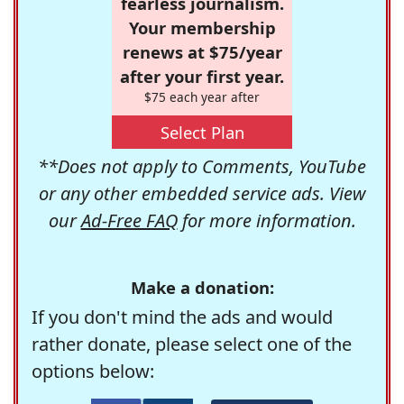
fearless journalism.
Your membership
renews at $75/year
after your first year.
$75 each year after
Select Plan
**Does not apply to Comments, YouTube
or any other embedded service ads. View
our
Ad-Free FAQ
for more information.
Make a donation:
If you don't mind the ads and would
rather donate, please select one of the
options below: