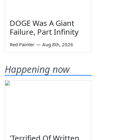
DOGE Was A Giant
Failure, Part Infinity
Red Painter
—
Aug 8th, 2026
Happening now
'Terrified Of Written