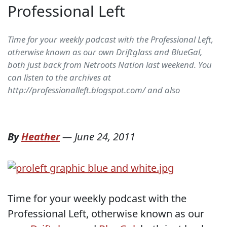
Professional Left
Time for your weekly podcast with the Professional Left,
otherwise known as our own Driftglass and BlueGal,
both just back from Netroots Nation last weekend. You
can listen to the archives at
http://professionalleft.blogspot.com/ and also
By
Heather
—
June 24, 2011
Time for your weekly podcast with the
Professional Left, otherwise known as our