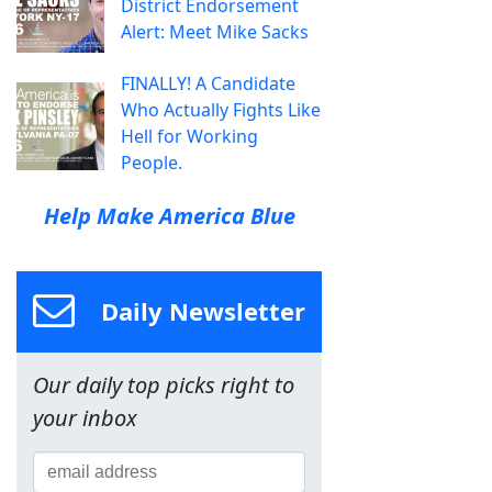
District Endorsement
Alert: Meet Mike Sacks
FINALLY! A Candidate
Who Actually Fights Like
Hell for Working
People.
Help Make America Blue
Daily Newsletter
Our daily top picks right to
your inbox