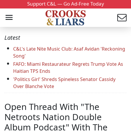
Support C&L — Go Ad-Free Today
Latest
C&L's Late Nite Music Club: Asaf Avidan 'Reckoning
Song'
FAFO: Miami Restaurateur Regrets Trump Vote As
Haitian TPS Ends
'Politics Girl' Shreds Spineless Senator Cassidy
Over Blanche Vote
Open Thread With "The
Netroots Nation Double
Album Podcast" With The