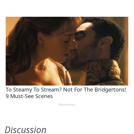
Discussion