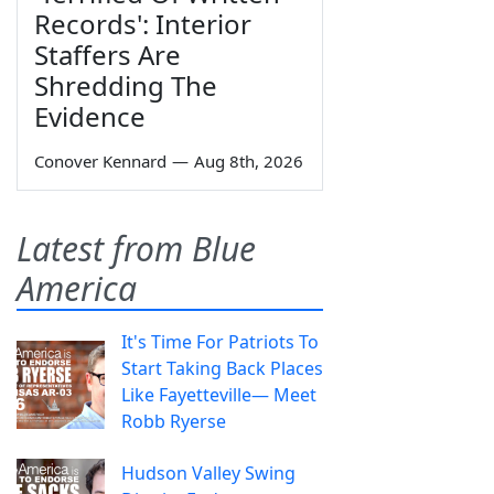
Records': Interior
Staffers Are
Shredding The
Evidence
Conover Kennard
—
Aug 8th, 2026
Latest from Blue
America
It's Time For Patriots To
Start Taking Back Places
Like Fayetteville— Meet
Robb Ryerse
Hudson Valley Swing