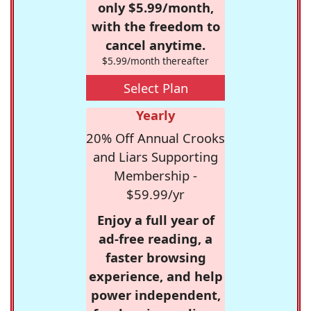
only $5.99/month,
with the freedom to
cancel anytime.
$5.99/month thereafter
Select Plan
Yearly
20% Off Annual Crooks
and Liars Supporting
Membership -
$59.99/yr
Enjoy a full year of
ad-free reading, a
faster browsing
experience, and help
power independent,