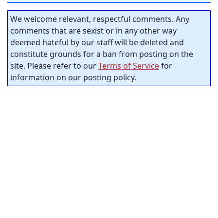
We welcome relevant, respectful comments. Any
comments that are sexist or in any other way
deemed hateful by our staff will be deleted and
constitute grounds for a ban from posting on the
site. Please refer to our
Terms of Service
for
information on our posting policy.