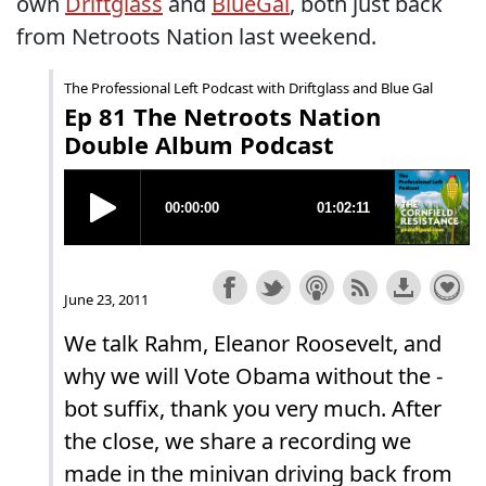
own
Driftglass
and
BlueGal
, both just back
from Netroots Nation last weekend.
The Professional Left Podcast with Driftglass and Blue Gal
Ep 81 The Netroots Nation
Double Album Podcast
June 23, 2011
We talk Rahm, Eleanor Roosevelt, and
why we will Vote Obama without the -
bot suffix, thank you very much. After
the close, we share a recording we
made in the minivan driving back from