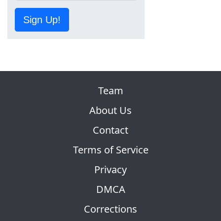
Sign Up!
Team
About Us
Contact
Terms of Service
Privacy
DMCA
Corrections