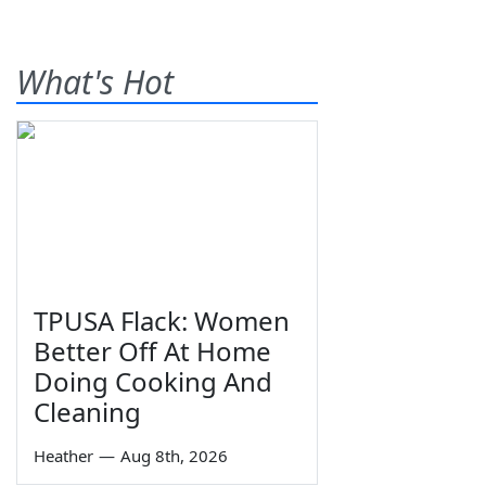
What's Hot
TPUSA Flack: Women
Better Off At Home
Doing Cooking And
Cleaning
Heather
—
Aug 8th, 2026