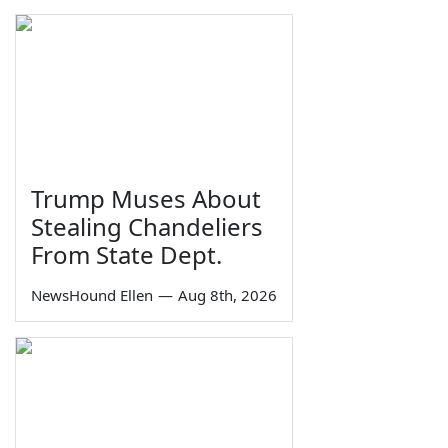
Trump Muses About
Stealing Chandeliers
From State Dept.
NewsHound Ellen
—
Aug 8th, 2026