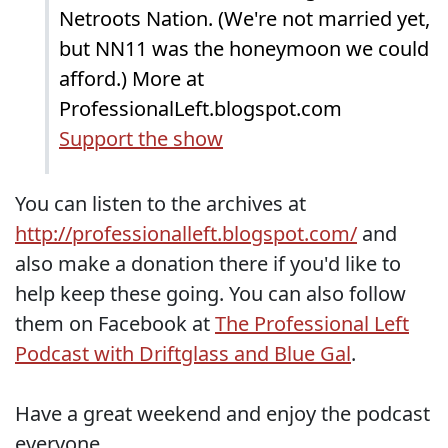
Netroots Nation. (We're not married yet,
but NN11 was the honeymoon we could
afford.) More at
ProfessionalLeft.blogspot.com
Support the show
You can listen to the archives at
http://professionalleft.blogspot.com/
and
also make a donation there if you'd like to
help keep these going. You can also follow
them on Facebook at
The Professional Left
Podcast with Driftglass and Blue Gal
.
Have a great weekend and enjoy the podcast
everyone.