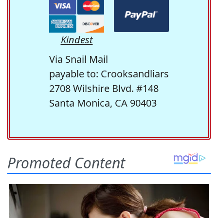
Kindest
Via Snail Mail
payable to: Crooksandliars
2708 Wilshire Blvd. #148
Santa Monica, CA 90403