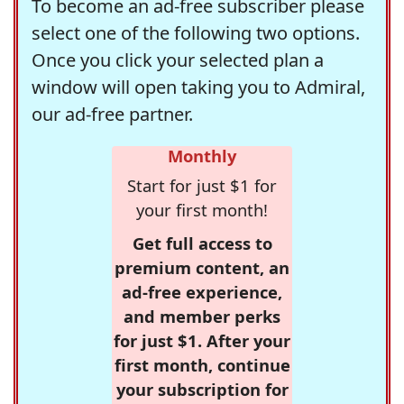
To become an ad-free subscriber please
select one of the following two options.
Once you click your selected plan a
window will open taking you to Admiral,
our ad-free partner.
Monthly
Start for just $1 for
your first month!
Get full access to
premium content, an
ad-free experience,
and member perks
for just $1. After your
first month, continue
your subscription for