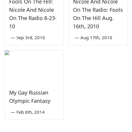
Fools On The Hill:
Nicole And Nicole
Nicole And Nicole
On The Radio: Fools
On The Radio 8-23-
On The Hill Aug.
10
16th, 2010
—
Sep 3rd, 2010
—
Aug 17th, 2010
My Gay Russian
Olympic Fantasy
—
Feb 6th, 2014