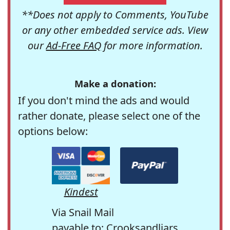
**Does not apply to Comments, YouTube
or any other embedded service ads. View
our
Ad-Free FAQ
for more information.
Make a donation:
If you don't mind the ads and would
rather donate, please select one of the
options below:
Kindest
Via Snail Mail
payable to: Crooksandliars