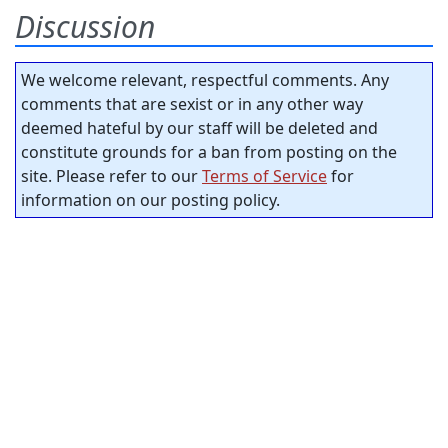
Discussion
We welcome relevant, respectful comments. Any
comments that are sexist or in any other way
deemed hateful by our staff will be deleted and
constitute grounds for a ban from posting on the
site. Please refer to our
Terms of Service
for
information on our posting policy.