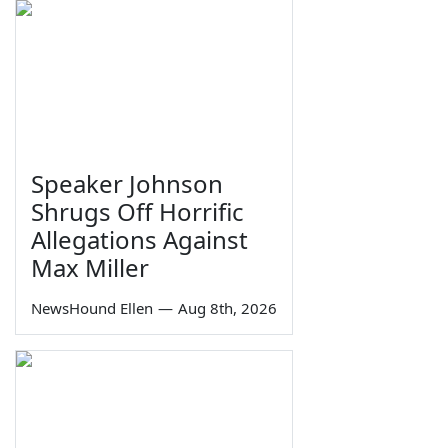
Speaker Johnson
Shrugs Off Horrific
Allegations Against
Max Miller
NewsHound Ellen
—
Aug 8th, 2026