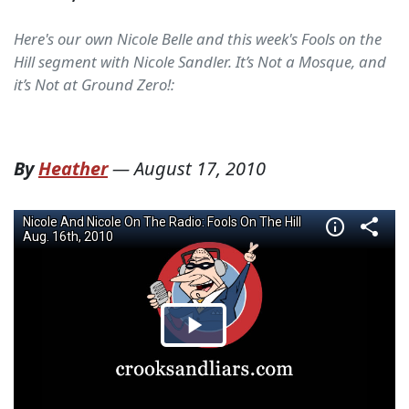
Here's our own Nicole Belle and this week's Fools on the
Hill segment with Nicole Sandler. It’s Not a Mosque, and
it’s Not at Ground Zero!:
By
Heather
—
August 17, 2010