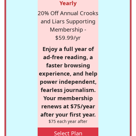
Yearly
20% Off Annual Crooks
and Liars Supporting
Membership -
$59.99/yr
Enjoy a full year of
ad-free reading, a
faster browsing
experience, and help
power independent,
fearless journalism.
Your membership
renews at $75/year
after your first year.
$75 each year after
Select Plan