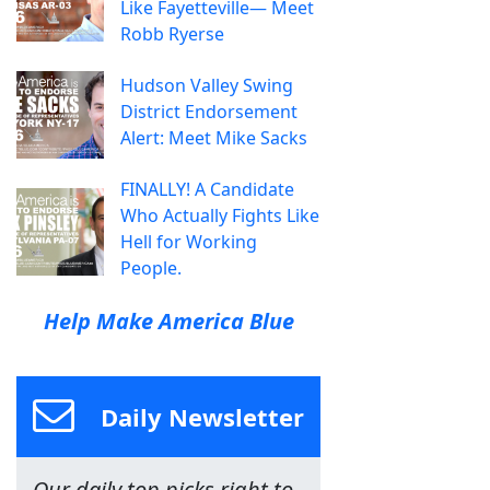
Like Fayetteville— Meet
Robb Ryerse
Hudson Valley Swing
District Endorsement
Alert: Meet Mike Sacks
FINALLY! A Candidate
Who Actually Fights Like
Hell for Working
People.
Help Make America Blue
Daily Newsletter
Our daily top picks right to