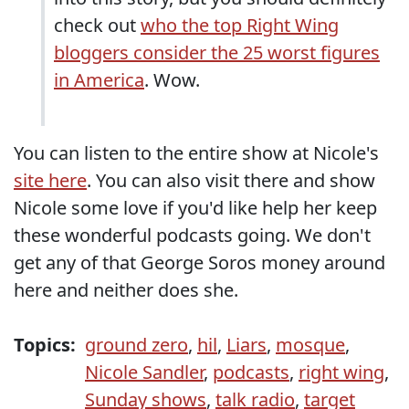
check out
who the top Right Wing
bloggers consider the 25 worst figures
in America
. Wow.
You can listen to the entire show at Nicole's
site here
. You can also visit there and show
Nicole some love if you'd like help her keep
these wonderful podcasts going. We don't
get any of that George Soros money around
here and neither does she.
Topics:
ground zero
,
hil
,
Liars
,
mosque
,
Nicole Sandler
,
podcasts
,
right wing
,
Sunday shows
,
talk radio
,
target