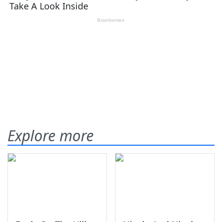
Explore more