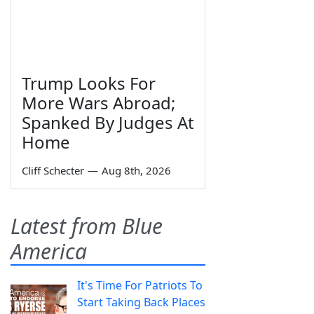
Trump Looks For
More Wars Abroad;
Spanked By Judges At
Home
Cliff Schecter
—
Aug 8th, 2026
Latest from Blue
America
It's Time For Patriots To
Start Taking Back Places