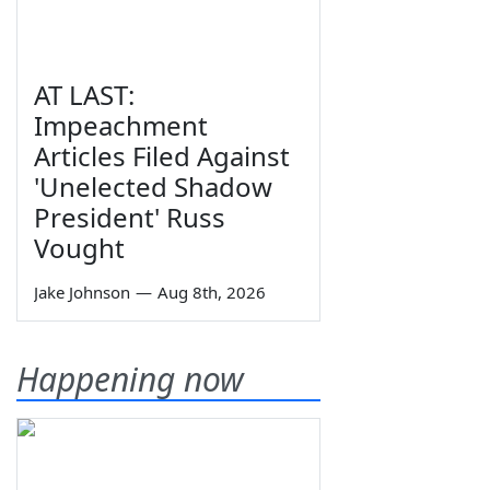
AT LAST:
Impeachment
Articles Filed Against
'Unelected Shadow
President' Russ
Vought
Jake Johnson
—
Aug 8th, 2026
Happening now