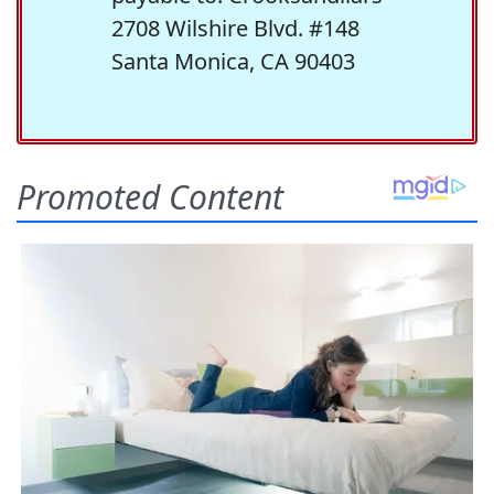
2708 Wilshire Blvd. #148
Santa Monica, CA 90403