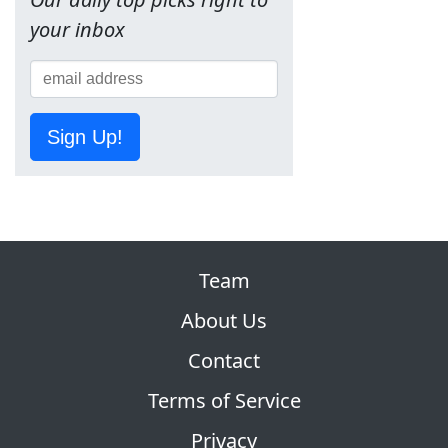
your inbox
Sign Up!
Team
About Us
Contact
Terms of Service
Privacy