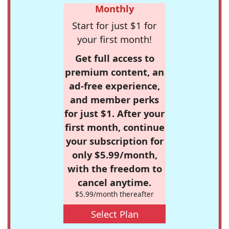
Monthly
Start for just $1 for
your first month!
Get full access to
premium content, an
ad-free experience,
and member perks
for just $1. After your
first month, continue
your subscription for
only $5.99/month,
with the freedom to
cancel anytime.
$5.99/month thereafter
Select Plan