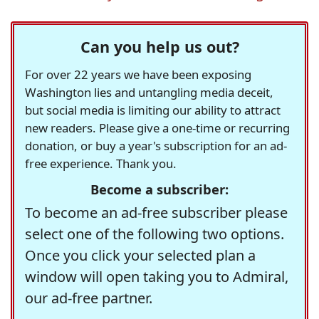
Can you help us out?
For over 22 years we have been exposing
Washington lies and untangling media deceit,
but social media is limiting our ability to attract
new readers. Please give a one-time or recurring
donation, or buy a year's subscription for an ad-
free experience. Thank you.
Become a subscriber:
To become an ad-free subscriber please
select one of the following two options.
Once you click your selected plan a
window will open taking you to Admiral,
our ad-free partner.