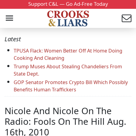
Support C&L — Go Ad-Free Today
Latest
TPUSA Flack: Women Better Off At Home Doing
Cooking And Cleaning
Trump Muses About Stealing Chandeliers From
State Dept.
GOP Senator Promotes Crypto Bill Which Possibly
Benefits Human Traffickers
Nicole And Nicole On The
Radio: Fools On The Hill Aug.
16th, 2010