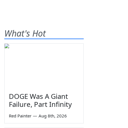
What's Hot
DOGE Was A Giant
Failure, Part Infinity
Red Painter
—
Aug 8th, 2026