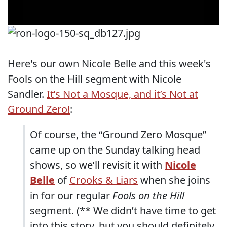
Here's our own Nicole Belle and this week's
Fools on the Hill segment with Nicole
Sandler.
It’s Not a Mosque, and it’s Not at
Ground Zero!
:
Of course, the “Ground Zero Mosque”
came up on the Sunday talking head
shows, so we’ll revisit it with
Nicole
Belle
of
Crooks & Liars
when she joins
in for our regular
Fools on the Hill
segment. (** We didn’t have time to get
into this story, but you should definitely