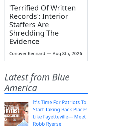
'Terrified Of Written
Records': Interior
Staffers Are
Shredding The
Evidence
Conover Kennard
—
Aug 8th, 2026
Latest from Blue
America
It's Time For Patriots To
Start Taking Back Places
Like Fayetteville— Meet
Robb Ryerse