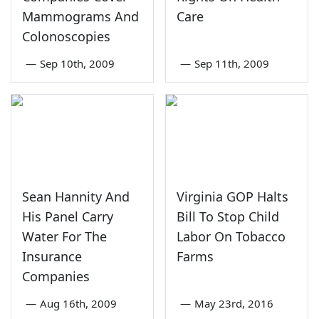
Mammograms And
Care
Colonoscopies
—
Sep 10th, 2009
—
Sep 11th, 2009
Sean Hannity And
Virginia GOP Halts
His Panel Carry
Bill To Stop Child
Water For The
Labor On Tobacco
Insurance
Farms
Companies
—
Aug 16th, 2009
—
May 23rd, 2016