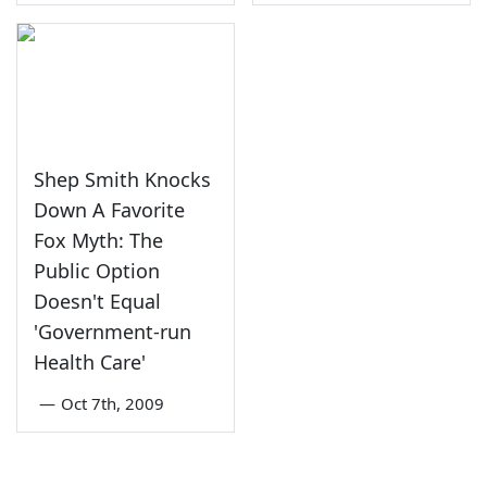
Shep Smith Knocks
Down A Favorite
Fox Myth: The
Public Option
Doesn't Equal
'Government-run
Health Care'
—
Oct 7th, 2009