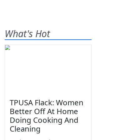
What's Hot
TPUSA Flack: Women
Better Off At Home
Doing Cooking And
Cleaning