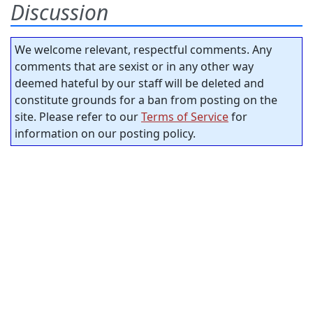
Discussion
We welcome relevant, respectful comments. Any
comments that are sexist or in any other way
deemed hateful by our staff will be deleted and
constitute grounds for a ban from posting on the
site. Please refer to our
Terms of Service
for
information on our posting policy.