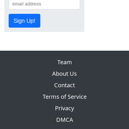
Sign Up!
Team
About Us
Contact
Terms of Service
Privacy
DMCA