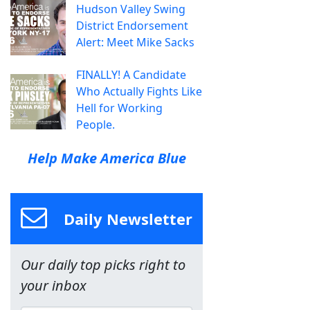
Hudson Valley Swing
District Endorsement
Alert: Meet Mike Sacks
FINALLY! A Candidate
Who Actually Fights Like
Hell for Working
People.
Help Make America Blue
Daily Newsletter
Our daily top picks right to
your inbox