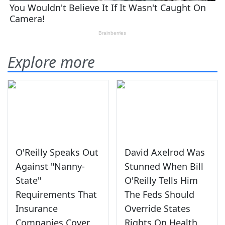
Explore more
O'Reilly Speaks Out
David Axelrod Was
Against "Nanny-
Stunned When Bill
State"
O'Reilly Tells Him
Requirements That
The Feds Should
Insurance
Override States
Companies Cover
Rights On Health