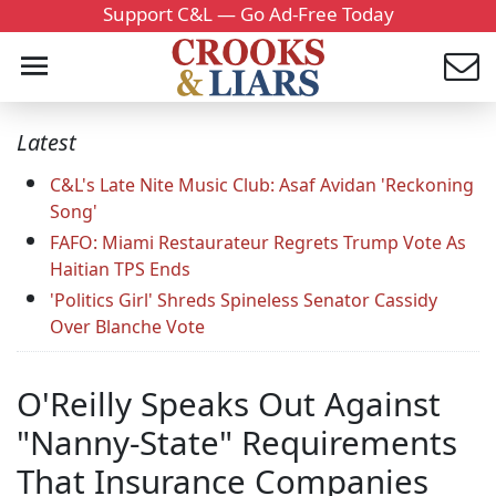
Support C&L — Go Ad-Free Today
Latest
C&L's Late Nite Music Club: Asaf Avidan 'Reckoning
Song'
FAFO: Miami Restaurateur Regrets Trump Vote As
Haitian TPS Ends
'Politics Girl' Shreds Spineless Senator Cassidy
Over Blanche Vote
O'Reilly Speaks Out Against
"Nanny-State" Requirements
That Insurance Companies