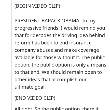
(BEGIN VIDEO CLIP)
PRESIDENT BARACK OBAMA: To my
progressive friends, I would remind you
that for decades the driving idea behind
reform has been to end insurance
company abuses and make coverage
available for those without it. The public
option, the public option is only a means
to that end. We should remain open to
other ideas that accomplish our
ultimate goal.
(END VIDEO CLIP)
All right. So the public option, there it