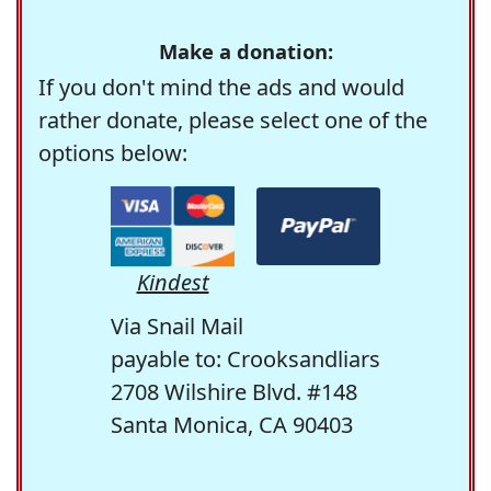
Make a donation:
If you don't mind the ads and would
rather donate, please select one of the
options below:
Kindest
Via Snail Mail
payable to: Crooksandliars
2708 Wilshire Blvd. #148
Santa Monica, CA 90403