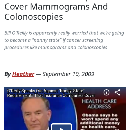
Cover Mammograms And
Colonoscopies
Bill O'Reilly is apparently really worried that we're going
to become a "nanny state" if cancer screening
procedures like mamograms and colonoscopies
By
Heather
—
September 10, 2009