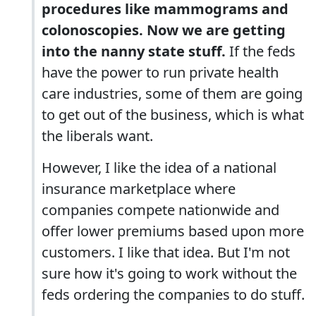
procedures like mammograms and
colonoscopies. Now we are getting
into the nanny state stuff.
If the feds
have the power to run private health
care industries, some of them are going
to get out of the business, which is what
the liberals want.
However, I like the idea of a national
insurance marketplace where
companies compete nationwide and
offer lower premiums based upon more
customers. I like that idea. But I'm not
sure how it's going to work without the
feds ordering the companies to do stuff.