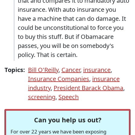
that and compares it to mandatory auto
insurance. With auto insurance you
have a machine that can do damage. It
could be unconstitutional to force you
to buy this stuff. But if Obamacare
passes, you will be on somebody's
policy. That is certain.
Topics:
Bill O'Reilly
,
Cancer
,
insurance
,
Insurance Companies
,
insurance
industry
,
President Barack Obama
,
screening
,
Speech
Can you help us out?
For over 22 years we have been exposing