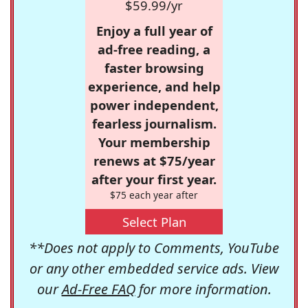
$59.99/yr
Enjoy a full year of
ad-free reading, a
faster browsing
experience, and help
power independent,
fearless journalism.
Your membership
renews at $75/year
after your first year.
$75 each year after
Select Plan
**Does not apply to Comments, YouTube
or any other embedded service ads. View
our
Ad-Free FAQ
for more information.