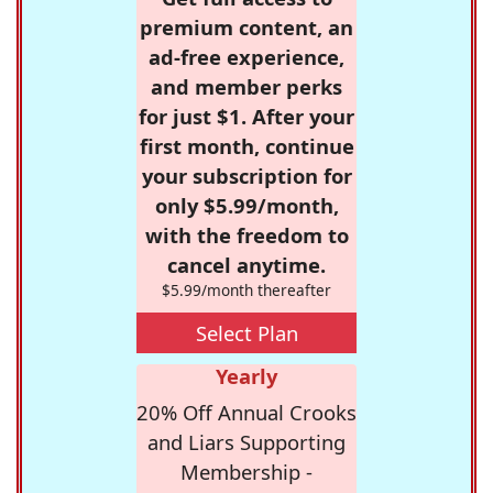
premium content, an
ad-free experience,
and member perks
for just $1. After your
first month, continue
your subscription for
only $5.99/month,
with the freedom to
cancel anytime.
$5.99/month thereafter
Select Plan
Yearly
20% Off Annual Crooks
and Liars Supporting
Membership -