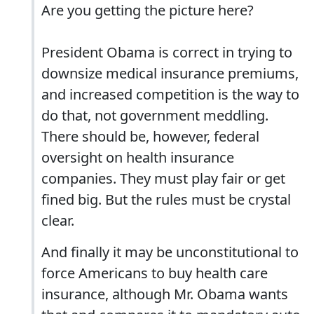
Are you getting the picture here?
President Obama is correct in trying to
downsize medical insurance premiums,
and increased competition is the way to
do that, not government meddling.
There should be, however, federal
oversight on health insurance
companies. They must play fair or get
fined big. But the rules must be crystal
clear.
And finally it may be unconstitutional to
force Americans to buy health care
insurance, although Mr. Obama wants