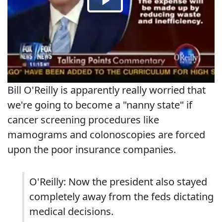
Bill O'Reilly is apparently really worried that
we're going to become a "nanny state" if
cancer screening procedures like
mamograms and colonoscopies are forced
upon the poor insurance companies.
O'Reilly: Now the president also stayed
completely away from the feds dictating
medical decisions.