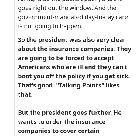
goes right out the window. And the
government-mandated day-to-day care
is not going to happen.
So the president was also very clear
about the insurance companies. They
are going to be forced to accept
Americans who are ill and they can't
boot you off the policy if you get sick.
That's good. "Talking Points" likes
that.
But the president goes further. He
wants to order the insurance
companies to cover certain