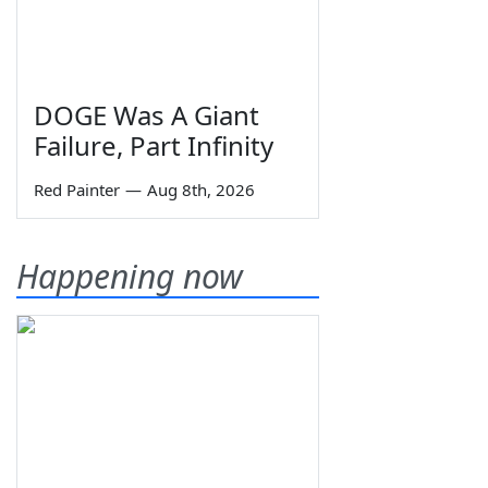
DOGE Was A Giant
Failure, Part Infinity
Red Painter
—
Aug 8th, 2026
Happening now