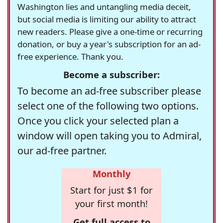
Washington lies and untangling media deceit,
but social media is limiting our ability to attract
new readers. Please give a one-time or recurring
donation, or buy a year's subscription for an ad-
free experience. Thank you.
Become a subscriber:
To become an ad-free subscriber please
select one of the following two options.
Once you click your selected plan a
window will open taking you to Admiral,
our ad-free partner.
Monthly
Start for just $1 for
your first month!
Get full access to