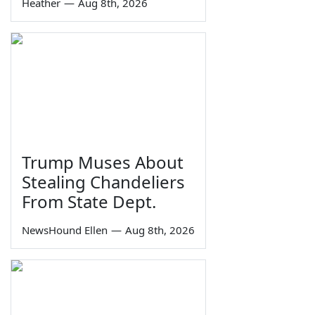
Heather
—
Aug 8th, 2026
Trump Muses About
Stealing Chandeliers
From State Dept.
NewsHound Ellen
—
Aug 8th, 2026