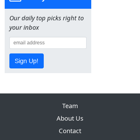
Our daily top picks right to
your inbox
Sign Up!
Team
About Us
Contact