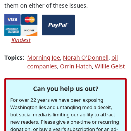
them on either of these issues.
Kindest
Topics:
Morning Joe
,
Norah O'Donnell
,
oil
companies
,
Orrin Hatch
,
Willie Geist
Can you help us out?
For over 22 years we have been exposing
Washington lies and untangling media deceit,
but social media is limiting our ability to attract
new readers. Please give a one-time or recurring
donation, or buy a year's subscription for an ad-