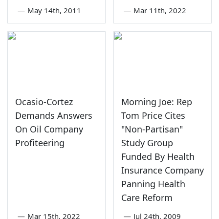
—
May 14th, 2011
—
Mar 11th, 2022
Ocasio-Cortez
Morning Joe: Rep
Demands Answers
Tom Price Cites
On Oil Company
"Non-Partisan"
Profiteering
Study Group
Funded By Health
Insurance Company
Panning Health
Care Reform
—
Mar 15th, 2022
—
Jul 24th, 2009