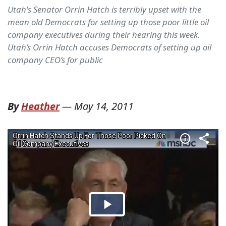
Utah's Senator Orrin Hatch is terribly upset with the
mean old Democrats for setting up those poor little oil
company executives during their hearing this week.
Utah’s Orrin Hatch accuses Democrats of setting up oil
company CEO’s for public
By
Heather
—
May 14, 2011