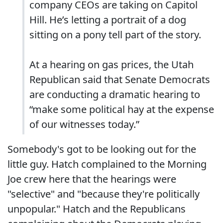
company CEOs are taking on Capitol
Hill. He’s letting a portrait of a dog
sitting on a pony tell part of the story.
At a hearing on gas prices, the Utah
Republican said that Senate Democrats
are conducting a dramatic hearing to
“make some political hay at the expense
of our witnesses today.”
Somebody's got to be looking out for the
little guy. Hatch complained to the Morning
Joe crew here that the hearings were
"selective" and "because they're politically
unpopular." Hatch and the Republicans