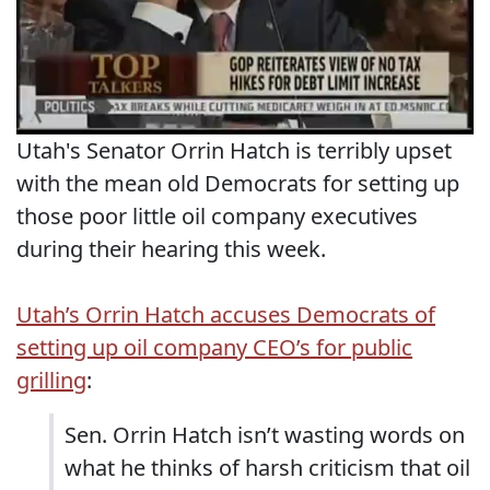
Utah's Senator Orrin Hatch is terribly upset
with the mean old Democrats for setting up
those poor little oil company executives
during their hearing this week.
Utah’s Orrin Hatch accuses Democrats of
setting up oil company CEO’s for public
grilling
:
Sen. Orrin Hatch isn’t wasting words on
what he thinks of harsh criticism that oil