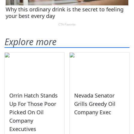
Explore more
Orrin Hatch Stands
Nevada Senator
Up For Those Poor
Grills Greedy Oil
Picked On Oil
Company Exec
Company
Executives