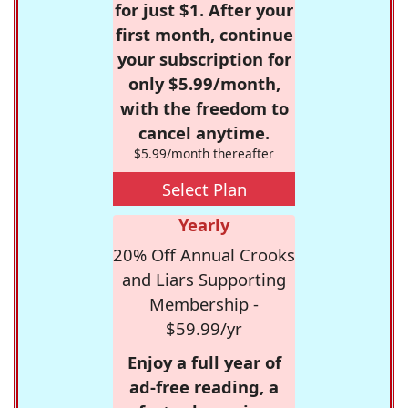
for just $1. After your
first month, continue
your subscription for
only $5.99/month,
with the freedom to
cancel anytime.
$5.99/month thereafter
Select Plan
Yearly
20% Off Annual Crooks
and Liars Supporting
Membership -
$59.99/yr
Enjoy a full year of
ad-free reading, a