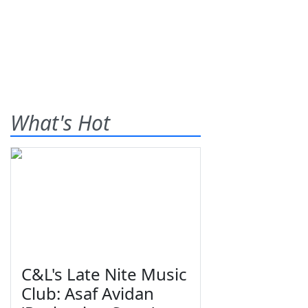
What's Hot
C&L's Late Nite Music
Club: Asaf Avidan