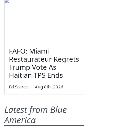
FAFO: Miami
Restaurateur Regrets
Trump Vote As
Haitian TPS Ends
Ed Scarce
—
Aug 8th, 2026
Latest from Blue
America