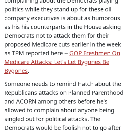
complaining about the Democrats playing
politics while they stand up for these oil
company executives is about as humorous
as his his counterparts in the House asking
Democrats not to attack them for their
proposed Medicare cuts earlier in the week
as TPM reported here --
GOP Freshmen On
Medicare Attacks: Let's Let Bygones Be
Bygones
.
Someone needs to remind Hatch about the
Republicans attacks on Planned Parenthood
and ACORN among others before he's
allowed to complain about anyone being
singled out for political attacks. The
Democrats would be foolish not to go after