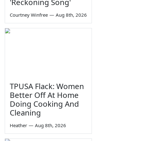
'Reckoning Song'
Courtney Winfree
—
Aug 8th, 2026
TPUSA Flack: Women
Better Off At Home
Doing Cooking And
Cleaning
Heather
—
Aug 8th, 2026