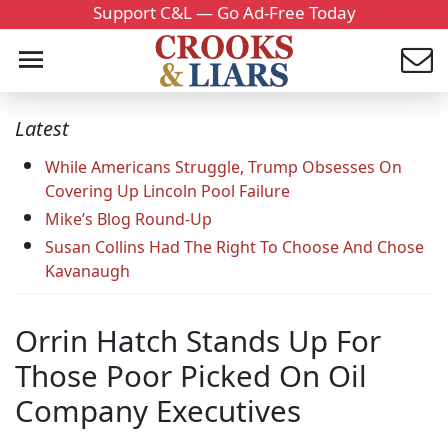
Support C&L — Go Ad-Free Today
Latest
While Americans Struggle, Trump Obsesses On
Covering Up Lincoln Pool Failure
Mike’s Blog Round-Up
Susan Collins Had The Right To Choose And Chose
Kavanaugh
Orrin Hatch Stands Up For
Those Poor Picked On Oil
Company Executives