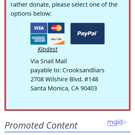
rather donate, please select one of the
options below:
Kindest
Via Snail Mail
payable to: Crooksandliars
2708 Wilshire Blvd. #148
Santa Monica, CA 90403