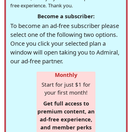
free experience. Thank you.
Become a subscriber:
To become an ad-free subscriber please
select one of the following two options.
Once you click your selected plan a
window will open taking you to Admiral,
our ad-free partner.
Monthly
Start for just $1 for
your first month!
Get full access to
premium content, an
ad-free experience,
and member perks