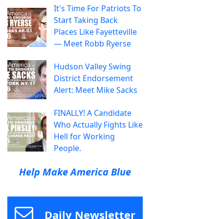
It's Time For Patriots To
Start Taking Back
Places Like Fayetteville
— Meet Robb Ryerse
Hudson Valley Swing
District Endorsement
Alert: Meet Mike Sacks
FINALLY! A Candidate
Who Actually Fights Like
Hell for Working
People.
Help Make America Blue
Daily Newsletter