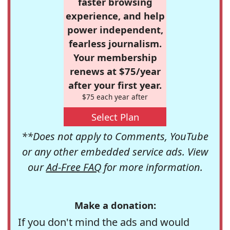
faster browsing
experience, and help
power independent,
fearless journalism.
Your membership
renews at $75/year
after your first year.
$75 each year after
Select Plan
**Does not apply to Comments, YouTube
or any other embedded service ads. View
our
Ad-Free FAQ
for more information.
Make a donation:
If you don't mind the ads and would