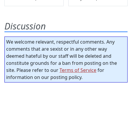
Discussion
We welcome relevant, respectful comments. Any
comments that are sexist or in any other way
deemed hateful by our staff will be deleted and
constitute grounds for a ban from posting on the
site. Please refer to our
Terms of Service
for
information on our posting policy.