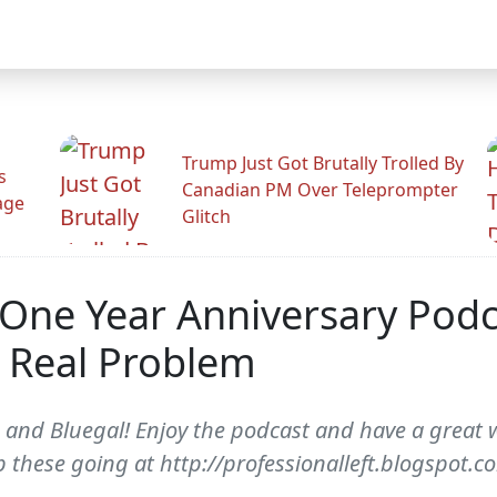
Trump Just Got Brutally Trolled By
s
Canadian PM Over Teleprompter
age
Glitch
 One Year Anniversary Podcas
s Real Problem
 and Bluegal! Enjoy the podcast and have a great 
 these going at http://professionalleft.blogspot.c