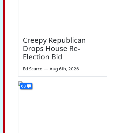
Creepy Republican
Drops House Re-
Election Bid
Ed Scarce
—
Aug 6th, 2026
68