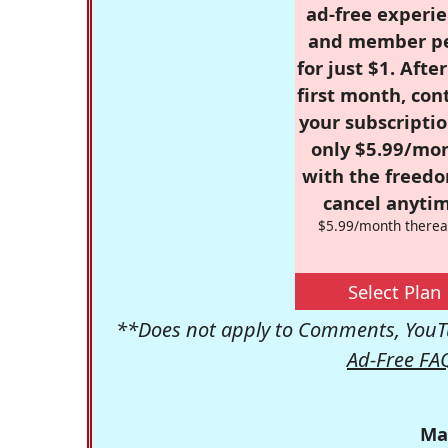
ad-free experie
and member p
for just $1. Afte
first month, con
your subscriptio
only $5.99/mo
with the freed
cancel anytim
$5.99/month therea
Select Plan
**Does not apply to Comments, YouTu
Ad-Free FA
Ma