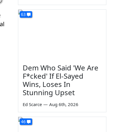
e
63
al
Dem Who Said 'We Are
F*cked' If El-Sayed
Wins, Loses In
Stunning Upset
Ed Scarce
—
Aug 6th, 2026
46