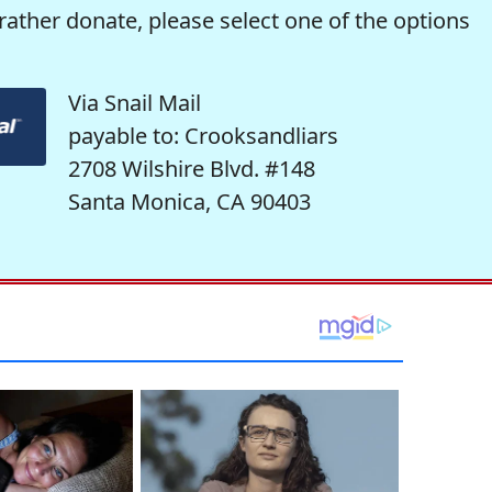
rather donate, please select one of the options
Via Snail Mail
payable to: Crooksandliars
2708 Wilshire Blvd. #148
Santa Monica, CA 90403