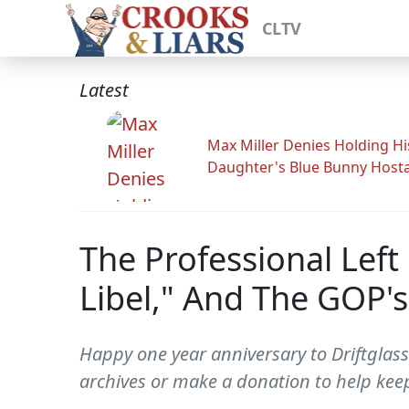
CLTV
Latest
Max Miller Denies Holding Hi
Daughter's Blue Bunny Host
The Professional Left
Libel," And The GOP'
Happy one year anniversary to Driftglass
archives or make a donation to help keep