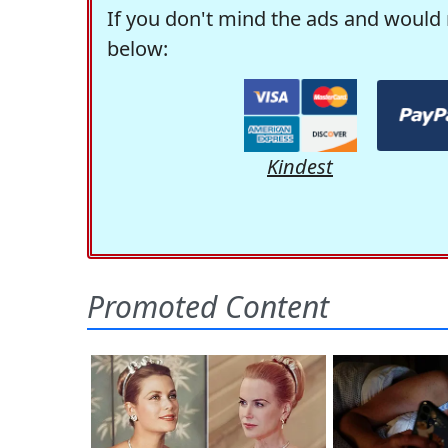
If you don't mind the ads and would 
below:
Kindest