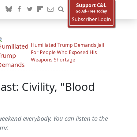
Support C&L
Go Ad-Free Today
Subscriber Login
Humiliated Trump Demands Jail
For People Who Exposed His
Weapons Shortage
t: Civility, "Blood
weekend everybody. You can listen to the
om/.