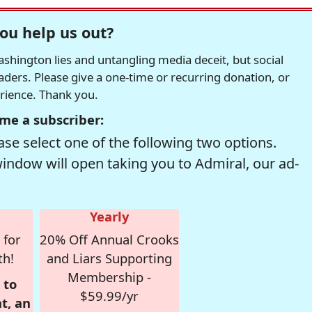
ou help us out?
hington lies and untangling media deceit, but social
readers. Please give a one-time or recurring donation, or
erience. Thank you.
me a subscriber:
se select one of the following two options.
window will open taking you to Admiral, our ad-
Yearly
 for
20% Off Annual Crooks
th!
and Liars Supporting
Membership -
 to
$59.99/yr
t, an