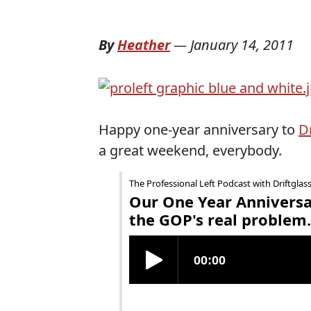
By
Heather
—
January 14, 2011
Happy one-year anniversary to
Dr
a great weekend, everybody.
The Professional Left Podcast with Driftglas
Our One Year Anniversar
the GOP's real problem.