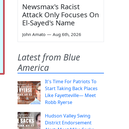
Newsmax's Racist
Attack Only Focuses On
El-Sayed's Name
John Amato
—
Aug 6th, 2026
Latest from Blue
America
It's Time For Patriots To
Start Taking Back Places
Like Fayetteville— Meet
Robb Ryerse
Hudson Valley Swing
District Endorsement