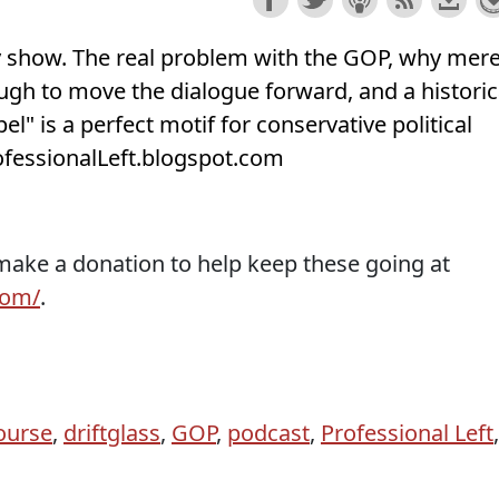
ry show. The real problem with the GOP, why mer
nough to move the dialogue forward, and a historic
el" is a perfect motif for conservative political
rofessionalLeft.blogspot.com
 make a donation to help keep these going at
com/
.
ourse
,
driftglass
,
GOP
,
podcast
,
Professional Left
,