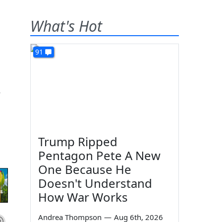
What's Hot
91
e
Trump Ripped
Pentagon Pete A New
One Because He
Doesn't Understand
How War Works
Andrea Thompson
—
Aug 6th, 2026