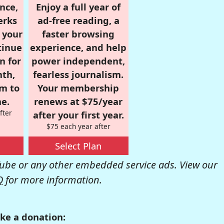
nce,
Enjoy a full year of
erks
ad-free reading, a
r your
faster browsing
tinue
experience, and help
n for
power independent,
nth,
fearless journalism.
om to
Your membership
e.
renews at $75/year
fter
after your first year.
$75 each year after
Select Plan
be or any other embedded service ads. View our
Q
for more information.
ke a donation: