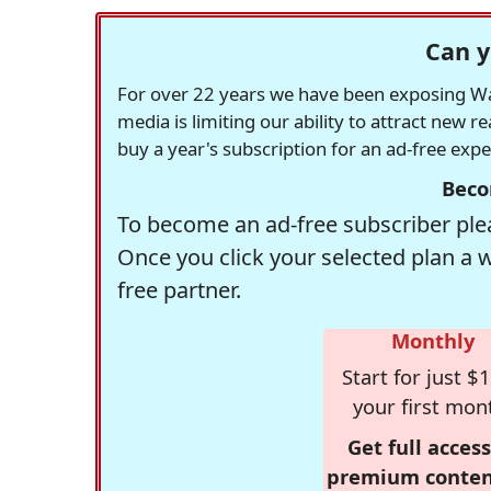
Can y
For over 22 years we have been exposing Was
media is limiting our ability to attract new 
buy a year's subscription for an ad-free exp
Beco
To become an ad-free subscriber plea
Once you click your selected plan a 
free partner.
Monthly
Start for just $1
your first mon
Get full access
premium conten