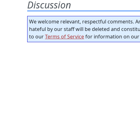
Discussion
We welcome relevant, respectful comments. An
hateful by our staff will be deleted and consti
to our
Terms of Service
for information on our 