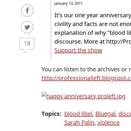
January 13, 2011
It's our one year anniversa
civility and facts are not e
explanation of why "blood lib
discourse. More at http://P
18
Support the show
You can listen to the archives or
http://professionalleft.blogspot.
Topics:
blood libel
,
Bluegal
,
disc
Sarah Palin
,
violence