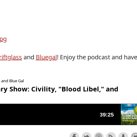
iftglass
and
Bluegal
! Enjoy the podcast and hav
s and Blue Gal
y Show: Civility, "Blood Libel," and