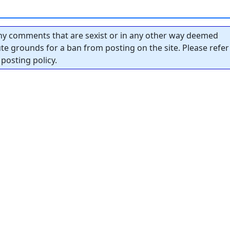
y comments that are sexist or in any other way deemed
tute grounds for a ban from posting on the site. Please refer
posting policy.