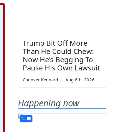
Trump Bit Off More
Than He Could Chew:
Now He’s Begging To
Pause His Own Lawsuit
Conover Kennard
—
Aug 6th, 2026
Happening now
15