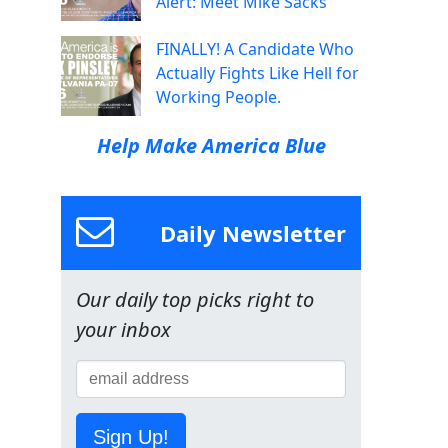
Alert: Meet Mike Sacks
FINALLY! A Candidate Who
Actually Fights Like Hell for
Working People.
Help Make America Blue
Daily Newsletter
Our daily top picks right to
your inbox
Sign Up!