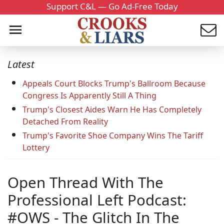
Support C&L — Go Ad-Free Today
Latest
Appeals Court Blocks Trump's Ballroom Because
Congress Is Apparently Still A Thing
Trump's Closest Aides Warn He Has Completely
Detached From Reality
Trump's Favorite Shoe Company Wins The Tariff
Lottery
Open Thread With The
Professional Left Podcast:
#OWS - The Glitch In The