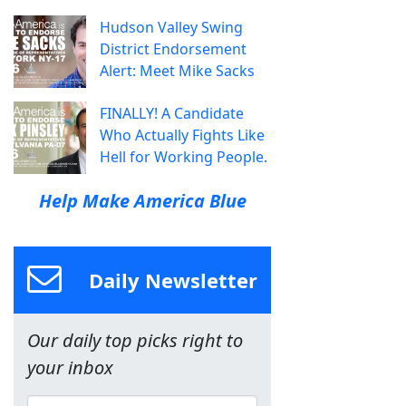
Hudson Valley Swing
District Endorsement
Alert: Meet Mike Sacks
FINALLY! A Candidate
Who Actually Fights Like
Hell for Working People.
Help Make America Blue
Daily Newsletter
Our daily top picks right to
your inbox