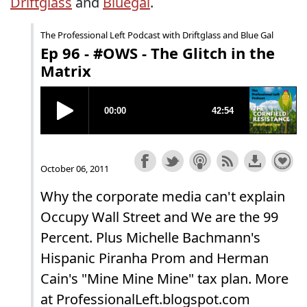
Driftglass
and
Bluegal
.
The Professional Left Podcast with Driftglass and Blue Gal
Ep 96 - #OWS - The Glitch in the
Matrix
October 06, 2011
Why the corporate media can't explain
Occupy Wall Street and We are the 99
Percent. Plus Michelle Bachmann's
Hispanic Piranha Prom and Herman
Cain's "Mine Mine Mine" tax plan. More
at ProfessionalLeft.blogspot.com