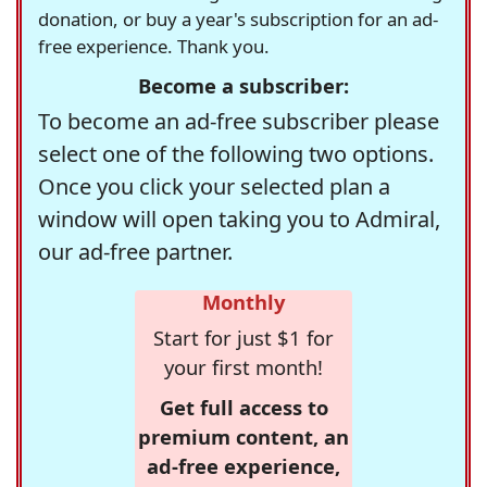
donation, or buy a year's subscription for an ad-
free experience. Thank you.
Become a subscriber:
To become an ad-free subscriber please
select one of the following two options.
Once you click your selected plan a
window will open taking you to Admiral,
our ad-free partner.
Monthly
Start for just $1 for
your first month!
Get full access to
premium content, an
ad-free experience,