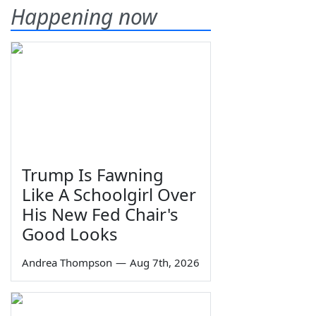
Happening now
Trump Is Fawning
Like A Schoolgirl Over
His New Fed Chair's
Good Looks
Andrea Thompson
—
Aug 7th, 2026