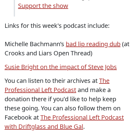
Support the show
Links for this week's podcast include:
Michelle Bachmann’s
bad lip reading dub
(at
Crooks and Liars Open Thread)
Susie Bright on the impact of Steve Jobs
You can listen to their archives at
The
Professional Left Podcast
and make a
donation there if you'd like to help keep
these going. You can also follow them on
Facebook at
The Professional Left Podcast
with Driftglass and Blue Gal
.