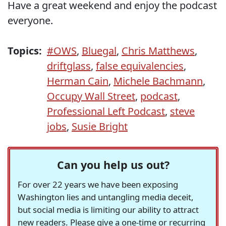
Have a great weekend and enjoy the podcast
everyone.
Topics:
#OWS
,
Bluegal
,
Chris Matthews
,
driftglass
,
false equivalencies
,
Herman Cain
,
Michele Bachmann
,
Occupy Wall Street
,
podcast
,
Professional Left Podcast
,
steve
jobs
,
Susie Bright
Can you help us out?
For over 22 years we have been exposing
Washington lies and untangling media deceit,
but social media is limiting our ability to attract
new readers. Please give a one-time or recurring