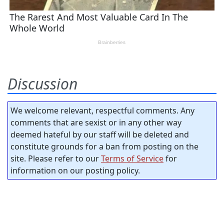
Discussion
We welcome relevant, respectful comments. Any
comments that are sexist or in any other way
deemed hateful by our staff will be deleted and
constitute grounds for a ban from posting on the
site. Please refer to our
Terms of Service
for
information on our posting policy.