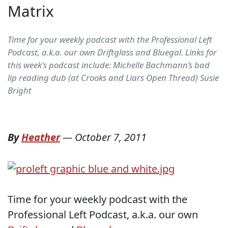
Matrix
Time for your weekly podcast with the Professional Left
Podcast, a.k.a. our own Driftglass and Bluegal. Links for
this week's podcast include: Michelle Bachmann’s bad
lip reading dub (at Crooks and Liars Open Thread) Susie
Bright
By
Heather
—
October 7, 2011
Time for your weekly podcast with the
Professional Left Podcast, a.k.a. our own