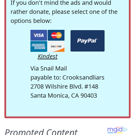
If you don't mind the ads and would
rather donate, please select one of the
options below:
Kindest
Via Snail Mail
payable to: Crooksandliars
2708 Wilshire Blvd. #148
Santa Monica, CA 90403