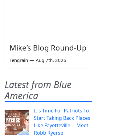
Mike’s Blog Round-Up
Tengrain
—
Aug 7th, 2026
Latest from Blue
America
It's Time For Patriots To
Start Taking Back Places
Like Fayetteville— Meet
Robb Ryerse