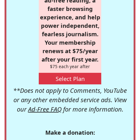
ad-free reading, a
faster browsing
experience, and help
power independent,
fearless journalism.
Your membership
renews at $75/year
after your first year.
$75 each year after
Select Plan
**Does not apply to Comments, YouTube
or any other embedded service ads. View
our
Ad-Free FAQ
for more information.
Make a donation: