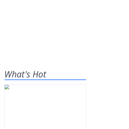
What's Hot