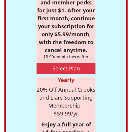
and member perks
for just $1. After your
first month, continue
your subscription for
only $5.99/month,
with the freedom to
cancel anytime.
$5.99/month thereafter
Select Plan
Yearly
20% Off Annual Crooks
and Liars Supporting
Membership -
$59.99/yr
Enjoy a full year of