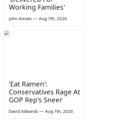
Working Families'
John Amato
—
Aug 7th, 2026
'Eat Ramen':
Conservatives Rage At
GOP Rep's Sneer
David Edwards
—
Aug 7th, 2026