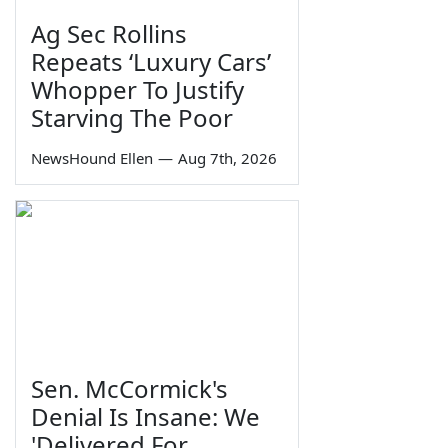
Ag Sec Rollins
Repeats ‘Luxury Cars’
Whopper To Justify
Starving The Poor
NewsHound Ellen
—
Aug 7th, 2026
Sen. McCormick's
Denial Is Insane: We
'Delivered For