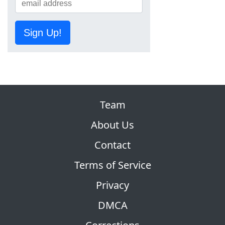
Sign Up!
Team
About Us
Contact
Terms of Service
Privacy
DMCA