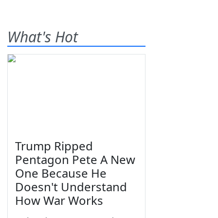
What's Hot
Trump Ripped
Pentagon Pete A New
One Because He
Doesn't Understand
How War Works