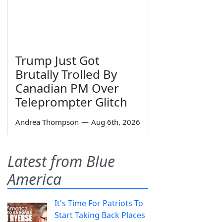
Trump Just Got
Brutally Trolled By
Canadian PM Over
Teleprompter Glitch
Andrea Thompson
—
Aug 6th, 2026
Latest from Blue
America
It's Time For Patriots To
Start Taking Back Places