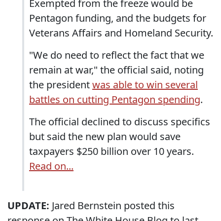
Exempted from the freeze would be
Pentagon funding, and the budgets for
Veterans Affairs and Homeland Security.
"We do need to reflect the fact that we
remain at war," the official said, noting
the president
was able to win several
battles on cutting Pentagon spending
.
The official declined to discuss specifics
but said the new plan would save
taxpayers $250 billion over 10 years.
Read on...
UPDATE:
Jared Bernstein posted this
response on The White House Blog to last