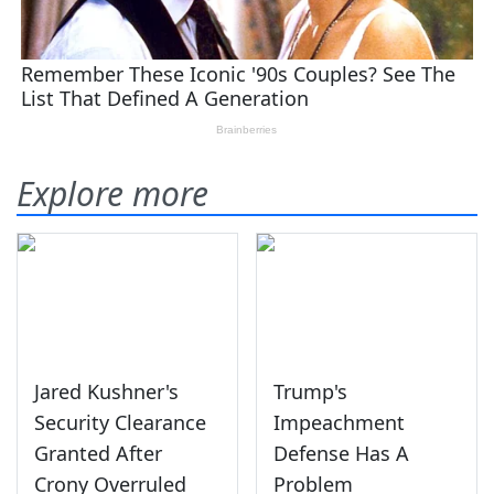
Explore more
Jared Kushner's
Trump's
Security Clearance
Impeachment
Granted After
Defense Has A
Crony Overruled
Problem