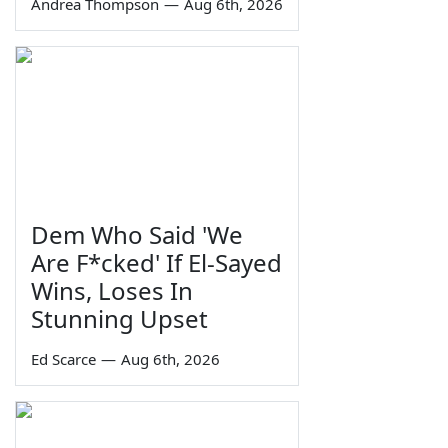
Andrea Thompson
—
Aug 6th, 2026
Dem Who Said 'We
Are F*cked' If El-Sayed
Wins, Loses In
Stunning Upset
Ed Scarce
—
Aug 6th, 2026