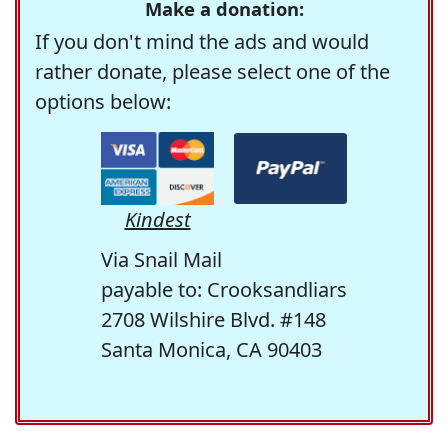
Make a donation:
If you don't mind the ads and would
rather donate, please select one of the
options below:
Kindest
Via Snail Mail
payable to: Crooksandliars
2708 Wilshire Blvd. #148
Santa Monica, CA 90403