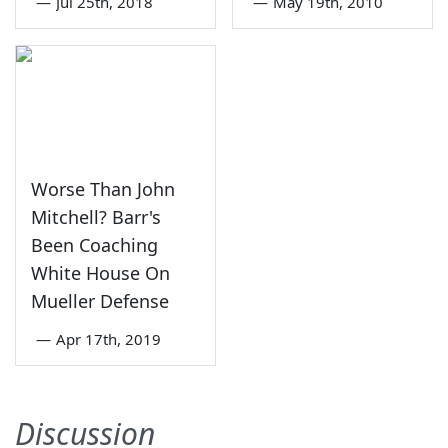
—
Jul 25th, 2018
—
May 19th, 2010
Worse Than John
Mitchell? Barr's
Been Coaching
White House On
Mueller Defense
—
Apr 17th, 2019
Discussion