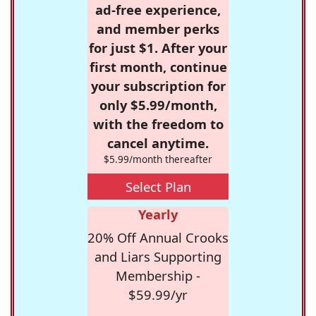
ad-free experience,
and member perks
for just $1. After your
first month, continue
your subscription for
only $5.99/month,
with the freedom to
cancel anytime.
$5.99/month thereafter
Select Plan
Yearly
20% Off Annual Crooks
and Liars Supporting
Membership -
$59.99/yr