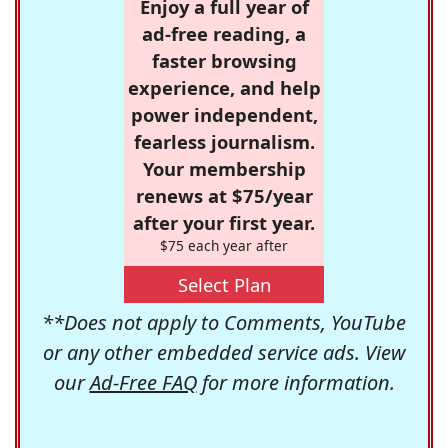
Enjoy a full year of
ad-free reading, a
faster browsing
experience, and help
power independent,
fearless journalism.
Your membership
renews at $75/year
after your first year.
$75 each year after
Select Plan
**Does not apply to Comments, YouTube
or any other embedded service ads. View
our
Ad-Free FAQ
for more information.