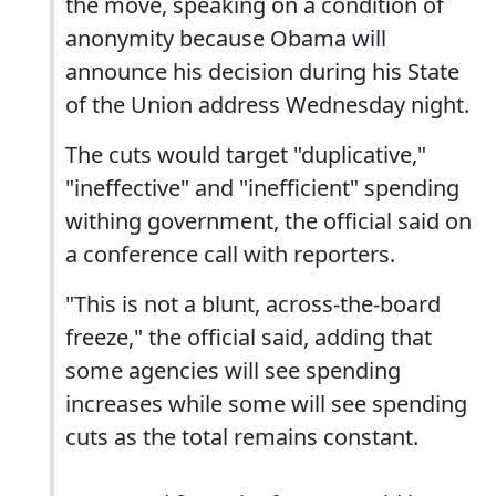
the move, speaking on a condition of
anonymity because Obama will
announce his decision during his State
of the Union address Wednesday night.
The cuts would target "duplicative,"
"ineffective" and "inefficient" spending
withing government, the official said on
a conference call with reporters.
"This is not a blunt, across-the-board
freeze," the official said, adding that
some agencies will see spending
increases while some will see spending
cuts as the total remains constant.