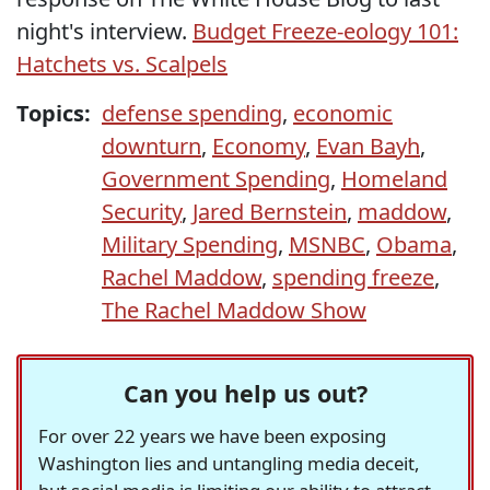
night's interview.
Budget Freeze-eology 101:
Hatchets vs. Scalpels
Topics:
defense spending
,
economic
downturn
,
Economy
,
Evan Bayh
,
Government Spending
,
Homeland
Security
,
Jared Bernstein
,
maddow
,
Military Spending
,
MSNBC
,
Obama
,
Rachel Maddow
,
spending freeze
,
The Rachel Maddow Show
Can you help us out?
For over 22 years we have been exposing
Washington lies and untangling media deceit,