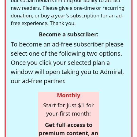
but social media is limiting our ability to attract
new readers. Please give a one-time or recurring
donation, or buy a year's subscription for an ad-
free experience. Thank you.
Become a subscriber:
To become an ad-free subscriber please
select one of the following two options.
Once you click your selected plan a
window will open taking you to Admiral,
our ad-free partner.
Monthly
Start for just $1 for
your first month!
Get full access to
premium content, an