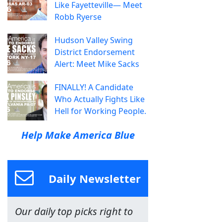
Like Fayetteville— Meet
Robb Ryerse
Hudson Valley Swing
District Endorsement
Alert: Meet Mike Sacks
FINALLY! A Candidate
Who Actually Fights Like
Hell for Working People.
Help Make America Blue
Daily Newsletter
Our daily top picks right to