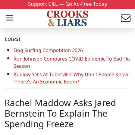
Support C&L — Go Ad-Free Today
Latest
Dog Surfing Competition 2026
Ron Johnson Compares COVID Epidemic To Bad Flu
Season
Kudlow Yells At Tuberville: Why Don't People Know
'There's An Economic Boom?'
Rachel Maddow Asks Jared
Bernstein To Explain The
Spending Freeze