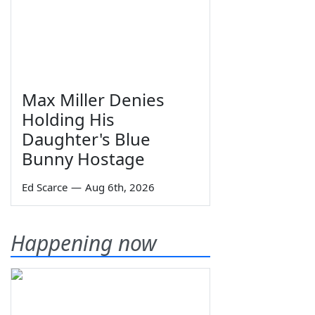
Max Miller Denies
Holding His
Daughter's Blue
Bunny Hostage
Ed Scarce
—
Aug 6th, 2026
Happening now