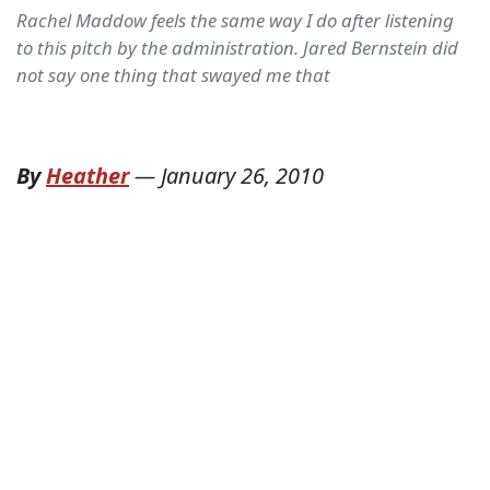
Rachel Maddow feels the same way I do after listening
to this pitch by the administration. Jared Bernstein did
not say one thing that swayed me that
By
Heather
—
January 26, 2010