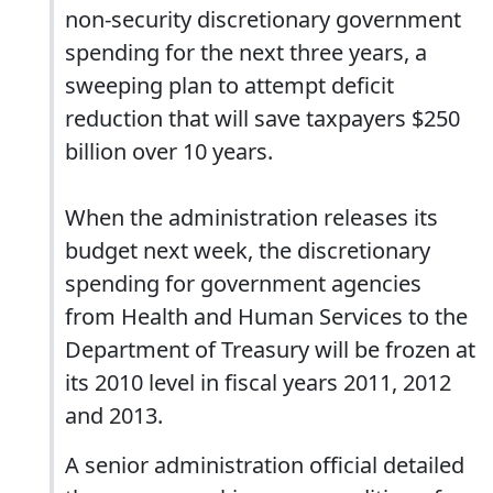
non-security discretionary government
spending for the next three years, a
sweeping plan to attempt deficit
reduction that will save taxpayers $250
billion over 10 years.
When the administration releases its
budget next week, the discretionary
spending for government agencies
from Health and Human Services to the
Department of Treasury will be frozen at
its 2010 level in fiscal years 2011, 2012
and 2013.
A senior administration official detailed