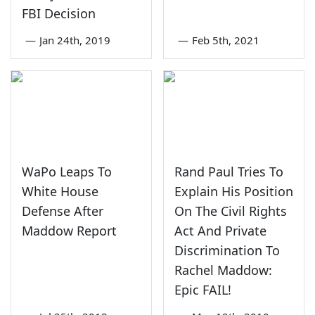
FBI Decision
—
Jan 24th, 2019
—
Feb 5th, 2021
WaPo Leaps To
Rand Paul Tries To
White House
Explain His Position
Defense After
On The Civil Rights
Maddow Report
Act And Private
Discrimination To
Rachel Maddow:
Epic FAIL!