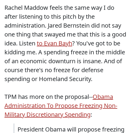
Rachel Maddow feels the same way I do
after listening to this pitch by the
administration. Jared Bernstein did not say
one thing that swayed me that this is a good
idea. Listen
to Evan Bayh
? You've got to be
kidding me. A spending freeze in the middle
of an economic downturn is insane. And of
course there's no freeze for defense
spending or Homeland Security.
TPM has more on the proposal--
Obama
Administration To Propose Freezing Non-
Military Discretionary Spending
:
President Obama will propose freezing