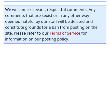
We welcome relevant, respectful comments. Any
comments that are sexist or in any other way
deemed hateful by our staff will be deleted and
constitute grounds for a ban from posting on the
site. Please refer to our
Terms of Service
for
information on our posting policy.