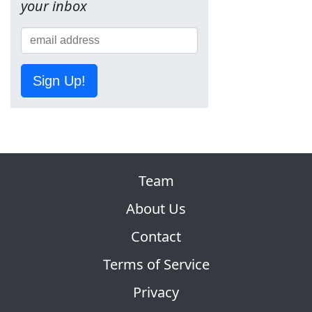
your inbox
Sign Up!
Team
About Us
Contact
Terms of Service
Privacy