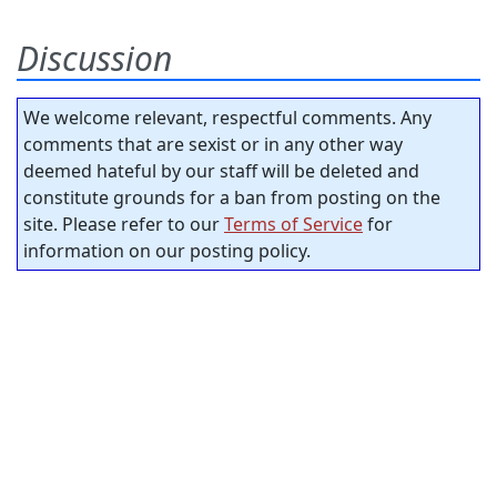
Discussion
We welcome relevant, respectful comments. Any
comments that are sexist or in any other way
deemed hateful by our staff will be deleted and
constitute grounds for a ban from posting on the
site. Please refer to our
Terms of Service
for
information on our posting policy.