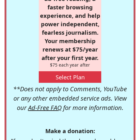
faster browsing
experience, and help
power independent,
fearless journalism.
Your membership
renews at $75/year
after your first year.
$75 each year after
Select Plan
**Does not apply to Comments, YouTube
or any other embedded service ads. View
our
Ad-Free FAQ
for more information.
Make a donation: