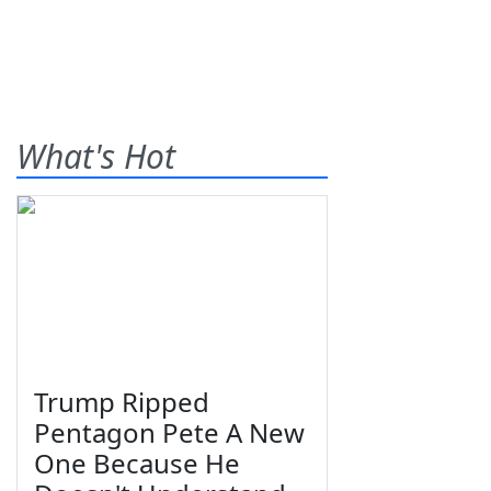
What's Hot
Trump Ripped
Pentagon Pete A New
One Because He