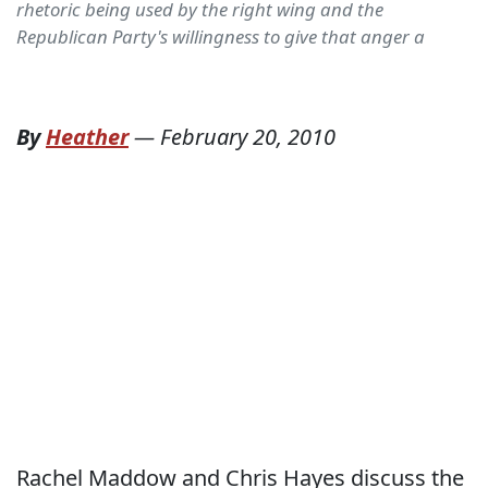
rhetoric being used by the right wing and the
Republican Party's willingness to give that anger a
By
Heather
—
February 20, 2010
Rachel Maddow and Chris Hayes discuss the