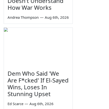
Doesn't Understand
How War Works
Andrea Thompson
—
Aug 6th, 2026
Dem Who Said 'We
Are F*cked' If El-Sayed
Wins, Loses In
Stunning Upset
Ed Scarce
—
Aug 6th, 2026