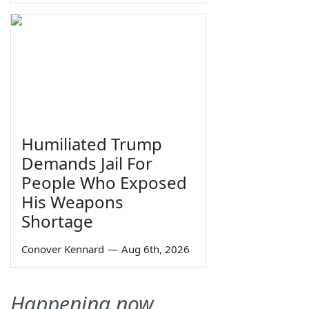
Humiliated Trump
Demands Jail For
People Who Exposed
His Weapons
Shortage
Conover Kennard
—
Aug 6th, 2026
Happening now