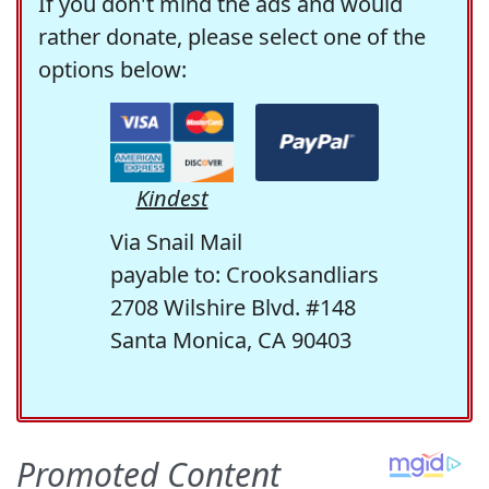
If you don't mind the ads and would
rather donate, please select one of the
options below:
Kindest
Via Snail Mail
payable to: Crooksandliars
2708 Wilshire Blvd. #148
Santa Monica, CA 90403