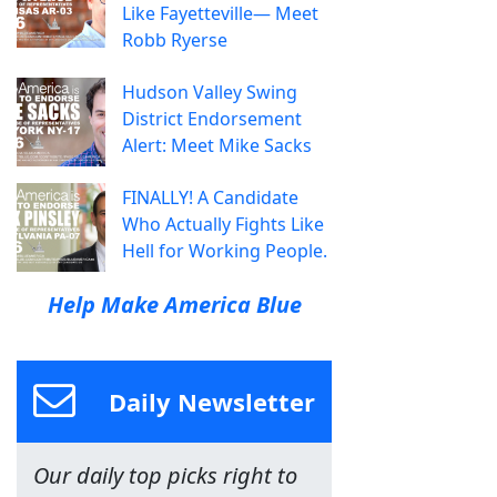
Like Fayetteville— Meet
Robb Ryerse
Hudson Valley Swing
District Endorsement
Alert: Meet Mike Sacks
FINALLY! A Candidate
Who Actually Fights Like
Hell for Working People.
Help Make America Blue
Daily Newsletter
Our daily top picks right to