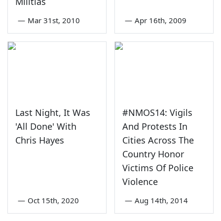
Militias
—
Mar 31st, 2010
—
Apr 16th, 2009
Last Night, It Was
#NMOS14: Vigils
'All Done' With
And Protests In
Chris Hayes
Cities Across The
Country Honor
Victims Of Police
Violence
—
Oct 15th, 2020
—
Aug 14th, 2014