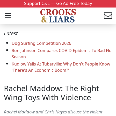
Support C&L — Go Ad-Free Today
Latest
Dog Surfing Competition 2026
Ron Johnson Compares COVID Epidemic To Bad Flu
Season
Kudlow Yells At Tuberville: Why Don't People Know
'There's An Economic Boom?'
Rachel Maddow: The Right
Wing Toys With Violence
Rachel Maddow and Chris Hayes discuss the violent