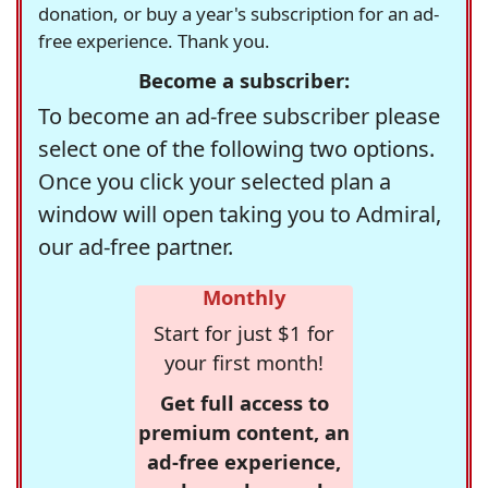
donation, or buy a year's subscription for an ad-
free experience. Thank you.
Become a subscriber:
To become an ad-free subscriber please
select one of the following two options.
Once you click your selected plan a
window will open taking you to Admiral,
our ad-free partner.
Monthly
Start for just $1 for
your first month!
Get full access to
premium content, an
ad-free experience,