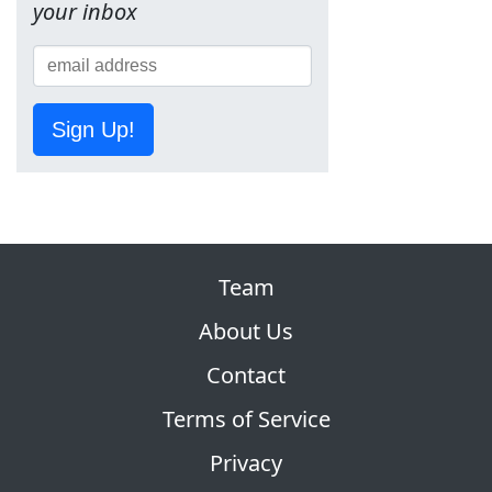
your inbox
Sign Up!
Team
About Us
Contact
Terms of Service
Privacy