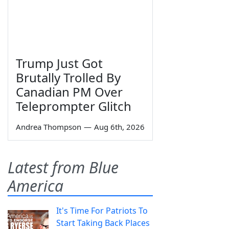
Trump Just Got
Brutally Trolled By
Canadian PM Over
Teleprompter Glitch
Andrea Thompson
—
Aug 6th, 2026
Latest from Blue
America
It's Time For Patriots To
Start Taking Back Places