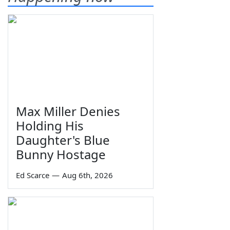
Max Miller Denies
Holding His
Daughter's Blue
Bunny Hostage
Ed Scarce
—
Aug 6th, 2026