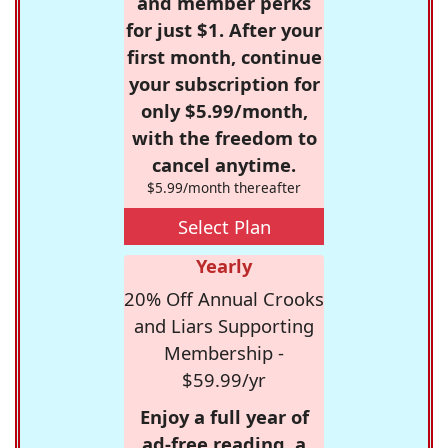
and member perks
for just $1. After your
first month, continue
your subscription for
only $5.99/month,
with the freedom to
cancel anytime.
$5.99/month thereafter
Select Plan
Yearly
20% Off Annual Crooks
and Liars Supporting
Membership -
$59.99/yr
Enjoy a full year of
ad-free reading, a