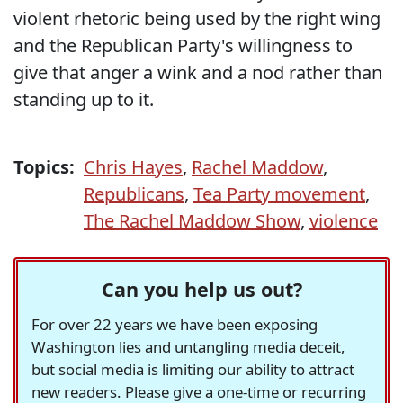
violent rhetoric being used by the right wing
and the Republican Party's willingness to
give that anger a wink and a nod rather than
standing up to it.
Topics:
Chris Hayes
,
Rachel Maddow
,
Republicans
,
Tea Party movement
,
The Rachel Maddow Show
,
violence
Can you help us out?
For over 22 years we have been exposing
Washington lies and untangling media deceit,
but social media is limiting our ability to attract
new readers. Please give a one-time or recurring