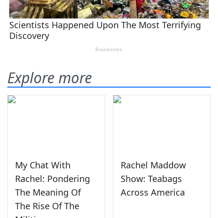
Explore more
My Chat With
Rachel Maddow
Rachel: Pondering
Show: Teabags
The Meaning Of
Across America
The Rise Of The