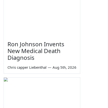
Ron Johnson Invents
New Medical Death
Diagnosis
Chris capper Liebenthal
—
Aug 5th, 2026