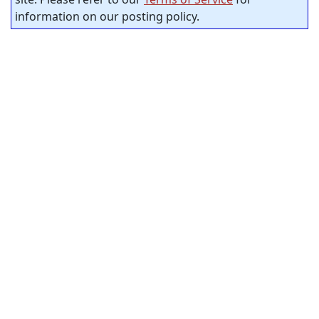
information on our posting policy.