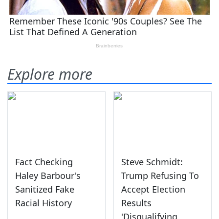
Explore more
Fact Checking
Steve Schmidt:
Haley Barbour's
Trump Refusing To
Sanitized Fake
Accept Election
Racial History
Results
'Disqualifying