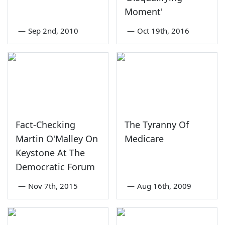
Moment'
—
Sep 2nd, 2010
—
Oct 19th, 2016
Fact-Checking
The Tyranny Of
Martin O'Malley On
Medicare
Keystone At The
Democratic Forum
—
Nov 7th, 2015
—
Aug 16th, 2009