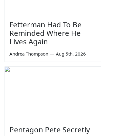
Fetterman Had To Be
Reminded Where He
Lives Again
Andrea Thompson
—
Aug 5th, 2026
Pentagon Pete Secretly