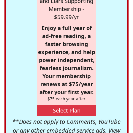
and Liars Supporting
Membership -
$59.99/yr
Enjoy a full year of
ad-free reading, a
faster browsing
experience, and help
power independent,
fearless journalism.
Your membership
renews at $75/year
after your first year.
$75 each year after
Select Plan
**Does not apply to Comments, YouTube
or any other embedded service ads. View