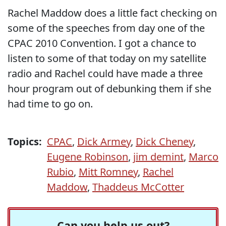
Rachel Maddow does a little fact checking on
some of the speeches from day one of the
CPAC 2010 Convention. I got a chance to
listen to some of that today on my satellite
radio and Rachel could have made a three
hour program out of debunking them if she
had time to go on.
Topics:
CPAC
,
Dick Armey
,
Dick Cheney
,
Eugene Robinson
,
jim demint
,
Marco
Rubio
,
Mitt Romney
,
Rachel
Maddow
,
Thaddeus McCotter
Can you help us out?