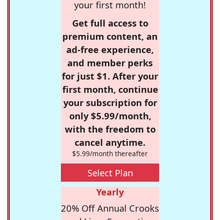
your first month!
Get full access to
premium content, an
ad-free experience,
and member perks
for just $1. After your
first month, continue
your subscription for
only $5.99/month,
with the freedom to
cancel anytime.
$5.99/month thereafter
Select Plan
Yearly
20% Off Annual Crooks