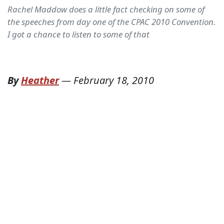
Rachel Maddow does a little fact checking on some of
the speeches from day one of the CPAC 2010 Convention.
I got a chance to listen to some of that
By
Heather
—
February 18, 2010