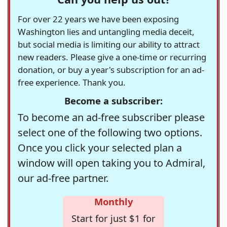
For over 22 years we have been exposing
Washington lies and untangling media deceit,
but social media is limiting our ability to attract
new readers. Please give a one-time or recurring
donation, or buy a year's subscription for an ad-
free experience. Thank you.
Become a subscriber:
To become an ad-free subscriber please
select one of the following two options.
Once you click your selected plan a
window will open taking you to Admiral,
our ad-free partner.
Monthly
Start for just $1 for