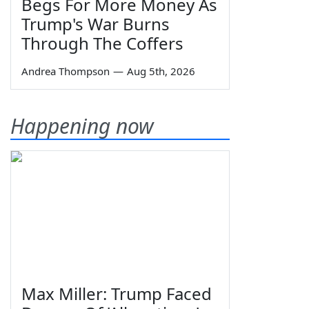
Begs For More Money As
Trump's War Burns
Through The Coffers
Andrea Thompson
—
Aug 5th, 2026
Happening now
Max Miller: Trump Faced