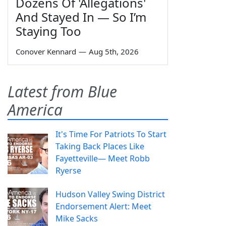
Dozens Of 'Allegations'
And Stayed In — So I’m
Staying Too
Conover Kennard
—
Aug 5th, 2026
Latest from Blue
America
It's Time For Patriots To Start
Taking Back Places Like
Fayetteville— Meet Robb
Ryerse
Hudson Valley Swing District
Endorsement Alert: Meet
Mike Sacks