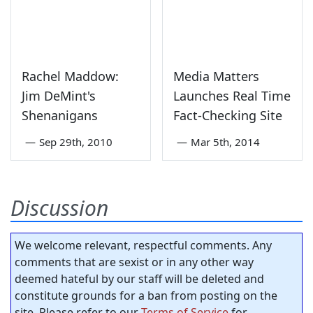
Rachel Maddow:
Media Matters
Jim DeMint's
Launches Real Time
Shenanigans
Fact-Checking Site
—
Sep 29th, 2010
—
Mar 5th, 2014
Discussion
We welcome relevant, respectful comments. Any
comments that are sexist or in any other way
deemed hateful by our staff will be deleted and
constitute grounds for a ban from posting on the
site. Please refer to our
Terms of Service
for