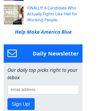
FINALLY! A Candidate Who
Actually Fights Like Hell for
Working People.
Help Make America Blue
Daily Newsletter
Our daily top picks right to your
inbox
Sign Up!