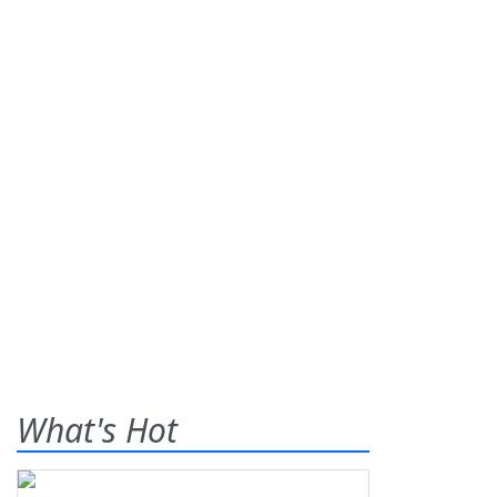
What's Hot