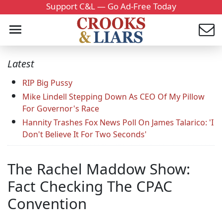
Support C&L — Go Ad-Free Today
Latest
RIP Big Pussy
Mike Lindell Stepping Down As CEO Of My Pillow
For Governor's Race
Hannity Trashes Fox News Poll On James Talarico: 'I
Don't Believe It For Two Seconds'
The Rachel Maddow Show:
Fact Checking The CPAC
Convention