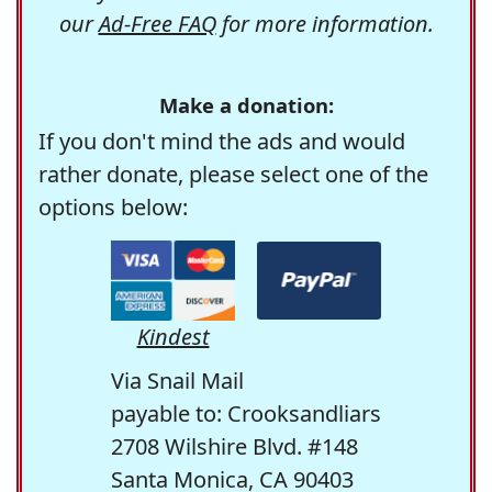
our
Ad-Free FAQ
for more information.
Make a donation:
If you don't mind the ads and would
rather donate, please select one of the
options below:
Kindest
Via Snail Mail
payable to: Crooksandliars
2708 Wilshire Blvd. #148
Santa Monica, CA 90403