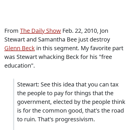
From
The Daily Show
Feb. 22, 2010, Jon
Stewart and Samantha Bee just destroy
Glenn Beck
in this segment. My favorite part
was Stewart whacking Beck for his "free
education".
Stewart: See this idea that you can tax
the people to pay for things that the
government, elected by the people think
is for the common good, that's the road
to ruin. That's progressivism.