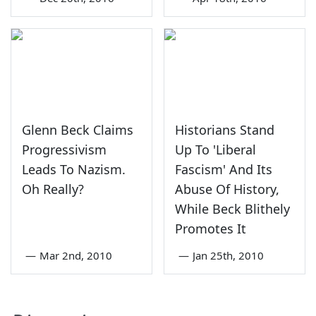
Glenn Beck Claims
Historians Stand
Progressivism
Up To 'Liberal
Leads To Nazism.
Fascism' And Its
Oh Really?
Abuse Of History,
While Beck Blithely
Promotes It
—
Mar 2nd, 2010
—
Jan 25th, 2010