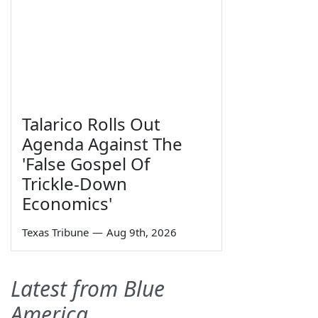
Talarico Rolls Out
Agenda Against The
'False Gospel Of
Trickle-Down
Economics'
Texas Tribune
—
Aug 9th, 2026
Latest from Blue
America