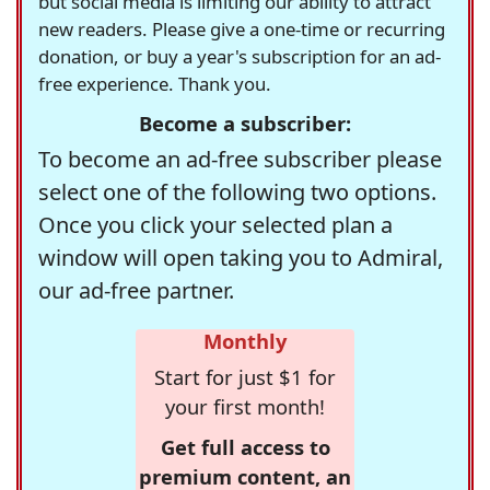
but social media is limiting our ability to attract
new readers. Please give a one-time or recurring
donation, or buy a year's subscription for an ad-
free experience. Thank you.
Become a subscriber:
To become an ad-free subscriber please
select one of the following two options.
Once you click your selected plan a
window will open taking you to Admiral,
our ad-free partner.
Monthly
Start for just $1 for
your first month!
Get full access to
premium content, an