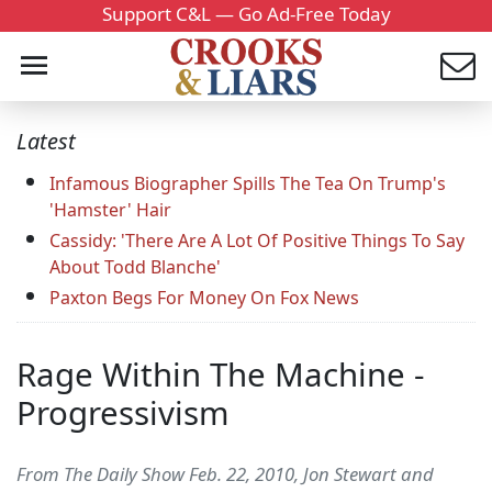
Support C&L — Go Ad-Free Today
Latest
Infamous Biographer Spills The Tea On Trump's
'Hamster' Hair
Cassidy: 'There Are A Lot Of Positive Things To Say
About Todd Blanche'
Paxton Begs For Money On Fox News
Rage Within The Machine -
Progressivism
From The Daily Show Feb. 22, 2010, Jon Stewart and