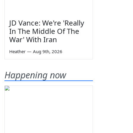
JD Vance: We're 'Really
In The Middle Of The
War' With Iran
Heather
—
Aug 9th, 2026
Happening now