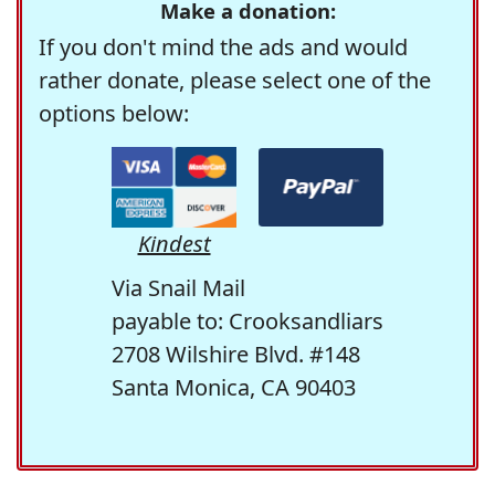
Make a donation:
If you don't mind the ads and would
rather donate, please select one of the
options below:
Kindest
Via Snail Mail
payable to: Crooksandliars
2708 Wilshire Blvd. #148
Santa Monica, CA 90403