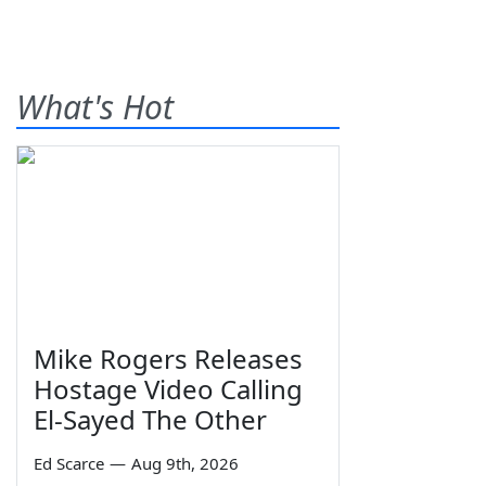
What's Hot
Mike Rogers Releases
Hostage Video Calling
El-Sayed The Other
Ed Scarce
—
Aug 9th, 2026