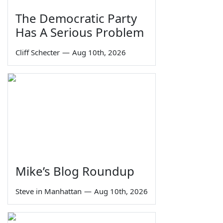
The Democratic Party
Has A Serious Problem
Cliff Schecter
—
Aug 10th, 2026
Mike’s Blog Roundup
Steve in Manhattan
—
Aug 10th, 2026