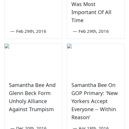
Was Most
Important Of All
Time
—
Feb 29th, 2016
—
Feb 29th, 2016
Samantha Bee And
Samantha Bee On
Glenn Beck Form
GOP Primary: 'New
Unholy Alliance
Yorkers Accept
Against Trumpism
Everyone -- Within
Reason'
—
Dec 20th, 2016
—
Apr 18th, 2016