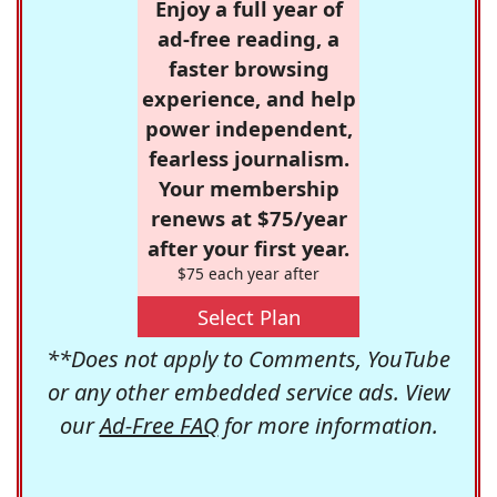
Enjoy a full year of
ad-free reading, a
faster browsing
experience, and help
power independent,
fearless journalism.
Your membership
renews at $75/year
after your first year.
$75 each year after
Select Plan
**Does not apply to Comments, YouTube
or any other embedded service ads. View
our
Ad-Free FAQ
for more information.