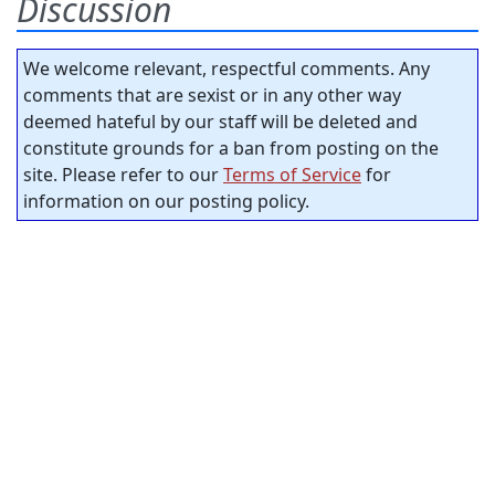
Discussion
We welcome relevant, respectful comments. Any
comments that are sexist or in any other way
deemed hateful by our staff will be deleted and
constitute grounds for a ban from posting on the
site. Please refer to our
Terms of Service
for
information on our posting policy.