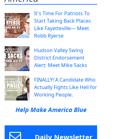
It's Time For Patriots To
Start Taking Back Places
Like Fayetteville— Meet
Robb Ryerse
Hudson Valley Swing
District Endorsement
Alert: Meet Mike Sacks
FINALLY! A Candidate Who
Actually Fights Like Hell for
Working People.
Help Make America Blue
Daily Newsletter