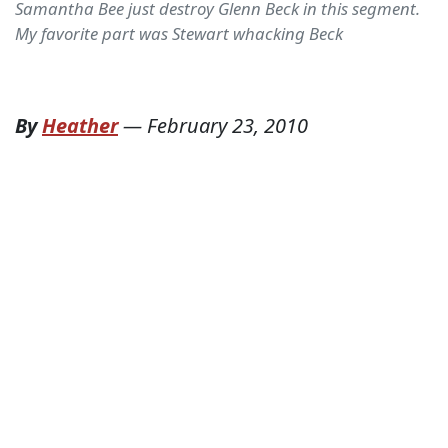
Samantha Bee just destroy Glenn Beck in this segment.
My favorite part was Stewart whacking Beck
By
Heather
—
February 23, 2010