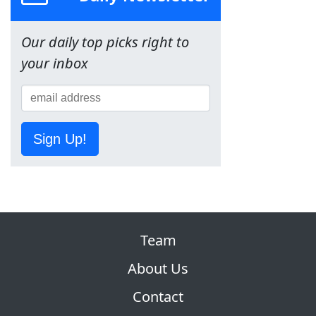
Our daily top picks right to
your inbox
Sign Up!
Team
About Us
Contact