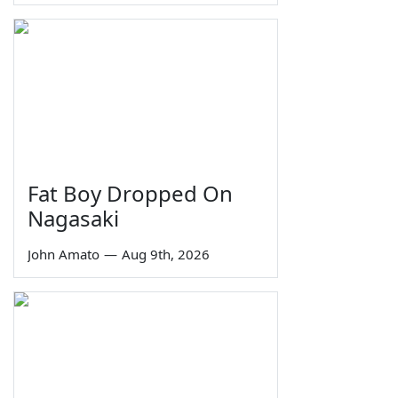
Fat Boy Dropped On
Nagasaki
John Amato
—
Aug 9th, 2026