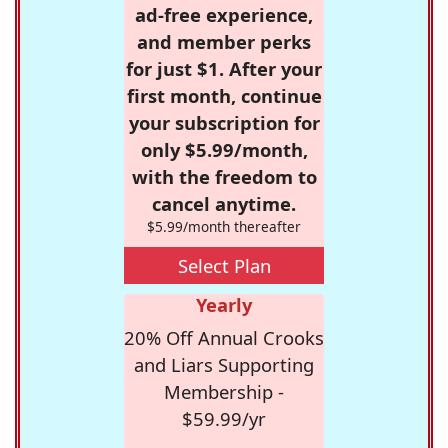
ad-free experience,
and member perks
for just $1. After your
first month, continue
your subscription for
only $5.99/month,
with the freedom to
cancel anytime.
$5.99/month thereafter
Select Plan
Yearly
20% Off Annual Crooks
and Liars Supporting
Membership -
$59.99/yr