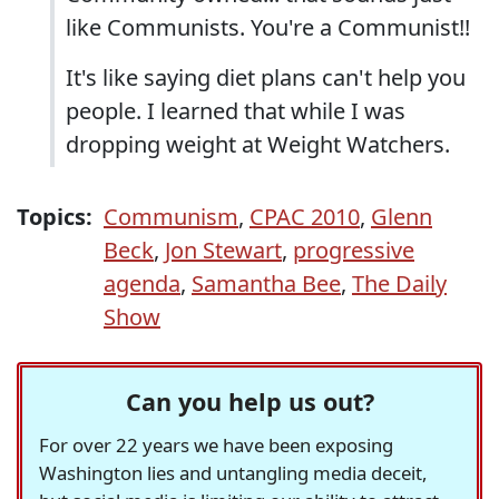
like Communists. You're a Communist!!
It's like saying diet plans can't help you
people. I learned that while I was
dropping weight at Weight Watchers.
Topics:
Communism
,
CPAC 2010
,
Glenn
Beck
,
Jon Stewart
,
progressive
agenda
,
Samantha Bee
,
The Daily
Show
Can you help us out?
For over 22 years we have been exposing
Washington lies and untangling media deceit,