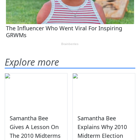
Explore more
Samantha Bee
Samantha Bee
Gives A Lesson On
Explains Why 2010
The 2010 Midterms
Midterm Election