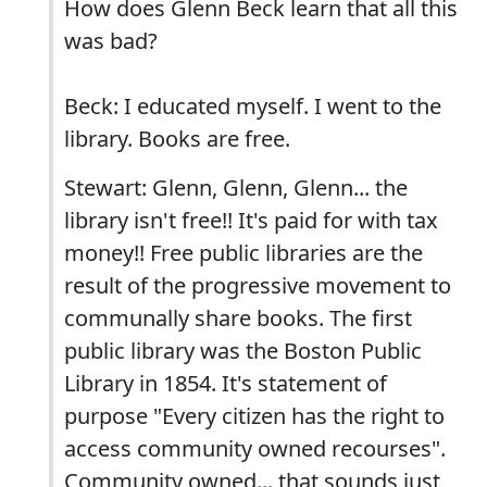
How does Glenn Beck learn that all this
was bad?
Beck: I educated myself. I went to the
library. Books are free.
Stewart: Glenn, Glenn, Glenn... the
library isn't free!! It's paid for with tax
money!! Free public libraries are the
result of the progressive movement to
communally share books. The first
public library was the Boston Public
Library in 1854. It's statement of
purpose "Every citizen has the right to
access community owned recourses".
Community owned... that sounds just