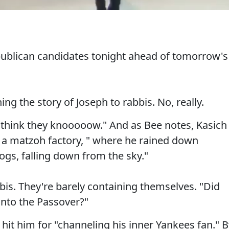
ublican candidates tonight ahead of tomorrow's
ing the story of Joseph to rabbis. No, really.
I think they knooooow." And as Bee notes, Kasich
t a matzoh factory, " where he rained down
ogs, falling down from the sky."
bis. They're barely containing themselves. "Did
 into the Passover?"
it him for "channeling his inner Yankees fan." B