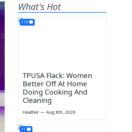
What's Hot
119
TPUSA Flack: Women
Better Off At Home
Doing Cooking And
Cleaning
Heather
—
Aug 8th, 2026
71