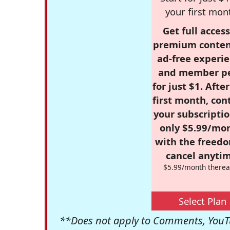
your first mon
Get full access
premium conten
ad-free experie
and member p
for just $1. Afte
first month, con
your subscriptio
only $5.99/mo
with the freed
cancel anytim
$5.99/month therea
Select Plan
**Does not apply to Comments, YouTu