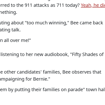
erred to the 911 attacks as 711 today?
Yeah, he di
mething.
houting about "too much winning," Bee came back
ting talk.
n all over me!"
listening to her new audiobook, "Fifty Shades of
e other candidates' families, Bee observes that
campaigning for Bernie."
m by putting their families on parade" town hal