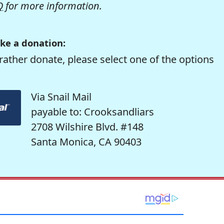
Q
for more information.
ke a donation:
rather donate, please select one of the options
Via Snail Mail
payable to: Crooksandliars
2708 Wilshire Blvd. #148
Santa Monica, CA 90403