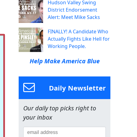
Hudson Valley Swing
District Endorsement
Alert: Meet Mike Sacks
FINALLY! A Candidate Who
Actually Fights Like Hell for
Working People.
Help Make America Blue
Daily Newsletter
Our daily top picks right to
your inbox