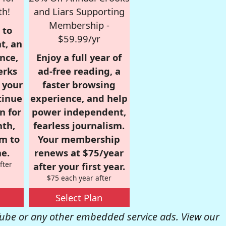
th!
and Liars Supporting
Membership -
 to
$59.99/yr
t, an
nce,
Enjoy a full year of
erks
ad-free reading, a
r your
faster browsing
tinue
experience, and help
n for
power independent,
nth,
fearless journalism.
om to
Your membership
e.
renews at $75/year
fter
after your first year.
$75 each year after
Select Plan
be or any other embedded service ads. View our