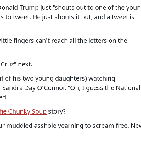
onald Trump just "shouts out to one of the you
s to tweet. He just shouts it out, and a tweet is
ttle fingers can't reach all the letters on the
Cruz" next.
ont of his two young daughters) watching
 Sandra Day O'Connor. "Oh, I guess the National
ed.
the Chunky Soup
story?
your muddled asshole yearning to scream free. Ne