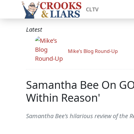
CLTV
Latest
Mike’s Blog Round-Up
Samantha Bee On GOP 
Within Reason'
Samantha Bee's hilarious review of the R