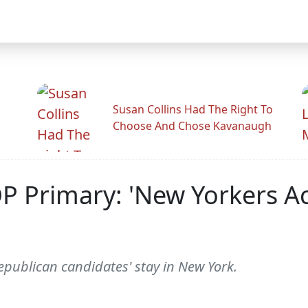
Susan Collins Had The Right To
Choose And Chose Kavanaugh
Primary: 'New Yorkers Ac
epublican candidates' stay in New York.