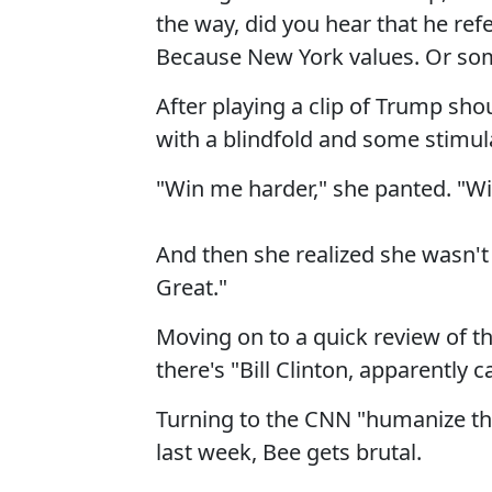
the way, did you hear that he ref
Because New York values. Or so
After playing a clip of Trump s
with a blindfold and some stimula
"Win me harder," she panted. "Wi
And then she realized she wasn't 
Great."
Moving on to a quick review of th
there's "Bill Clinton, apparently 
Turning to the CNN "humanize the
last week, Bee gets brutal.