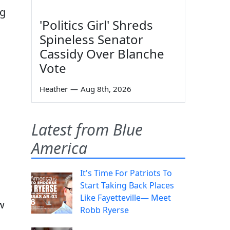
ng
'Politics Girl' Shreds
Spineless Senator
Cassidy Over Blanche
Vote
Heather
—
Aug 8th, 2026
Latest from Blue
America
It's Time For Patriots To
Start Taking Back Places
Like Fayetteville— Meet
w
Robb Ryerse