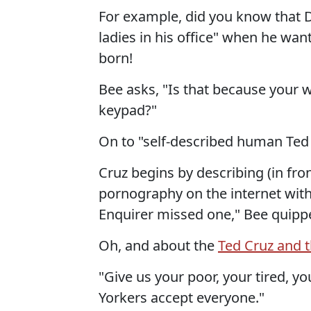
For example, did you know that D
ladies in his office" when he want
born!
Bee asks, "Is that because your wi
keypad?"
On to "self-described human Ted 
Cruz begins by describing (in fr
pornography on the internet with
Enquirer missed one," Bee quipp
Oh, and about the
Ted Cruz and 
"Give us your poor, your tired, 
Yorkers accept everyone."