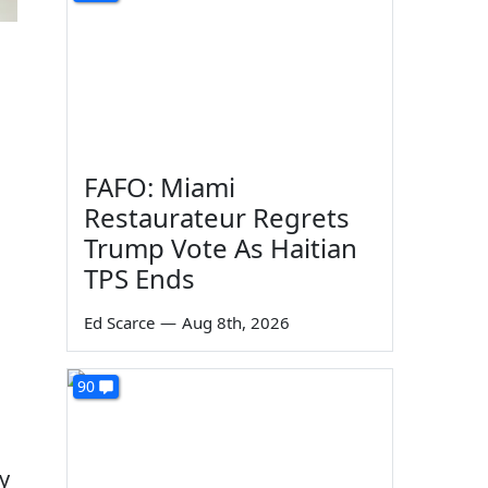
FAFO: Miami
Restaurateur Regrets
Trump Vote As Haitian
TPS Ends
Ed Scarce
—
Aug 8th, 2026
90
y