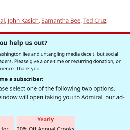
al
,
John Kasich
,
Samantha Bee
,
Ted Cruz
ou help us out?
hington lies and untangling media deceit, but social
readers. Please give a one-time or recurring donation, or
erience. Thank you.
me a subscriber:
se select one of the following two options.
window will open taking you to Admiral, our ad-
Yearly
 for
20% Off Annual Crooks