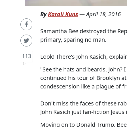
By
Karoli Kuns
—
April 18, 2016
Samantha Bee destroyed the Rep
primary, sparing no man.
113
Look! There's John Kasich, explain
"See the hats and beards, John? 
continued his tour of Brooklyn a
condescension like a plague of fr
Don't miss the faces of these rab
John Kasich just fan-fiction Jesus
Moving on to Donald Trump, Bee h