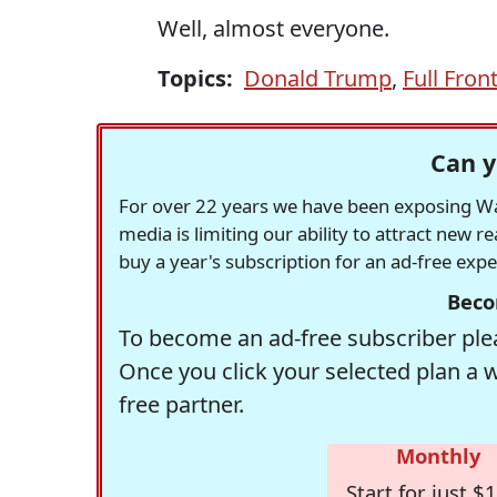
Well, almost everyone.
Topics:
Donald Trump
,
Full Front
Can y
For over 22 years we have been exposing Was
media is limiting our ability to attract new 
buy a year's subscription for an ad-free exp
Beco
To become an ad-free subscriber plea
Once you click your selected plan a 
free partner.
Monthly
Start for just $1