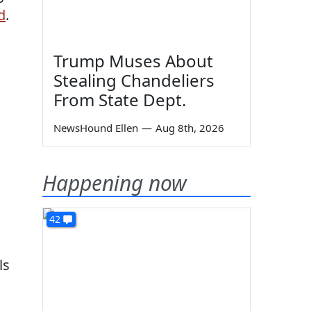
d
.
Trump Muses About
Stealing Chandeliers
From State Dept.
NewsHound Ellen
—
Aug 8th, 2026
Happening now
42
ls