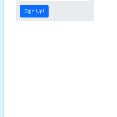
Sign Up!