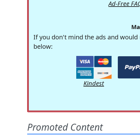
Ad-Free FA
Ma
If you don't mind the ads and would 
below:
Kindest