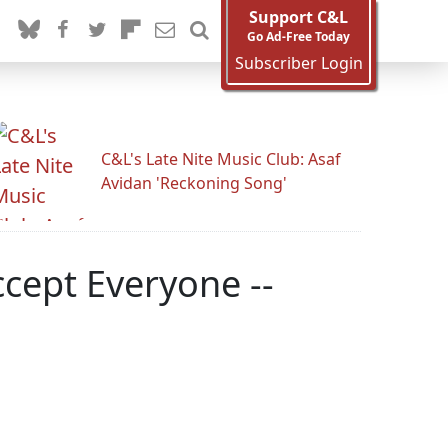
Support C&L
Go Ad-Free Today
Subscriber Login
C&L's Late Nite Music Club: Asaf
Avidan 'Reckoning Song'
cept Everyone --