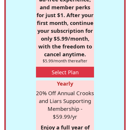
and member perks
for just $1. After your
first month, continue
your subscription for
only $5.99/month,
with the freedom to
cancel anytime.
$5.99/month thereafter
Select Plan
Yearly
20% Off Annual Crooks
and Liars Supporting
Membership -
$59.99/yr
Enjoy a full year of