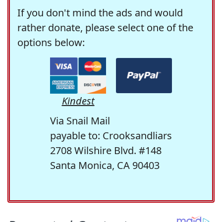
If you don't mind the ads and would
rather donate, please select one of the
options below:
Kindest
Via Snail Mail
payable to: Crooksandliars
2708 Wilshire Blvd. #148
Santa Monica, CA 90403