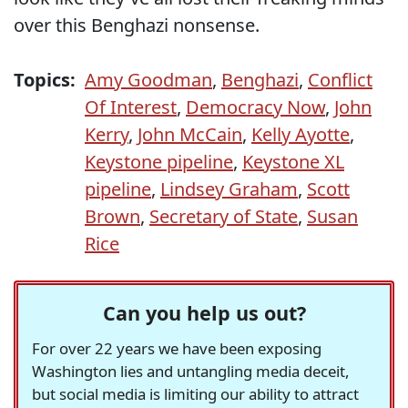
over this Benghazi nonsense.
Topics:
Amy Goodman
,
Benghazi
,
Conflict
Of Interest
,
Democracy Now
,
John
Kerry
,
John McCain
,
Kelly Ayotte
,
Keystone pipeline
,
Keystone XL
pipeline
,
Lindsey Graham
,
Scott
Brown
,
Secretary of State
,
Susan
Rice
Can you help us out?
For over 22 years we have been exposing
Washington lies and untangling media deceit,
but social media is limiting our ability to attract