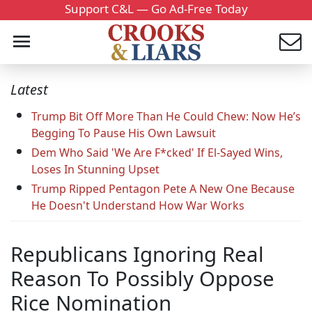
Support C&L — Go Ad-Free Today
Latest
Trump Bit Off More Than He Could Chew: Now He’s
Begging To Pause His Own Lawsuit
Dem Who Said 'We Are F*cked' If El-Sayed Wins,
Loses In Stunning Upset
Trump Ripped Pentagon Pete A New One Because
He Doesn't Understand How War Works
Republicans Ignoring Real
Reason To Possibly Oppose
Rice Nomination