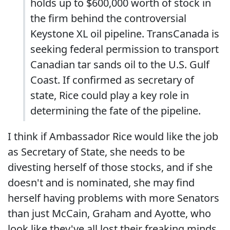
holds up to $600,000 worth of stock in
the firm behind the controversial
Keystone XL oil pipeline. TransCanada is
seeking federal permission to transport
Canadian tar sands oil to the U.S. Gulf
Coast. If confirmed as secretary of
state, Rice could play a key role in
determining the fate of the pipeline.
I think if Ambassador Rice would like the job
as Secretary of State, she needs to be
divesting herself of those stocks, and if she
doesn't and is nominated, she may find
herself having problems with more Senators
than just McCain, Graham and Ayotte, who
look like they've all lost their freaking minds