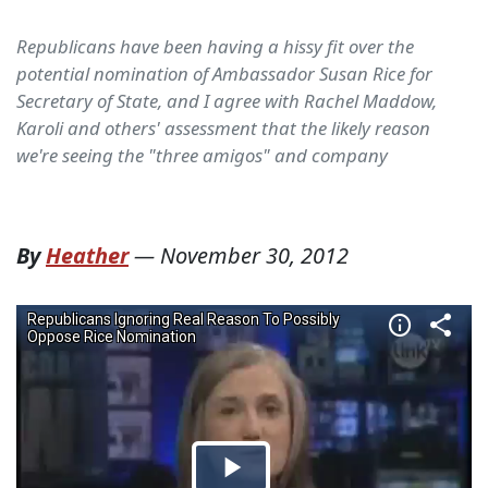
Republicans have been having a hissy fit over the
potential nomination of Ambassador Susan Rice for
Secretary of State, and I agree with Rachel Maddow,
Karoli and others' assessment that the likely reason
we're seeing the "three amigos" and company
By
Heather
—
November 30, 2012