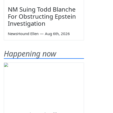
NM Suing Todd Blanche
For Obstructing Epstein
Investigation
NewsHound Ellen
—
Aug 6th, 2026
Happening now