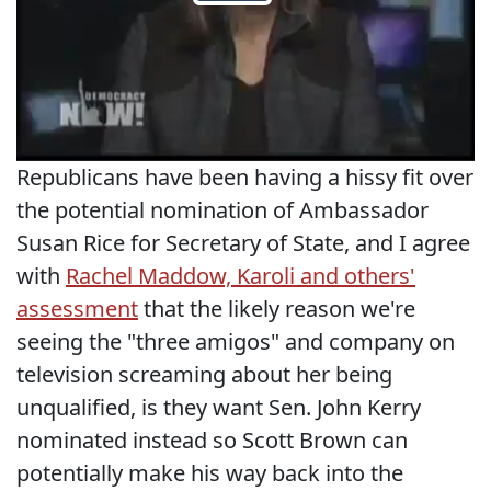
Republicans have been having a hissy fit over
the potential nomination of Ambassador
Susan Rice for Secretary of State, and I agree
with
Rachel Maddow, Karoli and others'
assessment
that the likely reason we're
seeing the "three amigos" and company on
television screaming about her being
unqualified, is they want Sen. John Kerry
nominated instead so Scott Brown can
potentially make his way back into the