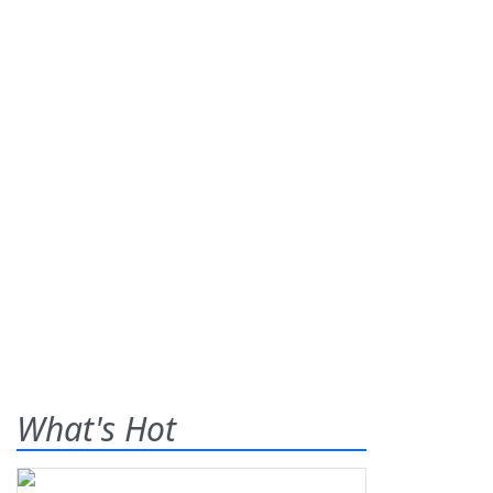
What's Hot