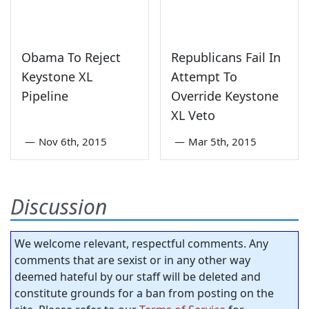
Obama To Reject
Republicans Fail In
Keystone XL
Attempt To
Pipeline
Override Keystone
XL Veto
—
Nov 6th, 2015
—
Mar 5th, 2015
Discussion
We welcome relevant, respectful comments. Any
comments that are sexist or in any other way
deemed hateful by our staff will be deleted and
constitute grounds for a ban from posting on the