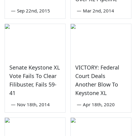
—
Sep 22nd, 2015
—
Mar 2nd, 2014
Senate Keystone XL
VICTORY: Federal
Vote Fails To Clear
Court Deals
Filibuster, Fails 59-
Another Blow To
41
Keystone XL
—
Nov 18th, 2014
—
Apr 18th, 2020