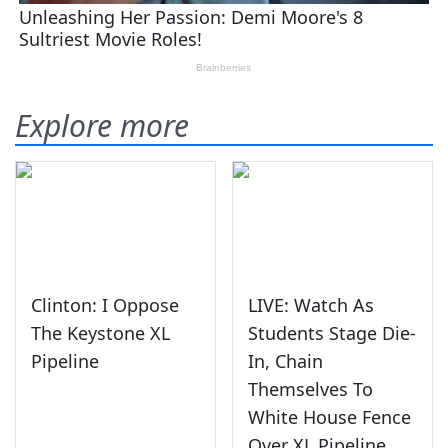
Explore more
Clinton: I Oppose
LIVE: Watch As
The Keystone XL
Students Stage Die-
Pipeline
In, Chain
Themselves To
White House Fence
Over XL Pipeline