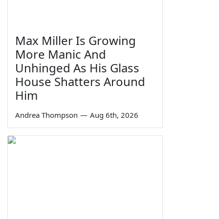
Max Miller Is Growing
More Manic And
Unhinged As His Glass
House Shatters Around
Him
Andrea Thompson
—
Aug 6th, 2026