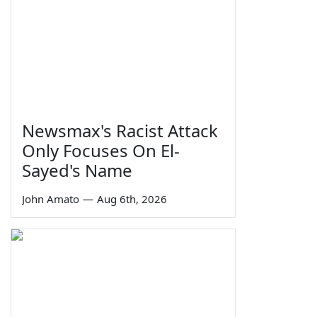
Newsmax's Racist Attack
Only Focuses On El-
Sayed's Name
John Amato
—
Aug 6th, 2026