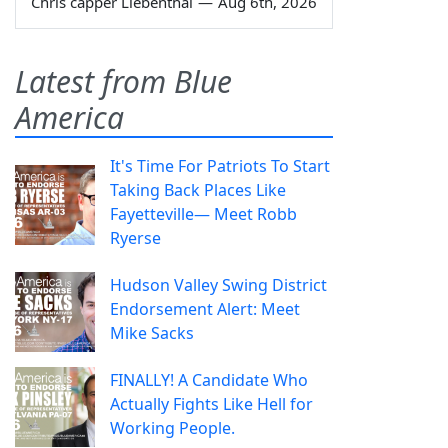
Chris capper Liebenthal
—
Aug 6th, 2026
Latest from Blue
America
It's Time For Patriots To Start
Taking Back Places Like
Fayetteville— Meet Robb
Ryerse
Hudson Valley Swing District
Endorsement Alert: Meet
Mike Sacks
FINALLY! A Candidate Who
Actually Fights Like Hell for
Working People.