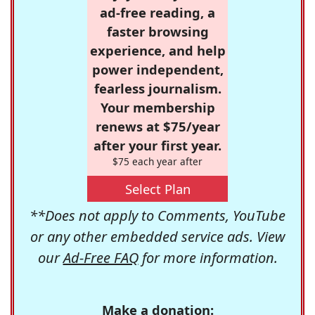
ad-free reading, a
faster browsing
experience, and help
power independent,
fearless journalism.
Your membership
renews at $75/year
after your first year.
$75 each year after
Select Plan
**Does not apply to Comments, YouTube
or any other embedded service ads. View
our
Ad-Free FAQ
for more information.
Make a donation: