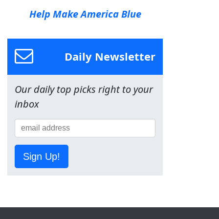
Help Make America Blue
Daily Newsletter
Our daily top picks right to your
inbox
Sign Up!