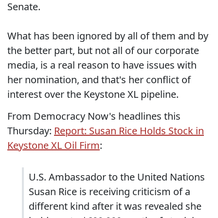
Senate.
What has been ignored by all of them and by
the better part, but not all of our corporate
media, is a real reason to have issues with
her nomination, and that's her conflict of
interest over the Keystone XL pipeline.
From Democracy Now's headlines this
Thursday:
Report: Susan Rice Holds Stock in
Keystone XL Oil Firm
:
U.S. Ambassador to the United Nations
Susan Rice is receiving criticism of a
different kind after it was revealed she