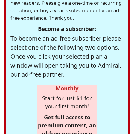
new readers. Please give a one-time or recurring
donation, or buy a year's subscription for an ad-
free experience. Thank you.
Become a subscriber:
To become an ad-free subscriber please
select one of the following two options.
Once you click your selected plan a
window will open taking you to Admiral,
our ad-free partner.
Monthly
Start for just $1 for
your first month!
Get full access to
premium content, an
ad-free experience,