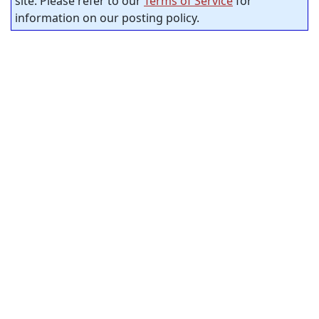
site. Please refer to our
Terms of Service
for
information on our posting policy.