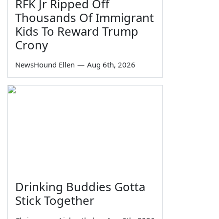
RFK Jr Ripped Off
Thousands Of Immigrant
Kids To Reward Trump
Crony
NewsHound Ellen
—
Aug 6th, 2026
Drinking Buddies Gotta
Stick Together