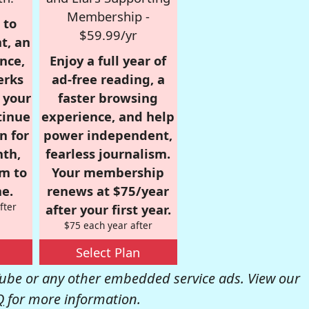
Membership -
 to
$59.99/yr
t, an
nce,
Enjoy a full year of
erks
ad-free reading, a
r your
faster browsing
tinue
experience, and help
n for
power independent,
nth,
fearless journalism.
om to
Your membership
e.
renews at $75/year
fter
after your first year.
$75 each year after
Select Plan
be or any other embedded service ads. View our
Q
for more information.