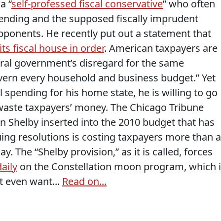
a “
self-professed fiscal conservative
” who often
ending and the supposed fiscally imprudent
opponents. He recently put out a statement that
ts fiscal house in order
. American taxpayers are
deral government’s disregard for the same
vern every household and business budget.” Yet
 spending for his home state, he is willing to go
 waste taxpayers’ money. The Chicago Tribune
on Shelby inserted into the 2010 budget that has
ing resolutions is costing taxpayers more than a
ay. The “Shelby provision,” as it is called, forces
aily
on the Constellation moon program, which i
t even want...
Read on...