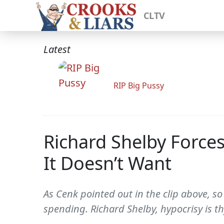
CLTV
Latest
RIP Big Pussy
Richard Shelby Force
It Doesn’t Want
As Cenk pointed out in the clip above, so
spending. Richard Shelby, hypocrisy is 