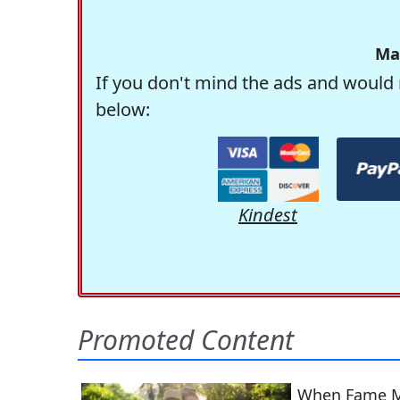
Ma
If you don't mind the ads and would 
below:
Kindest