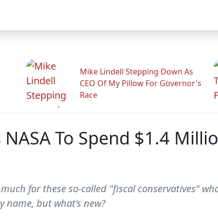
Mike Lindell Stepping Down As
CEO Of My Pillow For Governor's
Race
s NASA To Spend $1.4 Mill
 much for these so-called "fiscal conservatives" wh
thy name, but what's new?