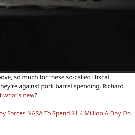
bove, so much for these so-called "fiscal
they're against pork barrel spending. Richard
t what's new
?
elby Forces NASA To Spend $1.4 Million A Day On