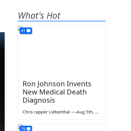
What's Hot
41
Ron Johnson Invents
New Medical Death
Diagnosis
Chris capper Liebenthal
—
Aug 5th, 2026
79