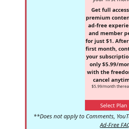
Get full access
premium conten
ad-free experie
and member p
for just $1. Afte
first month, con
your subscriptio
only $5.99/mo
with the freed
cancel anytim
$5.99/month therea
Select Plan
**Does not apply to Comments, YouTu
Ad-Free FA