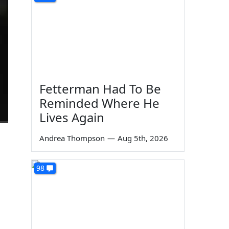
Fetterman Had To Be
Reminded Where He
Lives Again
Andrea Thompson
—
Aug 5th, 2026
98