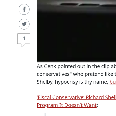
1
As Cenk pointed out in the clip a
conservatives" who pretend like 
Shelby, hypocrisy is thy name,
bu
‘Fiscal Conservative’ Richard Sh
Program It Doesn’t Want
: