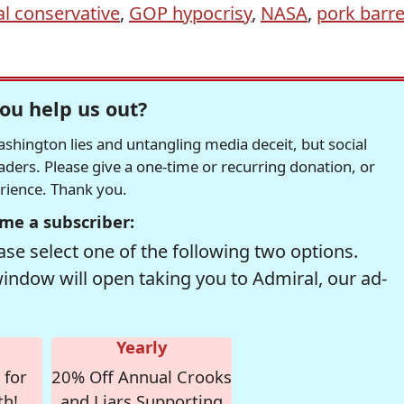
al conservative
,
GOP hypocrisy
,
NASA
,
pork barre
ou help us out?
hington lies and untangling media deceit, but social
readers. Please give a one-time or recurring donation, or
erience. Thank you.
me a subscriber:
se select one of the following two options.
window will open taking you to Admiral, our ad-
Yearly
 for
20% Off Annual Crooks
th!
and Liars Supporting