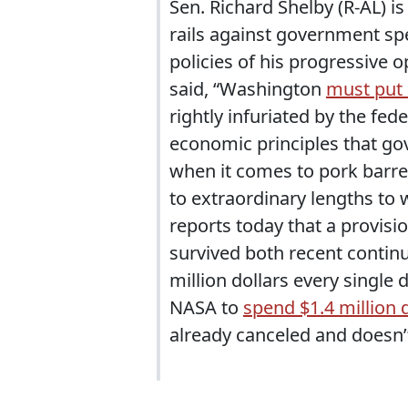
Sen. Richard Shelby (R-AL) is 
rails against government sp
policies of his progressive 
said, “Washington
must put i
rightly infuriated by the fe
economic principles that go
when it comes to pork barrel
to extraordinary lengths to
reports today that a provisi
survived both recent continu
million dollars every single d
NASA to
spend $1.4 million d
already canceled and doesn’