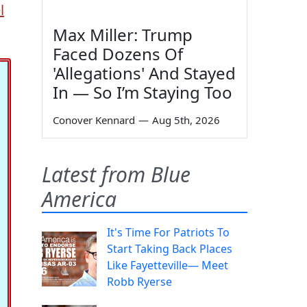
l
Max Miller: Trump
Faced Dozens Of
'Allegations' And Stayed
In — So I’m Staying Too
Conover Kennard
—
Aug 5th, 2026
Latest from Blue
America
It's Time For Patriots To
Start Taking Back Places
Like Fayetteville— Meet
Robb Ryerse