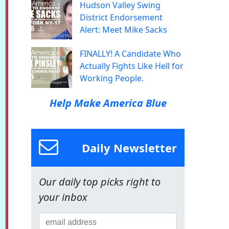
Hudson Valley Swing
District Endorsement
Alert: Meet Mike Sacks
FINALLY! A Candidate Who
Actually Fights Like Hell for
Working People.
Help Make America Blue
Daily Newsletter
Our daily top picks right to
your inbox