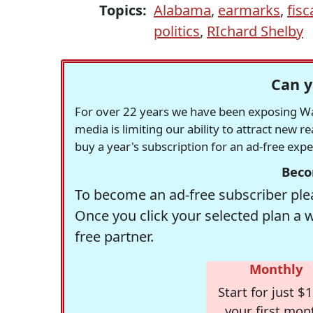
Topics:
Alabama
,
earmarks
,
fisc
politics
,
RIchard Shelby
Can y
For over 22 years we have been exposing Was
media is limiting our ability to attract new 
buy a year's subscription for an ad-free exp
Beco
To become an ad-free subscriber plea
Once you click your selected plan a 
free partner.
Monthly
Start for just $1
your first mon