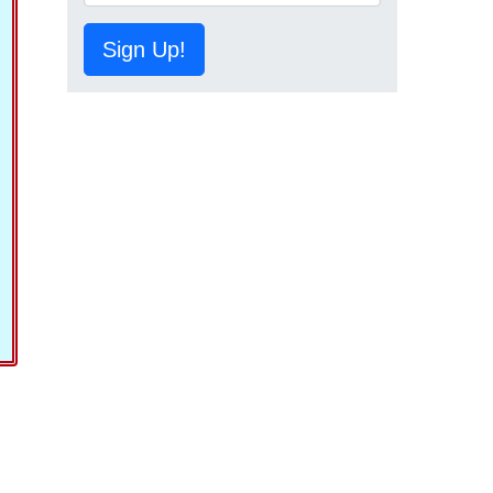
Sign Up!