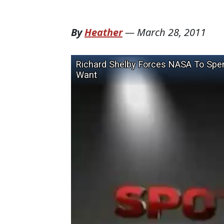
By
Heather
—
March 28, 2011