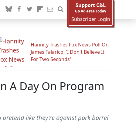
Support C&L
Go Ad-Free Today
Subscriber Login
Hannity Trashes Fox News Poll On
James Talarico: 'I Don't Believe It
For Two Seconds'
ion A Day On Program
o pretend like they're against pork barrel