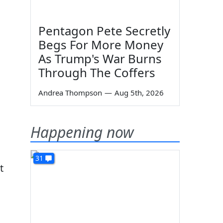
Pentagon Pete Secretly
Begs For More Money
As Trump's War Burns
Through The Coffers
Andrea Thompson
—
Aug 5th, 2026
Happening now
31
t