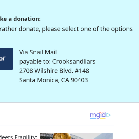
ke a donation:
rather donate, please select one of the options
Via Snail Mail
payable to: Crooksandliars
2708 Wilshire Blvd. #148
Santa Monica, CA 90403