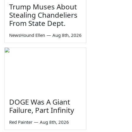
Trump Muses About
Stealing Chandeliers
From State Dept.
NewsHound Ellen
—
Aug 8th, 2026
DOGE Was A Giant
Failure, Part Infinity
Red Painter
—
Aug 8th, 2026