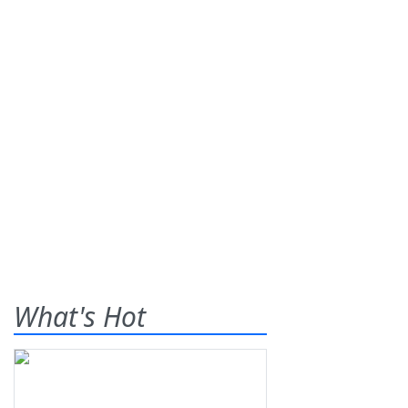
What's Hot