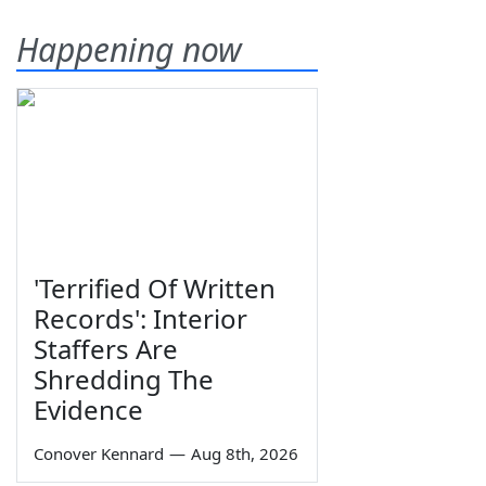
Happening now
'Terrified Of Written
Records': Interior
Staffers Are
Shredding The
Evidence
Conover Kennard
—
Aug 8th, 2026