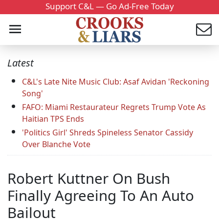
Support C&L — Go Ad-Free Today
Latest
C&L's Late Nite Music Club: Asaf Avidan 'Reckoning
Song'
FAFO: Miami Restaurateur Regrets Trump Vote As
Haitian TPS Ends
'Politics Girl' Shreds Spineless Senator Cassidy
Over Blanche Vote
Robert Kuttner On Bush
Finally Agreeing To An Auto
Bailout