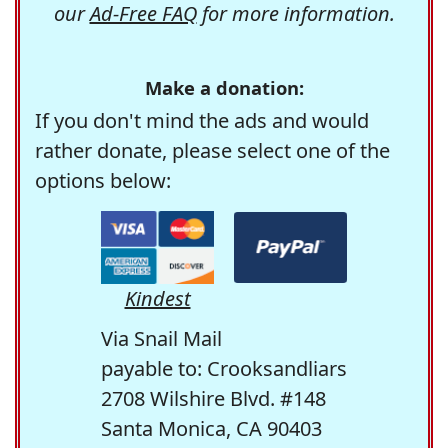
our
Ad-Free FAQ
for more information.
Make a donation:
If you don't mind the ads and would
rather donate, please select one of the
options below:
Kindest
Via Snail Mail
payable to: Crooksandliars
2708 Wilshire Blvd. #148
Santa Monica, CA 90403