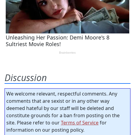
Discussion
We welcome relevant, respectful comments. Any
comments that are sexist or in any other way
deemed hateful by our staff will be deleted and
constitute grounds for a ban from posting on the
site. Please refer to our
Terms of Service
for
information on our posting policy.