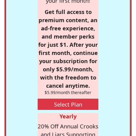
your first month!
Get full access to
premium content, an
ad-free experience,
and member perks
for just $1. After your
first month, continue
your subscription for
only $5.99/month,
with the freedom to
cancel anytime.
$5.99/month thereafter
Select Plan
Yearly
20% Off Annual Crooks
and Liars Supporting