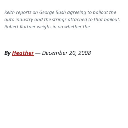
Keith reports on George Bush agreeing to bailout the
auto industry and the strings attached to that bailout.
Robert Kuttner weighs in on whether the
By
Heather
—
December 20, 2008