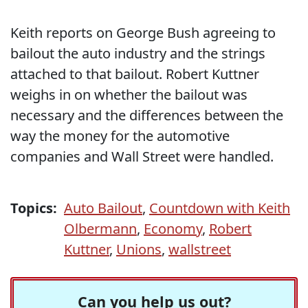
Keith reports on George Bush agreeing to
bailout the auto industry and the strings
attached to that bailout. Robert Kuttner
weighs in on whether the bailout was
necessary and the differences between the
way the money for the automotive
companies and Wall Street were handled.
Topics:
Auto Bailout
,
Countdown with Keith
Olbermann
,
Economy
,
Robert
Kuttner
,
Unions
,
wallstreet
Can you help us out?