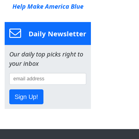
Help Make America Blue
Daily Newsletter
Our daily top picks right to
your inbox
Sign Up!