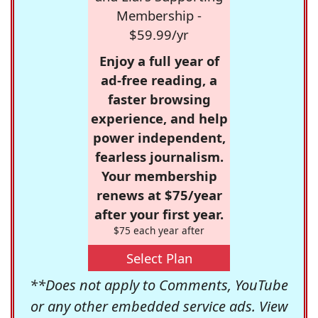
Membership -
$59.99/yr
Enjoy a full year of
ad-free reading, a
faster browsing
experience, and help
power independent,
fearless journalism.
Your membership
renews at $75/year
after your first year.
$75 each year after
Select Plan
**Does not apply to Comments, YouTube
or any other embedded service ads. View