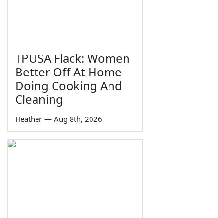
TPUSA Flack: Women
Better Off At Home
Doing Cooking And
Cleaning
Heather
—
Aug 8th, 2026