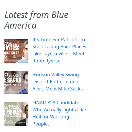
Latest from Blue
America
It's Time For Patriots To
Start Taking Back Places
Like Fayetteville— Meet
Robb Ryerse
Hudson Valley Swing
District Endorsement
Alert: Meet Mike Sacks
FINALLY! A Candidate
Who Actually Fights Like
Hell for Working
People.