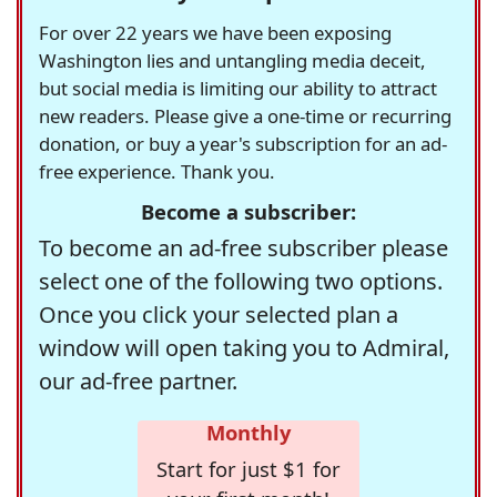
For over 22 years we have been exposing
Washington lies and untangling media deceit,
but social media is limiting our ability to attract
new readers. Please give a one-time or recurring
donation, or buy a year's subscription for an ad-
free experience. Thank you.
Become a subscriber:
To become an ad-free subscriber please
select one of the following two options.
Once you click your selected plan a
window will open taking you to Admiral,
our ad-free partner.
Monthly
Start for just $1 for