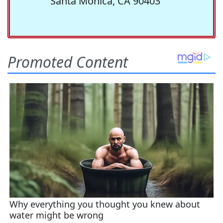
Santa Monica, CA 90403