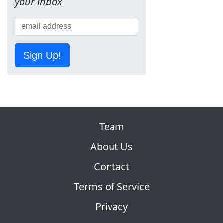
your inbox
Sign Up!
Team
About Us
Contact
Terms of Service
Privacy