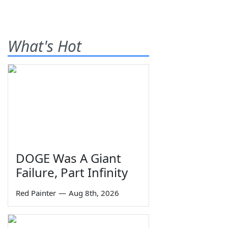
What's Hot
DOGE Was A Giant
Failure, Part Infinity
Red Painter
—
Aug 8th, 2026