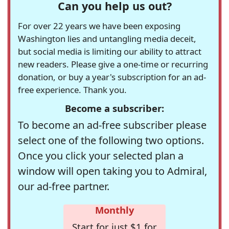
Can you help us out?
For over 22 years we have been exposing
Washington lies and untangling media deceit,
but social media is limiting our ability to attract
new readers. Please give a one-time or recurring
donation, or buy a year's subscription for an ad-
free experience. Thank you.
Become a subscriber:
To become an ad-free subscriber please
select one of the following two options.
Once you click your selected plan a
window will open taking you to Admiral,
our ad-free partner.
Monthly
Start for just $1 for