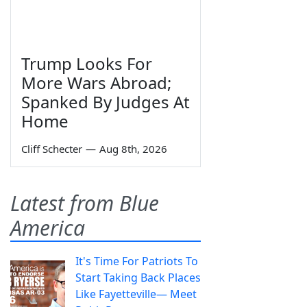
Trump Looks For
More Wars Abroad;
Spanked By Judges At
Home
Cliff Schecter
—
Aug 8th, 2026
Latest from Blue
America
It's Time For Patriots To
Start Taking Back Places
Like Fayetteville— Meet