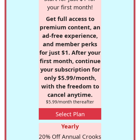
your first month!
Get full access to
premium content, an
ad-free experience,
and member perks
for just $1. After your
first month, continue
your subscription for
only $5.99/month,
with the freedom to
cancel anytime.
$5.99/month thereafter
Select Plan
Yearly
20% Off Annual Crooks