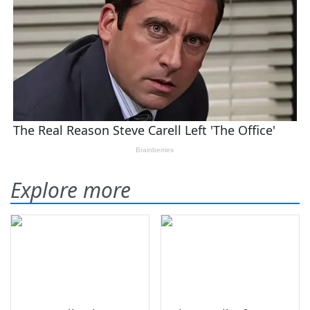
Explore more