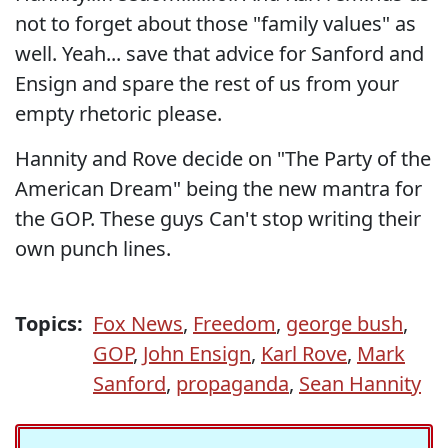
not to forget about those "family values" as
well. Yeah... save that advice for Sanford and
Ensign and spare the rest of us from your
empty rhetoric please.
Hannity and Rove decide on "The Party of the
American Dream" being the new mantra for
the GOP. These guys Can't stop writing their
own punch lines.
Topics:
Fox News
,
Freedom
,
george bush
,
GOP
,
John Ensign
,
Karl Rove
,
Mark
Sanford
,
propaganda
,
Sean Hannity