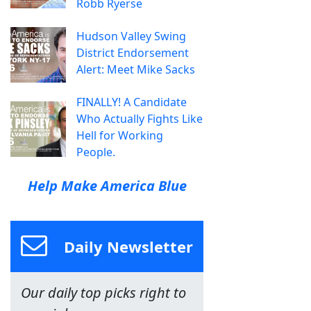
Robb Ryerse
Hudson Valley Swing
District Endorsement
Alert: Meet Mike Sacks
FINALLY! A Candidate
Who Actually Fights Like
Hell for Working
People.
Help Make America Blue
Daily Newsletter
Our daily top picks right to