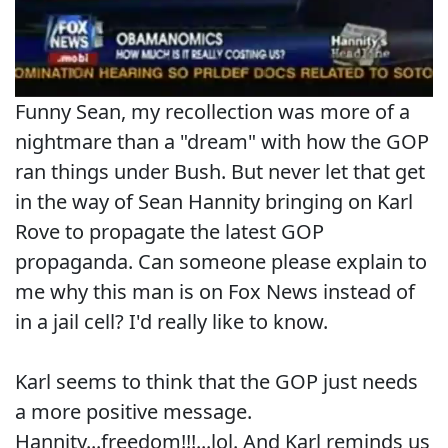
Funny Sean, my recollection was more of a
nightmare than a "dream" with how the GOP
ran things under Bush. But never let that get
in the way of Sean Hannity bringing on Karl
Rove to propagate the latest GOP
propaganda. Can someone please explain to
me why this man is on Fox News instead of
in a jail cell? I'd really like to know.
Karl seems to think that the GOP just needs
a more positive message.
Hannity...freedom!!!...lol. And Karl reminds us