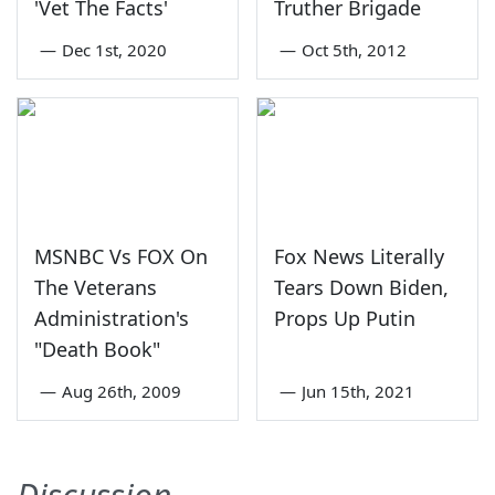
'Vet The Facts'
Truther Brigade
—
Dec 1st, 2020
—
Oct 5th, 2012
MSNBC Vs FOX On
Fox News Literally
The Veterans
Tears Down Biden,
Administration's
Props Up Putin
"Death Book"
—
Aug 26th, 2009
—
Jun 15th, 2021