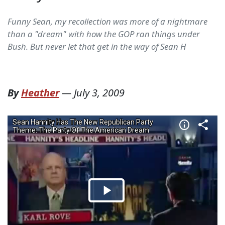
Funny Sean, my recollection was more of a nightmare
than a "dream" with how the GOP ran things under
Bush. But never let that get in the way of Sean H
By
Heather
—
July 3, 2009