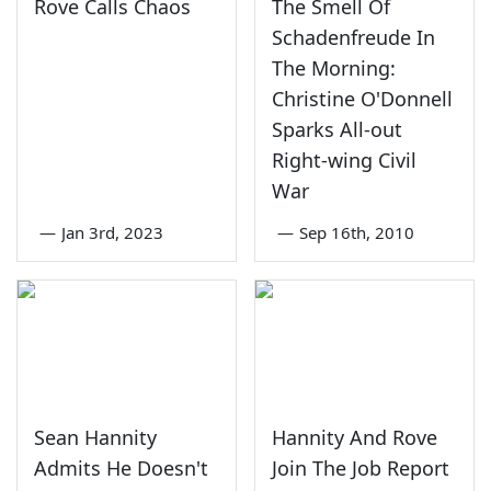
Rove Calls Chaos
The Smell Of
Schadenfreude In
The Morning:
Christine O'Donnell
Sparks All-out
Right-wing Civil
War
—
Jan 3rd, 2023
—
Sep 16th, 2010
Sean Hannity
Hannity And Rove
Admits He Doesn't
Join The Job Report