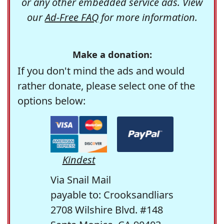
or any other embedded service ads. View
our
Ad-Free FAQ
for more information.
Make a donation:
If you don't mind the ads and would
rather donate, please select one of the
options below:
Kindest
Via Snail Mail
payable to: Crooksandliars
2708 Wilshire Blvd. #148