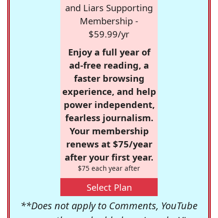
and Liars Supporting
Membership -
$59.99/yr
Enjoy a full year of
ad-free reading, a
faster browsing
experience, and help
power independent,
fearless journalism.
Your membership
renews at $75/year
after your first year.
$75 each year after
Select Plan
**Does not apply to Comments, YouTube