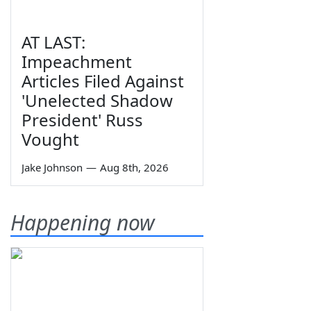
AT LAST:
Impeachment
Articles Filed Against
'Unelected Shadow
President' Russ
Vought
Jake Johnson
—
Aug 8th, 2026
Happening now