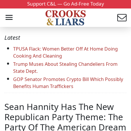
Support C&L — Go Ad-Free Today
Latest
TPUSA Flack: Women Better Off At Home Doing
Cooking And Cleaning
Trump Muses About Stealing Chandeliers From
State Dept.
GOP Senator Promotes Crypto Bill Which Possibly
Benefits Human Traffickers
Sean Hannity Has The New
Republican Party Theme: The
Party Of The American Dream