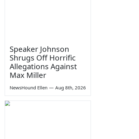
Speaker Johnson
Shrugs Off Horrific
Allegations Against
Max Miller
NewsHound Ellen
—
Aug 8th, 2026