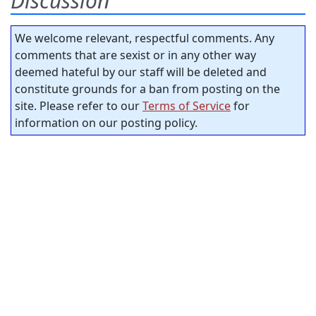
Discussion
We welcome relevant, respectful comments. Any
comments that are sexist or in any other way
deemed hateful by our staff will be deleted and
constitute grounds for a ban from posting on the
site. Please refer to our
Terms of Service
for
information on our posting policy.