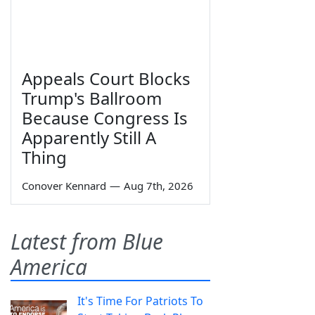
Appeals Court Blocks
Trump's Ballroom
Because Congress Is
Apparently Still A
Thing
Conover Kennard
—
Aug 7th, 2026
Latest from Blue
America
It's Time For Patriots To