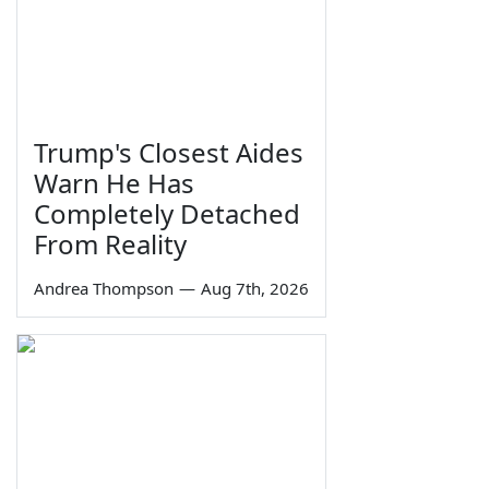
Trump's Closest Aides
Warn He Has
Completely Detached
From Reality
Andrea Thompson
—
Aug 7th, 2026