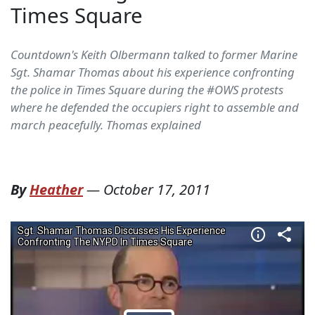
Times Square
Countdown's Keith Olbermann talked to former Marine
Sgt. Shamar Thomas about his experience confronting
the police in Times Square during the #OWS protests
where he defended the occupiers right to assemble and
march peacefully. Thomas explained
By
Heather
—
October 17, 2011