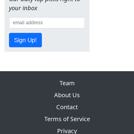
your inbox
Sign Up!
Team
About Us
Contact
Terms of Service
Privacy