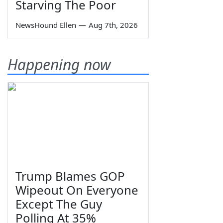
Starving The Poor
NewsHound Ellen
—
Aug 7th, 2026
Happening now
Trump Blames GOP
Wipeout On Everyone
Except The Guy
Polling At 35%