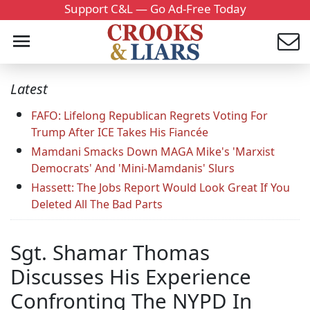
Support C&L — Go Ad-Free Today
Latest
FAFO: Lifelong Republican Regrets Voting For
Trump After ICE Takes His Fiancée
Mamdani Smacks Down MAGA Mike's 'Marxist
Democrats' And 'Mini-Mamdanis' Slurs
Hassett: The Jobs Report Would Look Great If You
Deleted All The Bad Parts
Sgt. Shamar Thomas
Discusses His Experience
Confronting The NYPD In