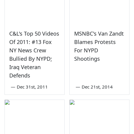
C&L's Top 50 Videos
MSNBC's Van Zandt
Of 2011: #13 Fox
Blames Protests
NY News Crew
For NYPD
Bullied By NYPD;
Shootings
Iraq Veteran
Defends
—
Dec 31st, 2011
—
Dec 21st, 2014