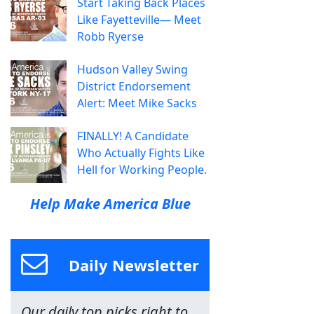
Start Taking Back Places
Like Fayetteville— Meet
Robb Ryerse
Hudson Valley Swing
District Endorsement
Alert: Meet Mike Sacks
FINALLY! A Candidate
Who Actually Fights Like
Hell for Working People.
Help Make America Blue
Daily Newsletter
Our daily top picks right to