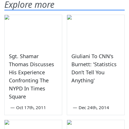
Explore more
Sgt. Shamar
Giuliani To CNN's
Thomas Discusses
Burnett: 'Statistics
His Experience
Don’t Tell You
Confronting The
Anything'
NYPD In Times
Square
—
Oct 17th, 2011
—
Dec 24th, 2014