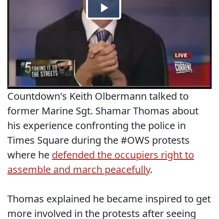
Countdown's Keith Olbermann talked to
former Marine Sgt. Shamar Thomas about
his experience confronting the police in
Times Square during the #OWS protests
where he
defended the occupiers right to
assemble and march peacefully
.
Thomas explained he became inspired to get
more involved in the protests after seeing