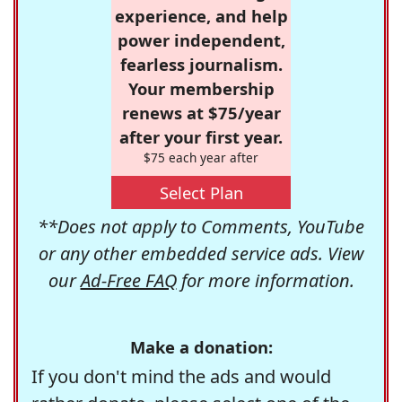
experience, and help
power independent,
fearless journalism.
Your membership
renews at $75/year
after your first year.
$75 each year after
Select Plan
**Does not apply to Comments, YouTube
or any other embedded service ads. View
our
Ad-Free FAQ
for more information.
Make a donation:
If you don't mind the ads and would