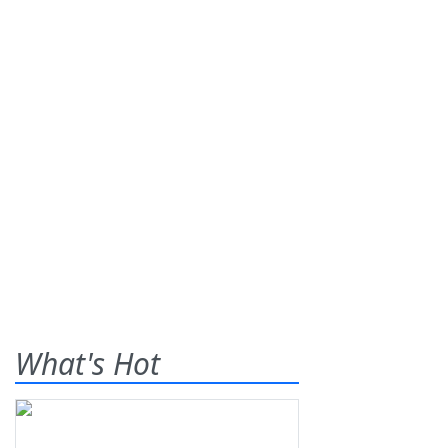
What's Hot