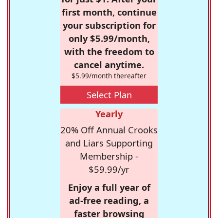
first month, continue
your subscription for
only $5.99/month,
with the freedom to
cancel anytime.
$5.99/month thereafter
Select Plan
Yearly
20% Off Annual Crooks
and Liars Supporting
Membership -
$59.99/yr
Enjoy a full year of
ad-free reading, a
faster browsing