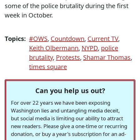
some of the police brutality during the first
week in October.
Topics:
#OWS
,
Countdown
,
Current TV
,
Keith Olbermann
,
NYPD
,
police
brutality
,
Protests
,
Shamar Thomas
,
times square
Can you help us out?
For over 22 years we have been exposing
Washington lies and untangling media deceit,
but social media is limiting our ability to attract
new readers. Please give a one-time or recurring
donation, or buy a year's subscription for an ad-