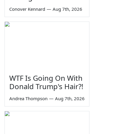
Conover Kennard
—
Aug 7th, 2026
WTF Is Going On With
Donald Trump's Hair?!
Andrea Thompson
—
Aug 7th, 2026