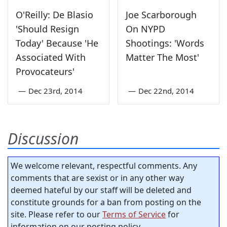
O'Reilly: De Blasio
Joe Scarborough
'Should Resign
On NYPD
Today' Because 'He
Shootings: 'Words
Associated With
Matter The Most'
Provocateurs'
—
Dec 23rd, 2014
—
Dec 22nd, 2014
Discussion
We welcome relevant, respectful comments. Any
comments that are sexist or in any other way
deemed hateful by our staff will be deleted and
constitute grounds for a ban from posting on the
site. Please refer to our
Terms of Service
for
information on our posting policy.