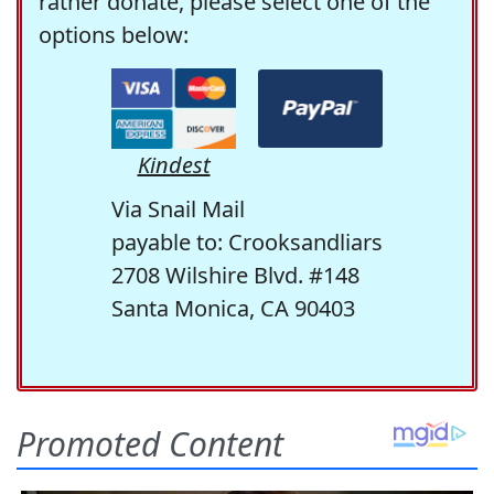
rather donate, please select one of the
options below:
Kindest
Via Snail Mail
payable to: Crooksandliars
2708 Wilshire Blvd. #148
Santa Monica, CA 90403