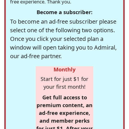
free experience. Thank you.
Become a subscriber:
To become an ad-free subscriber please
select one of the following two options.
Once you click your selected plan a
window will open taking you to Admiral,
our ad-free partner.
Monthly
Start for just $1 for
your first month!
Get full access to
premium content, an
ad-free experience,
and member perks
for just $1. After your