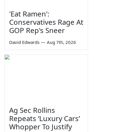
'Eat Ramen':
Conservatives Rage At
GOP Rep's Sneer
David Edwards
—
Aug 7th, 2026
Ag Sec Rollins
Repeats ‘Luxury Cars’
Whopper To Justify