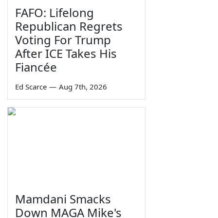
FAFO: Lifelong
Republican Regrets
Voting For Trump
After ICE Takes His
Fiancée
Ed Scarce
—
Aug 7th, 2026
Mamdani Smacks
Down MAGA Mike's