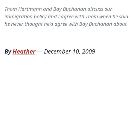
Thom Hartmann and Bay Buchanan discuss our
immigration policy and I agree with Thom when he said
he never thought he'd agree with Bay Buchanan about
By
Heather
—
December 10, 2009