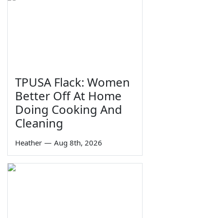
TPUSA Flack: Women
Better Off At Home
Doing Cooking And
Cleaning
Heather
—
Aug 8th, 2026