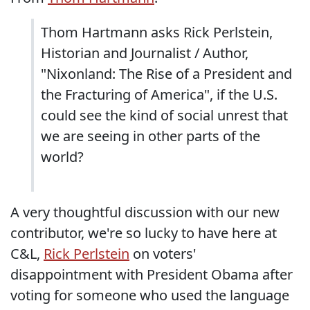
Thom Hartmann asks Rick Perlstein,
Historian and Journalist / Author,
"Nixonland: The Rise of a President and
the Fracturing of America", if the U.S.
could see the kind of social unrest that
we are seeing in other parts of the
world?
A very thoughtful discussion with our new
contributor, we're so lucky to have here at
C&L,
Rick Perlstein
on voters'
disappointment with President Obama after
voting for someone who used the language