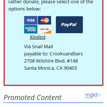
rather donate, please select one of the
options below:
Kindest
Via Snail Mail
payable to: Crooksandliars
2708 Wilshire Blvd. #148
Santa Monica, CA 90403