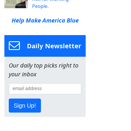
People.
Help Make America Blue
Daily Newsletter
Our daily top picks right to
your inbox
Sign Up!