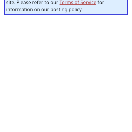
site. Please refer to our
Terms of Service
for
information on our posting policy.