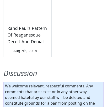
Rand Paul's Pattern
Of Reaganesque
Deceit And Denial
—
Aug 7th, 2014
Discussion
We welcome relevant, respectful comments. Any
comments that are sexist or in any other way
deemed hateful by our staff will be deleted and
constitute grounds for a ban from posting on the