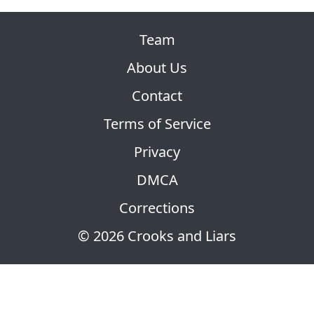
Team
About Us
Contact
Terms of Service
Privacy
DMCA
Corrections
© 2026 Crooks and Liars