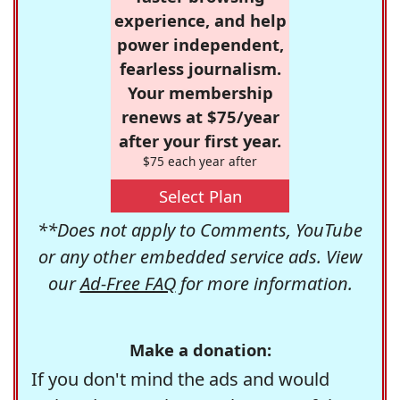
experience, and help
power independent,
fearless journalism.
Your membership
renews at $75/year
after your first year.
$75 each year after
Select Plan
**Does not apply to Comments, YouTube
or any other embedded service ads. View
our
Ad-Free FAQ
for more information.
Make a donation:
If you don't mind the ads and would