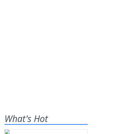
What's Hot