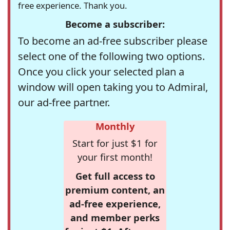
free experience. Thank you.
Become a subscriber:
To become an ad-free subscriber please
select one of the following two options.
Once you click your selected plan a
window will open taking you to Admiral,
our ad-free partner.
Monthly
Start for just $1 for
your first month!
Get full access to
premium content, an
ad-free experience,
and member perks