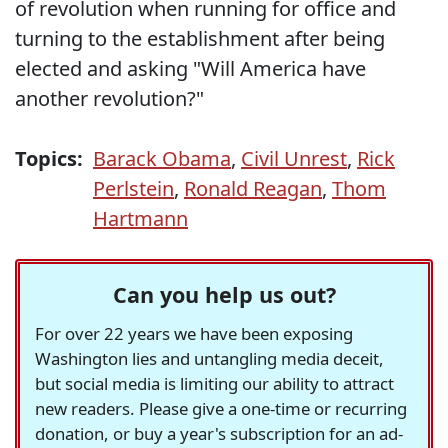
of revolution when running for office and
turning to the establishment after being
elected and asking "Will America have
another revolution?"
Topics:
Barack Obama
,
Civil Unrest
,
Rick
Perlstein
,
Ronald Reagan
,
Thom
Hartmann
Can you help us out?
For over 22 years we have been exposing
Washington lies and untangling media deceit,
but social media is limiting our ability to attract
new readers. Please give a one-time or recurring
donation, or buy a year's subscription for an ad-