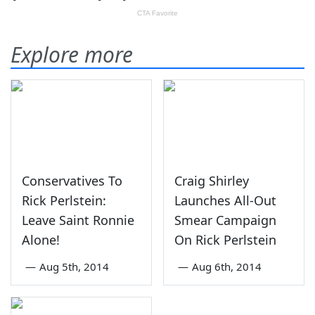
Explore more
Conservatives To
Craig Shirley
Rick Perlstein:
Launches All-Out
Leave Saint Ronnie
Smear Campaign
Alone!
On Rick Perlstein
—
Aug 5th, 2014
—
Aug 6th, 2014