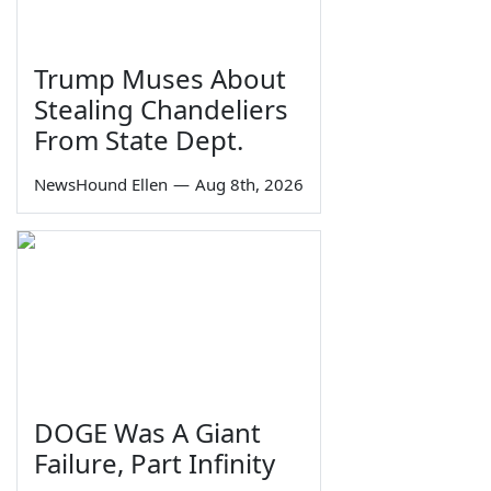
Trump Muses About
Stealing Chandeliers
From State Dept.
NewsHound Ellen
—
Aug 8th, 2026
DOGE Was A Giant
Failure, Part Infinity