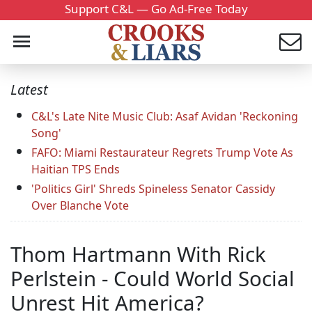
Support C&L — Go Ad-Free Today
Latest
C&L's Late Nite Music Club: Asaf Avidan 'Reckoning
Song'
FAFO: Miami Restaurateur Regrets Trump Vote As
Haitian TPS Ends
'Politics Girl' Shreds Spineless Senator Cassidy
Over Blanche Vote
Thom Hartmann With Rick
Perlstein - Could World Social
Unrest Hit America?