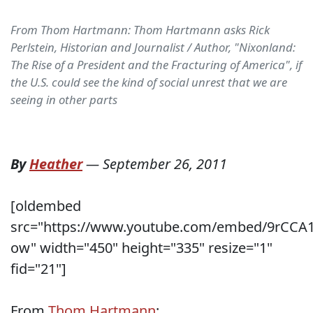
From Thom Hartmann: Thom Hartmann asks Rick
Perlstein, Historian and Journalist / Author, "Nixonland:
The Rise of a President and the Fracturing of America", if
the U.S. could see the kind of social unrest that we are
seeing in other parts
By
Heather
—
September 26, 2011
[oldembed
src="https://www.youtube.com/embed/9rCCA
ow" width="450" height="335" resize="1"
fid="21"]
From
Thom Hartmann
: