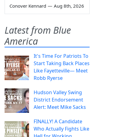
Conover Kennard
—
Aug 8th, 2026
Latest from Blue
America
It's Time For Patriots To
Start Taking Back Places
Like Fayetteville— Meet
Robb Ryerse
Hudson Valley Swing
District Endorsement
Alert: Meet Mike Sacks
FINALLY! A Candidate
Who Actually Fights Like
Hell for Working