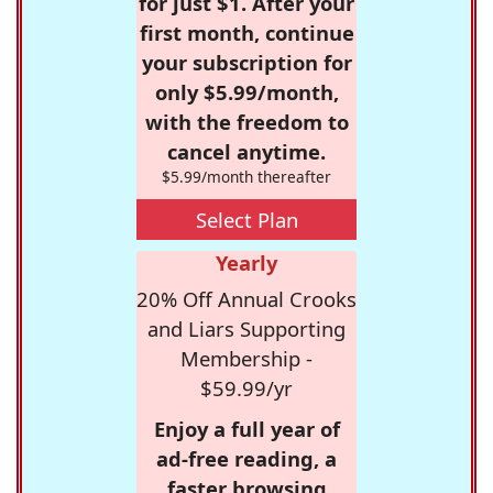
for just $1. After your
first month, continue
your subscription for
only $5.99/month,
with the freedom to
cancel anytime.
$5.99/month thereafter
Select Plan
Yearly
20% Off Annual Crooks
and Liars Supporting
Membership -
$59.99/yr
Enjoy a full year of
ad-free reading, a
faster browsing