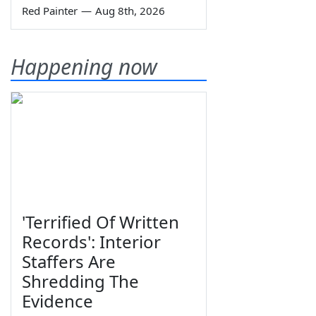
Red Painter
—
Aug 8th, 2026
Happening now
'Terrified Of Written
Records': Interior
Staffers Are
Shredding The
Evidence