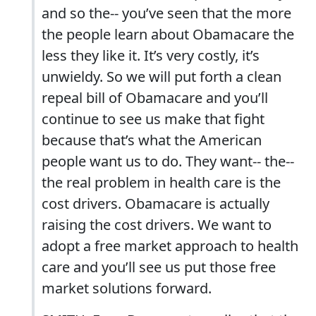
and so the-- you’ve seen that the more
the people learn about Obamacare the
less they like it. It’s very costly, it’s
unwieldy. So we will put forth a clean
repeal bill of Obamacare and you’ll
continue to see us make that fight
because that’s what the American
people want us to do. They want-- the--
the real problem in health care is the
cost drivers. Obamacare is actually
raising the cost drivers. We want to
adopt a free market approach to health
care and you’ll see us put those free
market solutions forward.