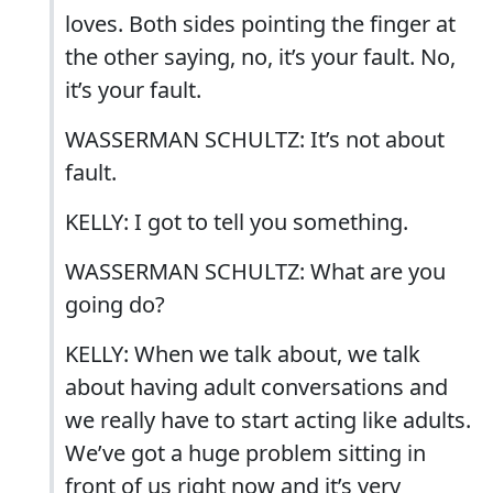
loves. Both sides pointing the finger at
the other saying, no, it’s your fault. No,
it’s your fault.
WASSERMAN SCHULTZ: It’s not about
fault.
KELLY: I got to tell you something.
WASSERMAN SCHULTZ: What are you
going do?
KELLY: When we talk about, we talk
about having adult conversations and
we really have to start acting like adults.
We’ve got a huge problem sitting in
front of us right now and it’s very