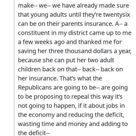
make-- we-- we have already made sure
that young adults until they’re twentysix
can be on their parents insurance. A-- a
constituent in my district came up to me
a few weeks ago and thanked me for
saving her three thousand dollars a year,
because she can put her two adult
children back on that-- back-- back on
her insurance. That’s what the
Republicans are going to be-- are going
to be proposing to repeal this way it’s
not going to happen, if it about jobs in
the economy and reducing the deficit,
wasting time and money and adding to
the deficit--