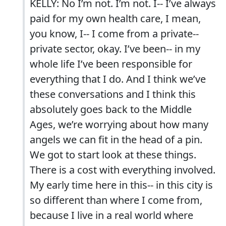
KELLY: No I’m not. I’m not. I-- I’ve always
paid for my own health care, I mean,
you know, I-- I come from a private--
private sector, okay. I’ve been-- in my
whole life I’ve been responsible for
everything that I do. And I think we’ve
these conversations and I think this
absolutely goes back to the Middle
Ages, we’re worrying about how many
angels we can fit in the head of a pin.
We got to start look at these things.
There is a cost with everything involved.
My early time here in this-- in this city is
so different than where I come from,
because I live in a real world where