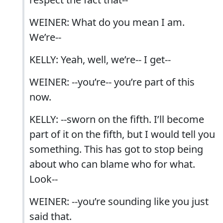
WEINER: What do you mean I am.
We’re--
KELLY: Yeah, well, we’re-- I get--
WEINER: --you’re-- you’re part of this
now.
KELLY: --sworn on the fifth. I’ll become
part of it on the fifth, but I would tell you
something. This has got to stop being
about who can blame who for what.
Look--
WEINER: --you’re sounding like you just
said that.