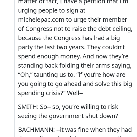
matter of fact, I have a petition that I’m
urging people to sign at
michelepac.com to urge their member
of Congress not to raise the debt ceiling,
because the Congress has had a big
party the last two years. They couldn’t
spend enough money. And now they’re
standing back folding their arms saying,
“Oh,” taunting us to, “if you’re how are
you going to go ahead and solve this big
spending crisis?” Well--
SMITH: So-- so, you’re willing to risk
seeing the government shut down?
BACHMANN: --it was fine when they had