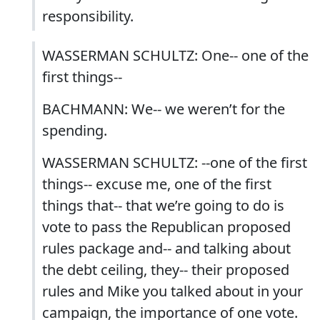
responsibility.
WASSERMAN SCHULTZ: One-- one of the
first things--
BACHMANN: We-- we weren’t for the
spending.
WASSERMAN SCHULTZ: --one of the first
things-- excuse me, one of the first
things that-- that we’re going to do is
vote to pass the Republican proposed
rules package and-- and talking about
the debt ceiling, they-- their proposed
rules and Mike you talked about in your
campaign, the importance of one vote.