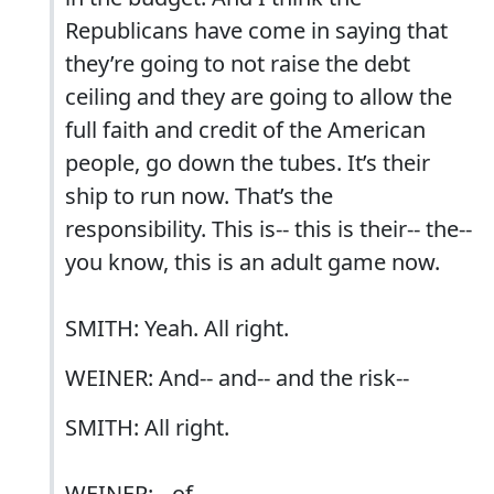
Republicans have come in saying that
they’re going to not raise the debt
ceiling and they are going to allow the
full faith and credit of the American
people, go down the tubes. It’s their
ship to run now. That’s the
responsibility. This is-- this is their-- the--
you know, this is an adult game now.
SMITH: Yeah. All right.
WEINER: And-- and-- and the risk--
SMITH: All right.
WEINER: --of--