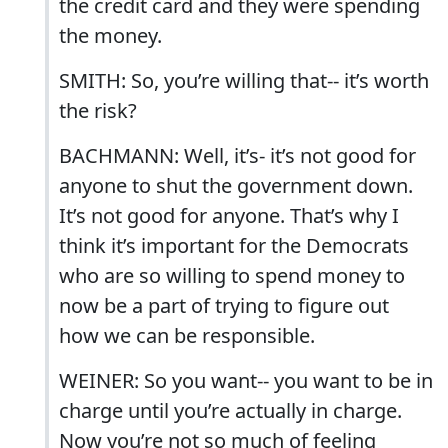
the credit card and they were spending
the money.
SMITH: So, you’re willing that-- it’s worth
the risk?
BACHMANN: Well, it’s- it’s not good for
anyone to shut the government down.
It’s not good for anyone. That’s why I
think it’s important for the Democrats
who are so willing to spend money to
now be a part of trying to figure out
how we can be responsible.
WEINER: So you want-- you want to be in
charge until you’re actually in charge.
Now you’re not so much of feeling