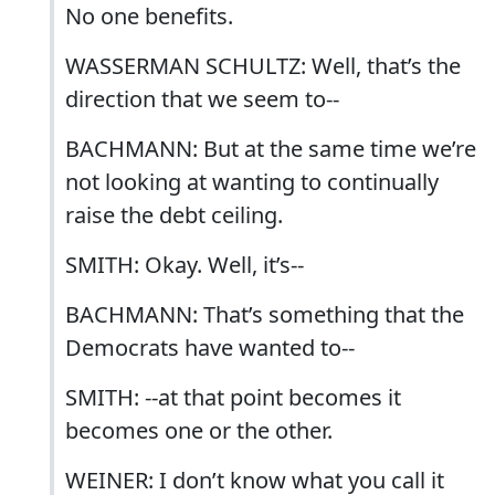
No one benefits.
WASSERMAN SCHULTZ: Well, that’s the
direction that we seem to--
BACHMANN: But at the same time we’re
not looking at wanting to continually
raise the debt ceiling.
SMITH: Okay. Well, it’s--
BACHMANN: That’s something that the
Democrats have wanted to--
SMITH: --at that point becomes it
becomes one or the other.
WEINER: I don’t know what you call it