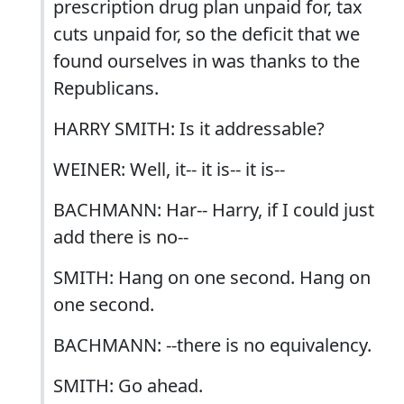
prescription drug plan unpaid for, tax
cuts unpaid for, so the deficit that we
found ourselves in was thanks to the
Republicans.
HARRY SMITH: Is it addressable?
WEINER: Well, it-- it is-- it is--
BACHMANN: Har-- Harry, if I could just
add there is no--
SMITH: Hang on one second. Hang on
one second.
BACHMANN: --there is no equivalency.
SMITH: Go ahead.