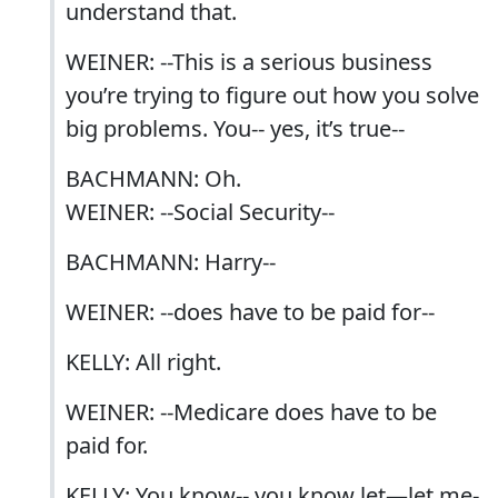
understand that.
WEINER: --This is a serious business
you’re trying to figure out how you solve
big problems. You-- yes, it’s true--
BACHMANN: Oh.
WEINER: --Social Security--
BACHMANN: Harry--
WEINER: --does have to be paid for--
KELLY: All right.
WEINER: --Medicare does have to be
paid for.
KELLY: You know-- you know let—let me-