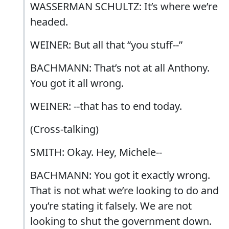
WASSERMAN SCHULTZ: It’s where we’re
headed.
WEINER: But all that “you stuff--”
BACHMANN: That’s not at all Anthony.
You got it all wrong.
WEINER: --that has to end today.
(Cross-talking)
SMITH: Okay. Hey, Michele--
BACHMANN: You got it exactly wrong.
That is not what we’re looking to do and
you’re stating it falsely. We are not
looking to shut the government down.