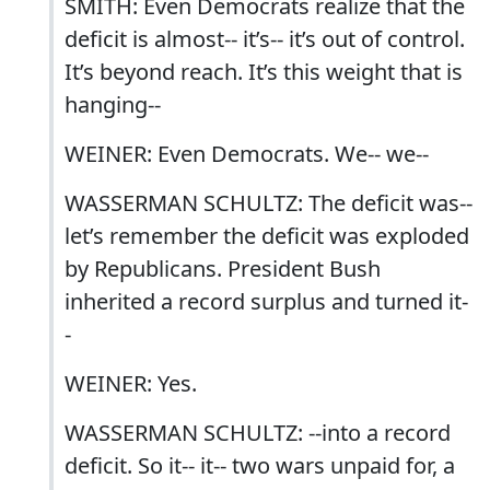
SMITH: Even Democrats realize that the
deficit is almost-- it’s-- it’s out of control.
It’s beyond reach. It’s this weight that is
hanging--
WEINER: Even Democrats. We-- we--
WASSERMAN SCHULTZ: The deficit was--
let’s remember the deficit was exploded
by Republicans. President Bush
inherited a record surplus and turned it-
-
WEINER: Yes.
WASSERMAN SCHULTZ: --into a record
deficit. So it-- it-- two wars unpaid for, a