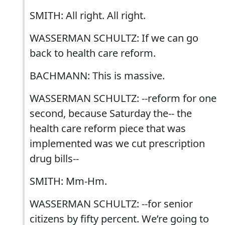
SMITH: All right. All right.
WASSERMAN SCHULTZ: If we can go
back to health care reform.
BACHMANN: This is massive.
WASSERMAN SCHULTZ: --reform for one
second, because Saturday the-- the
health care reform piece that was
implemented was we cut prescription
drug bills--
SMITH: Mm-Hm.
WASSERMAN SCHULTZ: --for senior
citizens by fifty percent. We’re going to