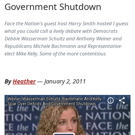
Government Shutdown
Face the Nation's guest host Harry Smith hosted I guess
what you could call a lively debate with Democrats
Debbie Wasserman Schultz and Anthony Weiner and
Republicans Michele Bachmann and Representative-
elect Mike Kelly. Some of the more contentious
By
Heather
—
January 2, 2011