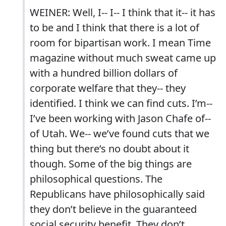
WEINER: Well, I-- I-- I think that it-- it has
to be and I think that there is a lot of
room for bipartisan work. I mean Time
magazine without much sweat came up
with a hundred billion dollars of
corporate welfare that they-- they
identified. I think we can find cuts. I’m--
I’ve been working with Jason Chafe of--
of Utah. We-- we’ve found cuts that we
thing but there’s no doubt about it
though. Some of the big things are
philosophical questions. The
Republicans have philosophically said
they don’t believe in the guaranteed
social security benefit. They don’t