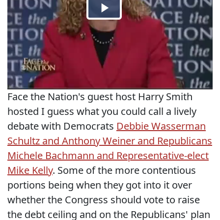
Face the Nation's guest host Harry Smith
hosted I guess what you could call a lively
debate with Democrats
Debbie Wasserman
Schultz and Anthony Weiner and Republicans
Michele Bachmann and Representative-elect
Mike Kelly
. Some of the more contentious
portions being when they got into it over
whether the Congress should vote to raise
the debt ceiling and on the Republicans' plan