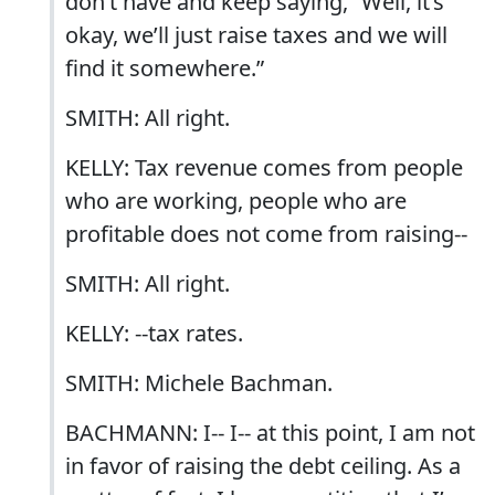
don’t have and keep saying, “Well, it’s
okay, we’ll just raise taxes and we will
find it somewhere.”
SMITH: All right.
KELLY: Tax revenue comes from people
who are working, people who are
profitable does not come from raising--
SMITH: All right.
KELLY: --tax rates.
SMITH: Michele Bachman.
BACHMANN: I-- I-- at this point, I am not
in favor of raising the debt ceiling. As a