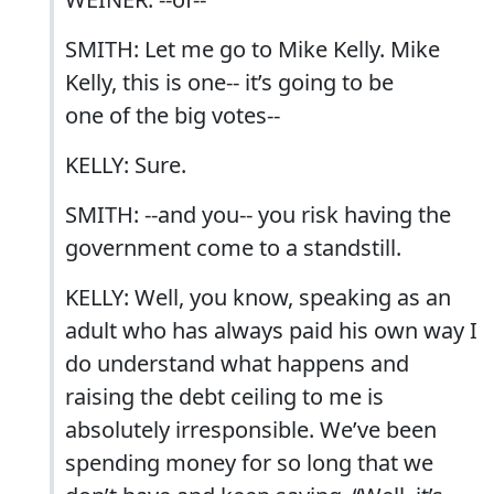
SMITH: Let me go to Mike Kelly. Mike
Kelly, this is one-- it’s going to be
one of the big votes--
KELLY: Sure.
SMITH: --and you-- you risk having the
government come to a standstill.
KELLY: Well, you know, speaking as an
adult who has always paid his own way I
do understand what happens and
raising the debt ceiling to me is
absolutely irresponsible. We’ve been
spending money for so long that we