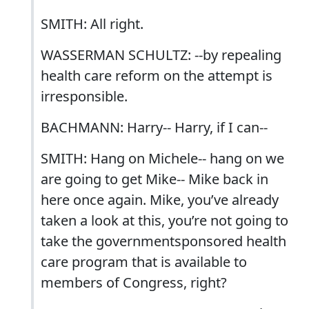
SMITH: All right.
WASSERMAN SCHULTZ: --by repealing
health care reform on the attempt is
irresponsible.
BACHMANN: Harry-- Harry, if I can--
SMITH: Hang on Michele-- hang on we
are going to get Mike-- Mike back in
here once again. Mike, you’ve already
taken a look at this, you’re not going to
take the governmentsponsored health
care program that is available to
members of Congress, right?