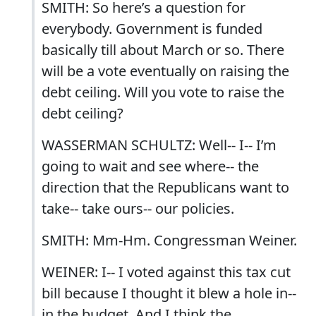
SMITH: So here’s a question for
everybody. Government is funded
basically till about March or so. There
will be a vote eventually on raising the
debt ceiling. Will you vote to raise the
debt ceiling?
WASSERMAN SCHULTZ: Well-- I-- I’m
going to wait and see where-- the
direction that the Republicans want to
take-- take ours-- our policies.
SMITH: Mm-Hm. Congressman Weiner.
WEINER: I-- I voted against this tax cut
bill because I thought it blew a hole in--
in the budget. And I think the