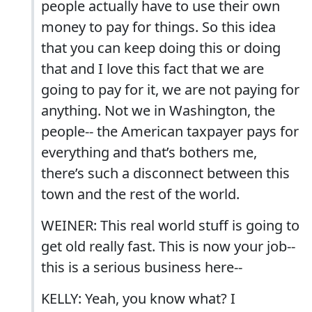
people actually have to use their own
money to pay for things. So this idea
that you can keep doing this or doing
that and I love this fact that we are
going to pay for it, we are not paying for
anything. Not we in Washington, the
people-- the American taxpayer pays for
everything and that’s bothers me,
there’s such a disconnect between this
town and the rest of the world.
WEINER: This real world stuff is going to
get old really fast. This is now your job--
this is a serious business here--
KELLY: Yeah, you know what? I