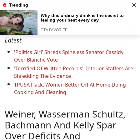
Support C&L — Go Ad-Free Today
Latest
'Politics Girl' Shreds Spineless Senator Cassidy
Over Blanche Vote
'Terrified Of Written Records': Interior Staffers Are
Shredding The Evidence
TPUSA Flack: Women Better Off At Home Doing
Cooking And Cleaning
Weiner, Wasserman Schultz,
Bachmann And Kelly Spar
Over Deficits And