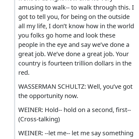
amusing to walk-- to walk through this. I
got to tell you, for being on the outside
all my life, I don’t know how in the world
you folks go home and look these
people in the eye and say we’ve done a
great job. We’ve done a great job. Your
country is fourteen trillion dollars in the
red.
WASSERMAN SCHULTZ: Well, you’ve got
the opportunity now.
WEINER: Hold-- hold on a second, first--
(Cross-talking)
WEINER: --let me-- let me say something