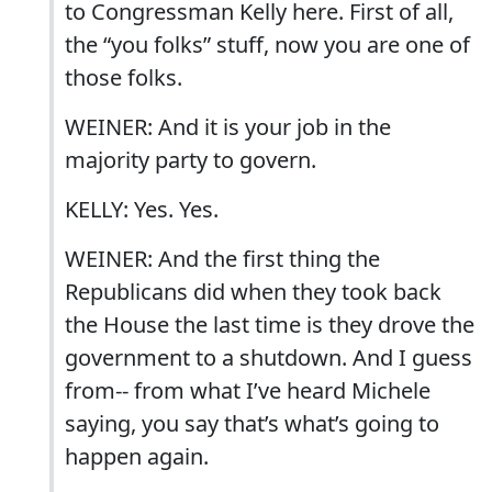
to Congressman Kelly here. First of all,
the “you folks” stuff, now you are one of
those folks.
WEINER: And it is your job in the
majority party to govern.
KELLY: Yes. Yes.
WEINER: And the first thing the
Republicans did when they took back
the House the last time is they drove the
government to a shutdown. And I guess
from-- from what I’ve heard Michele
saying, you say that’s what’s going to
happen again.