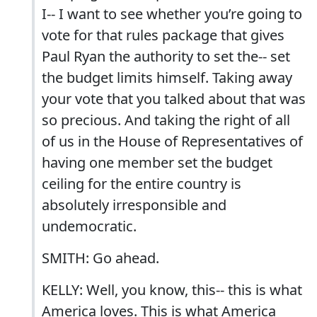
I-- I want to see whether you’re going to
vote for that rules package that gives
Paul Ryan the authority to set the-- set
the budget limits himself. Taking away
your vote that you talked about that was
so precious. And taking the right of all
of us in the House of Representatives of
having one member set the budget
ceiling for the entire country is
absolutely irresponsible and
undemocratic.
SMITH: Go ahead.
KELLY: Well, you know, this-- this is what
America loves. This is what America