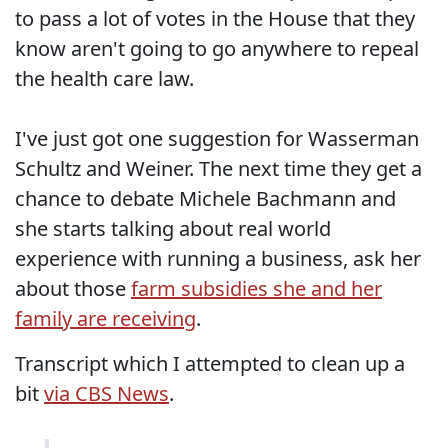
to pass a lot of votes in the House that they
know aren't going to go anywhere to repeal
the health care law.
I've just got one suggestion for Wasserman
Schultz and Weiner. The next time they get a
chance to debate Michele Bachmann and
she starts talking about real world
experience with running a business, ask her
about those
farm subsidies she and her
family are receiving
.
Transcript which I attempted to clean up a
bit
via CBS News
.