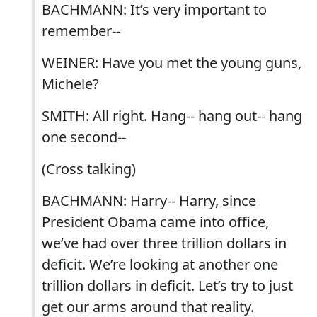
BACHMANN: It’s very important to
remember--
WEINER: Have you met the young guns,
Michele?
SMITH: All right. Hang-- hang out-- hang
one second--
(Cross talking)
BACHMANN: Harry-- Harry, since
President Obama came into office,
we’ve had over three trillion dollars in
deficit. We’re looking at another one
trillion dollars in deficit. Let’s try to just
get our arms around that reality.