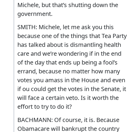
Michele, but that’s shutting down the
government.
SMITH: Michele, let me ask you this
because one of the things that Tea Party
has talked about is dismantling health
care and we’re wondering if in the end
of the day that ends up being a fool’s
errand, because no matter how many
votes you amass in the House and even
if ou could get the votes in the Senate, it
will face a certain veto. Is it worth the
effort to try to do it?
BACHMANN: Of course, it is. Because
Obamacare will bankrupt the country