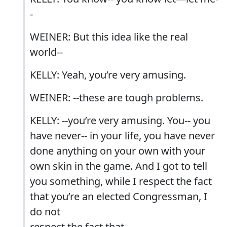
-
WEINER: But this idea like the real
world--
KELLY: Yeah, you’re very amusing.
WEINER: --these are tough problems.
KELLY: --you’re very amusing. You-- you
have never-- in your life, you have never
done anything on your own with your
own skin in the game. And I got to tell
you something, while I respect the fact
that you’re an elected Congressman, I
do not
respect the fact that--