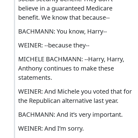
believe in a guaranteed Medicare
benefit. We know that because--
BACHMANN: You know, Harry--
WEINER: --because they--
MICHELE BACHMANN: --Harry, Harry,
Anthony continues to make these
statements.
WEINER: And Michele you voted that for
the Republican alternative last year.
BACHMANN: And it’s very important.
WEINER: And I’m sorry.