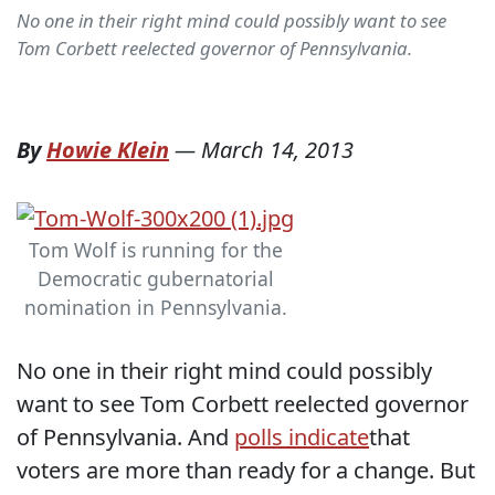
No one in their right mind could possibly want to see
Tom Corbett reelected governor of Pennsylvania.
By
Howie Klein
—
March 14, 2013
Tom Wolf is running for the
Democratic gubernatorial
nomination in Pennsylvania.
No one in their right mind could possibly
want to see Tom Corbett reelected governor
of Pennsylvania. And
polls indicate
that
voters are more than ready for a change. But