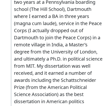
two years at a Pennsylvania boarding
school (The Hill School), Dartmouth
where I earned a BA in three years
(magna cum laude), service in the Peace
Corps (I actually dropped out of
Dartmouth to join the Peace Corps) in a
remote village in India, a Master’s
degree from the University of London,
and ultimately a Ph.D. in political science
from MIT. My dissertation was well
received, and it earned a number of
awards including the Schattschneider
Prize (from the American Political
Science Association) as the best
dissertation in American politics