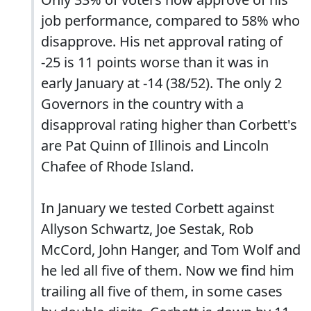
job performance, compared to 58% who
disapprove. His net approval rating of
-25 is 11 points worse than it was in
early January at -14 (38/52). The only 2
Governors in the country with a
disapproval rating higher than Corbett's
are Pat Quinn of Illinois and Lincoln
Chafee of Rhode Island.
In January we tested Corbett against
Allyson Schwartz, Joe Sestak, Rob
McCord, John Hanger, and Tom Wolf and
he led all five of them. Now we find him
trailing all five of them, in some cases