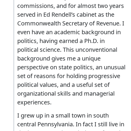
commissions, and for almost two years
served in Ed Rendell’s cabinet as the
Commonwealth Secretary of Revenue. I
even have an academic background in
politics, having earned a Ph.D. in
political science. This unconventional
background gives me a unique
perspective on state politics, an unusual
set of reasons for holding progressive
political values, and a useful set of
organizational skills and managerial
experiences.
I grew up in a small town in south
central Pennsylvania. In fact I still live in