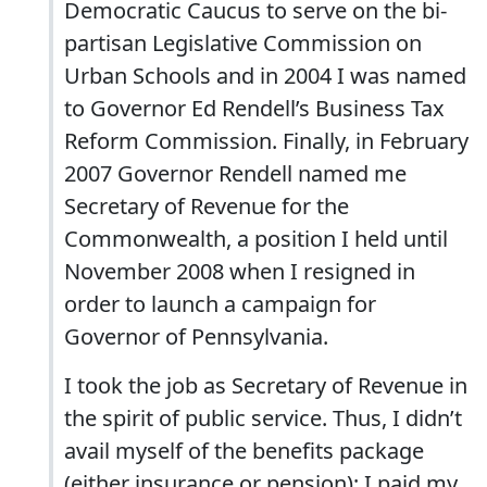
Democratic Caucus to serve on the bi-
partisan Legislative Commission on
Urban Schools and in 2004 I was named
to Governor Ed Rendell’s Business Tax
Reform Commission. Finally, in February
2007 Governor Rendell named me
Secretary of Revenue for the
Commonwealth, a position I held until
November 2008 when I resigned in
order to launch a campaign for
Governor of Pennsylvania.
I took the job as Secretary of Revenue in
the spirit of public service. Thus, I didn’t
avail myself of the benefits package
(either insurance or pension); I paid my