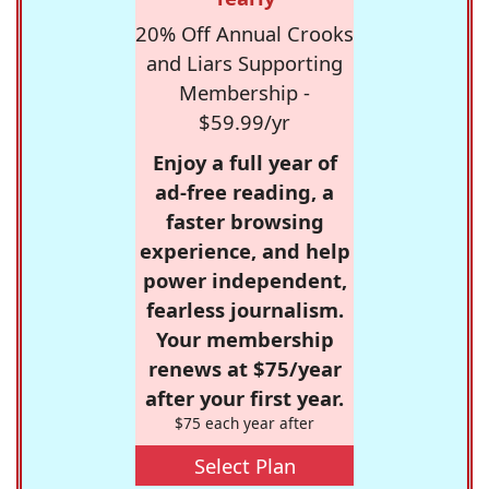
20% Off Annual Crooks
and Liars Supporting
Membership -
$59.99/yr
Enjoy a full year of
ad-free reading, a
faster browsing
experience, and help
power independent,
fearless journalism.
Your membership
renews at $75/year
after your first year.
$75 each year after
Select Plan