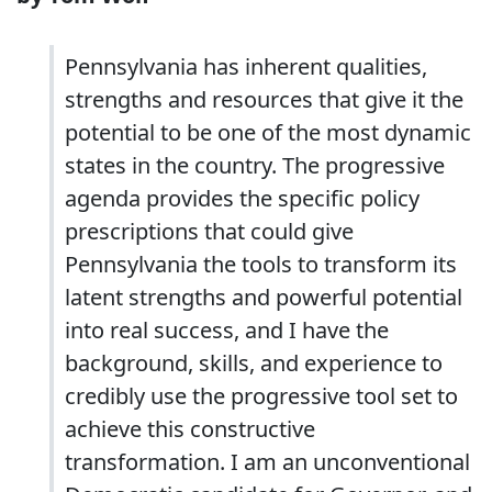
Pennsylvania has inherent qualities,
strengths and resources that give it the
potential to be one of the most dynamic
states in the country. The progressive
agenda provides the specific policy
prescriptions that could give
Pennsylvania the tools to transform its
latent strengths and powerful potential
into real success, and I have the
background, skills, and experience to
credibly use the progressive tool set to
achieve this constructive
transformation. I am an unconventional