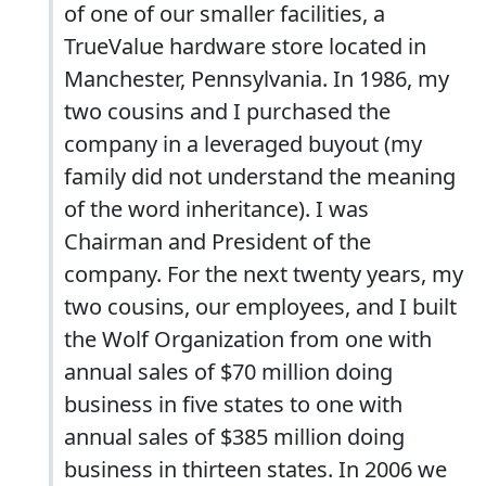
of one of our smaller facilities, a
TrueValue hardware store located in
Manchester, Pennsylvania. In 1986, my
two cousins and I purchased the
company in a leveraged buyout (my
family did not understand the meaning
of the word inheritance). I was
Chairman and President of the
company. For the next twenty years, my
two cousins, our employees, and I built
the Wolf Organization from one with
annual sales of $70 million doing
business in five states to one with
annual sales of $385 million doing
business in thirteen states. In 2006 we