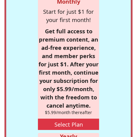
Monthly
Start for just $1 for
your first month!
Get full access to
premium content, an
ad-free experience,
and member perks
for just $1. After your
first month, continue
your subscription for
only $5.99/month,
with the freedom to
cancel anytime.
$5.99/month thereafter
Select Plan
Yearly