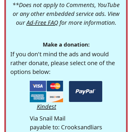
**Does not apply to Comments, YouTube
or any other embedded service ads. View
our
Ad-Free FAQ
for more information.
Make a donation:
If you don't mind the ads and would
rather donate, please select one of the
options below:
Kindest
Via Snail Mail
payable to: Crooksandliars