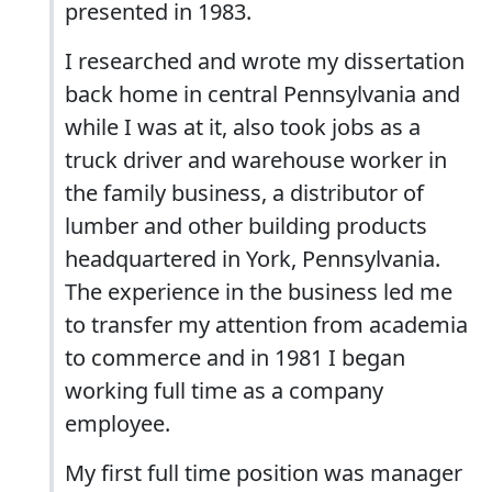
presented in 1983.
I researched and wrote my dissertation
back home in central Pennsylvania and
while I was at it, also took jobs as a
truck driver and warehouse worker in
the family business, a distributor of
lumber and other building products
headquartered in York, Pennsylvania.
The experience in the business led me
to transfer my attention from academia
to commerce and in 1981 I began
working full time as a company
employee.
My first full time position was manager