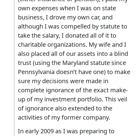
own expenses when I was on state
business, I drove my own car, and
although I was compelled by statute to
take the salary, I donated all of it to
charitable organizations. My wife and I
also placed all of our assets into a blind
trust (using the Maryland statute since
Pennsylvania doesn’t have one) to make
sure my decisions were made in
complete ignorance of the exact make-
up of my investment portfolio. This veil
of ignorance also extended to the
activities of my former company.
In early 2009 as I was preparing to