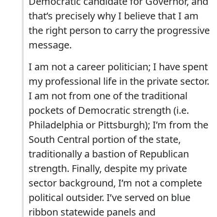
Democratic candidate for Governor, and
that’s precisely why I believe that I am
the right person to carry the progressive
message.
I am not a career politician; I have spent
my professional life in the private sector.
I am not from one of the traditional
pockets of Democratic strength (i.e.
Philadelphia or Pittsburgh); I’m from the
South Central portion of the state,
traditionally a bastion of Republican
strength. Finally, despite my private
sector background, I’m not a complete
political outsider. I’ve served on blue
ribbon statewide panels and