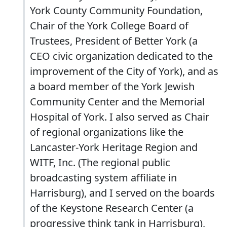
York County Community Foundation,
Chair of the York College Board of
Trustees, President of Better York (a
CEO civic organization dedicated to the
improvement of the City of York), and as
a board member of the York Jewish
Community Center and the Memorial
Hospital of York. I also served as Chair
of regional organizations like the
Lancaster-York Heritage Region and
WITF, Inc. (The regional public
broadcasting system affiliate in
Harrisburg), and I served on the boards
of the Keystone Research Center (a
progressive think tank in Harrisburg),