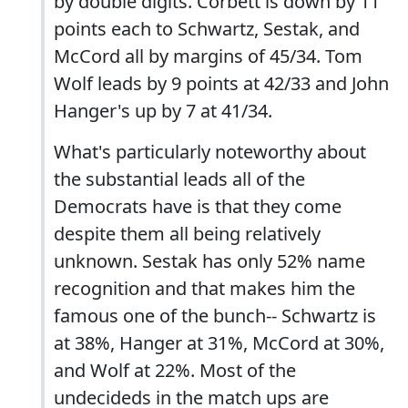
by double digits. Corbett is down by 11
points each to Schwartz, Sestak, and
McCord all by margins of 45/34. Tom
Wolf leads by 9 points at 42/33 and John
Hanger's up by 7 at 41/34.
What's particularly noteworthy about
the substantial leads all of the
Democrats have is that they come
despite them all being relatively
unknown. Sestak has only 52% name
recognition and that makes him the
famous one of the bunch-- Schwartz is
at 38%, Hanger at 31%, McCord at 30%,
and Wolf at 22%. Most of the
undecideds in the match ups are