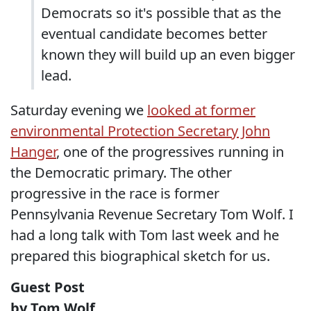
Democrats so it's possible that as the
eventual candidate becomes better
known they will build up an even bigger
lead.
Saturday evening we
looked at former
environmental Protection Secretary John
Hanger
, one of the progressives running in
the Democratic primary. The other
progressive in the race is former
Pennsylvania Revenue Secretary Tom Wolf. I
had a long talk with Tom last week and he
prepared this biographical sketch for us.
Guest Post
by Tom Wolf