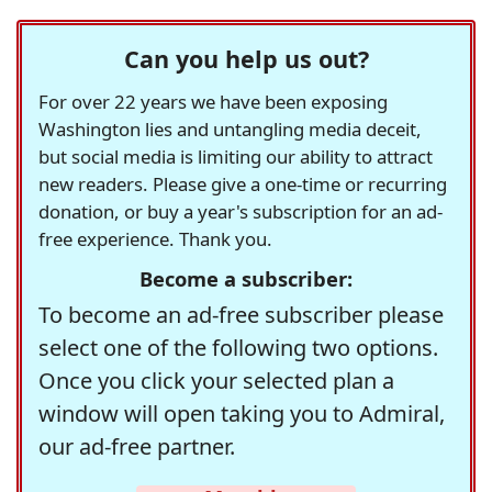
Can you help us out?
For over 22 years we have been exposing
Washington lies and untangling media deceit,
but social media is limiting our ability to attract
new readers. Please give a one-time or recurring
donation, or buy a year's subscription for an ad-
free experience. Thank you.
Become a subscriber:
To become an ad-free subscriber please
select one of the following two options.
Once you click your selected plan a
window will open taking you to Admiral,
our ad-free partner.