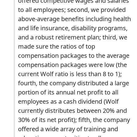
offered competitive wages and salaries
to all employees; second, we provided
above-average benefits including health
and life insurance, disability programs,
and a robust retirement plan; third, we
made sure the ratios of top
compensation packages to the average
compensation packages were low (the
current Wolf ratio is less than 8 to 1);
fourth, the company distributed a large
portion of its annual net profit to all
employees as a cash dividend (Wolf
currently distributes between 20% and
30% of its net profit); fifth, the company
offered a wide array of training and