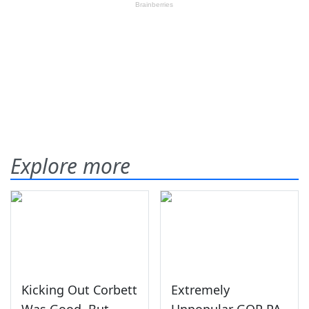
Explore more
Kicking Out Corbett
Extremely
Was Good, But
Unpopular GOP PA