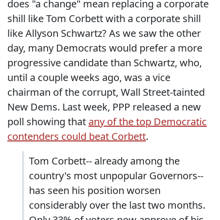
does "a change" mean replacing a corporate
shill like Tom Corbett with a corporate shill
like Allyson Schwartz? As we saw the other
day, many Democrats would prefer a more
progressive candidate than Schwartz, who,
until a couple weeks ago, was a vice
chairman of the corrupt, Wall Street-tainted
New Dems. Last week, PPP released a new
poll showing that
any of the top Democratic
contenders could beat Corbett
.
Tom Corbett-- already among the
country's most unpopular Governors--
has seen his position worsen
considerably over the last two months.
Only 33% of voters now approve of his