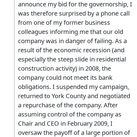
announce my bid for the governorship, I
was therefore surprised by a phone call
from one of my former business
colleagues informing me that our old
company was in danger of failing. As a
result of the economic recession (and
especially the steep slide in residential
construction activity) in 2008, the
company could not meet its bank
obligations. I suspended my campaign,
returned to York County and negotiated
a repurchase of the company. After
assuming control of the company as
Chair and CEO in February 2009, I
oversaw the payoff of a large portion of