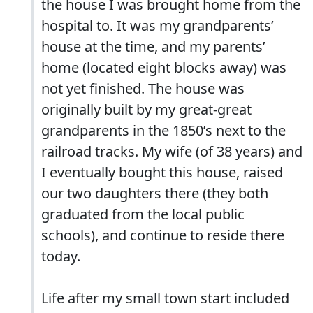
the house I was brought home from the
hospital to. It was my grandparents’
house at the time, and my parents’
home (located eight blocks away) was
not yet finished. The house was
originally built by my great-great
grandparents in the 1850’s next to the
railroad tracks. My wife (of 38 years) and
I eventually bought this house, raised
our two daughters there (they both
graduated from the local public
schools), and continue to reside there
today.
Life after my small town start included