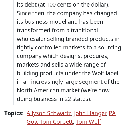
its debt (at 100 cents on the dollar).
Since then, the company has changed
its business model and has been
transformed from a traditional
wholesaler selling branded products in
tightly controlled markets to a sourcing
company which designs, procures,
markets and sells a wide range of
building products under the Wolf label
in an increasingly large segment of the
North American market (we’re now
doing business in 22 states).
Topics:
Allyson Schwartz
,
John Hanger
,
PA
Gov. Tom Corbett
,
Tom Wolf