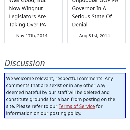
Now Wingnut
Governor In A
Legislators Are
Serious State Of
Taking Over PA
Denial
—
Nov 17th, 2014
—
Aug 31st, 2014
Discussion
We welcome relevant, respectful comments. Any
comments that are sexist or in any other way
deemed hateful by our staff will be deleted and
constitute grounds for a ban from posting on the
site. Please refer to our
Terms of Service
for
information on our posting policy.