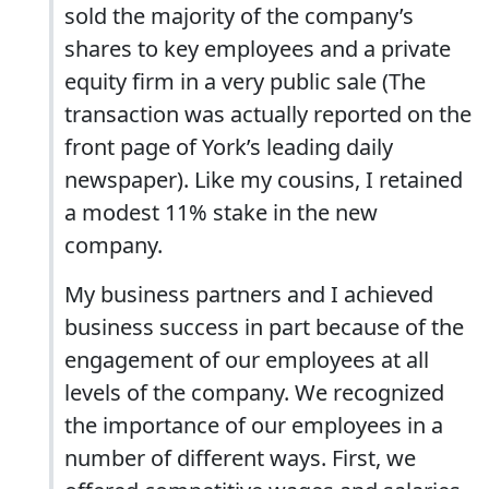
sold the majority of the company’s
shares to key employees and a private
equity firm in a very public sale (The
transaction was actually reported on the
front page of York’s leading daily
newspaper). Like my cousins, I retained
a modest 11% stake in the new
company.
My business partners and I achieved
business success in part because of the
engagement of our employees at all
levels of the company. We recognized
the importance of our employees in a
number of different ways. First, we