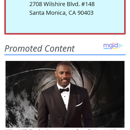
2708 Wilshire Blvd. #148
Santa Monica, CA 90403