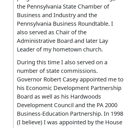
the Pennsylvania State Chamber of
Business and Industry and the
Pennsylvania Business Roundtable. I
also served as Chair of the
Administrative Board and later Lay
Leader of my hometown church.
During this time I also served on a
number of state commissions.
Governor Robert Casey appointed me to
his Economic Development Partnership
Board as well as his Hardwoods
Development Council and the PA 2000
Business-Education Partnership. In 1998
(I believe) I was appointed by the House