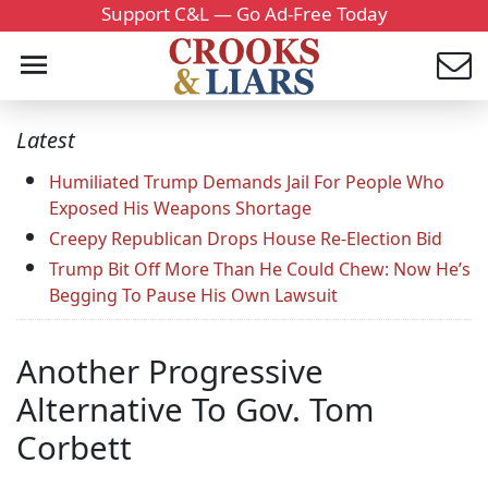
Support C&L — Go Ad-Free Today
Latest
Humiliated Trump Demands Jail For People Who
Exposed His Weapons Shortage
Creepy Republican Drops House Re-Election Bid
Trump Bit Off More Than He Could Chew: Now He’s
Begging To Pause His Own Lawsuit
Another Progressive
Alternative To Gov. Tom
Corbett