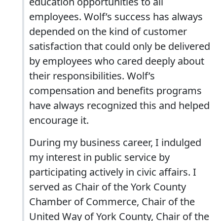
education opportunities to all
employees. Wolf’s success has always
depended on the kind of customer
satisfaction that could only be delivered
by employees who cared deeply about
their responsibilities. Wolf’s
compensation and benefits programs
have always recognized this and helped
encourage it.
During my business career, I indulged
my interest in public service by
participating actively in civic affairs. I
served as Chair of the York County
Chamber of Commerce, Chair of the
United Way of York County, Chair of the