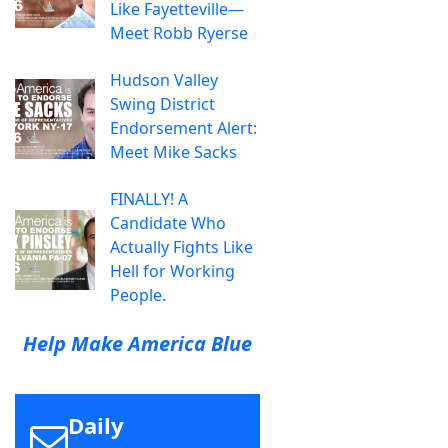
Like Fayetteville—
Meet Robb Ryerse
Hudson Valley
Swing District
Endorsement Alert:
Meet Mike Sacks
FINALLY! A
Candidate Who
Actually Fights Like
Hell for Working
People.
Help Make America Blue
Daily