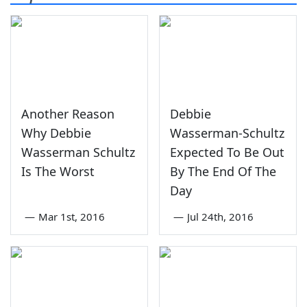
Another Reason
Debbie
Why Debbie
Wasserman-Schultz
Wasserman Schultz
Expected To Be Out
Is The Worst
By The End Of The
Day
—
Mar 1st, 2016
—
Jul 24th, 2016