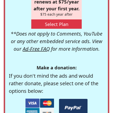
renews at $75/year
after your first year.
$75 each year after
Select Plan
**Does not apply to Comments, YouTube
or any other embedded service ads. View
our
Ad-Free FAQ
for more information.
Make a donation:
If you don't mind the ads and would
rather donate, please select one of the
options below: