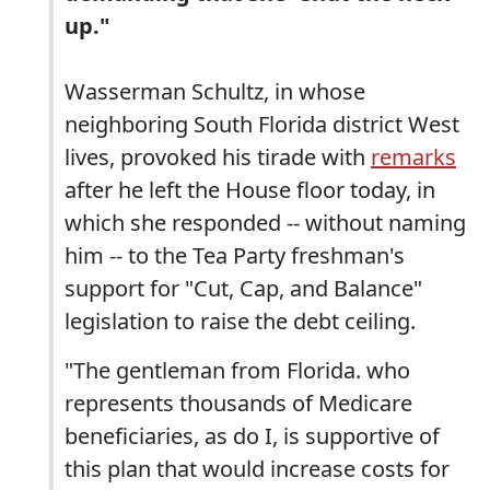
up."
Wasserman Schultz, in whose
neighboring South Florida district West
lives, provoked his tirade with
remarks
after he left the House floor today, in
which she responded -- without naming
him -- to the Tea Party freshman's
support for "Cut, Cap, and Balance"
legislation to raise the debt ceiling.
"The gentleman from Florida. who
represents thousands of Medicare
beneficiaries, as do I, is supportive of
this plan that would increase costs for