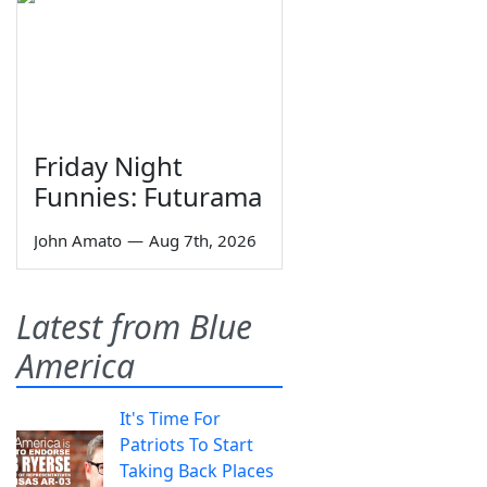
Friday Night
Funnies: Futurama
John Amato
—
Aug 7th, 2026
Latest from Blue
America
It's Time For
Patriots To Start
Taking Back Places