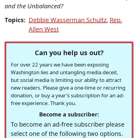
and the Unbalanced?
Topics:
Debbie Wasserman Schultz
,
Rep.
Allen West
Can you help us out?
For over 22 years we have been exposing
Washington lies and untangling media deceit,
but social media is limiting our ability to attract
new readers. Please give a one-time or recurring
donation, or buy a year's subscription for an ad-
free experience. Thank you.
Become a subscriber:
To become an ad-free subscriber please
select one of the following two options.