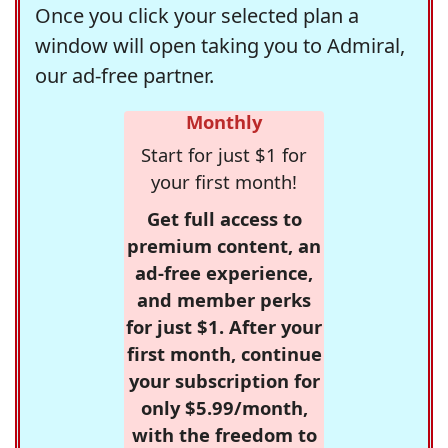
Once you click your selected plan a
window will open taking you to Admiral,
our ad-free partner.
Monthly
Start for just $1 for
your first month!
Get full access to
premium content, an
ad-free experience,
and member perks
for just $1. After your
first month, continue
your subscription for
only $5.99/month,
with the freedom to