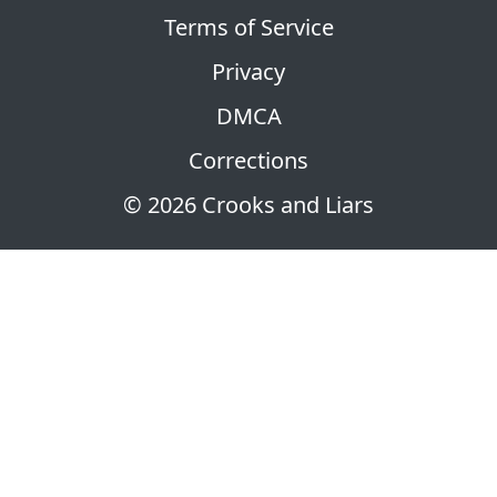
Terms of Service
Privacy
DMCA
Corrections
© 2026 Crooks and Liars