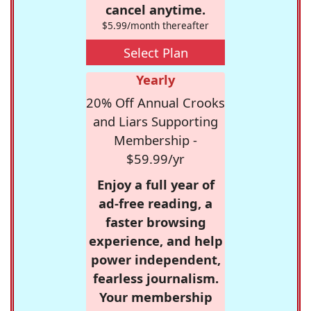
cancel anytime.
$5.99/month thereafter
Select Plan
Yearly
20% Off Annual Crooks
and Liars Supporting
Membership -
$59.99/yr
Enjoy a full year of
ad-free reading, a
faster browsing
experience, and help
power independent,
fearless journalism.
Your membership