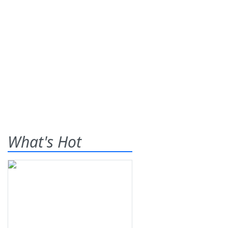
What's Hot