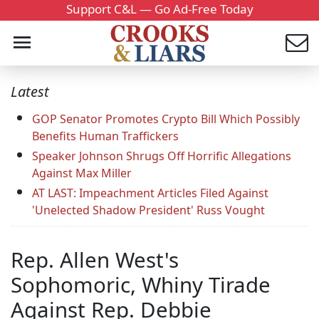
Support C&L — Go Ad-Free Today
Latest
GOP Senator Promotes Crypto Bill Which Possibly
Benefits Human Traffickers
Speaker Johnson Shrugs Off Horrific Allegations
Against Max Miller
AT LAST: Impeachment Articles Filed Against
'Unelected Shadow President' Russ Vought
Rep. Allen West's
Sophomoric, Whiny Tirade
Against Rep. Debbie