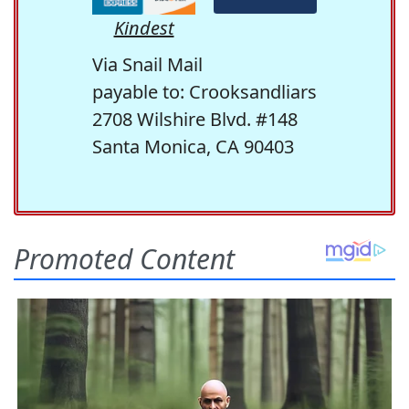
Kindest
Via Snail Mail
payable to: Crooksandliars
2708 Wilshire Blvd. #148
Santa Monica, CA 90403