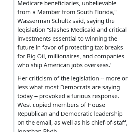
Medicare beneficiaries, unbelievable
from a Member from South Florida,"
Wasserman Schultz said, saying the
legislation "slashes Medicaid and critical
investments essential to winning the
future in favor of protecting tax breaks
for Big Oil, millionaires, and companies
who ship American jobs overseas."
Her criticism of the legislation -- more or
less what most Democrats are saying
today -- provoked a furious response.
West copied members of House
Republican and Democratic leadership
on the email, as well as his chief-of-staff,
Jonathan Blyth.