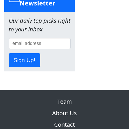
Newsletter
Our daily top picks right
to your inbox
Sign Up!
Team
About Us
Contact