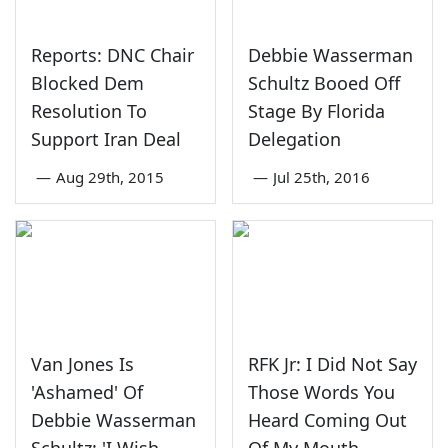
Reports: DNC Chair
Debbie Wasserman
Blocked Dem
Schultz Booed Off
Resolution To
Stage By Florida
Support Iran Deal
Delegation
—
Aug 29th, 2015
—
Jul 25th, 2016
Van Jones Is
RFK Jr: I Did Not Say
'Ashamed' Of
Those Words You
Debbie Wasserman
Heard Coming Out