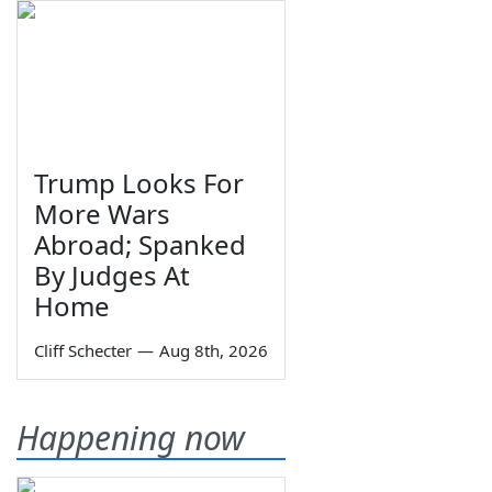
Trump Looks For
More Wars
Abroad; Spanked
By Judges At
Home
Cliff Schecter
—
Aug 8th, 2026
Happening now