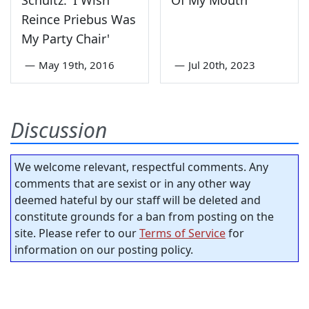
Schultz: 'I Wish
Of My Mouth
Reince Priebus Was
My Party Chair'
—
May 19th, 2016
—
Jul 20th, 2023
Discussion
We welcome relevant, respectful comments. Any
comments that are sexist or in any other way
deemed hateful by our staff will be deleted and
constitute grounds for a ban from posting on the
site. Please refer to our
Terms of Service
for
information on our posting policy.