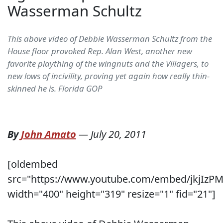
Wasserman Schultz
This above video of Debbie Wasserman Schultz from the
House floor provoked Rep. Alan West, another new
favorite plaything of the wingnuts and the Villagers, to
new lows of incivility, proving yet again how really thin-
skinned he is. Florida GOP
By
John Amato
—
July 20, 2011
[oldembed
src="https://www.youtube.com/embed/jkjIzP
width="400" height="319" resize="1" fid="21"]