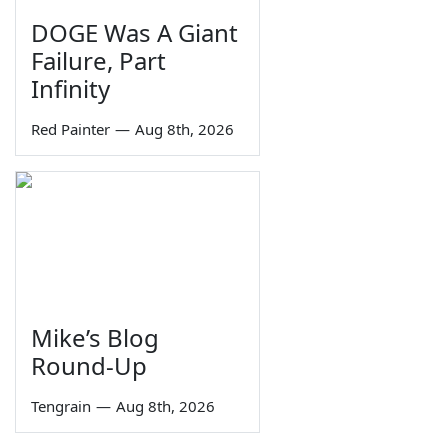
DOGE Was A Giant
Failure, Part
Infinity
Red Painter
—
Aug 8th, 2026
Mike’s Blog
Round-Up
Tengrain
—
Aug 8th, 2026