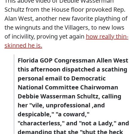
This above video of Debbie Wasserman
Schultz from the House floor provoked Rep.
Alan West, another new favorite plaything of
the wingnuts and the Villagers, to new lows
of incivility, proving yet again
how really thin-
skinned he is.
Florida GOP Congressman Allen West
this afternoon dispatched a scathing
personal email to Democratic
National Committee Chairwoman
Debbie Wasserman Schultz, calling
her "vile, unprofessional ,and
despicable," "a coward,"
"characterless," and "not a Lady," and
demanding that she "shut the heck