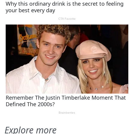
Explore more