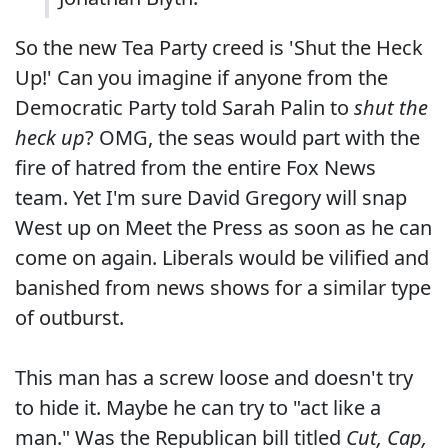
So the new Tea Party creed is 'Shut the Heck
Up!' Can you imagine if anyone from the
Democratic Party told Sarah Palin to
shut the
heck up
? OMG, the seas would part with the
fire of hatred from the entire Fox News
team. Yet I'm sure David Gregory will snap
West up on Meet the Press as soon as he can
come on again. Liberals would be vilified and
banished from news shows for a similar type
of outburst.
This man has a screw loose and doesn't try
to hide it. Maybe he can try to "act like a
man." Was the Republican bill titled
Cut, Cap,