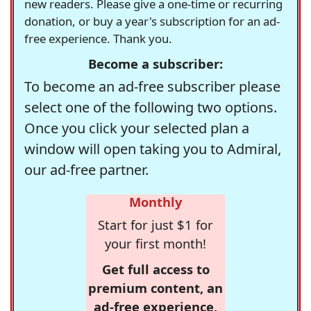
new readers. Please give a one-time or recurring
donation, or buy a year's subscription for an ad-
free experience. Thank you.
Become a subscriber:
To become an ad-free subscriber please
select one of the following two options.
Once you click your selected plan a
window will open taking you to Admiral,
our ad-free partner.
Monthly
Start for just $1 for
your first month!
Get full access to
premium content, an
ad-free experience,