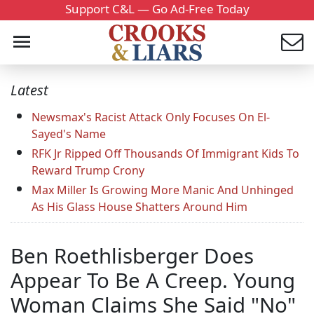
Support C&L — Go Ad-Free Today
Latest
Newsmax's Racist Attack Only Focuses On El-
Sayed's Name
RFK Jr Ripped Off Thousands Of Immigrant Kids To
Reward Trump Crony
Max Miller Is Growing More Manic And Unhinged
As His Glass House Shatters Around Him
Ben Roethlisberger Does
Appear To Be A Creep. Young
Woman Claims She Said "No"