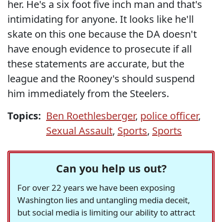
her. He's a six foot five inch man and that's
intimidating for anyone. It looks like he'll
skate on this one because the DA doesn't
have enough evidence to prosecute if all
these statements are accurate, but the
league and the Rooney's should suspend
him immediately from the Steelers.
Topics:
Ben Roethlesberger
,
police officer
,
Sexual Assault
,
Sports
,
Sports
Can you help us out?
For over 22 years we have been exposing
Washington lies and untangling media deceit,
but social media is limiting our ability to attract