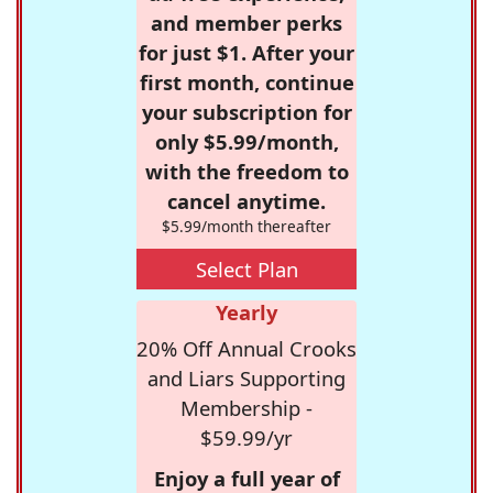
and member perks
for just $1. After your
first month, continue
your subscription for
only $5.99/month,
with the freedom to
cancel anytime.
$5.99/month thereafter
Select Plan
Yearly
20% Off Annual Crooks
and Liars Supporting
Membership -
$59.99/yr
Enjoy a full year of