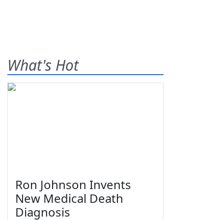
What's Hot
Ron Johnson Invents
New Medical Death
Diagnosis