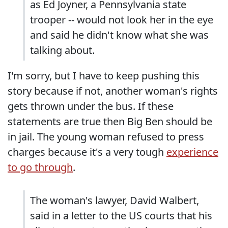
as Ed Joyner, a Pennsylvania state
trooper -- would not look her in the eye
and said he didn't know what she was
talking about.
I'm sorry, but I have to keep pushing this
story because if not, another woman's rights
gets thrown under the bus. If these
statements are true then Big Ben should be
in jail. The young woman refused to press
charges because it's a very tough
experience
to go through
.
The woman's lawyer, David Walbert,
said in a letter to the US courts that his