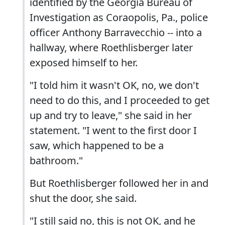
identified by the Georgia Bureau of
Investigation as Coraopolis, Pa., police
officer Anthony Barravecchio -- into a
hallway, where Roethlisberger later
exposed himself to her.
"I told him it wasn't OK, no, we don't
need to do this, and I proceeded to get
up and try to leave," she said in her
statement. "I went to the first door I
saw, which happened to be a
bathroom."
But Roethlisberger followed her in and
shut the door, she said.
"I still said no, this is not OK, and he