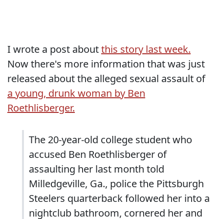
I wrote a post about
this story last week.
Now there's more information that was just
released about the alleged sexual assault of
a young, drunk woman by Ben
Roethlisberger.
The 20-year-old college student who
accused Ben Roethlisberger of
assaulting her last month told
Milledgeville, Ga., police the Pittsburgh
Steelers quarterback followed her into a
nightclub bathroom, cornered her and