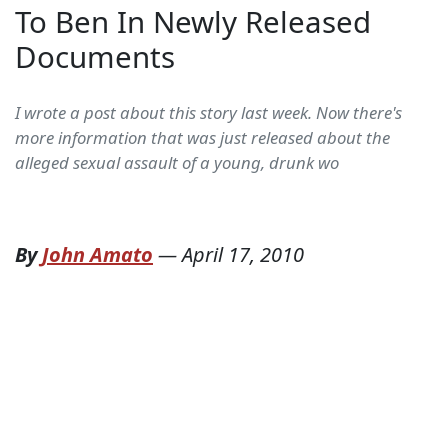
To Ben In Newly Released
Documents
I wrote a post about this story last week. Now there's
more information that was just released about the
alleged sexual assault of a young, drunk wo
By
John Amato
—
April 17, 2010