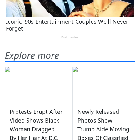
Explore more
Protests Erupt After
Newly Released
Video Shows Black
Photos Show
Woman Dragged
Trump Aide Moving
By Her Hair At D.C.
Boxes Of Classified