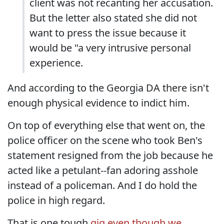
client was not recanting her accusation.
But the letter also stated she did not
want to press the issue because it
would be "a very intrusive personal
experience.
And according to the Georgia DA there isn't
enough physical evidence to indict him.
On top of everything else that went on, the
police officer on the scene who took Ben's
statement resigned from the job because he
acted like a petulant--fan adoring asshole
instead of a policeman. And I do hold the
police in high regard.
That is one tough
gig even though we