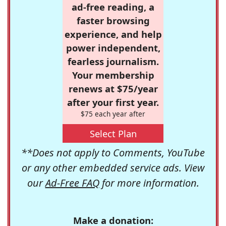
ad-free reading, a
faster browsing
experience, and help
power independent,
fearless journalism.
Your membership
renews at $75/year
after your first year.
$75 each year after
Select Plan
**Does not apply to Comments, YouTube
or any other embedded service ads. View
our
Ad-Free FAQ
for more information.
Make a donation: