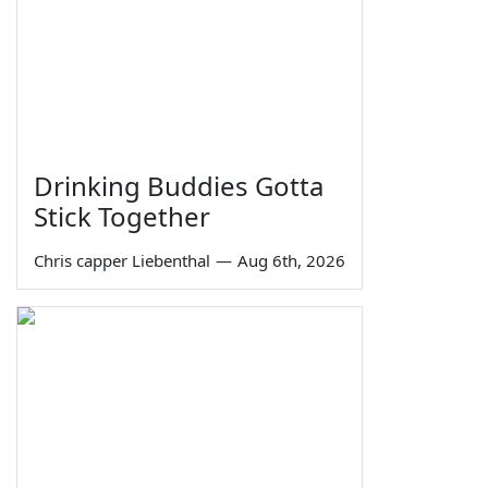
Drinking Buddies Gotta
Stick Together
Chris capper Liebenthal
—
Aug 6th, 2026