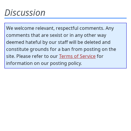
Discussion
We welcome relevant, respectful comments. Any
comments that are sexist or in any other way
deemed hateful by our staff will be deleted and
constitute grounds for a ban from posting on the
site. Please refer to our
Terms of Service
for
information on our posting policy.