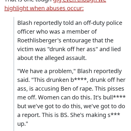
highlight when abuses occur:
Blash reportedly told an off-duty police
officer who was a member of
Roethlisberger's entourage that the
victim was "drunk off her ass" and lied
about the alleged assault.
"We have a problem," Blash reportedly
said. "This drunken b****, drunk off her
ass, is accusing Ben of rape. This pisses
me off. Women can do this. It's bull****
but we've got to do this, we've got to do
a report. This is BS. She's making s***
up."