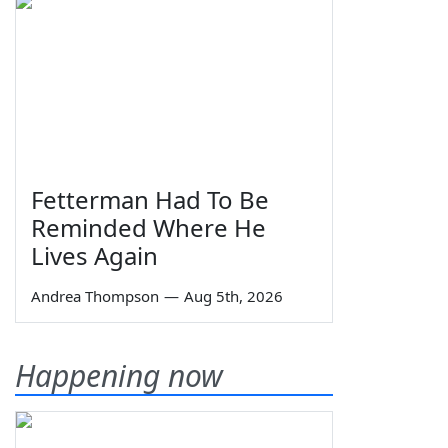
Fetterman Had To Be
Reminded Where He
Lives Again
Andrea Thompson
—
Aug 5th, 2026
Happening now