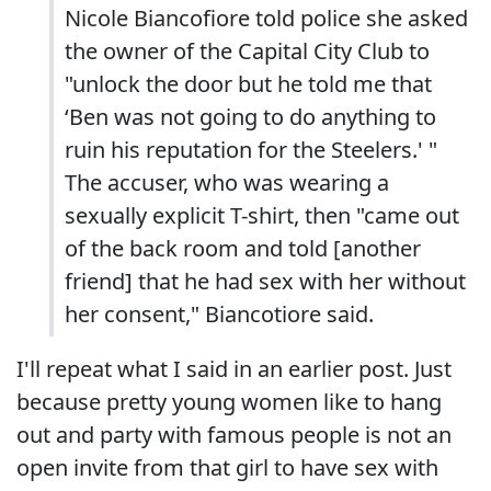
Nicole Biancofiore told police she asked
the owner of the Capital City Club to
"unlock the door but he told me that
‘Ben was not going to do anything to
ruin his reputation for the Steelers.' "
The accuser, who was wearing a
sexually explicit T-shirt, then "came out
of the back room and told [another
friend] that he had sex with her without
her consent," Biancotiore said.
I'll repeat what I said in an earlier post. Just
because pretty young women like to hang
out and party with famous people is not an
open invite from that girl to have sex with