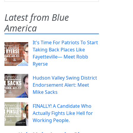
Latest from Blue
America
It's Time For Patriots To Start
Taking Back Places Like
Fayetteville— Meet Robb
Ryerse
Hudson Valley Swing District
Endorsement Alert: Meet
Mike Sacks
FINALLY! A Candidate Who
Actually Fights Like Hell for
Working People.