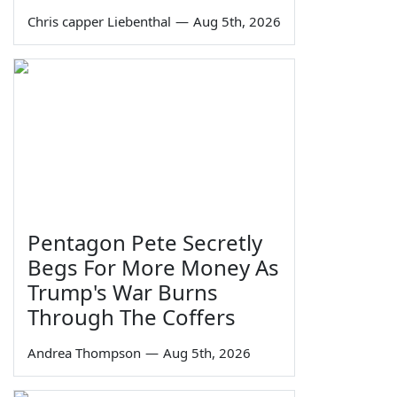
Chris capper Liebenthal
—
Aug 5th, 2026
Pentagon Pete Secretly
Begs For More Money As
Trump's War Burns
Through The Coffers
Andrea Thompson
—
Aug 5th, 2026