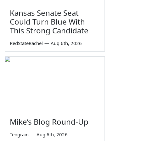
Kansas Senate Seat
Could Turn Blue With
This Strong Candidate
RedStateRachel
—
Aug 6th, 2026
Mike’s Blog Round-Up
Tengrain
—
Aug 6th, 2026