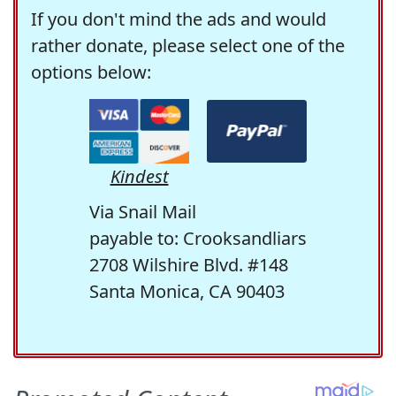
If you don't mind the ads and would
rather donate, please select one of the
options below:
Kindest
Via Snail Mail
payable to: Crooksandliars
2708 Wilshire Blvd. #148
Santa Monica, CA 90403