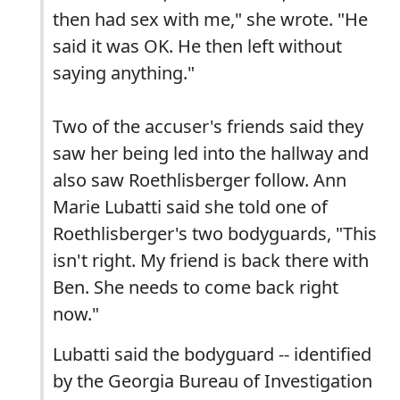
then had sex with me," she wrote. "He
said it was OK. He then left without
saying anything."
Two of the accuser's friends said they
saw her being led into the hallway and
also saw Roethlisberger follow. Ann
Marie Lubatti said she told one of
Roethlisberger's two bodyguards, "This
isn't right. My friend is back there with
Ben. She needs to come back right
now."
Lubatti said the bodyguard -- identified
by the Georgia Bureau of Investigation