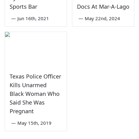
Sports Bar
Docs At Mar-A-Lago
—
Jun 16th, 2021
—
May 22nd, 2024
Texas Police Officer
Kills Unarmed
Black Woman Who
Said She Was
Pregnant
—
May 15th, 2019