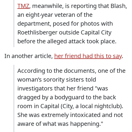
TMZ
, meanwhile, is reporting that Blash,
an eight-year veteran of the
department, posed for photos with
Roethlisberger outside Capital City
before the alleged attack took place.
In another article,
her friend had this to say
.
According to the documents, one of the
woman’s sorority sisters told
investigators that her friend "was
dragged by a bodyguard to the back
room in Capital (City, a local nightclub).
She was extremely intoxicated and not
aware of what was happening."