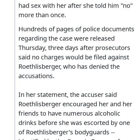
had sex with her after she told him "no"
more than once.
Hundreds of pages of police documents
regarding the case were released
Thursday, three days after prosecutors
said no charges would be filed against
Roethlisberger, who has denied the
accusations.
In her statement, the accuser said
Roethlisberger encouraged her and her
friends to have numerous alcoholic
drinks before she was escorted by one
of Roethlisberger's bodyguards --