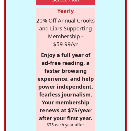
Yearly
20% Off Annual Crooks
and Liars Supporting
Membership -
$59.99/yr
Enjoy a full year of
ad-free reading, a
faster browsing
experience, and help
power independent,
fearless journalism.
Your membership
renews at $75/year
after your first year.
$75 each year after