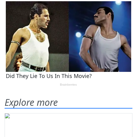
Explore more