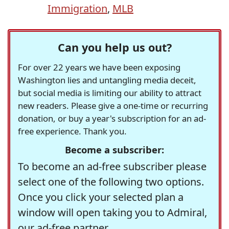
Immigration
,
MLB
Can you help us out?
For over 22 years we have been exposing
Washington lies and untangling media deceit,
but social media is limiting our ability to attract
new readers. Please give a one-time or recurring
donation, or buy a year's subscription for an ad-
free experience. Thank you.
Become a subscriber:
To become an ad-free subscriber please
select one of the following two options.
Once you click your selected plan a
window will open taking you to Admiral,
our ad-free partner.