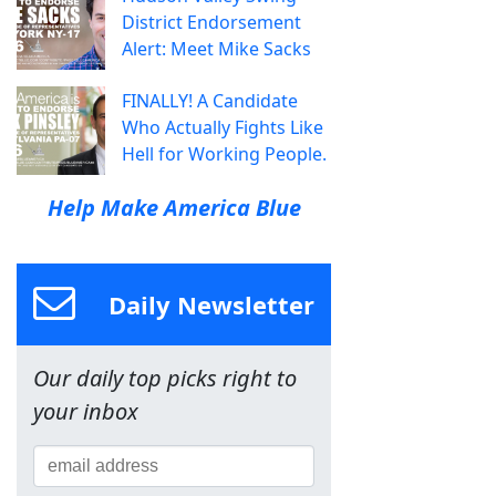
District Endorsement
Alert: Meet Mike Sacks
FINALLY! A Candidate
Who Actually Fights Like
Hell for Working People.
Help Make America Blue
Daily Newsletter
Our daily top picks right to
your inbox