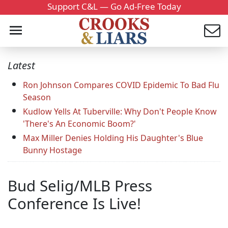
Support C&L — Go Ad-Free Today
Latest
Ron Johnson Compares COVID Epidemic To Bad Flu
Season
Kudlow Yells At Tuberville: Why Don't People Know
'There's An Economic Boom?'
Max Miller Denies Holding His Daughter's Blue
Bunny Hostage
Bud Selig/MLB Press
Conference Is Live!