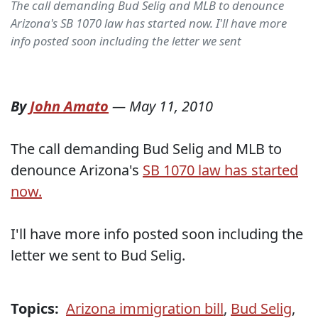
The call demanding Bud Selig and MLB to denounce
Arizona's SB 1070 law has started now. I'll have more
info posted soon including the letter we sent
By
John Amato
—
May 11, 2010
The call demanding Bud Selig and MLB to
denounce Arizona's
SB 1070 law has started
now.
I'll have more info posted soon including the
letter we sent to Bud Selig.
Topics:
Arizona immigration bill
,
Bud Selig
,