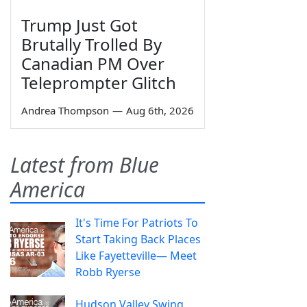
Trump Just Got
Brutally Trolled By
Canadian PM Over
Teleprompter Glitch
Andrea Thompson
—
Aug 6th, 2026
Latest from Blue
America
It's Time For Patriots To
Start Taking Back Places
Like Fayetteville— Meet
Robb Ryerse
Hudson Valley Swing