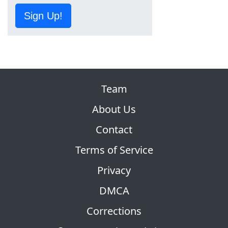
Sign Up!
Team
About Us
Contact
Terms of Service
Privacy
DMCA
Corrections