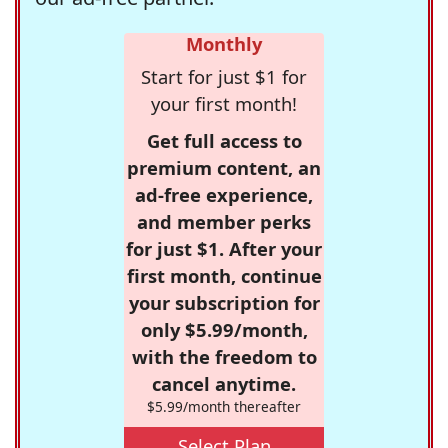
Monthly
Start for just $1 for
your first month!
Get full access to
premium content, an
ad-free experience,
and member perks
for just $1. After your
first month, continue
your subscription for
only $5.99/month,
with the freedom to
cancel anytime.
$5.99/month thereafter
Select Plan