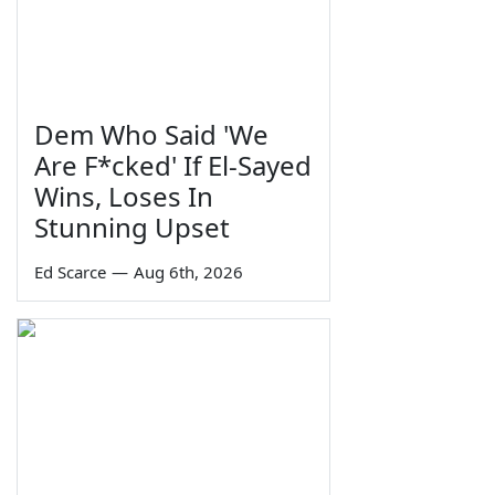
Dem Who Said 'We
Are F*cked' If El-Sayed
Wins, Loses In
Stunning Upset
Ed Scarce
—
Aug 6th, 2026