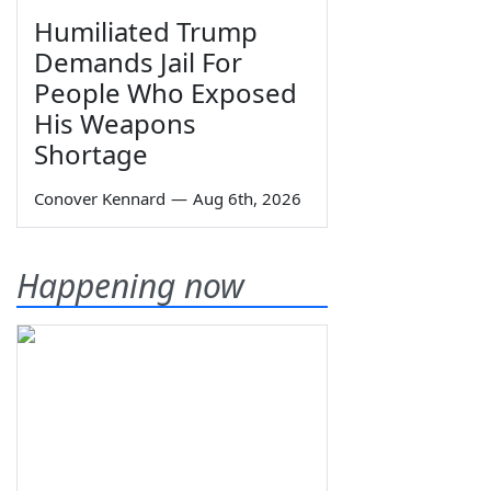
Humiliated Trump
Demands Jail For
People Who Exposed
His Weapons
Shortage
Conover Kennard
—
Aug 6th, 2026
Happening now