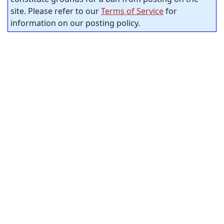
site. Please refer to our
Terms of Service
for
information on our posting policy.