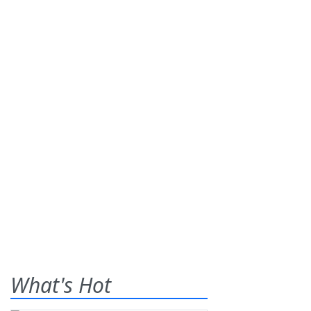
What's Hot