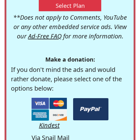
Select Plan
**Does not apply to Comments, YouTube
or any other embedded service ads. View
our
Ad-Free FAQ
for more information.
Make a donation:
If you don't mind the ads and would
rather donate, please select one of the
options below:
Kindest
Via Snail Mail