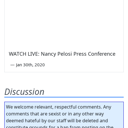
WATCH LIVE: Nancy Pelosi Press Conference
—
Jan 30th, 2020
Discussion
We welcome relevant, respectful comments. Any
comments that are sexist or in any other way
deemed hateful by our staff will be deleted and
constitute grounds for a ban from posting on the