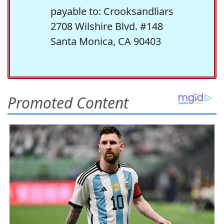
payable to: Crooksandliars
2708 Wilshire Blvd. #148
Santa Monica, CA 90403