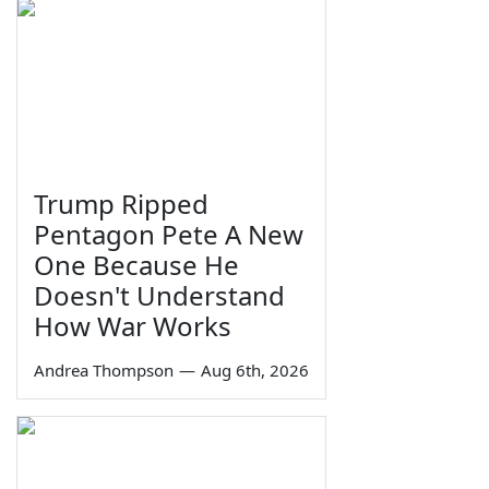
Trump Ripped
Pentagon Pete A New
One Because He
Doesn't Understand
How War Works
Andrea Thompson
—
Aug 6th, 2026