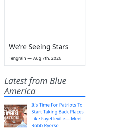
We’re Seeing Stars
Tengrain
—
Aug 7th, 2026
Latest from Blue
America
It's Time For Patriots To
Start Taking Back Places
Like Fayetteville— Meet
Robb Ryerse