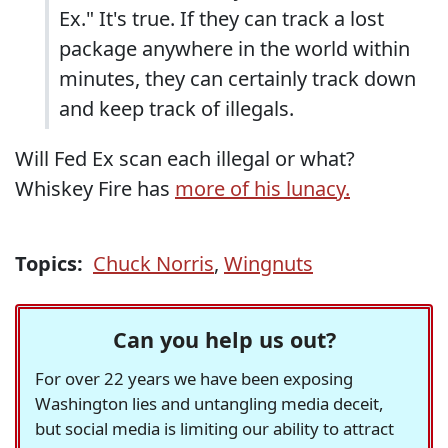
Ex." It's true. If they can track a lost
package anywhere in the world within
minutes, they can certainly track down
and keep track of illegals.
Will Fed Ex scan each illegal or what?
Whiskey Fire has
more of his lunacy.
Topics:
Chuck Norris
,
Wingnuts
Can you help us out?
For over 22 years we have been exposing
Washington lies and untangling media deceit,
but social media is limiting our ability to attract