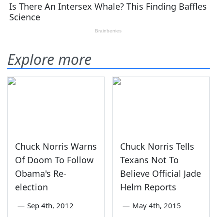
Explore more
Chuck Norris Warns
Chuck Norris Tells
Of Doom To Follow
Texans Not To
Obama's Re-
Believe Official Jade
election
Helm Reports
—
Sep 4th, 2012
—
May 4th, 2015