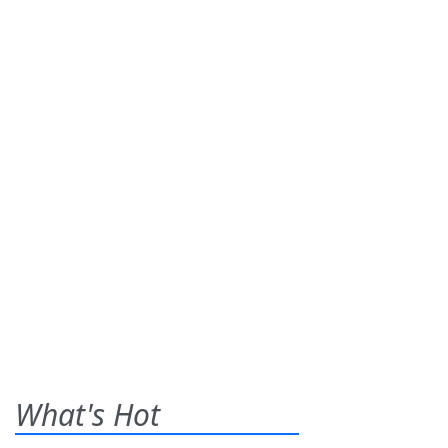
What's Hot