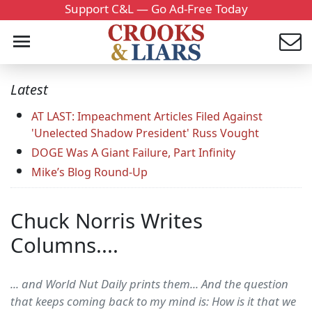
Support C&L — Go Ad-Free Today
Latest
AT LAST: Impeachment Articles Filed Against
'Unelected Shadow President' Russ Vought
DOGE Was A Giant Failure, Part Infinity
Mike’s Blog Round-Up
Chuck Norris Writes
Columns....
... and World Nut Daily prints them... And the question
that keeps coming back to my mind is: How is it that we