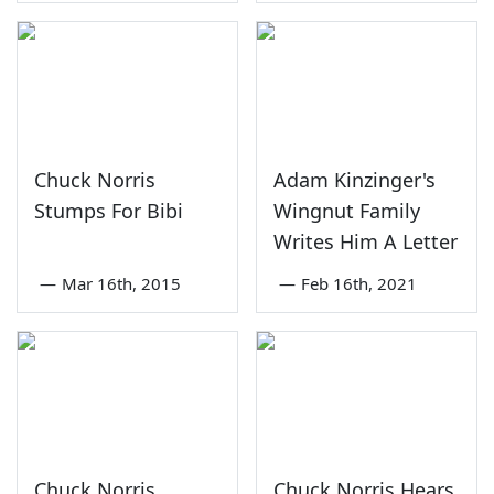
Chuck Norris
Adam Kinzinger's
Stumps For Bibi
Wingnut Family
Writes Him A Letter
—
Mar 16th, 2015
—
Feb 16th, 2021
Chuck Norris
Chuck Norris Hears