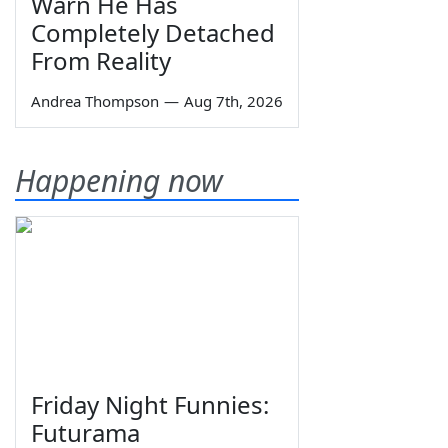
Warn He Has
Completely Detached
From Reality
Andrea Thompson
—
Aug 7th, 2026
Happening now
Friday Night Funnies:
Futurama