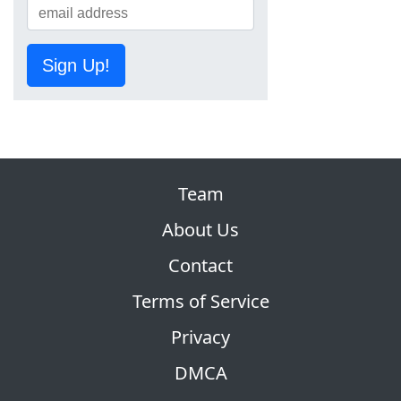
Sign Up!
Team
About Us
Contact
Terms of Service
Privacy
DMCA