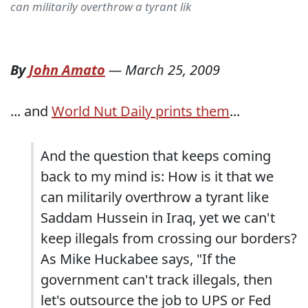
can militarily overthrow a tyrant lik
By
John Amato
—
March 25, 2009
... and
World Nut Daily prints them
...
And the question that keeps coming
back to my mind is: How is it that we
can militarily overthrow a tyrant like
Saddam Hussein in Iraq, yet we can't
keep illegals from crossing our borders?
As Mike Huckabee says, "If the
government can't track illegals, then
let's outsource the job to UPS or Fed