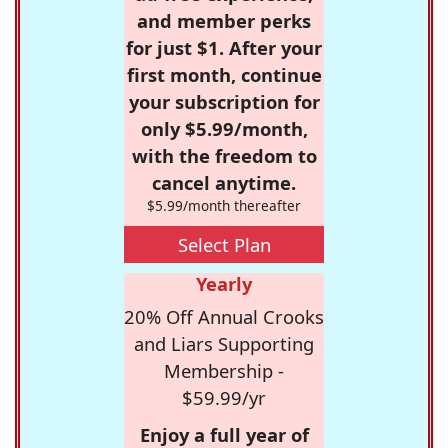
and member perks
for just $1. After your
first month, continue
your subscription for
only $5.99/month,
with the freedom to
cancel anytime.
$5.99/month thereafter
Select Plan
Yearly
20% Off Annual Crooks
and Liars Supporting
Membership -
$59.99/yr
Enjoy a full year of