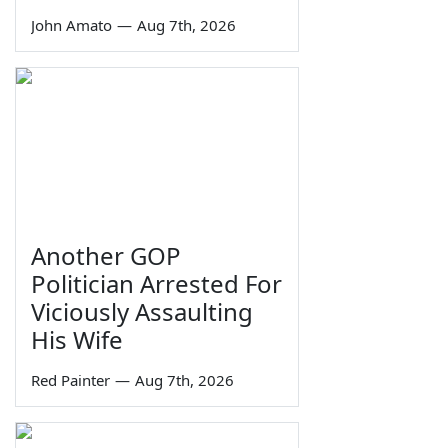
John Amato
—
Aug 7th, 2026
Another GOP
Politician Arrested For
Viciously Assaulting
His Wife
Red Painter
—
Aug 7th, 2026