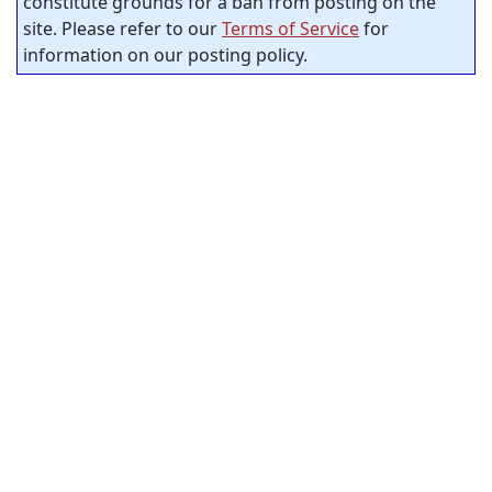
constitute grounds for a ban from posting on the
site. Please refer to our
Terms of Service
for
information on our posting policy.