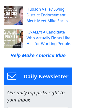
Hudson Valley Swing
District Endorsement
Alert: Meet Mike Sacks
FINALLY! A Candidate
Who Actually Fights Like
Hell for Working People.
Help Make America Blue
Daily Newsletter
Our daily top picks right to
your inbox