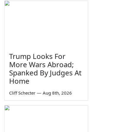
Trump Looks For
More Wars Abroad;
Spanked By Judges At
Home
Cliff Schecter
—
Aug 8th, 2026