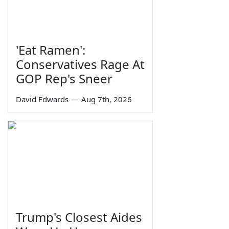
'Eat Ramen':
Conservatives Rage At
GOP Rep's Sneer
David Edwards
—
Aug 7th, 2026
Trump's Closest Aides