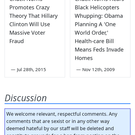
Promotes Crazy
Black Helicopters
Theory That Hillary
Whupping: Obama
Clinton Will Use
Planning A 'One
Massive Voter
World Order,'
Fraud
Health-care Bill
Means Feds Invade
Homes
—
Jul 28th, 2015
—
Nov 12th, 2009
Discussion
We welcome relevant, respectful comments. Any
comments that are sexist or in any other way
deemed hateful by our staff will be deleted and