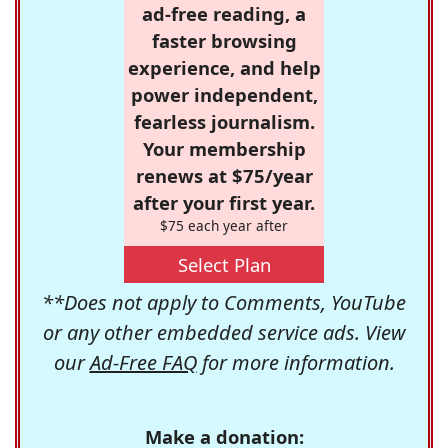
ad-free reading, a
faster browsing
experience, and help
power independent,
fearless journalism.
Your membership
renews at $75/year
after your first year.
$75 each year after
Select Plan
**Does not apply to Comments, YouTube
or any other embedded service ads. View
our
Ad-Free FAQ
for more information.
Make a donation: