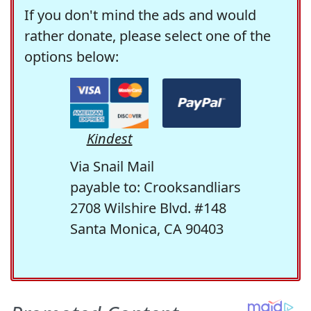
If you don't mind the ads and would
rather donate, please select one of the
options below:
Kindest
Via Snail Mail
payable to: Crooksandliars
2708 Wilshire Blvd. #148
Santa Monica, CA 90403