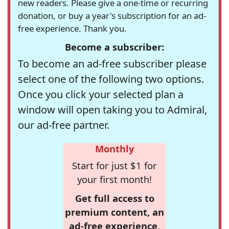
new readers. Please give a one-time or recurring
donation, or buy a year's subscription for an ad-
free experience. Thank you.
Become a subscriber:
To become an ad-free subscriber please
select one of the following two options.
Once you click your selected plan a
window will open taking you to Admiral,
our ad-free partner.
Monthly
Start for just $1 for
your first month!
Get full access to
premium content, an
ad-free experience,