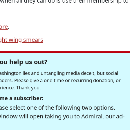
 when all they can do is use their membership to
ore
.
ight wing smears
ou help us out?
hington lies and untangling media deceit, but social
readers. Please give a one-time or recurring donation, or
erience. Thank you.
me a subscriber:
se select one of the following two options.
window will open taking you to Admiral, our ad-