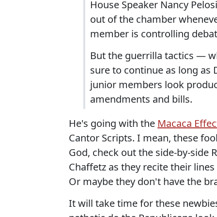
House Speaker Nancy Pelosi 
out of the chamber whenever
member is controlling debat
But the guerrilla tactics — 
sure to continue as long as 
junior members look produc
amendments and bills.
He's going with the
Macaca Effec
Cantor Scripts. I mean, these foo
God, check out the side-by-side
Chaffetz as they recite their lines
Or maybe they don't have the br
It will take time for these newbi