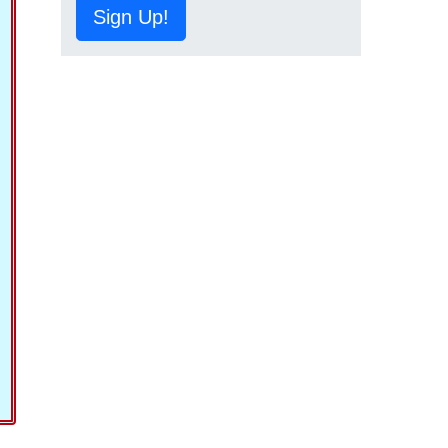
Sign Up!