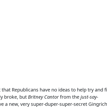
hat Republicans have no ideas to help try and f
ly broke, but
Britney Cantor
from the
just-say-
e a new, very super-duper-super-secret Gingrich