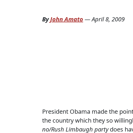
By
John Amato
—
April 8, 2009
President Obama made the point t
the country which they so willing
no/Rush Limbaugh party
does hav