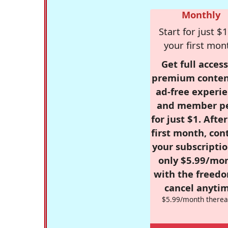
Monthly
Start for just $1
your first mon
Get full access
premium conten
ad-free experie
and member p
for just $1. Afte
first month, con
your subscriptio
only $5.99/mo
with the freed
cancel anytim
$5.99/month therea