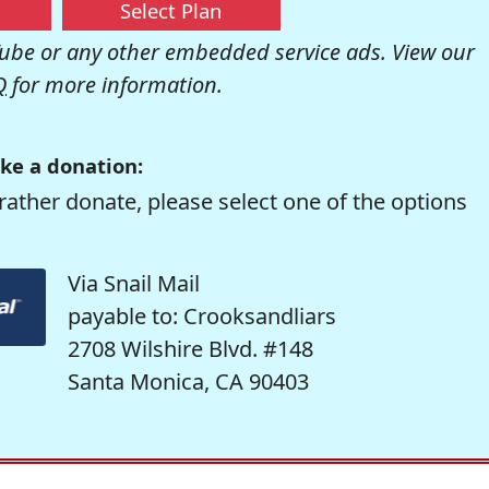
Select Plan
be or any other embedded service ads. View our
Q
for more information.
ke a donation:
rather donate, please select one of the options
Via Snail Mail
payable to: Crooksandliars
2708 Wilshire Blvd. #148
Santa Monica, CA 90403