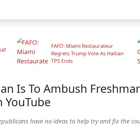
FAFO: Miami Restaurateur
saf
Regrets Trump Vote As Haitian
TPS Ends
 Plan Is To Ambush Freshm
n YouTube
blicans have no ideas to help try and fix the coun