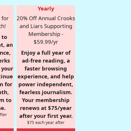
Yearly
 for
20% Off Annual Crooks
th!
and Liars Supporting
Membership -
 to
$59.99/yr
t, an
nce,
Enjoy a full year of
erks
ad-free reading, a
r your
faster browsing
tinue
experience, and help
n for
power independent,
nth,
fearless journalism.
om to
Your membership
e.
renews at $75/year
fter
after your first year.
$75 each year after