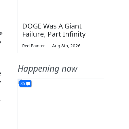
DOGE Was A Giant
e
Failure, Part Infinity
p
Red Painter
—
Aug 8th, 2026
Happening now
e
y
35
.