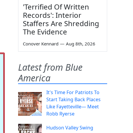
'Terrified Of Written
Records': Interior
Staffers Are Shredding
The Evidence
Conover Kennard
—
Aug 8th, 2026
Latest from Blue
America
It's Time For Patriots To
Start Taking Back Places
Like Fayetteville— Meet
Robb Ryerse
Hudson Valley Swing