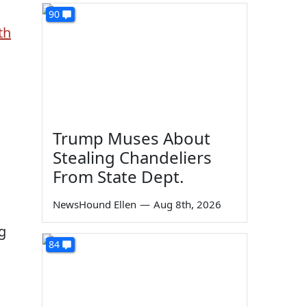
90
th
Trump Muses About
Stealing Chandeliers
From State Dept.
NewsHound Ellen
—
Aug 8th, 2026
g
84