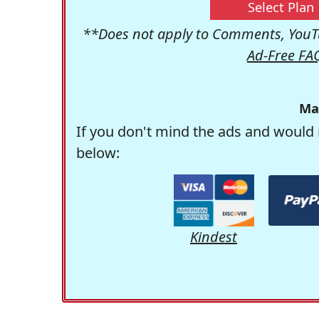
Select Plan
**Does not apply to Comments, YouTu
Ad-Free FA
Ma
If you don't mind the ads and would 
below:
Kindest