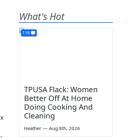
What's Hot
118
TPUSA Flack: Women
Better Off At Home
Doing Cooking And
Cleaning
ix
Heather
—
Aug 8th, 2026
-