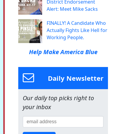
District Endorsement
Alert: Meet Mike Sacks
FINALLY! A Candidate Who
Actually Fights Like Hell for
Working People.
Help Make America Blue
Daily Newsletter
Our daily top picks right to
your inbox