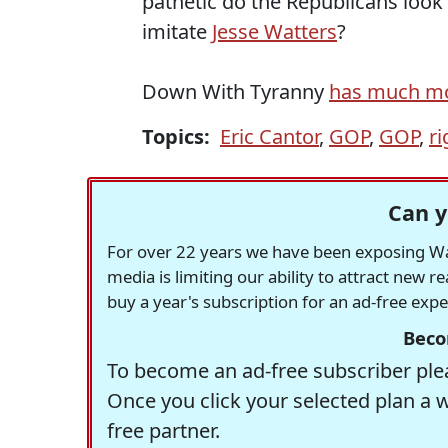
pathetic do the Republicans look
imitate
Jesse Watters
?
Down With Tyranny
has much m
Topics:
Eric Cantor
,
GOP
,
GOP
,
r
Can y
For over 22 years we have been exposing Was
media is limiting our ability to attract new 
buy a year's subscription for an ad-free exp
Beco
To become an ad-free subscriber plea
Once you click your selected plan a 
free partner.