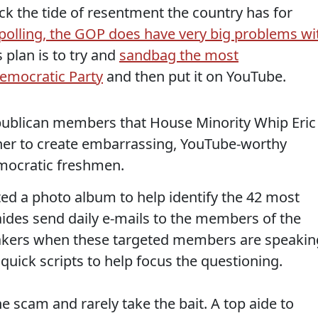
back the tide of resentment the country has for
polling, the GOP does have very big problems wi
s plan is to try and
sandbag the most
emocratic Party
and then put it on YouTube.
epublican members that House Minority Whip Eric
ther to create embarrassing, YouTube-worthy
mocratic freshmen.
ated a photo album to help identify the 42 most
ides send daily e-mails to the members of the
akers when these targeted members are speakin
 quick scripts to help focus the questioning.
 scam and rarely take the bait. A top aide to