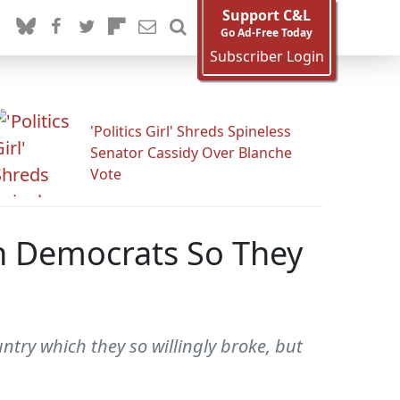
Support C&L
Go Ad-Free Today
Subscriber Login
'Politics Girl' Shreds Spineless
Senator Cassidy Over Blanche
Vote
an Democrats So They
try which they so willingly broke, but