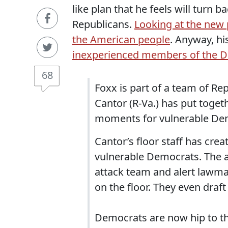
like plan that he feels will turn 
Republicans.
Looking at the new 
the American people
. Anyway, hi
inexperienced members of the D
68
Foxx is part of a team of R
Cantor (R-Va.) has put toge
moments for vulnerable De
Cantor’s floor staff has cre
vulnerable Democrats. The a
attack team and alert lawm
on the floor. They even draft
Democrats are now hip to the