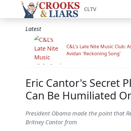
CLTV
Latest
C&L's Late Nite Music Club: A
Avidan 'Reckoning Song'
Eric Cantor's Secret
Can Be Humiliated O
President Obama made the point that Repu
Britney Cantor from