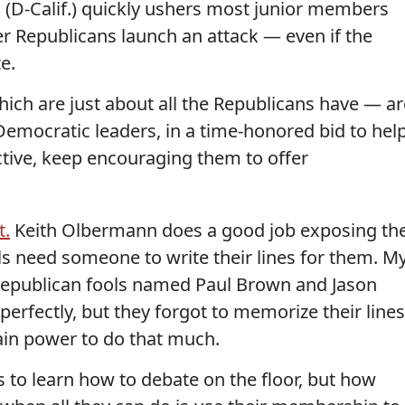
(D-Calif.) quickly ushers most junior members
 Republicans launch an attack — even if the
e.
which are just about all the Republicans have — ar
Democratic leaders, in a time-honored bid to hel
tive, keep encouraging them to offer
t.
Keith Olbermann does a good job exposing th
ls need someone to write their lines for them. M
 Republican fools named Paul Brown and Jason
 perfectly, but they forgot to memorize their lines
ain power to do that much.
es to learn how to debate on the floor, but how