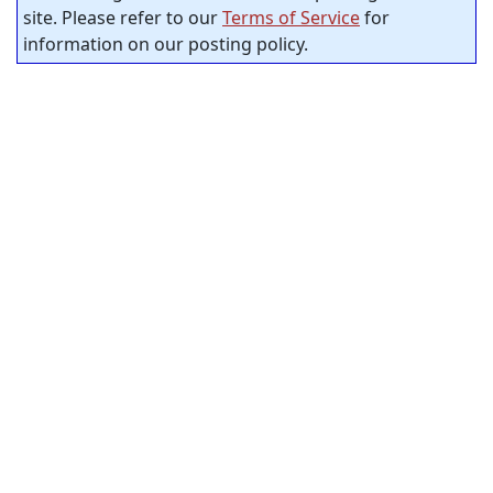
site. Please refer to our
Terms of Service
for
information on our posting policy.