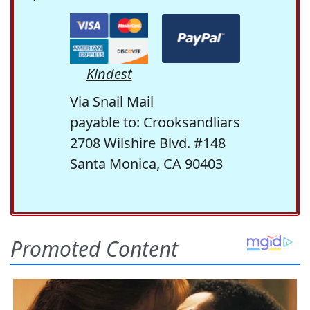
Kindest
Via Snail Mail
payable to: Crooksandliars
2708 Wilshire Blvd. #148
Santa Monica, CA 90403