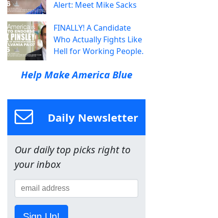
Alert: Meet Mike Sacks
FINALLY! A Candidate
Who Actually Fights Like
Hell for Working People.
Help Make America Blue
Daily Newsletter
Our daily top picks right to
your inbox
Sign Up!