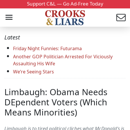
Support C&L — Go Ad-Free Today
Latest
Friday Night Funnies: Futurama
Another GOP Politician Arrested For Viciously
Assaulting His Wife
We’re Seeing Stars
Limbaugh: Obama Needs
DEpendent Voters (Which
Means Minorities)
Limbaugh is to tired political cliches what McDonald's is