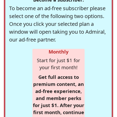
To become an ad-free subscriber please
select one of the following two options.
Once you click your selected plan a
window will open taking you to Admiral,
our ad-free partner.
Monthly
Start for just $1 for
your first month!
Get full access to
premium content, an
ad-free experience,
and member perks
for just $1. After your
first month, continue