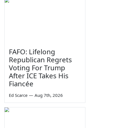
FAFO: Lifelong
Republican Regrets
Voting For Trump
After ICE Takes His
Fiancée
Ed Scarce
—
Aug 7th, 2026