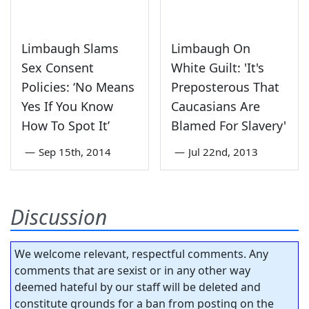
Limbaugh Slams
Limbaugh On
Sex Consent
White Guilt: 'It's
Policies: ‘No Means
Preposterous That
Yes If You Know
Caucasians Are
How To Spot It’
Blamed For Slavery'
—
Sep 15th, 2014
—
Jul 22nd, 2013
Discussion
We welcome relevant, respectful comments. Any
comments that are sexist or in any other way
deemed hateful by our staff will be deleted and
constitute grounds for a ban from posting on the