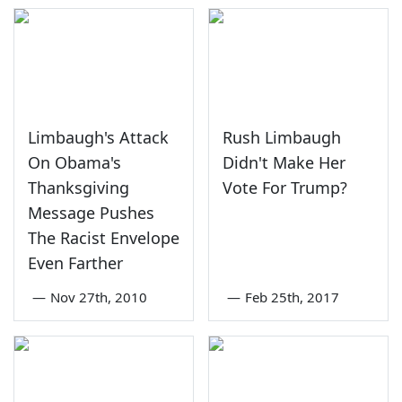
Limbaugh's Attack
Rush Limbaugh
On Obama's
Didn't Make Her
Thanksgiving
Vote For Trump?
Message Pushes
The Racist Envelope
Even Farther
—
Nov 27th, 2010
—
Feb 25th, 2017