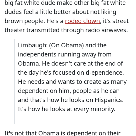
big fat white dude make other big fat white
dudes feel a little better about not liking
brown people. He's a
rodeo clown
, it's street
theater transmitted through radio airwaves.
Limbaugh: (On Obama) and the
independents running away from
Obama. He doesn't care at the end of
the day he's focused on
d
-ependence.
He needs and wants to create as many
dependent on him, people as he can
and that's how he looks on Hispanics.
It's how he looks at every minority.
It's not that Obama is dependent on their