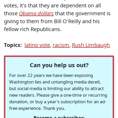
votes, it's that they are dependent on all
those
Obama dollars
that the government is
giving to them from Bill O'Reilly and his
fellow rich Republicans.
Topics:
latino vote
,
racism
,
Rush Limbaugh
Can you help us out?
For over 22 years we have been exposing
Washington lies and untangling media deceit,
but social media is limiting our ability to attract
new readers. Please give a one-time or recurring
donation, or buy a year's subscription for an ad-
free experience. Thank you.
Become a subscriber: