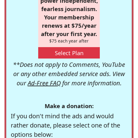
power independent,
fearless journalism.
Your membership
renews at $75/year
after your first year.
$75 each year after
Select Plan
**Does not apply to Comments, YouTube
or any other embedded service ads. View
our
Ad-Free FAQ
for more information.
Make a donation:
If you don't mind the ads and would
rather donate, please select one of the
options below: