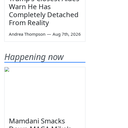
Warn He Has
Completely Detached
From Reality
Andrea Thompson
—
Aug 7th, 2026
Happening now
Mamdani Smacks