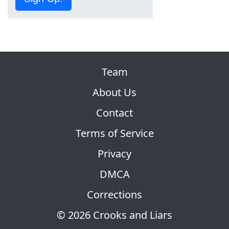
Team
About Us
Contact
Terms of Service
Privacy
DMCA
Corrections
© 2026 Crooks and Liars