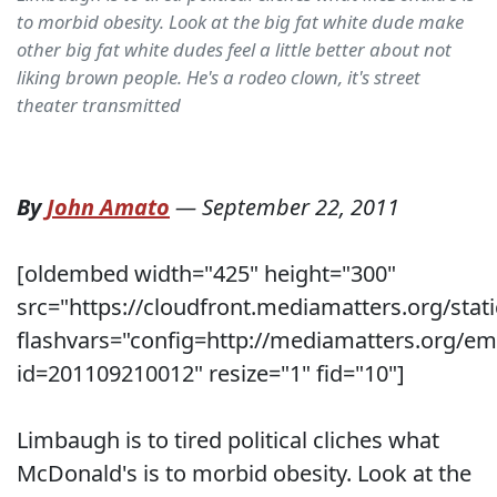
to morbid obesity. Look at the big fat white dude make
other big fat white dudes feel a little better about not
liking brown people. He's a rodeo clown, it's street
theater transmitted
By
John Amato
—
September 22, 2011
[oldembed width="425" height="300"
src="https://cloudfront.mediamatters.org/stati
flashvars="config=http://mediamatters.org/e
id=201109210012" resize="1" fid="10"]
Limbaugh is to tired political cliches what
McDonald's is to morbid obesity. Look at the