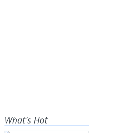
What's Hot