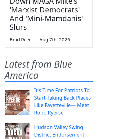
Down MAGA Mike's
'Marxist Democrats'
And 'Mini-Mamdanis'
Slurs
Brad Reed
—
Aug 7th, 2026
Latest from Blue
America
It's Time For Patriots To
Start Taking Back Places
Like Fayetteville— Meet
Robb Ryerse
Hudson Valley Swing
District Endorsement