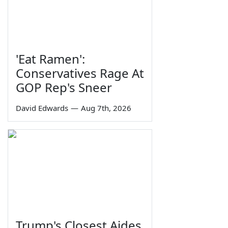
'Eat Ramen':
Conservatives Rage At
GOP Rep's Sneer
David Edwards
—
Aug 7th, 2026
Trump's Closest Aides