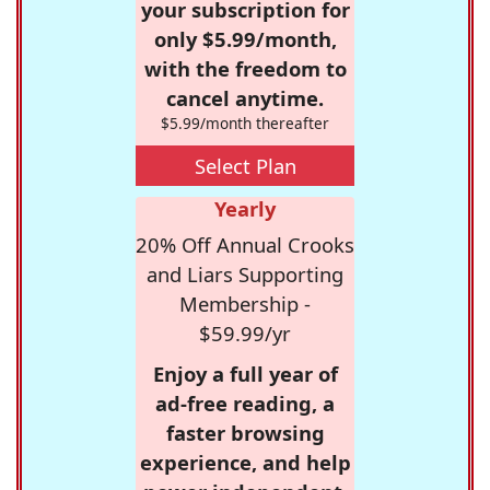
your subscription for
only $5.99/month,
with the freedom to
cancel anytime.
$5.99/month thereafter
Select Plan
Yearly
20% Off Annual Crooks
and Liars Supporting
Membership -
$59.99/yr
Enjoy a full year of
ad-free reading, a
faster browsing
experience, and help