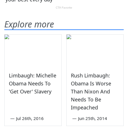
Explore more
Limbaugh: Michelle
Rush Limbaugh:
Obama Needs To
Obama Is Worse
'Get Over' Slavery
Than Nixon And
Needs To Be
Impeached
—
Jul 26th, 2016
—
Jun 25th, 2014