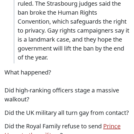
ruled. The Strasbourg judges said the
ban broke the Human Rights
Convention, which safeguards the right
to privacy. Gay rights campaigners say it
is a landmark case, and they hope the
government will lift the ban by the end
of the year.
What happened?
Did high-ranking officers stage a massive
walkout?
Did the UK military all turn gay from contact?
Did the Royal Family refuse to send
Prince