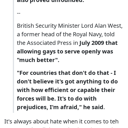
--
British Security Minister Lord Alan West,
a former head of the Royal Navy, told
the Associated Press in
July 2009 that
allowing gays to serve openly was
"much better".
"For countries that don't do that - I
don't believe it's got anything to do
with how efficient or capable their
forces will be. It's to do with
prejudices, I'm afraid," he said
.
It's always about hate when it comes to teh