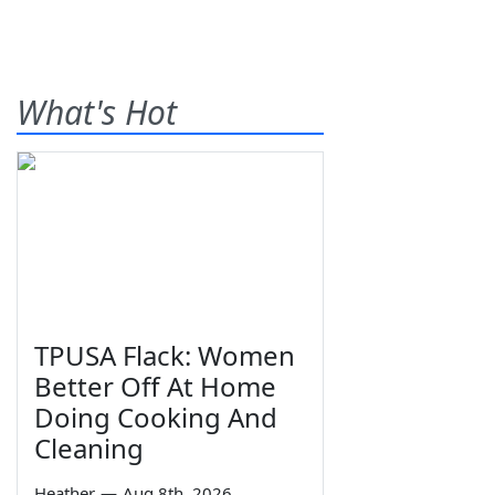
What's Hot
TPUSA Flack: Women
Better Off At Home
Doing Cooking And
Cleaning
Heather
—
Aug 8th, 2026