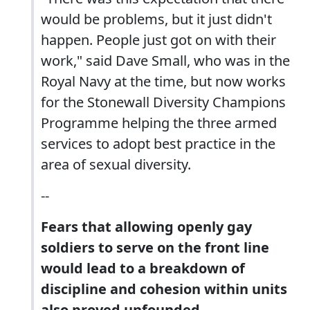
would be problems, but it just didn't
happen. People just got on with their
work," said Dave Small, who was in the
Royal Navy at the time, but now works
for the Stonewall Diversity Champions
Programme helping the three armed
services to adopt best practice in the
area of sexual diversity.
--
Fears that allowing openly gay
soldiers to serve on the front line
would lead to a breakdown of
discipline and cohesion within units
also proved unfounded.