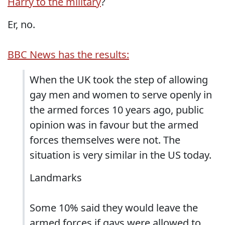
Harry to the military
?
Er, no.
BBC News has the results:
When the UK took the step of allowing
gay men and women to serve openly in
the armed forces 10 years ago, public
opinion was in favour but the armed
forces themselves were not. The
situation is very similar in the US today.
Landmarks
Some 10% said they would leave the
armed forces if gays were allowed to