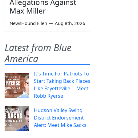
Allegations Against
Max Miller
NewsHound Ellen
—
Aug 8th, 2026
Latest from Blue
America
It's Time For Patriots To
Start Taking Back Places
Like Fayetteville— Meet
Robb Ryerse
Hudson Valley Swing
District Endorsement
Alert: Meet Mike Sacks