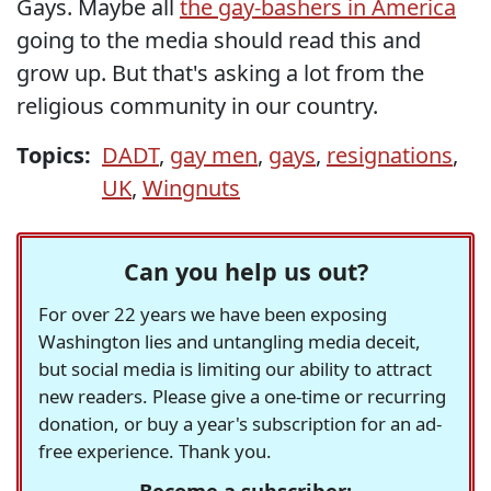
Gays. Maybe all
the gay-bashers in America
going to the media should read this and
grow up. But that's asking a lot from the
religious community in our country.
Topics:
DADT
,
gay men
,
gays
,
resignations
,
UK
,
Wingnuts
Can you help us out?
For over 22 years we have been exposing
Washington lies and untangling media deceit,
but social media is limiting our ability to attract
new readers. Please give a one-time or recurring
donation, or buy a year's subscription for an ad-
free experience. Thank you.
Become a subscriber: