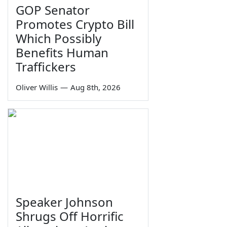
GOP Senator
Promotes Crypto Bill
Which Possibly
Benefits Human
Traffickers
Oliver Willis
—
Aug 8th, 2026
Speaker Johnson
Shrugs Off Horrific