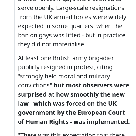
serve openly. Large-scale resignations
from the UK armed forces were widely
expected in some quarters, when the
ban on gays was lifted - but in practice
they did not materialise.
At least one British army brigadier
publicly resigned in protest, citing
"strongly held moral and military
convictions"
but most observers were
surprised at how smoothly the new
law - which was forced on the UK
government by the European Court
of Human Rights - was implemented.
"There was this expectation that there