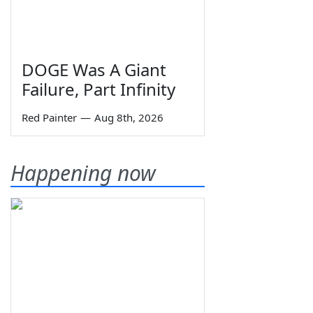
DOGE Was A Giant
Failure, Part Infinity
Red Painter
—
Aug 8th, 2026
Happening now