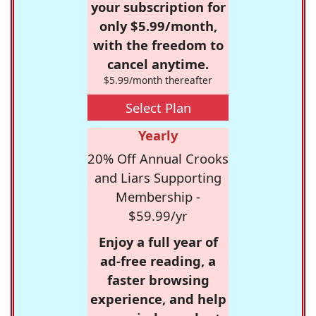
your subscription for
only $5.99/month,
with the freedom to
cancel anytime.
$5.99/month thereafter
Select Plan
Yearly
20% Off Annual Crooks
and Liars Supporting
Membership -
$59.99/yr
Enjoy a full year of
ad-free reading, a
faster browsing
experience, and help