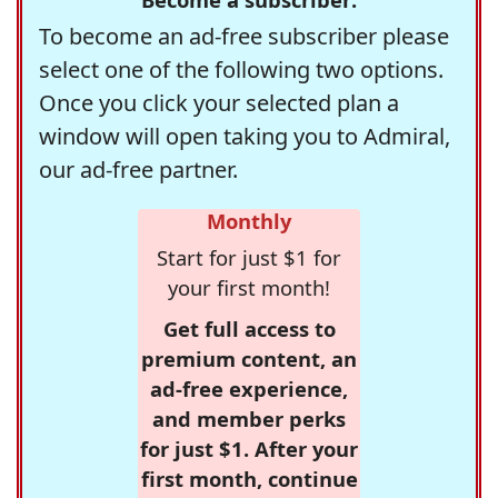
To become an ad-free subscriber please
select one of the following two options.
Once you click your selected plan a
window will open taking you to Admiral,
our ad-free partner.
Monthly
Start for just $1 for
your first month!
Get full access to
premium content, an
ad-free experience,
and member perks
for just $1. After your
first month, continue