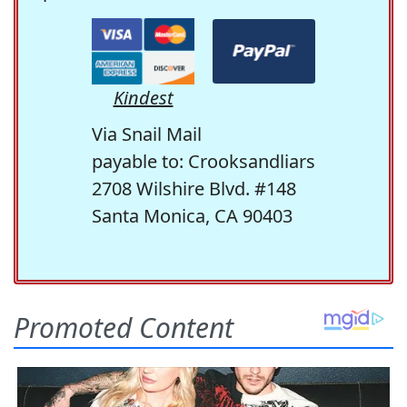
Kindest
Via Snail Mail
payable to: Crooksandliars
2708 Wilshire Blvd. #148
Santa Monica, CA 90403