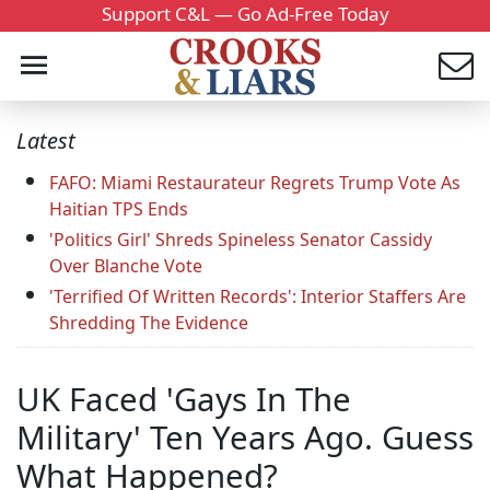
Support C&L — Go Ad-Free Today
Latest
FAFO: Miami Restaurateur Regrets Trump Vote As
Haitian TPS Ends
'Politics Girl' Shreds Spineless Senator Cassidy
Over Blanche Vote
'Terrified Of Written Records': Interior Staffers Are
Shredding The Evidence
UK Faced 'Gays In The
Military' Ten Years Ago. Guess
What Happened?