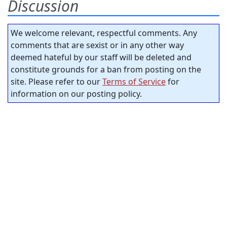
Discussion
We welcome relevant, respectful comments. Any
comments that are sexist or in any other way
deemed hateful by our staff will be deleted and
constitute grounds for a ban from posting on the
site. Please refer to our
Terms of Service
for
information on our posting policy.