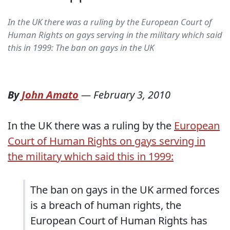
In the UK there was a ruling by the European Court of
Human Rights on gays serving in the military which said
this in 1999: The ban on gays in the UK
By
John Amato
—
February 3, 2010
In the UK there was a ruling by the
European
Court of Human Rights on gays serving in
the military which said this in 1999:
The ban on gays in the UK armed forces
is a breach of human rights, the
European Court of Human Rights has