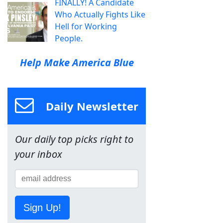
FINALLY! A Candidate
Who Actually Fights Like
Hell for Working
People.
Help Make America Blue
Daily Newsletter
Our daily top picks right to
your inbox
Sign Up!