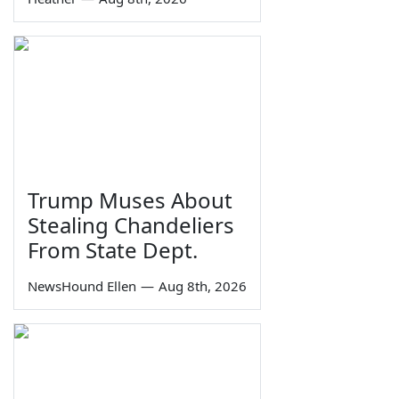
Trump Muses About
Stealing Chandeliers
From State Dept.
NewsHound Ellen
—
Aug 8th, 2026