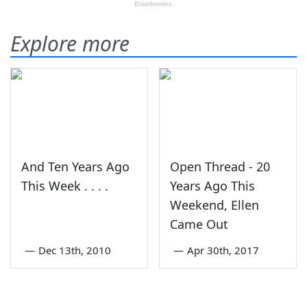
Explore more
And Ten Years Ago
Open Thread - 20
This Week . . . .
Years Ago This
Weekend, Ellen
Came Out
—
Dec 13th, 2010
—
Apr 30th, 2017