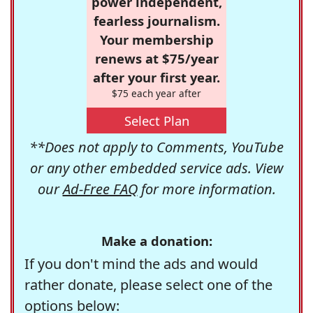
power independent,
fearless journalism.
Your membership
renews at $75/year
after your first year.
$75 each year after
Select Plan
**Does not apply to Comments, YouTube
or any other embedded service ads. View
our
Ad-Free FAQ
for more information.
Make a donation:
If you don't mind the ads and would
rather donate, please select one of the
options below: