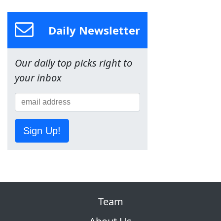
Daily Newsletter
Our daily top picks right to
your inbox
Sign Up!
Team