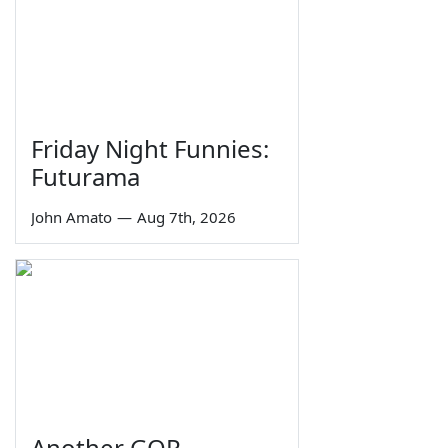
Friday Night Funnies:
Futurama
John Amato
—
Aug 7th, 2026
Another GOP