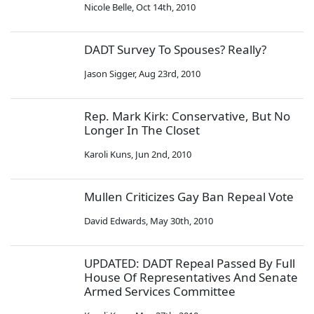
Nicole Belle
,
Oct 14th, 2010
DADT Survey To Spouses? Really?
Jason Sigger
,
Aug 23rd, 2010
Rep. Mark Kirk: Conservative, But No
Longer In The Closet
Karoli Kuns
,
Jun 2nd, 2010
Mullen Criticizes Gay Ban Repeal Vote
David Edwards
,
May 30th, 2010
UPDATED: DADT Repeal Passed By Full
House Of Representatives And Senate
Armed Services Committee