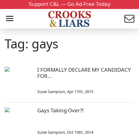
Support C&L — Go Ad-Free Today
Tag: gays
I FORMALLY DECLARE MY CANDIDACY
FOR...
Susie Sampson
,
Apr 17th, 2015
Gays Taking Over?!
Susie Sampson
,
Oct 10th, 2014