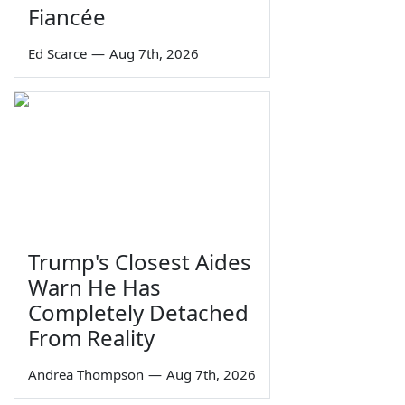
Fiancée
Ed Scarce
—
Aug 7th, 2026
Trump's Closest Aides
Warn He Has
Completely Detached
From Reality
Andrea Thompson
—
Aug 7th, 2026