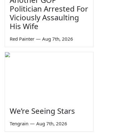
Politician Arrested For
Viciously Assaulting
His Wife
Red Painter
—
Aug 7th, 2026
We’re Seeing Stars
Tengrain
—
Aug 7th, 2026