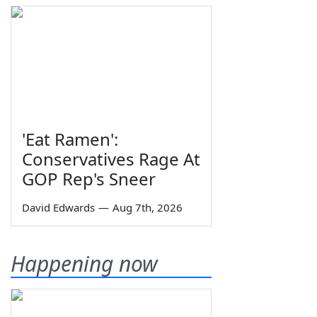
'Eat Ramen':
Conservatives Rage At
GOP Rep's Sneer
David Edwards
—
Aug 7th, 2026
Happening now