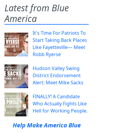
Latest from Blue
America
It's Time For Patriots To
Start Taking Back Places
Like Fayetteville— Meet
Robb Ryerse
Hudson Valley Swing
District Endorsement
Alert: Meet Mike Sacks
FINALLY! A Candidate
Who Actually Fights Like
Hell for Working People.
Help Make America Blue