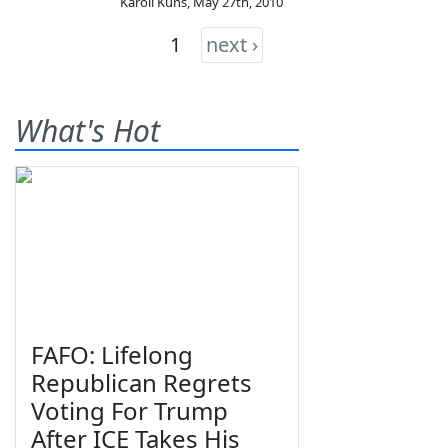
Karoli Kuns
,
May 27th, 2010
1
next ›
What's Hot
FAFO: Lifelong
Republican Regrets
Voting For Trump
After ICE Takes His