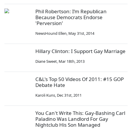
Phil Robertson: I’m Republican
Because Democrats Endorse
'Perversion’
NewsHound Ellen
,
May 31st, 2014
Hillary Clinton: I Support Gay Marriage
Diane Sweet
,
Mar 18th, 2013
C&L's Top 50 Videos Of 2011: #15 GOP
Debate Hate
Karoli Kuns
,
Dec 31st, 2011
You Can't Write This: Gay-Bashing Carl
Paladino Was Landlord For Gay
Nightclub His Son Managed