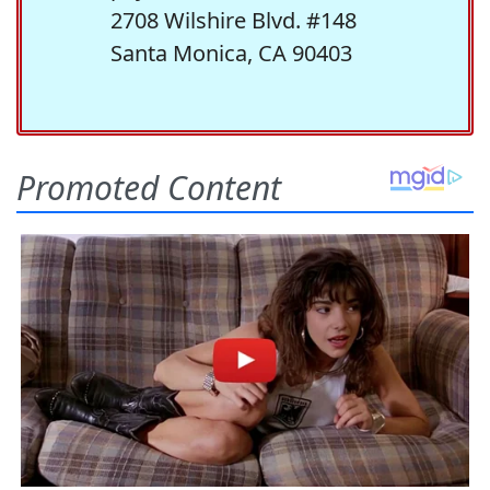
2708 Wilshire Blvd. #148
Santa Monica, CA 90403