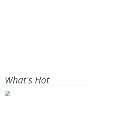
What's Hot