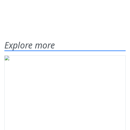
Explore more