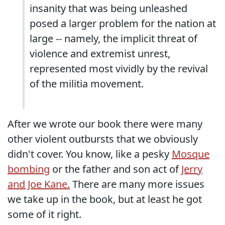
insanity that was being unleashed
posed a larger problem for the nation at
large -- namely, the implicit threat of
violence and extremist unrest,
represented most vividly by the revival
of the militia movement.
After we wrote our book there were many
other violent outbursts that we obviously
didn't cover. You know, like a pesky
Mosque
bombing
or the father and son act of
Jerry
and Joe Kane.
There are many more issues
we take up in the book, but at least he got
some of it right.