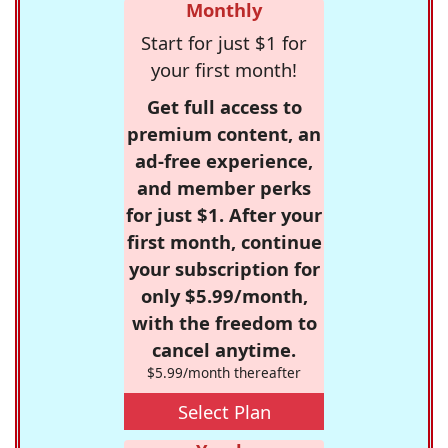
Monthly
Start for just $1 for
your first month!
Get full access to
premium content, an
ad-free experience,
and member perks
for just $1. After your
first month, continue
your subscription for
only $5.99/month,
with the freedom to
cancel anytime.
$5.99/month thereafter
Select Plan