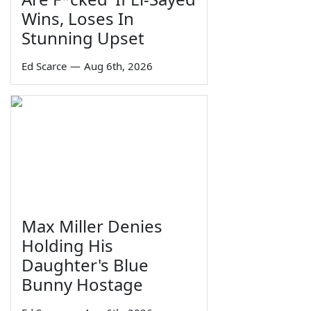
Wins, Loses In
Stunning Upset
Ed Scarce
—
Aug 6th, 2026
Max Miller Denies
Holding His
Daughter's Blue
Bunny Hostage