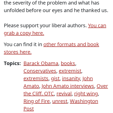
the severity of the problem and what has
unfolded before our eyes and he thanked us.
Please support your liberal authors.
You can
grab a copy here.
You can find it in
other formats and book
stores here.
Topics:
Barack Obama
,
books
,
Conservatives
,
extremist
,
extremists
,
gist
,
insanity
,
John
Amato
,
John Amato interviews
,
Over
the Cliff. OTC
,
revival
,
right wing
,
Ring of Fire
,
unrest
,
Washington
Post