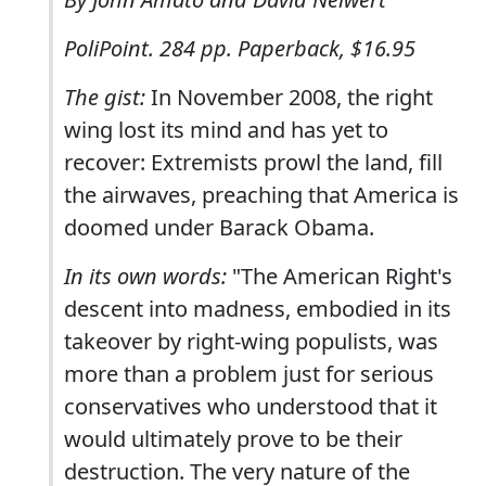
PoliPoint. 284 pp. Paperback, $16.95
The gist:
In November 2008, the right
wing lost its mind and has yet to
recover: Extremists prowl the land, fill
the airwaves, preaching that America is
doomed under Barack Obama.
In its own words:
"The American Right's
descent into madness, embodied in its
takeover by right-wing populists, was
more than a problem just for serious
conservatives who understood that it
would ultimately prove to be their
destruction. The very nature of the