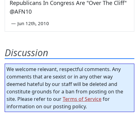
Republicans In Congress Are "Over The Cliff"
@AFN10
—
Jun 12th, 2010
Discussion
We welcome relevant, respectful comments. Any
comments that are sexist or in any other way
deemed hateful by our staff will be deleted and
constitute grounds for a ban from posting on the
site. Please refer to our
Terms of Service
for
information on our posting policy.