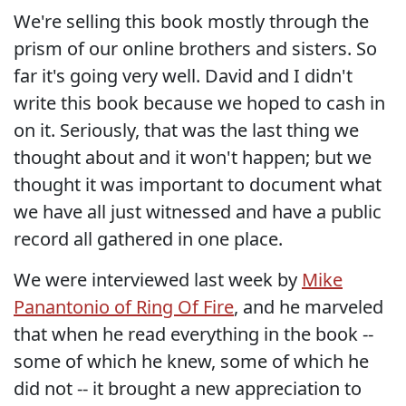
We're selling this book mostly through the
prism of our online brothers and sisters. So
far it's going very well. David and I didn't
write this book because we hoped to cash in
on it. Seriously, that was the last thing we
thought about and it won't happen; but we
thought it was important to document what
we have all just witnessed and have a public
record all gathered in one place.
We were interviewed last week by
Mike
Panantonio of Ring Of Fire
, and he marveled
that when he read everything in the book --
some of which he knew, some of which he
did not -- it brought a new appreciation to