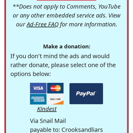
**Does not apply to Comments, YouTube
or any other embedded service ads. View
our
Ad-Free FAQ
for more information.
Make a donation:
If you don't mind the ads and would
rather donate, please select one of the
options below:
Kindest
Via Snail Mail
payable to: Crooksandliars