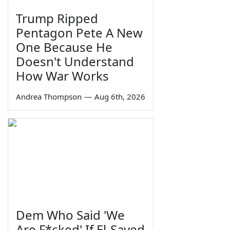
Trump Ripped
Pentagon Pete A New
One Because He
Doesn't Understand
How War Works
Andrea Thompson
—
Aug 6th, 2026
Dem Who Said 'We
Are F*cked' If El-Sayed