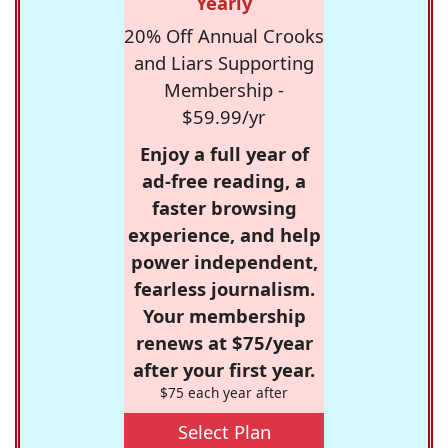
Yearly
20% Off Annual Crooks
and Liars Supporting
Membership -
$59.99/yr
Enjoy a full year of
ad-free reading, a
faster browsing
experience, and help
power independent,
fearless journalism.
Your membership
renews at $75/year
after your first year.
$75 each year after
Select Plan