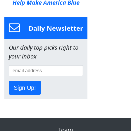
Help Make America Blue
Daily Newsletter
Our daily top picks right to
your inbox
Sign Up!
Team