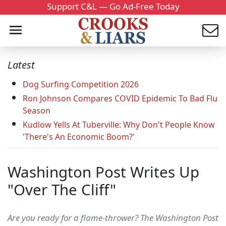
Support C&L — Go Ad-Free Today
Latest
Dog Surfing Competition 2026
Ron Johnson Compares COVID Epidemic To Bad Flu
Season
Kudlow Yells At Tuberville: Why Don't People Know
'There's An Economic Boom?'
Washington Post Writes Up
"Over The Cliff"
Are you ready for a flame-thrower? The Washington Post