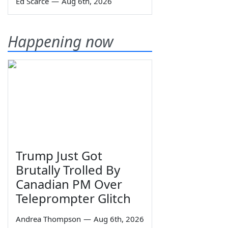
Ed Scarce
—
Aug 6th, 2026
Happening now
Trump Just Got
Brutally Trolled By
Canadian PM Over
Teleprompter Glitch
Andrea Thompson
—
Aug 6th, 2026