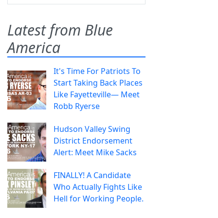
Latest from Blue
America
It's Time For Patriots To
Start Taking Back Places
Like Fayetteville— Meet
Robb Ryerse
Hudson Valley Swing
District Endorsement
Alert: Meet Mike Sacks
FINALLY! A Candidate
Who Actually Fights Like
Hell for Working People.