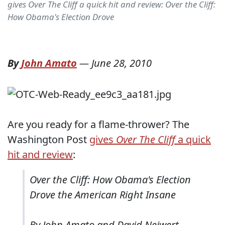
gives Over The Cliff a quick hit and review: Over the Cliff:
How Obama's Election Drove
By
John Amato
—
June 28, 2010
Are you ready for a flame-thrower? The
Washington Post
gives
Over The Cliff
a quick
hit and review
:
Over the Cliff: How Obama's Election
Drove the American Right Insane
By John Amato and David Neiwert