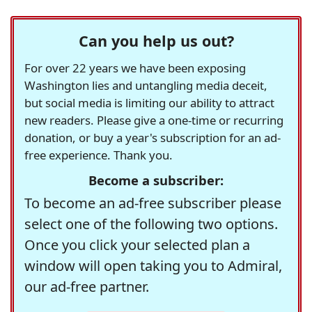
Can you help us out?
For over 22 years we have been exposing
Washington lies and untangling media deceit,
but social media is limiting our ability to attract
new readers. Please give a one-time or recurring
donation, or buy a year's subscription for an ad-
free experience. Thank you.
Become a subscriber:
To become an ad-free subscriber please
select one of the following two options.
Once you click your selected plan a
window will open taking you to Admiral,
our ad-free partner.