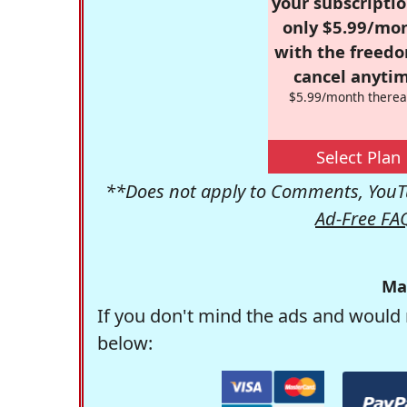
your subscriptio
only $5.99/mo
with the freed
cancel anytim
$5.99/month therea
Select Plan
**Does not apply to Comments, YouTu
Ad-Free FA
Ma
If you don't mind the ads and would 
below: