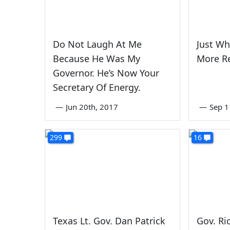
Do Not Laugh At Me
Just Wh
Because He Was My
More Re
Governor. He’s Now Your
Secretary Of Energy.
—
Jun 20th, 2017
—
Sep 1
299
16
Texas Lt. Gov. Dan Patrick
Gov. Ri