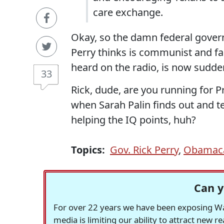
care exchange.
Okay, so the damn federal gover
Perry thinks is communist and fa
heard on the radio, is now sudde
33
Rick, dude, are you running for P
when Sarah Palin finds out and te
helping the IQ points, huh?
Topics:
Gov. Rick Perry
,
Obamac
Can y
For over 22 years we have been exposing Was
media is limiting our ability to attract new 