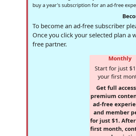
buy a year's subscription for an ad-free exp
Beco
To become an ad-free subscriber plea
Once you click your selected plan a 
free partner.
Monthly
Start for just $1
your first mon
Get full access
premium conten
ad-free experie
and member p
for just $1. Afte
first month, con