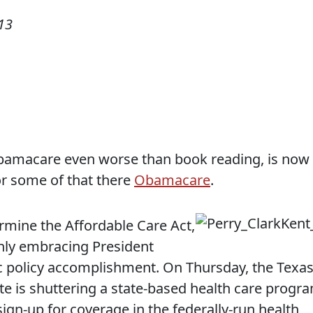
13
bamacare even worse than book reading, is now
or some of that there
Obamacare
.
ermine the Affordable Care Act,
ly embracing President
 policy accomplishment. On Thursday, the Texa
te is shuttering a state-based health care progr
gn-up for coverage in the federally-run health