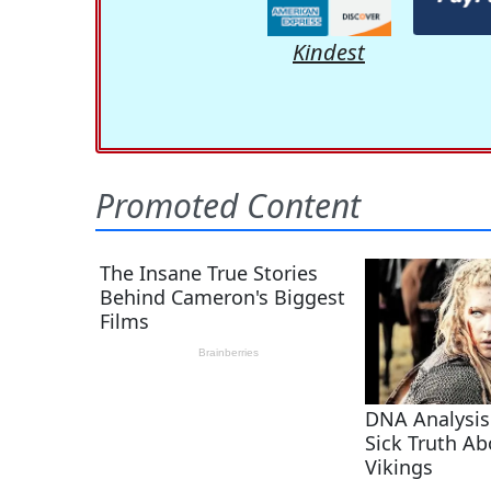
Kindest