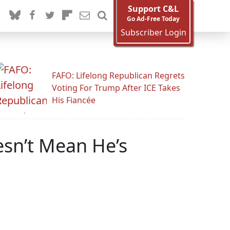
Support C&L
Go Ad-Free Today
Subscriber Login
FAFO: Lifelong Republican Regrets
Voting For Trump After ICE Takes
His Fiancée
esn’t Mean He’s