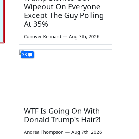
Wipeout On Everyone
Except The Guy Polling
At 35%
Conover Kennard
—
Aug 7th, 2026
33
WTF Is Going On With
Donald Trump's Hair?!
Andrea Thompson
—
Aug 7th, 2026