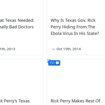
at Texas Needed:
Why Is Texas Gov. Rick
ally Bad Doctors
Perry Hiding From The
Ebola Virus In His State?
1th, 2013
—
Oct 15th, 2014
151
ck Perry's Texas
Rick Perry Makes Rest Of