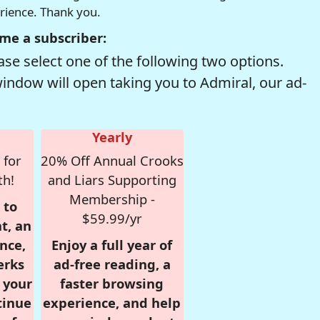
erience. Thank you.
me a subscriber:
se select one of the following two options.
window will open taking you to Admiral, our ad-
Yearly
 for
20% Off Annual Crooks
th!
and Liars Supporting
Membership -
 to
$59.99/yr
t, an
nce,
Enjoy a full year of
erks
ad-free reading, a
r your
faster browsing
tinue
experience, and help