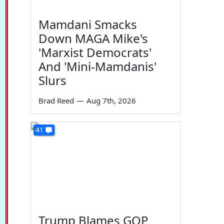
Mamdani Smacks
Down MAGA Mike's
'Marxist Democrats'
And 'Mini-Mamdanis'
Slurs
Brad Reed
—
Aug 7th, 2026
41
Trump Blames GOP