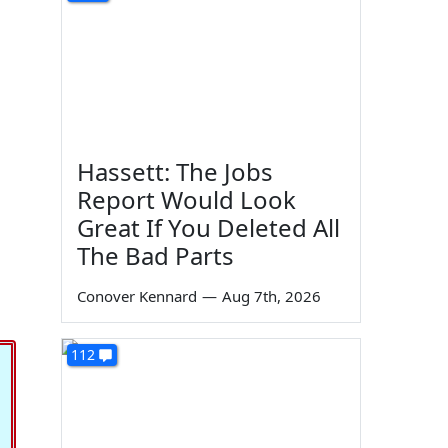
Hassett: The Jobs
Report Would Look
Great If You Deleted All
The Bad Parts
Conover Kennard
—
Aug 7th, 2026
112