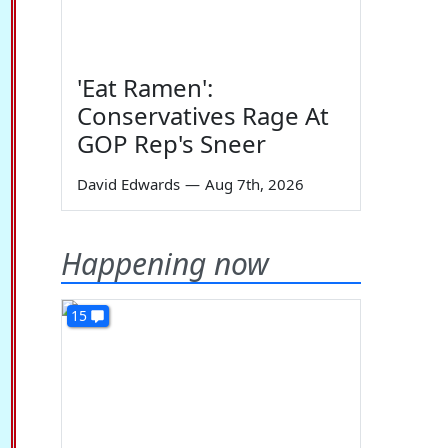
'Eat Ramen':
Conservatives Rage At
GOP Rep's Sneer
David Edwards
—
Aug 7th, 2026
Happening now
15