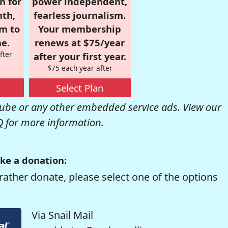
n for
power independent,
nth,
fearless journalism.
om to
Your membership
e.
renews at $75/year
fter
after your first year.
$75 each year after
Select Plan
be or any other embedded service ads. View our
Q
for more information.
ke a donation:
rather donate, please select one of the options
Via Snail Mail