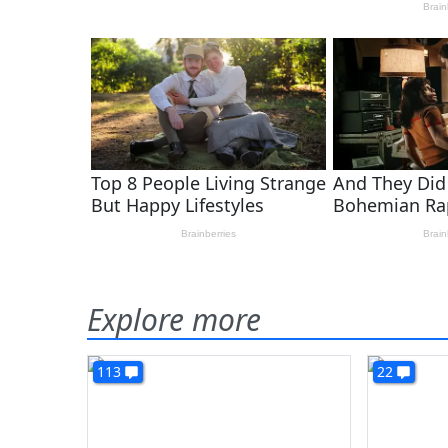
Explore more
113
22