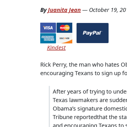
By
Juanita Jean
—
October 19, 20
Kindest
Rick Perry, the man who hates O
encouraging Texans to sign up f
After years of trying to und
Texas lawmakers are sudden
Obama’s signature domestic
Tribune reportedthat the sta
and encouraging Texans to si