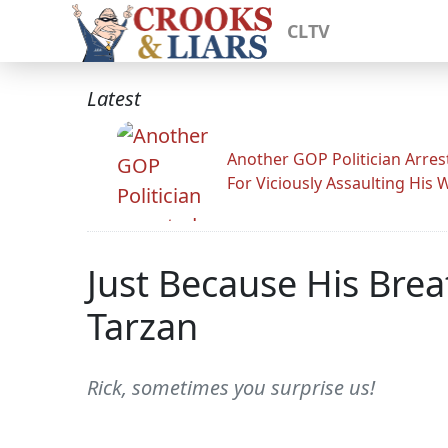
CLTV
Latest
Another GOP Politician Arres
For Viciously Assaulting His 
Just Because His Bre
Tarzan
Rick, sometimes you surprise us!