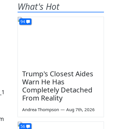
What's Hot
94
Trump's Closest Aides
Warn He Has
Completely Detached
From Reality
s
Andrea Thompson
—
Aug 7th, 2026
am
56