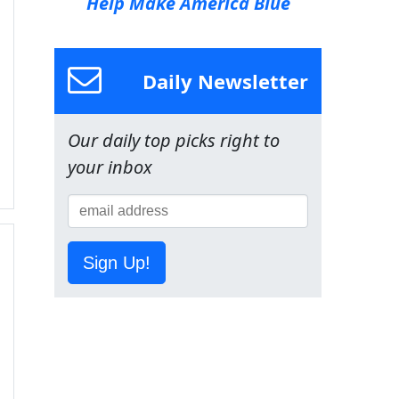
Help Make America Blue
Daily Newsletter
Our daily top picks right to
your inbox
Sign Up!