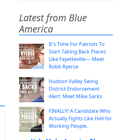
Latest from Blue
America
It's Time For Patriots To
Start Taking Back Places
Like Fayetteville— Meet
Robb Ryerse
Hudson Valley Swing
District Endorsement
Alert: Meet Mike Sacks
FINALLY! A Candidate Who
Actually Fights Like Hell for
Working People.