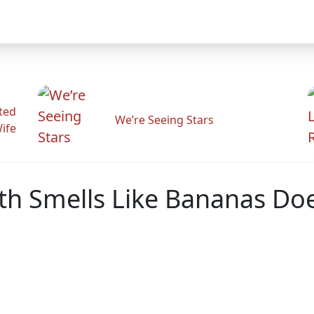
ted
We’re Seeing Stars
Wife
ath Smells Like Bananas Do