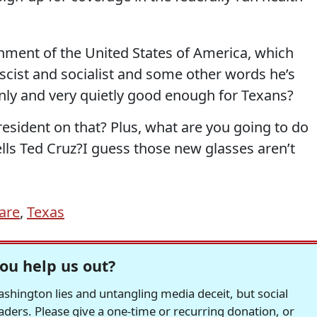
nment of the United States of America, which
scist and socialist and some other words he’s
nly and very quietly good enough for Texans?
resident on that? Plus, what are you going to do
lls Ted Cruz?I guess those new glasses aren’t
are
,
Texas
ou help us out?
hington lies and untangling media deceit, but social
readers. Please give a one-time or recurring donation, or