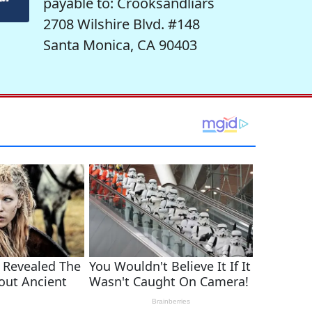
payable to: Crooksandliars
2708 Wilshire Blvd. #148
Santa Monica, CA 90403