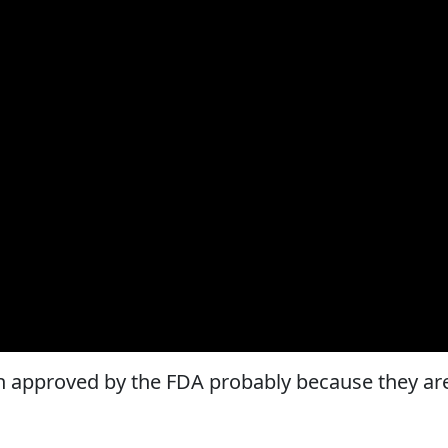
 approved by the FDA probably because they ar