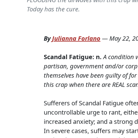
Today has the cure.
By
Julianna Forlano
—
May 22, 2
Scandal Fatigue: n.
A condition 
partisan, government and/or corpo
themselves have been guilty of fo
this crap when there are REAL scan
Sufferers of Scandal Fatigue oft
uncontrollable urge to rant, eithe
increased anxiety; and a strong d
In severe cases, suffers may star