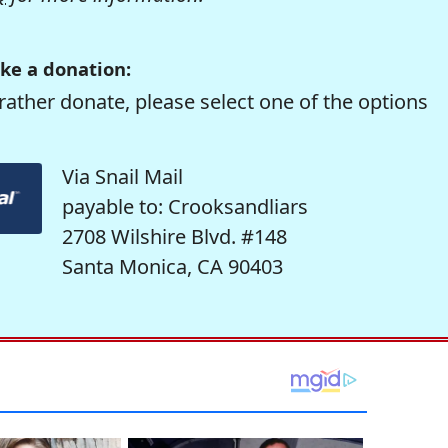
ke a donation:
rather donate, please select one of the options
Via Snail Mail
payable to: Crooksandliars
2708 Wilshire Blvd. #148
Santa Monica, CA 90403