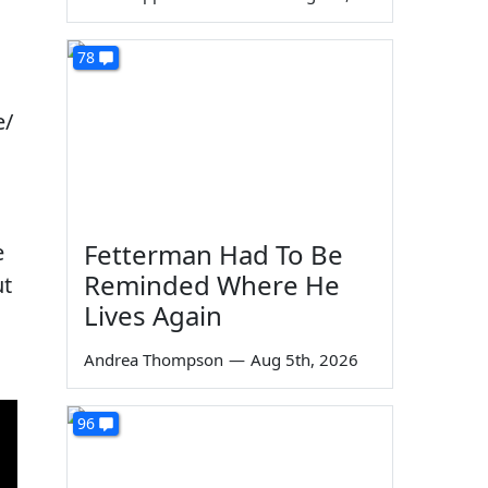
78
e/
Fetterman Had To Be
e
Reminded Where He
ut
Lives Again
Andrea Thompson
—
Aug 5th, 2026
96