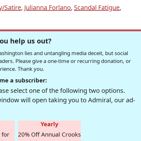
/Satire
,
Julianna Forlano
,
Scandal Fatigue
,
ou help us out?
hington lies and untangling media deceit, but social
readers. Please give a one-time or recurring donation, or
erience. Thank you.
me a subscriber:
se select one of the following two options.
window will open taking you to Admiral, our ad-
Yearly
 for
20% Off Annual Crooks