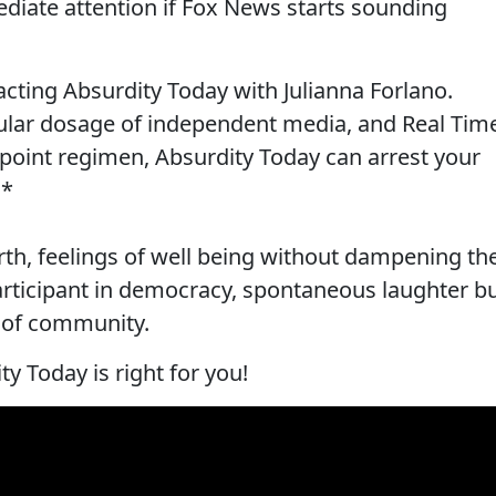
diate attention if Fox News starts sounding
-acting Absurdity Today with Julianna Forlano.
ular dosage of independent media, and Real Tim
point regimen, Absurdity Today can arrest your
.*
rth, feelings of well being without dampening th
 participant in democracy, spontaneous laughter b
e of community.
ty Today is right for you!