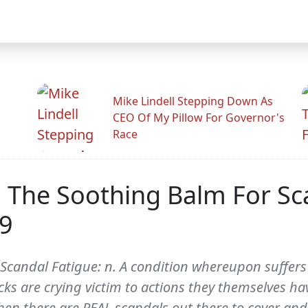
Mike Lindell Stepping Down As
CEO Of My Pillow For Governor's
Race
: The Soothing Balm For Sc
39
Scandal Fatigue: n. A condition whereupon suffers 
 are crying victim to actions they themselves have
en there are REAL scandals out there to cover and