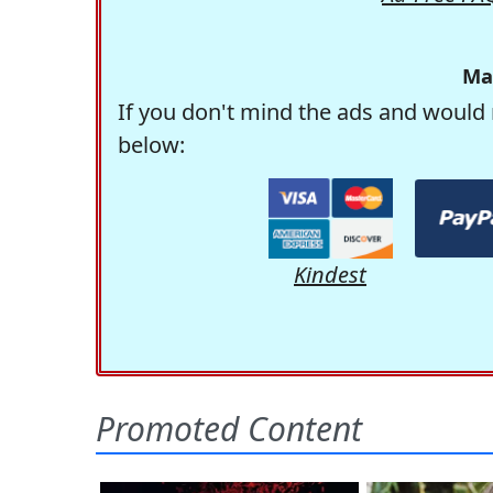
Ma
If you don't mind the ads and would 
below:
Kindest