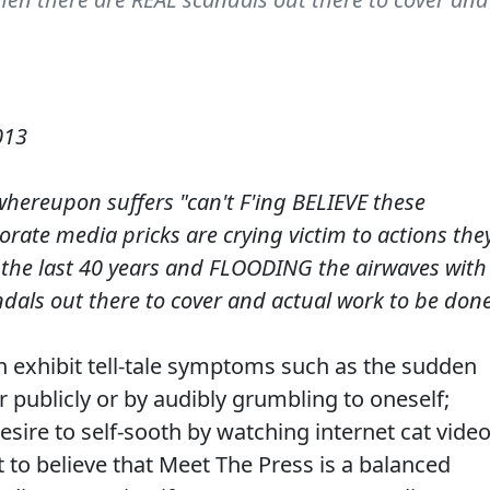
013
whereupon suffers "can't F'ing BELIEVE these
rate media pricks are crying victim to actions the
r the last 40 years and FLOODING the airwaves with
dals out there to cover and actual work to be done
en exhibit tell-tale symptoms such as the sudden
r publicly or by audibly grumbling to oneself;
esire to self-sooth by watching internet cat video
t to believe that Meet The Press is a balanced