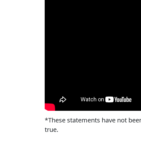
*These statements have not been
true.