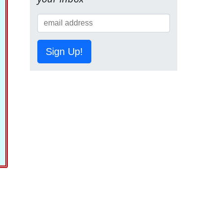
Sign Up!