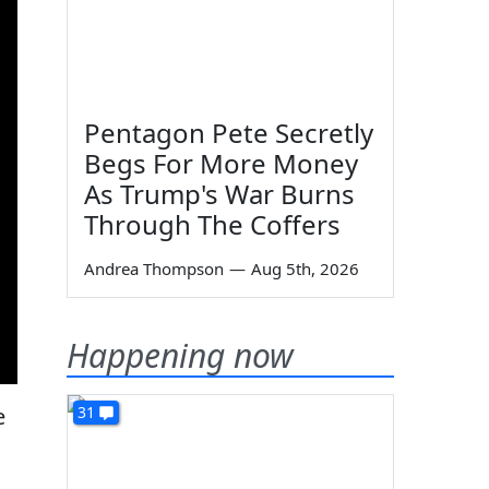
Pentagon Pete Secretly
Begs For More Money
As Trump's War Burns
Through The Coffers
Andrea Thompson
—
Aug 5th, 2026
Happening now
e
31