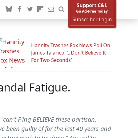
Support C&L
Go Ad-Free Today
Subscriber Login
Hannity Trashes Fox News Poll On
James Talarico: 'I Don't Believe It
For Two Seconds'
andal Fatigue.
"can't F'ing BELIEVE these partisan,
 been guilty of for the last 40 years and
 actual work to be done." Absurdity