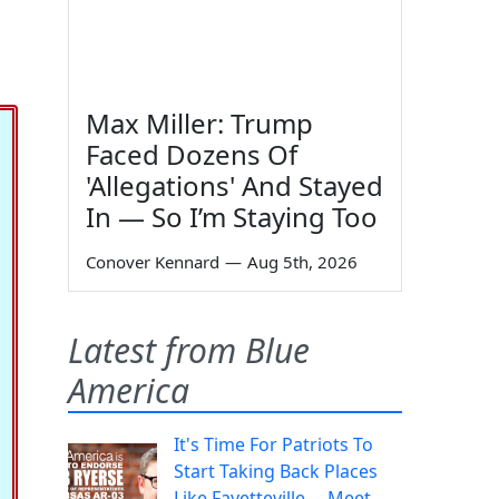
Max Miller: Trump
Faced Dozens Of
'Allegations' And Stayed
In — So I’m Staying Too
Conover Kennard
—
Aug 5th, 2026
Latest from Blue
America
It's Time For Patriots To
Start Taking Back Places
Like Fayetteville— Meet