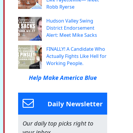
Robb Ryerse
Hudson Valley Swing
District Endorsement
Alert: Meet Mike Sacks
FINALLY! A Candidate Who
Actually Fights Like Hell for
Working People.
Help Make America Blue
Daily Newsletter
Our daily top picks right to
your inbox