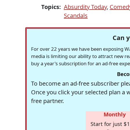
Topics:
Absurdity Today
,
Comedy
Scandals
Can y
For over 22 years we have been exposing Was
media is limiting our ability to attract new 
buy a year's subscription for an ad-free exp
Beco
To become an ad-free subscriber plea
Once you click your selected plan a 
free partner.
Monthly
Start for just $1