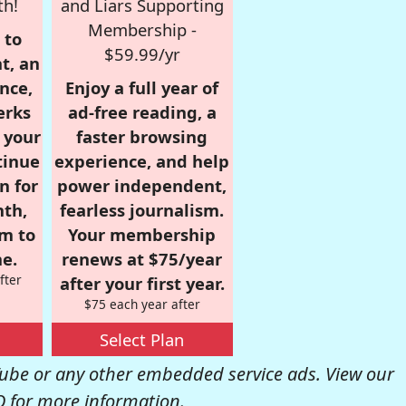
th!
and Liars Supporting
Membership -
 to
$59.99/yr
t, an
nce,
Enjoy a full year of
erks
ad-free reading, a
r your
faster browsing
tinue
experience, and help
n for
power independent,
nth,
fearless journalism.
om to
Your membership
e.
renews at $75/year
fter
after your first year.
$75 each year after
Select Plan
be or any other embedded service ads. View our
Q
for more information.