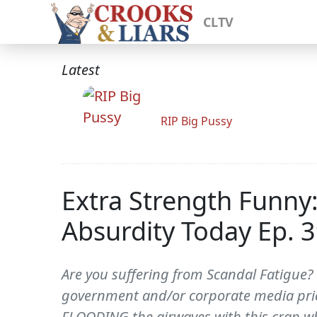
CLTV
Latest
RIP Big Pussy
Extra Strength Funny
Absurdity Today Ep. 
Are you suffering from Scandal Fatigue? 
government and/or corporate media pricks
FLOODING the airwaves with this crap wh