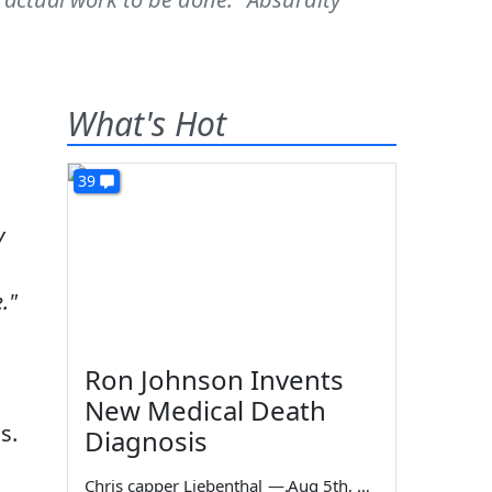
What's Hot
39
y
."
Ron Johnson Invents
New Medical Death
s.
Diagnosis
Chris capper Liebenthal
—
Aug 5th, 2026