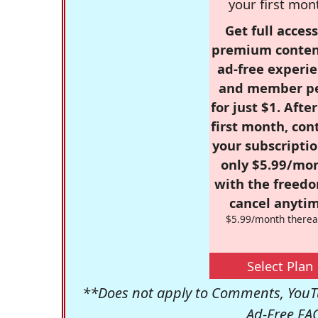
your first mon
Get full access
premium conten
ad-free experie
and member p
for just $1. Afte
first month, con
your subscriptio
only $5.99/mo
with the freed
cancel anytim
$5.99/month therea
Select Plan
**Does not apply to Comments, YouTu
Ad-Free FA