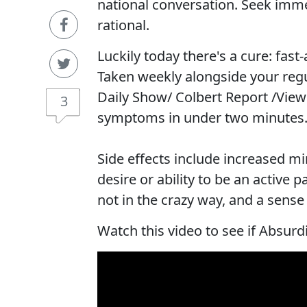
national conversation. Seek imme
rational.
Luckily today there's a cure: fast
Taken weekly alongside your reg
Daily Show/ Colbert Report /View
3
symptoms in under two minutes
Side effects include increased mi
desire or ability to be an active
not in the crazy way, and a sens
Watch this video to see if Absurdi