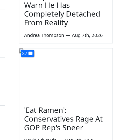
Warn He Has
Completely Detached
From Reality
Andrea Thompson
—
Aug 7th, 2026
87
'Eat Ramen':
Conservatives Rage At
GOP Rep's Sneer