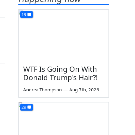
19
WTF Is Going On With
Donald Trump's Hair?!
Andrea Thompson
—
Aug 7th, 2026
29