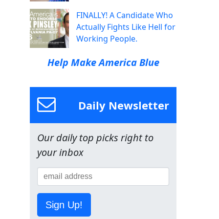
FINALLY! A Candidate Who
Actually Fights Like Hell for
Working People.
Help Make America Blue
Daily Newsletter
Our daily top picks right to
your inbox
Sign Up!