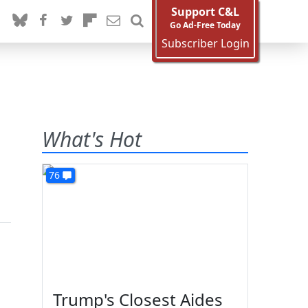
Support C&L
Go Ad-Free Today
Subscriber Login
What's Hot
76
Trump's Closest Aides