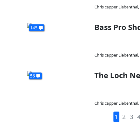
Chris capper Liebenthal
,
Bass Pro Sh
145
Chris capper Liebenthal
,
The Loch Ne
56
Chris capper Liebenthal
,
1
2
3