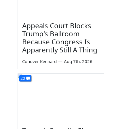
Appeals Court Blocks
Trump's Ballroom
Because Congress Is
Apparently Still A Thing
Conover Kennard
—
Aug 7th, 2026
20