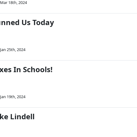
Mar 18th, 2024
unned Us Today
Jan 25th, 2024
xes In Schools!
Jan 19th, 2024
ke Lindell