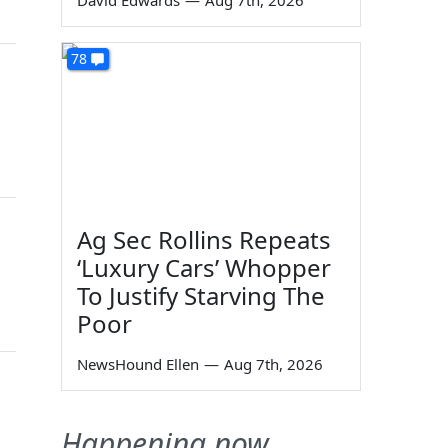
David Edwards
—
Aug 7th, 2026
78
Ag Sec Rollins Repeats
‘Luxury Cars’ Whopper
To Justify Starving The
Poor
NewsHound Ellen
—
Aug 7th, 2026
Happening now