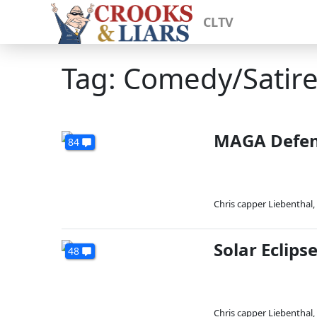
CLTV
Tag: Comedy/Satir
MAGA Defend
84
Chris capper Liebenthal
,
Solar Eclips
48
Chris capper Liebenthal
,