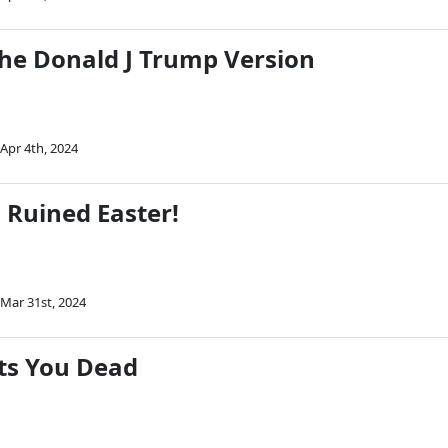
The Donald J Trump Version
Apr 4th, 2024
 Ruined Easter!
Mar 31st, 2024
ts You Dead