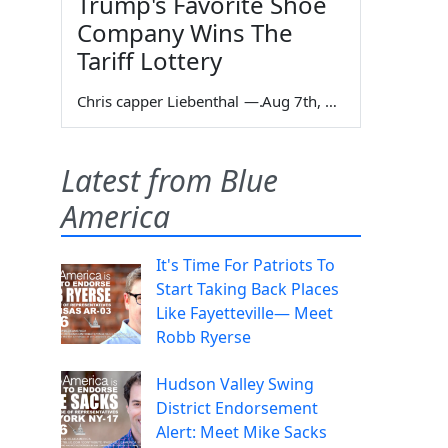
Trump's Favorite Shoe
Company Wins The
Tariff Lottery
Chris capper Liebenthal
—
Aug 7th, 2026
Latest from Blue
America
It's Time For Patriots To
Start Taking Back Places
Like Fayetteville— Meet
Robb Ryerse
Hudson Valley Swing
District Endorsement
Alert: Meet Mike Sacks