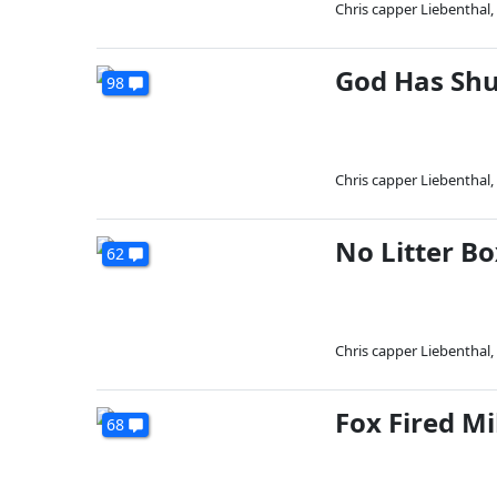
Chris capper Liebenthal
,
God Has Sh
98
Chris capper Liebenthal
,
No Litter Bo
62
Chris capper Liebenthal
,
Fox Fired Mi
68