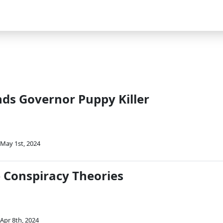
e
s Governor Puppy Killer
May 1st, 2024
e Conspiracy Theories
Apr 8th, 2024