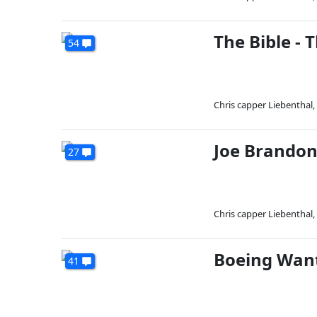
The Bible - 
54
Chris capper Liebenthal
,
Joe Brandon
27
Chris capper Liebenthal
,
Boeing Wan
41