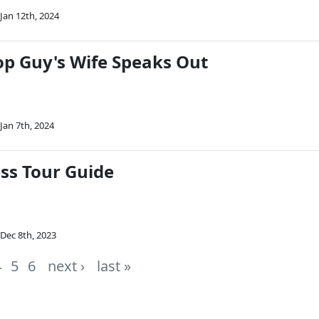
Jan 12th, 2024
op Guy's Wife Speaks Out
Jan 7th, 2024
ss Tour Guide
Dec 8th, 2023
4
5
6
next ›
last »