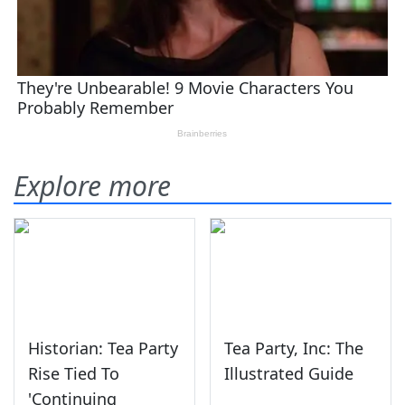
Explore more
Historian: Tea Party
Tea Party, Inc: The
Rise Tied To
Illustrated Guide
'Continuing