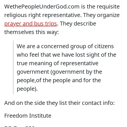
WethePeopleUnderGod.com is the requisite
religious right representative. They organize
prayer and bus trips
. They describe
themselves this way:
We are a concerned group of citizens
who feel that we have lost sight of the
true meaning of representative
government (government by the
people,of the people and for the
people).
And on the side they list their contact info:
Freedom Institute