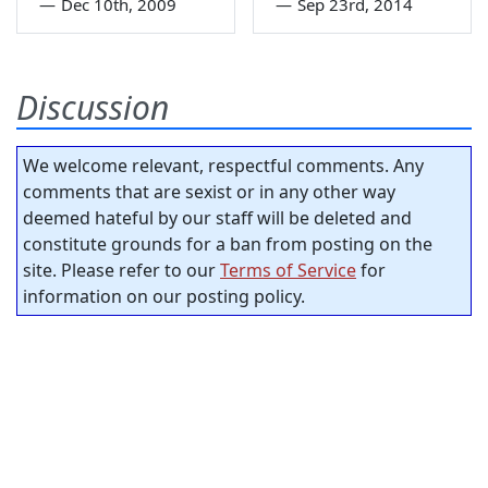
—
Dec 10th, 2009
—
Sep 23rd, 2014
Discussion
We welcome relevant, respectful comments. Any
comments that are sexist or in any other way
deemed hateful by our staff will be deleted and
constitute grounds for a ban from posting on the
site. Please refer to our
Terms of Service
for
information on our posting policy.