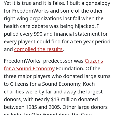
Yet it is true and it is false. I built a genealogy
for FreedomWorks and some of the other
right-wing organizations last fall when the
health care debate was being hijacked. I
pulled every 990 and financial statement for
every player I could find for a ten-year period
and
compiled the results
.
FreedomWorks' predecessor was
Citizens
for a Sound Economy
Foundation. Of the
three major players who donated large sums
to Citizens for a Sound Economy, Koch
charities were by far and away the largest
donors, with nearly $13 million donated
between 1985 and 2005. Other large donors
include the Olin Foundation, the Coors