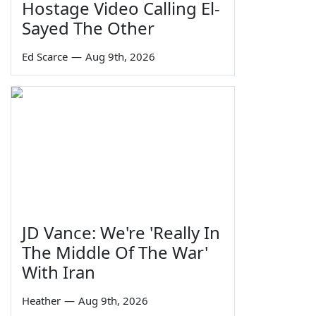
Hostage Video Calling El-
Sayed The Other
Ed Scarce
—
Aug 9th, 2026
JD Vance: We're 'Really In
The Middle Of The War'
With Iran
Heather
—
Aug 9th, 2026