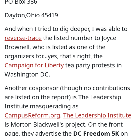
PO Box 386
Dayton,Ohio 45419
And when I tried to dig deeper, I was able to
reverse-trace
the listed number to Joyce
Brownell, who is listed as one of the
organizers for...yes, that's right, the
Campaign for Liberty
tea party protests in
Washington DC.
Another cosponsor (though no contributions
are listed on the report) is The Leadership
Institute masquerading as
CampusReform.org
.
The Leadership Institute
is Morton Blackwell's project. On the front
page, they advertise the
DC Freedom 5K
on