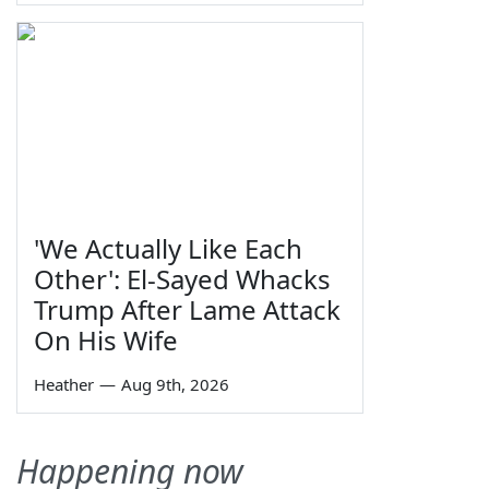
'We Actually Like Each
Other': El-Sayed Whacks
Trump After Lame Attack
On His Wife
Heather
—
Aug 9th, 2026
Happening now