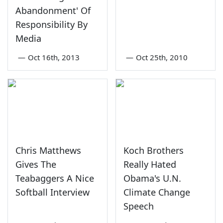
Abandonment' Of
Responsibility By
Media
—
Oct 16th, 2013
—
Oct 25th, 2010
Chris Matthews
Koch Brothers
Gives The
Really Hated
Teabaggers A Nice
Obama's U.N.
Softball Interview
Climate Change
Speech