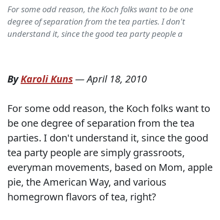
For some odd reason, the Koch folks want to be one
degree of separation from the tea parties. I don't
understand it, since the good tea party people a
By
Karoli Kuns
—
April 18, 2010
For some odd reason, the Koch folks want to
be one degree of separation from the tea
parties. I don't understand it, since the good
tea party people are simply grassroots,
everyman movements, based on Mom, apple
pie, the American Way, and various
homegrown flavors of tea, right?