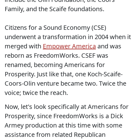
Family, and the Scaife foundations.
Citizens for a Sound Economy (CSE)
underwent a transformation in 2004 when it
merged with
Empower America
and was
reborn as FreedomWorks. CSEF was
renamed, becoming Americans for
Prosperity. Just like that, one Koch-Scaife-
Coors-Olin venture became two. Twice the
voice; twice the reach.
Now, let's look specifically at Americans for
Prosperity, since FreedomWorks is a Dick
Armey production at this time with some
assistance from related Republican