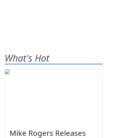
What's Hot
Mike Rogers Releases