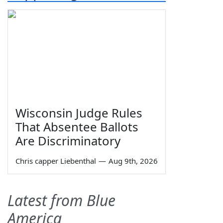
Wisconsin Judge Rules
That Absentee Ballots
Are Discriminatory
Chris capper Liebenthal
—
Aug 9th, 2026
Latest from Blue
America