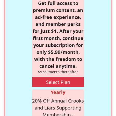
Get full access to
premium content, an
ad-free experience,
and member perks
for just $1. After your
first month, continue
your subscription for
only $5.99/month,
with the freedom to
cancel anytime.
$5.99/month thereafter
Select Plan
Yearly
20% Off Annual Crooks
and Liars Supporting
Membership -