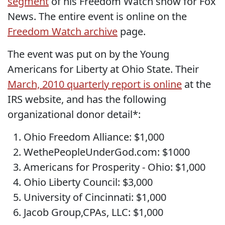
segment
of his Freedom Watch show for Fox
News. The entire event is online on the
Freedom Watch archive
page.
The event was put on by the Young
Americans for Liberty at Ohio State. Their
March, 2010 quarterly report is online
at the
IRS website, and has the following
organizational donor detail*:
Ohio Freedom Alliance: $1,000
WethePeopleUnderGod.com: $1000
Americans for Prosperity - Ohio: $1,000
Ohio Liberty Council: $3,000
University of Cincinnati: $1,000
Jacob Group,CPAs, LLC: $1,000