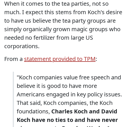
When it comes to the tea parties, not so
much. I expect this stems from Koch's desire
to have us believe the tea party groups are
simply organically grown magic groups who
needed no fertilizer from large US
corporations.
From a
statement provided to TPM
:
"Koch companies value free speech and
believe it is good to have more
Americans engaged in key policy issues.
That said, Koch companies, the Koch
foundations,
Charles Koch and David
Koch have no ties to and have never