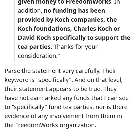
given money to FreedomWorks
. In
addition,
no funding has been
provided by Koch companies, the
Koch foundations, Charles Koch or
David Koch specifically to support the
tea parties
. Thanks for your
consideration."
Parse the statement very carefully. Their
keyword is "specifically". And on that level,
their statement appears to be true. They
have not earmarked any funds that I can see
to "specifically" fund tea parties, nor is there
evidence of any involvement from them in
the FreedomWorks organization.