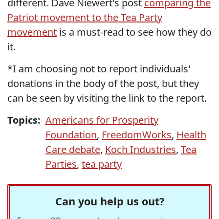
different. Dave Niewert's post
comparing the
Patriot movement to the Tea Party
movement
is a must-read to see how they do
it.
*I am choosing not to report individuals'
donations in the body of the post, but they
can be seen by visiting the link to the report.
Topics:
Americans for Prosperity
Foundation
,
FreedomWorks
,
Health
Care debate
,
Koch Industries
,
Tea
Parties
,
tea party
Can you help us out?