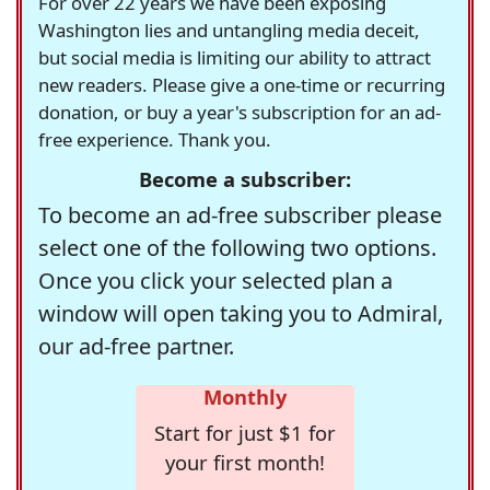
For over 22 years we have been exposing
Washington lies and untangling media deceit,
but social media is limiting our ability to attract
new readers. Please give a one-time or recurring
donation, or buy a year's subscription for an ad-
free experience. Thank you.
Become a subscriber:
To become an ad-free subscriber please
select one of the following two options.
Once you click your selected plan a
window will open taking you to Admiral,
our ad-free partner.
Monthly
Start for just $1 for
your first month!