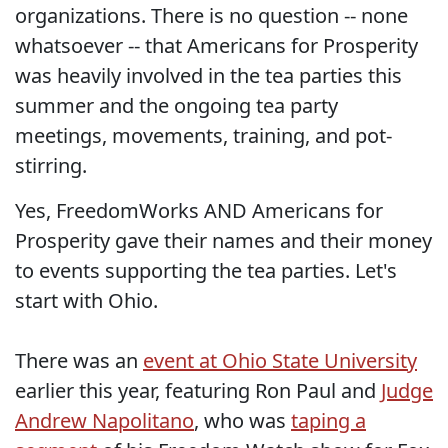
organizations. There is no question -- none
whatsoever -- that Americans for Prosperity
was heavily involved in the tea parties this
summer and the ongoing tea party
meetings, movements, training, and pot-
stirring.
Yes, FreedomWorks AND Americans for
Prosperity gave their names and their money
to events supporting the tea parties. Let's
start with Ohio.
There was an
event at Ohio State University
earlier this year, featuring Ron Paul and
Judge
Andrew Napolitano
, who was
taping a