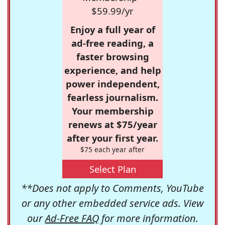
$59.99/yr
Enjoy a full year of
ad-free reading, a
faster browsing
experience, and help
power independent,
fearless journalism.
Your membership
renews at $75/year
after your first year.
$75 each year after
Select Plan
**Does not apply to Comments, YouTube
or any other embedded service ads. View
our
Ad-Free FAQ
for more information.