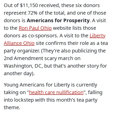
Out of $11,150 received, these six donors
represent 72% of the total, and one of those
donors is
Americans for Prosperity
. A visit
to the
Ron Paul Ohio
website lists those
donors as co-sponsors. A visit to the
Liberty
Alliance Ohio
site confirms their role as a tea
party organizer. (They're also publicizing the
2nd Amendment scary march on
Washington, DC, but that's another story for
another day).
Young Americans for Liberty is currently
taking on "
health care nullification
", falling
into lockstep with this month's tea party
theme.