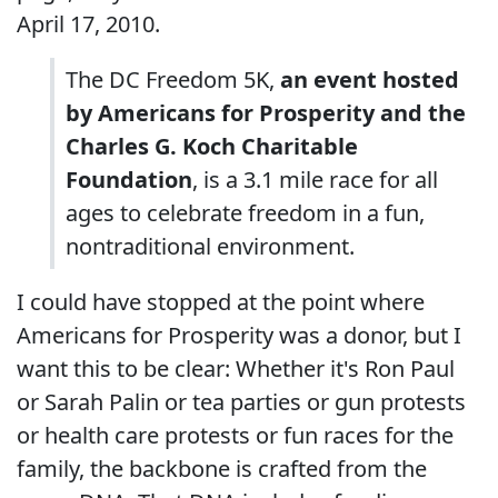
April 17, 2010.
The DC Freedom 5K,
an event hosted
by Americans for Prosperity and the
Charles G. Koch Charitable
Foundation
, is a 3.1 mile race for all
ages to celebrate freedom in a fun,
nontraditional environment.
I could have stopped at the point where
Americans for Prosperity was a donor, but I
want this to be clear: Whether it's Ron Paul
or Sarah Palin or tea parties or gun protests
or health care protests or fun races for the
family, the backbone is crafted from the