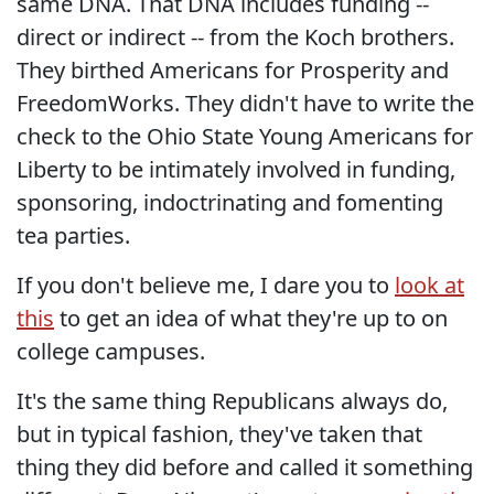
same DNA. That DNA includes funding --
direct or indirect -- from the Koch brothers.
They birthed Americans for Prosperity and
FreedomWorks. They didn't have to write the
check to the Ohio State Young Americans for
Liberty to be intimately involved in funding,
sponsoring, indoctrinating and fomenting
tea parties.
If you don't believe me, I dare you to
look at
this
to get an idea of what they're up to on
college campuses.
It's the same thing Republicans always do,
but in typical fashion, they've taken that
thing they did before and called it something