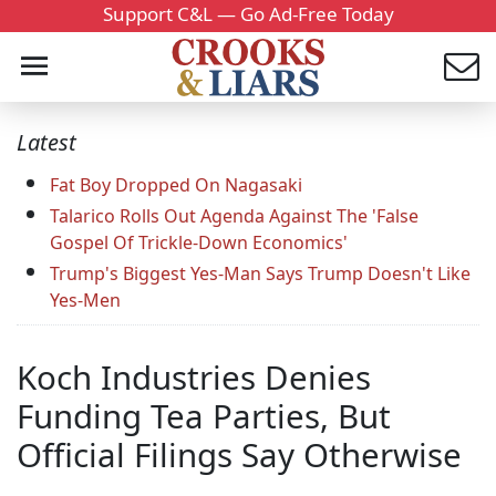
Support C&L — Go Ad-Free Today
Latest
Fat Boy Dropped On Nagasaki
Talarico Rolls Out Agenda Against The 'False
Gospel Of Trickle-Down Economics'
Trump's Biggest Yes-Man Says Trump Doesn't Like
Yes-Men
Koch Industries Denies
Funding Tea Parties, But
Official Filings Say Otherwise