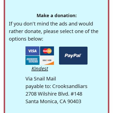
Make a donation:
If you don't mind the ads and would
rather donate, please select one of the
options below:
Kindest
Via Snail Mail
payable to: Crooksandliars
2708 Wilshire Blvd. #148
Santa Monica, CA 90403