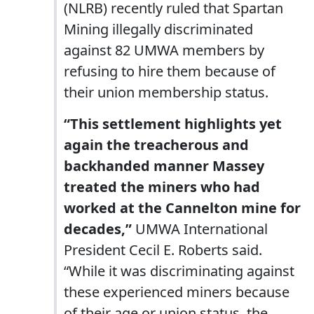
(NLRB) recently ruled that Spartan
Mining illegally discriminated
against 82 UMWA members by
refusing to hire them because of
their union membership status.
“This settlement highlights yet
again the treacherous and
backhanded manner Massey
treated the miners who had
worked at the Cannelton mine for
decades,”
UMWA International
President Cecil E. Roberts said.
“While it was discriminating against
these experienced miners because
of their age or union status, the