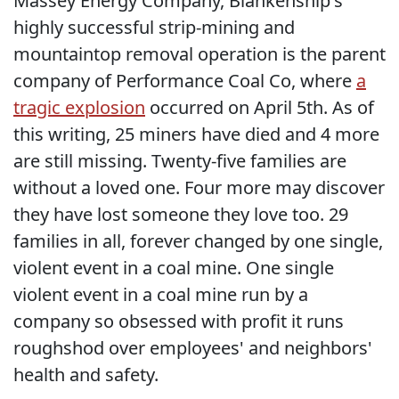
Massey Energy Company, Blankenship's
highly successful strip-mining and
mountaintop removal operation is the parent
company of Performance Coal Co, where
a
tragic explosion
occurred on April 5th. As of
this writing, 25 miners have died and 4 more
are still missing. Twenty-five families are
without a loved one. Four more may discover
they have lost someone they love too. 29
families in all, forever changed by one single,
violent event in a coal mine. One single
violent event in a coal mine run by a
company so obsessed with profit it runs
roughshod over employees' and neighbors'
health and safety.