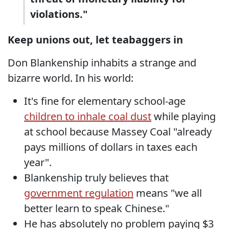
violations."
Keep unions out, let teabaggers in
Don Blankenship inhabits a strange and
bizarre world. In his world:
It's fine for elementary school-age
children to inhale coal dust
while playing
at school because Massey Coal "already
pays millions of dollars in taxes each
year".
Blankenship truly believes that
government regulation
means "we all
better learn to speak Chinese."
He has absolutely no problem paying $3