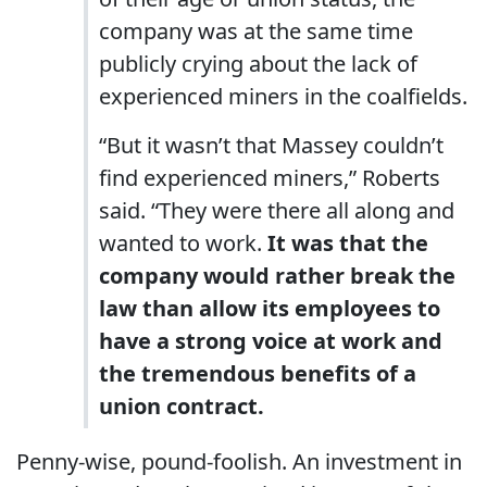
company was at the same time
publicly crying about the lack of
experienced miners in the coalfields.
“But it wasn’t that Massey couldn’t
find experienced miners,” Roberts
said. “They were there all along and
wanted to work.
It was that the
company would rather break the
law than allow its employees to
have a strong voice at work and
the tremendous benefits of a
union contract.
Penny-wise, pound-foolish. An investment in