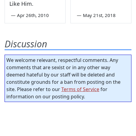
Like Him.
—
Apr 26th, 2010
—
May 21st, 2018
Discussion
We welcome relevant, respectful comments. Any
comments that are sexist or in any other way
deemed hateful by our staff will be deleted and
constitute grounds for a ban from posting on the
site. Please refer to our
Terms of Service
for
information on our posting policy.