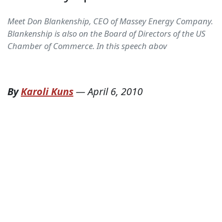
Meet Don Blankenship, CEO of Massey Energy Company.
Blankenship is also on the Board of Directors of the US
Chamber of Commerce. In this speech abov
By
Karoli Kuns
—
April 6, 2010