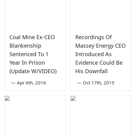
Coal Mine Ex-CEO
Recordings Of
Blankenship
Massey Energy CEO
Sentenced To 1
Introduced As
Year In Prison
Evidence Could Be
(Update W/VIDEO)
His Downfall
—
Apr 6th, 2016
—
Oct 17th, 2015