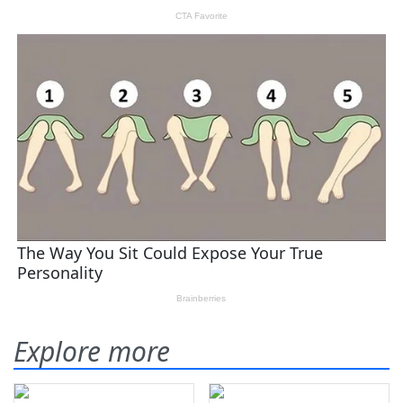
Explore more