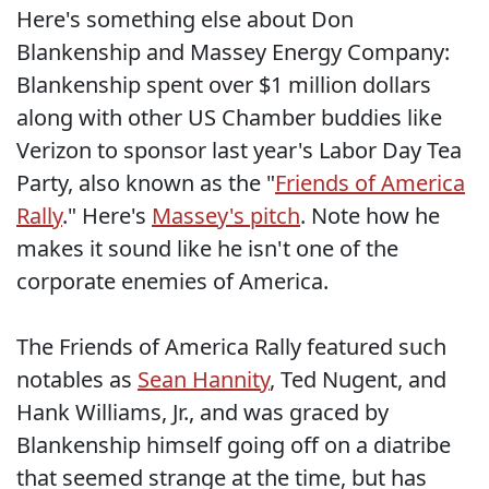
Here's something else about Don
Blankenship and Massey Energy Company:
Blankenship spent over $1 million dollars
along with other US Chamber buddies like
Verizon to sponsor last year's Labor Day Tea
Party, also known as the "
Friends of America
Rally
." Here's
Massey's pitch
. Note how he
makes it sound like he isn't one of the
corporate enemies of America.
The Friends of America Rally featured such
notables as
Sean Hannity
, Ted Nugent, and
Hank Williams, Jr., and was graced by
Blankenship himself going off on a diatribe
that seemed strange at the time, but has