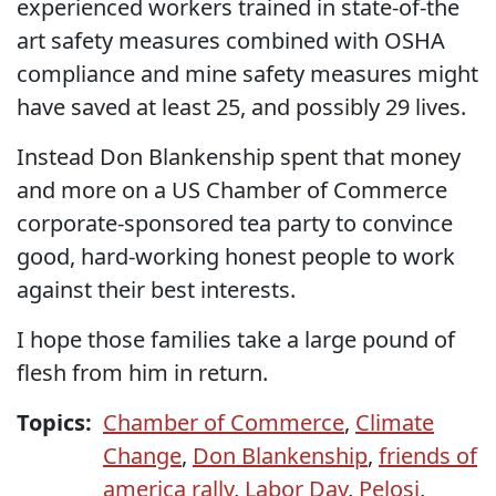
experienced workers trained in state-of-the
art safety measures combined with OSHA
compliance and mine safety measures might
have saved at least 25, and possibly 29 lives.
Instead Don Blankenship spent that money
and more on a US Chamber of Commerce
corporate-sponsored tea party to convince
good, hard-working honest people to work
against their best interests.
I hope those families take a large pound of
flesh from him in return.
Topics:
Chamber of Commerce
,
Climate
Change
,
Don Blankenship
,
friends of
america rally
,
Labor Day
,
Pelosi
,