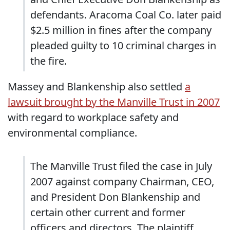
defendants. Aracoma Coal Co. later paid
$2.5 million in fines after the company
pleaded guilty to 10 criminal charges in
the fire.
Massey and Blankenship also settled
a
lawsuit brought by the Manville Trust in 2007
with regard to workplace safety and
environmental compliance.
The Manville Trust filed the case in July
2007 against company Chairman, CEO,
and President Don Blankenship and
certain other current and former
officers and directors. The plaintiff