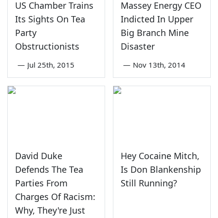
US Chamber Trains
Massey Energy CEO
Its Sights On Tea
Indicted In Upper
Party
Big Branch Mine
Obstructionists
Disaster
—
Jul 25th, 2015
—
Nov 13th, 2014
David Duke
Hey Cocaine Mitch,
Defends The Tea
Is Don Blankenship
Parties From
Still Running?
Charges Of Racism:
Why, They're Just