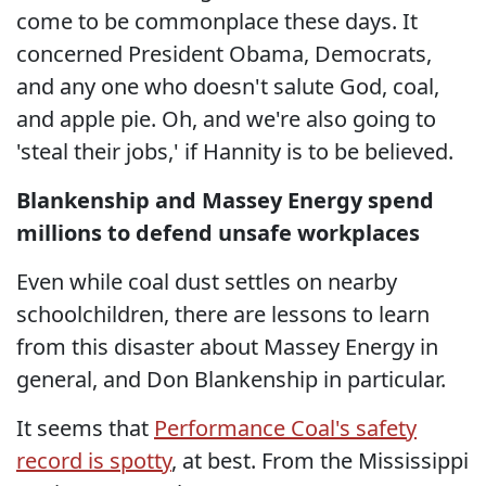
come to be commonplace these days. It
concerned President Obama, Democrats,
and any one who doesn't salute God, coal,
and apple pie. Oh, and we're also going to
'steal their jobs,' if Hannity is to be believed.
Blankenship and Massey Energy spend
millions to defend unsafe workplaces
Even while coal dust settles on nearby
schoolchildren, there are lessons to learn
from this disaster about Massey Energy in
general, and Don Blankenship in particular.
It seems that
Performance Coal's safety
record is spotty
, at best. From the Mississippi