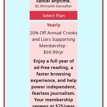
cancel anytime.
$5.99/month thereafter
Select Plan
Yearly
20% Off Annual Crooks
and Liars Supporting
Membership -
$59.99/yr
Enjoy a full year of
ad-free reading, a
faster browsing
experience, and help
power independent,
fearless journalism.
Your membership
renews at $75/year