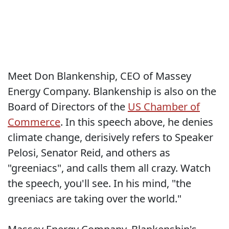
Meet Don Blankenship, CEO of Massey
Energy Company. Blankenship is also on the
Board of Directors of the
US Chamber of
Commerce
. In this speech above, he denies
climate change, derisively refers to Speaker
Pelosi, Senator Reid, and others as
"greeniacs", and calls them all crazy. Watch
the speech, you'll see. In his mind, "the
greeniacs are taking over the world."