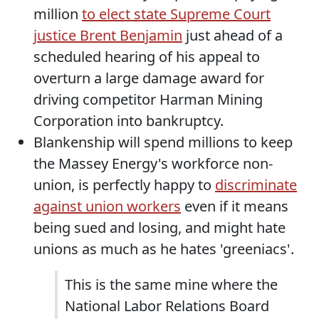
million
to elect state Supreme Court
justice Brent Benjamin
just ahead of a
scheduled hearing of his appeal to
overturn a large damage award for
driving competitor Harman Mining
Corporation into bankruptcy.
Blankenship will spend millions to keep
the Massey Energy's workforce non-
union, is perfectly happy to
discriminate
against union workers
even if it means
being sued and losing, and might hate
unions as much as he hates 'greeniacs'.
This is the same mine where the
National Labor Relations Board