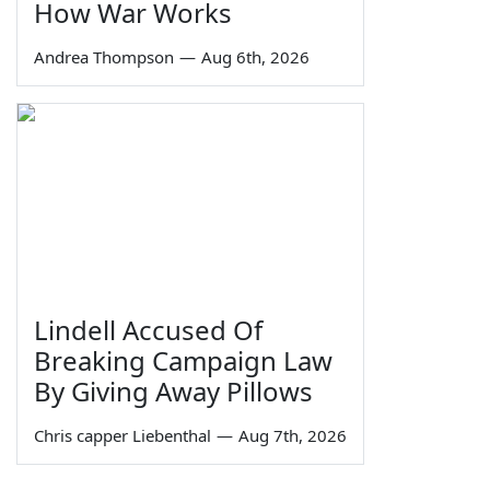
How War Works
Andrea Thompson
—
Aug 6th, 2026
Lindell Accused Of
Breaking Campaign Law
By Giving Away Pillows
Chris capper Liebenthal
—
Aug 7th, 2026