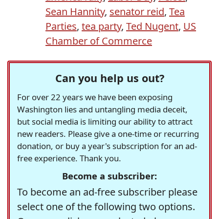
Sean Hannity
,
senator reid
,
Tea
Parties
,
tea party
,
Ted Nugent
,
US
Chamber of Commerce
Can you help us out?
For over 22 years we have been exposing
Washington lies and untangling media deceit,
but social media is limiting our ability to attract
new readers. Please give a one-time or recurring
donation, or buy a year's subscription for an ad-
free experience. Thank you.
Become a subscriber:
To become an ad-free subscriber please
select one of the following two options.