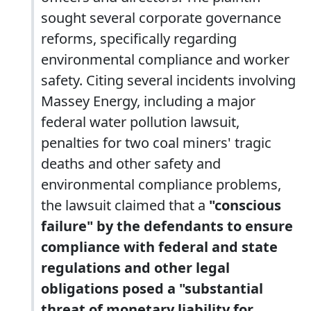
sought several corporate governance
reforms, specifically regarding
environmental compliance and worker
safety. Citing several incidents involving
Massey Energy, including a major
federal water pollution lawsuit,
penalties for two coal miners' tragic
deaths and other safety and
environmental compliance problems,
the lawsuit claimed that a
"conscious
failure" by the defendants to ensure
compliance with federal and state
regulations and other legal
obligations posed a "substantial
threat of monetary liability for