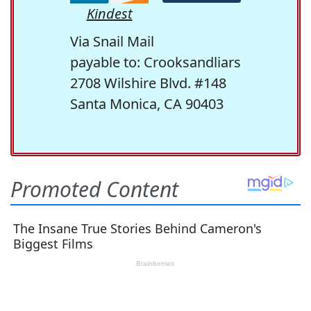
Kindest
Via Snail Mail
payable to: Crooksandliars
2708 Wilshire Blvd. #148
Santa Monica, CA 90403