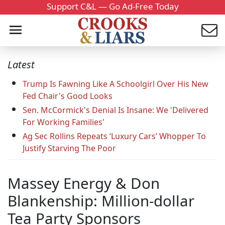
Support C&L — Go Ad-Free Today
Latest
Trump Is Fawning Like A Schoolgirl Over His New
Fed Chair's Good Looks
Sen. McCormick's Denial Is Insane: We 'Delivered
For Working Families'
Ag Sec Rollins Repeats ‘Luxury Cars’ Whopper To
Justify Starving The Poor
Massey Energy & Don
Blankenship: Million-dollar
Tea Party Sponsors