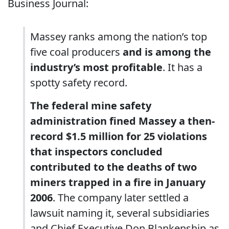
Business Journal:
Massey ranks among the nation’s top
five coal producers
and is among the
industry’s most profitable
. It has a
spotty safety record.
The federal mine safety
administration fined Massey a then-
record $1.5 million for 25 violations
that inspectors concluded
contributed to the deaths of two
miners trapped in a fire in January
2006
. The company later settled a
lawsuit naming it, several subsidiaries
and Chief Executive Don Blankenship as