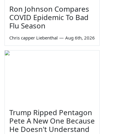
Ron Johnson Compares
COVID Epidemic To Bad
Flu Season
Chris capper Liebenthal
—
Aug 6th, 2026
Trump Ripped Pentagon
Pete A New One Because
He Doesn't Understand