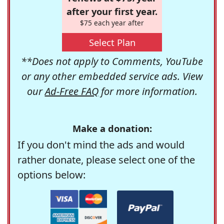
after your first year.
$75 each year after
Select Plan
**Does not apply to Comments, YouTube
or any other embedded service ads. View
our
Ad-Free FAQ
for more information.
Make a donation:
If you don't mind the ads and would
rather donate, please select one of the
options below: