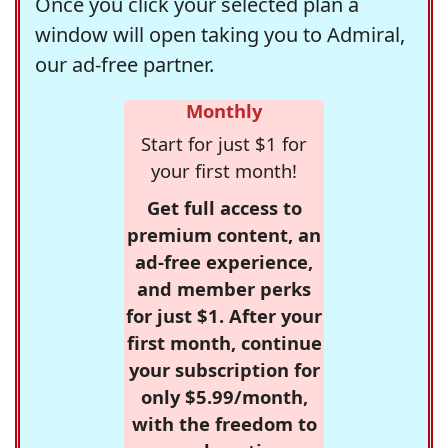
Once you click your selected plan a
window will open taking you to Admiral,
our ad-free partner.
Monthly
Start for just $1 for
your first month!
Get full access to
premium content, an
ad-free experience,
and member perks
for just $1. After your
first month, continue
your subscription for
only $5.99/month,
with the freedom to