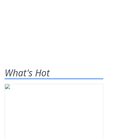
What's Hot