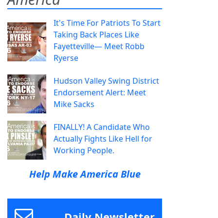
It's Time For Patriots To Start
Taking Back Places Like
Fayetteville— Meet Robb
Ryerse
Hudson Valley Swing District
Endorsement Alert: Meet
Mike Sacks
FINALLY! A Candidate Who
Actually Fights Like Hell for
Working People.
Help Make America Blue
Daily Newsletter