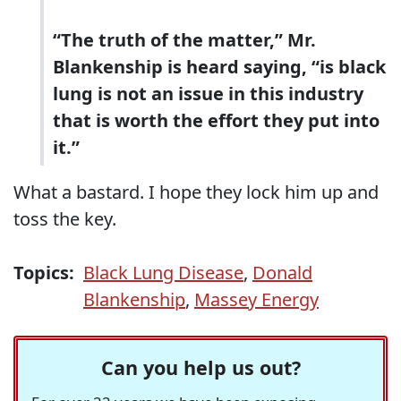
“The truth of the matter,” Mr.
Blankenship is heard saying, “is black
lung is not an issue in this industry
that is worth the effort they put into
it.”
What a bastard. I hope they lock him up and
toss the key.
Topics:
Black Lung Disease
,
Donald
Blankenship
,
Massey Energy
Can you help us out?