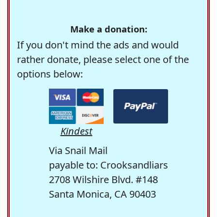
Make a donation:
If you don't mind the ads and would
rather donate, please select one of the
options below:
Kindest
Via Snail Mail
payable to: Crooksandliars
2708 Wilshire Blvd. #148
Santa Monica, CA 90403