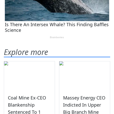
Explore more
Coal Mine Ex-CEO
Massey Energy CEO
Blankenship
Indicted In Upper
Sentenced To 1
Big Branch Mine