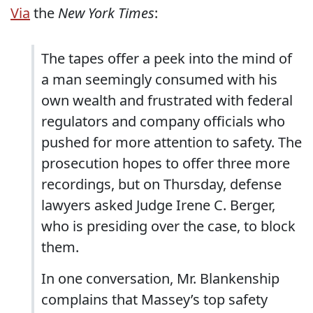
Via
the
New York Times
:
The tapes offer a peek into the mind of
a man seemingly consumed with his
own wealth and frustrated with federal
regulators and company officials who
pushed for more attention to safety. The
prosecution hopes to offer three more
recordings, but on Thursday, defense
lawyers asked Judge Irene C. Berger,
who is presiding over the case, to block
them.
In one conversation, Mr. Blankenship
complains that Massey’s top safety