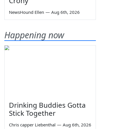
Crony
NewsHound Ellen
—
Aug 6th, 2026
Happening now
Drinking Buddies Gotta
Stick Together
Chris capper Liebenthal
—
Aug 6th, 2026