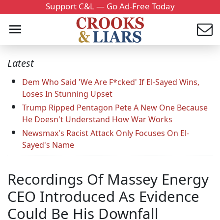
Support C&L — Go Ad-Free Today
Latest
Dem Who Said 'We Are F*cked' If El-Sayed Wins,
Loses In Stunning Upset
Trump Ripped Pentagon Pete A New One Because
He Doesn't Understand How War Works
Newsmax's Racist Attack Only Focuses On El-
Sayed's Name
Recordings Of Massey Energy
CEO Introduced As Evidence
Could Be His Downfall