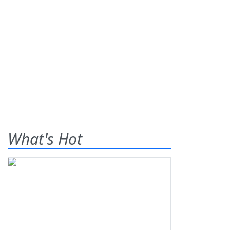
What's Hot