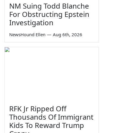
NM Suing Todd Blanche
For Obstructing Epstein
Investigation
NewsHound Ellen
—
Aug 6th, 2026
RFK Jr Ripped Off
Thousands Of Immigrant
Kids To Reward Trump