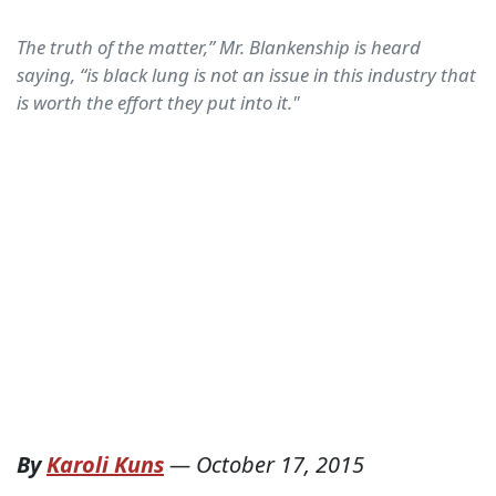
The truth of the matter,” Mr. Blankenship is heard
saying, “is black lung is not an issue in this industry that
is worth the effort they put into it."
By
Karoli Kuns
—
October 17, 2015