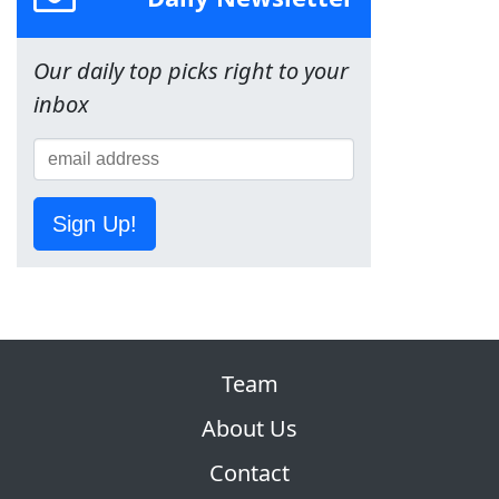
Our daily top picks right to your
inbox
Sign Up!
Team
About Us
Contact