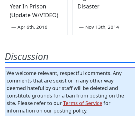
Year In Prison
Disaster
(Update W/VIDEO)
—
Apr 6th, 2016
—
Nov 13th, 2014
Discussion
We welcome relevant, respectful comments. Any
comments that are sexist or in any other way
deemed hateful by our staff will be deleted and
constitute grounds for a ban from posting on the
site. Please refer to our
Terms of Service
for
information on our posting policy.