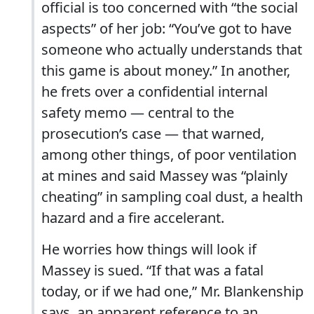
official is too concerned with “the social
aspects” of her job: “You’ve got to have
someone who actually understands that
this game is about money.” In another,
he frets over a confidential internal
safety memo — central to the
prosecution’s case — that warned,
among other things, of poor ventilation
at mines and said Massey was “plainly
cheating” in sampling coal dust, a health
hazard and a fire accelerant.
He worries how things will look if
Massey is sued. “If that was a fatal
today, or if we had one,” Mr. Blankenship
says, an apparent reference to an