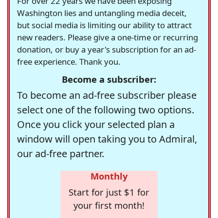
For over 22 years we have been exposing
Washington lies and untangling media deceit,
but social media is limiting our ability to attract
new readers. Please give a one-time or recurring
donation, or buy a year's subscription for an ad-
free experience. Thank you.
Become a subscriber:
To become an ad-free subscriber please
select one of the following two options.
Once you click your selected plan a
window will open taking you to Admiral,
our ad-free partner.
Monthly
Start for just $1 for
your first month!