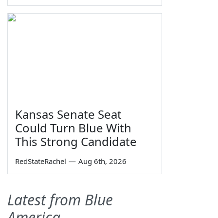
Kansas Senate Seat
Could Turn Blue With
This Strong Candidate
RedStateRachel
—
Aug 6th, 2026
Latest from Blue
America