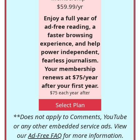
$59.99/yr
Enjoy a full year of
ad-free reading, a
faster browsing
experience, and help
power independent,
fearless journalism.
Your membership
renews at $75/year
after your first year.
$75 each year after
Select Plan
**Does not apply to Comments, YouTube
or any other embedded service ads. View
our
Ad-Free FAQ
for more information.