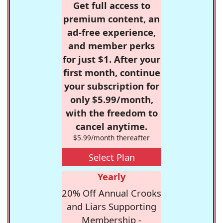
Get full access to
premium content, an
ad-free experience,
and member perks
for just $1. After your
first month, continue
your subscription for
only $5.99/month,
with the freedom to
cancel anytime.
$5.99/month thereafter
Select Plan
Yearly
20% Off Annual Crooks
and Liars Supporting
Membership -