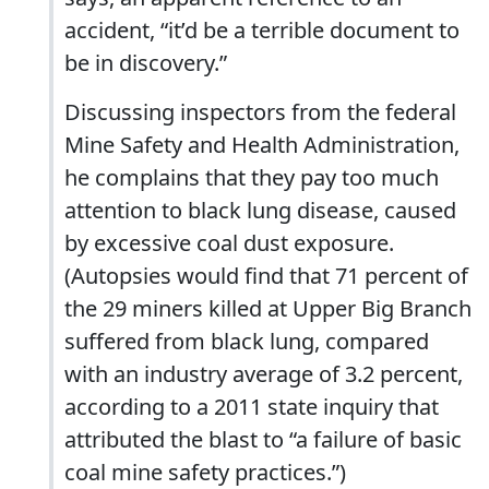
accident, “it’d be a terrible document to
be in discovery.”
Discussing inspectors from the federal
Mine Safety and Health Administration,
he complains that they pay too much
attention to black lung disease, caused
by excessive coal dust exposure.
(Autopsies would find that 71 percent of
the 29 miners killed at Upper Big Branch
suffered from black lung, compared
with an industry average of 3.2 percent,
according to a 2011 state inquiry that
attributed the blast to “a failure of basic
coal mine safety practices.”)