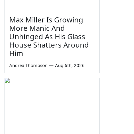
Max Miller Is Growing
More Manic And
Unhinged As His Glass
House Shatters Around
Him
Andrea Thompson
—
Aug 6th, 2026