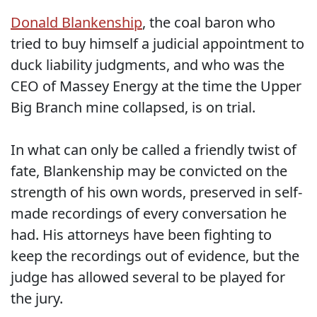
Donald Blankenship
, the coal baron who
tried to buy himself a judicial appointment to
duck liability judgments, and who was the
CEO of Massey Energy at the time the Upper
Big Branch mine collapsed, is on trial.
In what can only be called a friendly twist of
fate, Blankenship may be convicted on the
strength of his own words, preserved in self-
made recordings of every conversation he
had. His attorneys have been fighting to
keep the recordings out of evidence, but the
judge has allowed several to be played for
the jury.