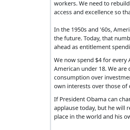
workers. We need to rebuild 
access and excellence so th
In the 1950s and '60s, Ameri
the future. Today, that number
ahead as entitlement spendi
We now spend $4 for every 
American under 18. We are d
consumption over investment,
own interests over those of 
If President Obama can chan
applause today, but he will
place in the world and his ow