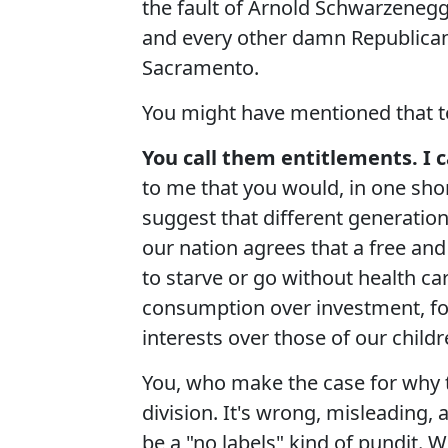
the fault of Arnold Schwarzenegg
and every other damn Republican 
Sacramento.
You might have mentioned that to
You call them entitlements. I c
to me that you would, in one sho
suggest that different generatio
our nation agrees that a free and
to starve or go without health car
consumption over investment, for
interests over those of our childre
You, who make the case for why th
division. It's wrong, misleading,
be a "no labels" kind of pundit. W