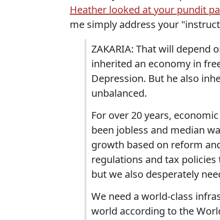
Heather looked at your pundit p
me simply address your "instruc
ZAKARIA: That will depend o
inherited an economy in free
Depression. But he also inh
unbalanced.
For over 20 years, economic
been jobless and median wa
growth based on reform and
regulations and tax policie
but we also desperately nee
We need a world-class infras
world according to the Wor