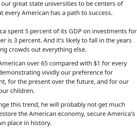
our great state universities to be centers of
at every American has a path to success.
ca spent 5 percent of its GDP on investments for
 is 3 percent. And it's likely to fall in the years
ng crowds out everything else.
American over 65 compared with $1 for every
emonstrating vividly our preference for
 for the present over the future, and for our
our children.
ge this trend, he will probably not get much
 restore the American economy, secure America's
n place in history.