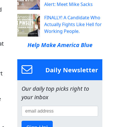
Alert: Meet Mike Sacks
d
FINALLY! A Candidate Who
Actually Fights Like Hell for
Working People.
o
at
Help Make America Blue
Daily Newsletter
rt
Our daily top picks right to
your inbox
e