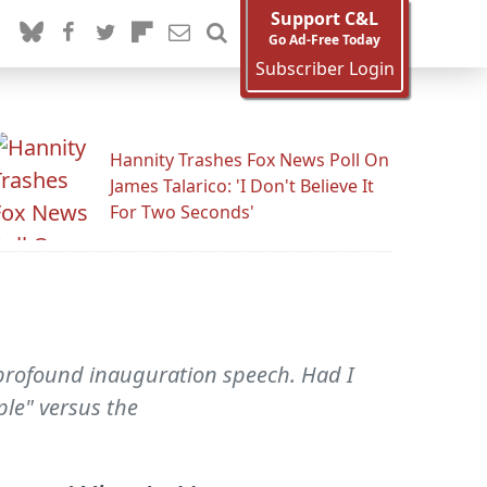
Support C&L
Go Ad-Free Today
Subscriber Login
Hannity Trashes Fox News Poll On
James Talarico: 'I Don't Believe It
For Two Seconds'
d profound inauguration speech. Had I
ple" versus the