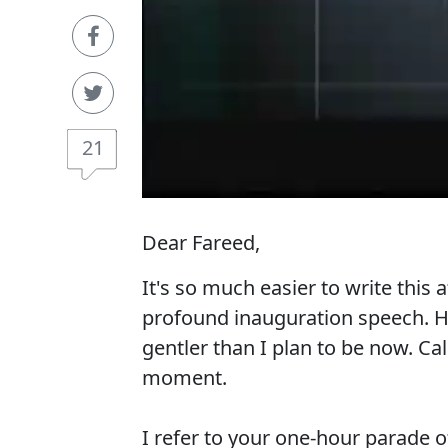
21
Dear Fareed,
It's so much easier to write this
profound inauguration speech. Ha
gentler than I plan to be now. Cal
moment.
I refer to your one-hour parade o