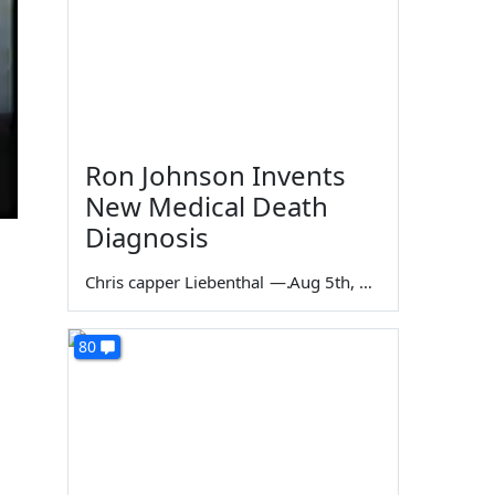
Ron Johnson Invents
New Medical Death
Diagnosis
Chris capper Liebenthal
—
Aug 5th, 2026
80