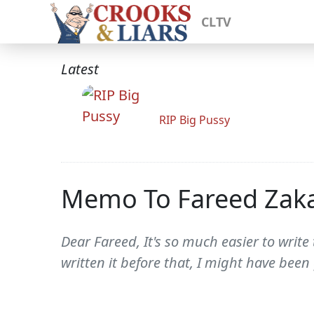
CLTV
Latest
RIP Big Pussy
Memo To Fareed Zaka
Dear Fareed, It's so much easier to writ
written it before that, I might have been 