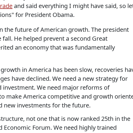
arade
and said everything I might have said, so le
tions" for President Obama.
n the future of American growth. The president
 fall. He helped prevent a second Great
erited an economy that was fundamentally
 growth in America has been slow, recoveries ha
ges have declined. We need a new strategy for
 investment. We need major reforms of
s to make America competitive and growth orient
d new investments for the future.
tructure, not one that is now ranked 25th in the
ld Economic Forum. We need highly trained