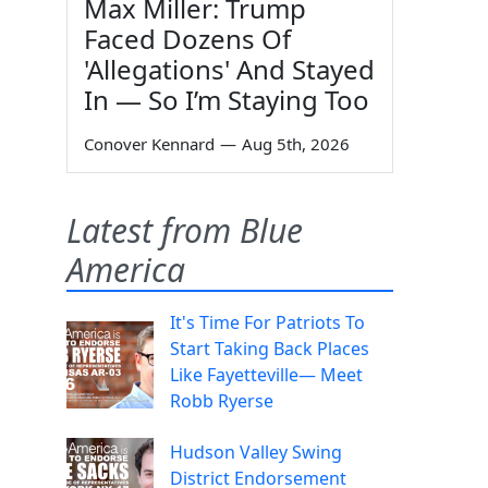
Max Miller: Trump
Faced Dozens Of
'Allegations' And Stayed
In — So I’m Staying Too
Conover Kennard
—
Aug 5th, 2026
Latest from Blue
America
It's Time For Patriots To
Start Taking Back Places
Like Fayetteville— Meet
Robb Ryerse
Hudson Valley Swing
District Endorsement