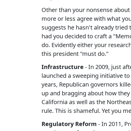
Other than your nonsense about t
more or less agree with what you 
suggests he hasn't already tried
had you decided to craft a "Mem
do. Evidently either your resear
this president "must do."
Infrastructure
- In 2009, just a
launched a sweeping initiative to
years, Republican governors kille
up and bragging about how they 
California as well as the Northeas
rule. This is shameful. Yet you m
Regulatory Reform
- In 2011, P