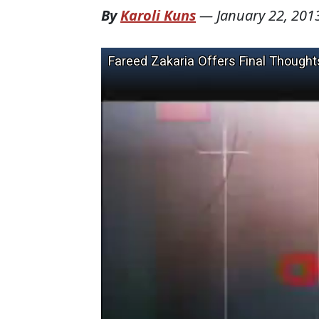
By
Karoli Kuns
—
January 22, 201