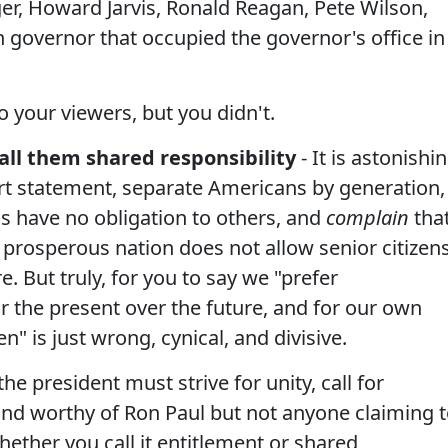
er, Howard Jarvis, Ronald Reagan, Pete Wilson,
governor that occupied the governor's office in
 your viewers, but you didn't.
all them shared responsibility
- It is astonishi
rt statement, separate Americans by generation,
ns have no obligation to others, and
complain
tha
 prosperous nation does not allow senior citizen
e. But truly, for you to say we "prefer
 the present over the future, and for our own
n" is just wrong, cynical, and divisive.
e president must strive for unity, call for
 and worthy of Ron Paul but not anyone claiming 
hether you call it entitlement or shared