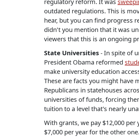
regulatory reform. It was
sweepi
outdated regulations. This is mo
hear, but you can find progress 
didn't you mention that it was 
viewers that this is an ongoing p
State Universities
- In spite of
President Obama reformed
stud
make university education accessi
These are facts you might have 
Republicans in statehouses across
universities of funds, forcing th
tuition to a level that's nearly u
With grants, we pay $12,000 per y
$7,000 per year for the other one.