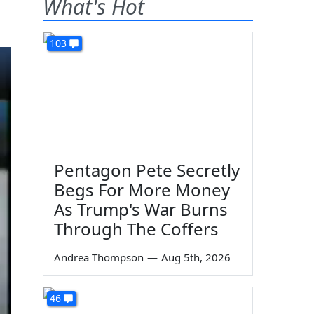
What's Hot
103
Pentagon Pete Secretly
Begs For More Money
As Trump's War Burns
Through The Coffers
Andrea Thompson
—
Aug 5th, 2026
46