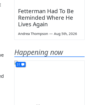
t
Fetterman Had To Be
Reminded Where He
Lives Again
Andrea Thompson
—
Aug 5th, 2026
Happening now
ve
31
ed