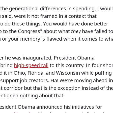
he generational differences in spending, I woul
said, were it not framed in a context that
 to do these things. You would have done better
o to the Congress" about what
they
have failed t
ch or your memory is flawed when it comes to wh
fter he was inaugurated, President Obama
 bring
high-speed rail
to this country. In four sho
d it in Ohio, Florida, and Wisconsin while puffing
support job creators. Ha! We're moving ahead in
t corridor but that is the exception instead of th
entioned nothing about that.
resident Obama announced his initiatives for