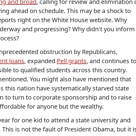
ng and broad
, calling for review and elimination 
ving ahead on schedule. This may be a shock to
reports right on the White House website. Why
underway and progressing? Why didn't you inform
rocess?
 unprecedented obstruction by Republicans,
ent loans
, expanded
Pell grants
, and continues t
ble to qualified students across this country.
mentioned. You might also have mentioned that
 this nation have systematically starved state
em to turn to corporate sponsorship and to raise
naffordable for anyone but the wealthy.
ear for one kid to attend a state university and
 This is not the fault of President Obama, but it i