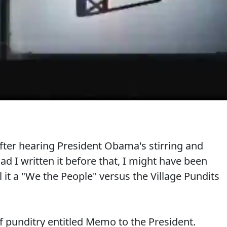
 after hearing President Obama's stirring and
d I written it before that, I might have been
l it a "We the People" versus the Village Pundits
f punditry entitled Memo to the President.