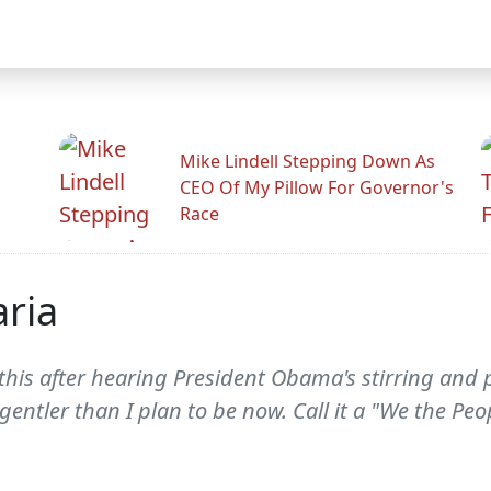
Mike Lindell Stepping Down As
CEO Of My Pillow For Governor's
Race
ria
e this after hearing President Obama's stirring an
gentler than I plan to be now. Call it a "We the Peo