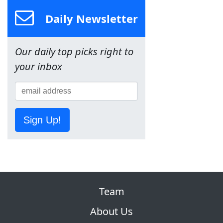
Daily Newsletter
Our daily top picks right to
your inbox
Sign Up!
Team
About Us