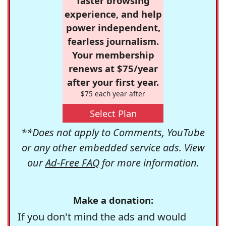
faster browsing
experience, and help
power independent,
fearless journalism.
Your membership
renews at $75/year
after your first year.
$75 each year after
Select Plan
**Does not apply to Comments, YouTube
or any other embedded service ads. View
our
Ad-Free FAQ
for more information.
Make a donation:
If you don't mind the ads and would