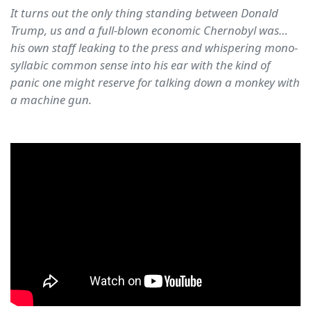
It turns out the only thing standing between Donald
Trump, us and a full-blown economic Chernobyl was…
his own staff leaking to the press and whispering mono-
syllabic common sense into his ear with the kind of
panic one might reserve for talking down a monkey with
a machine gun.