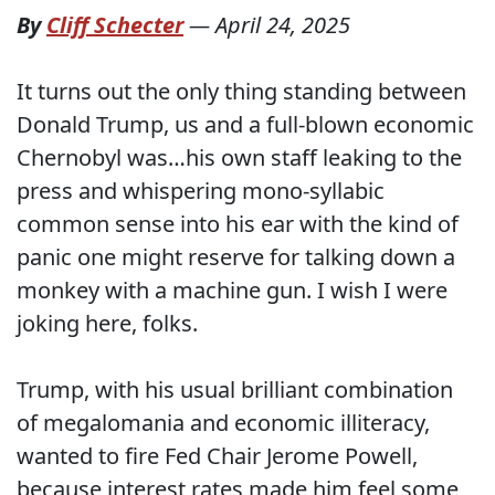
By
Cliff Schecter
—
April 24, 2025
It turns out the only thing standing between
Donald Trump, us and a full-blown economic
Chernobyl was…his own staff leaking to the
press and whispering mono-syllabic
common sense into his ear with the kind of
panic one might reserve for talking down a
monkey with a machine gun. I wish I were
joking here, folks.
Trump, with his usual brilliant combination
of megalomania and economic illiteracy,
wanted to fire Fed Chair Jerome Powell,
because interest rates made him feel some