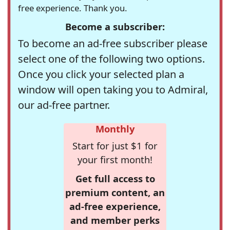
free experience. Thank you.
Become a subscriber:
To become an ad-free subscriber please
select one of the following two options.
Once you click your selected plan a
window will open taking you to Admiral,
our ad-free partner.
Monthly
Start for just $1 for
your first month!
Get full access to
premium content, an
ad-free experience,
and member perks