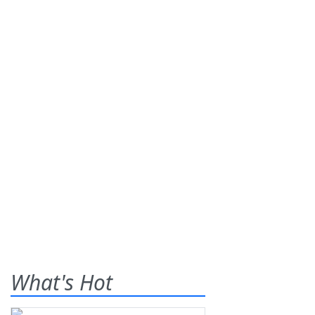
What's Hot