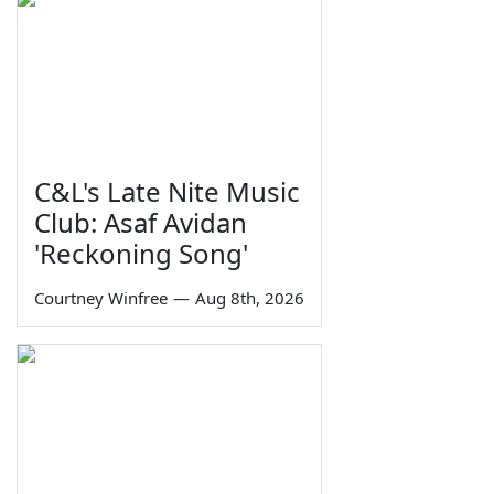
C&L's Late Nite Music
Club: Asaf Avidan
'Reckoning Song'
Courtney Winfree
—
Aug 8th, 2026