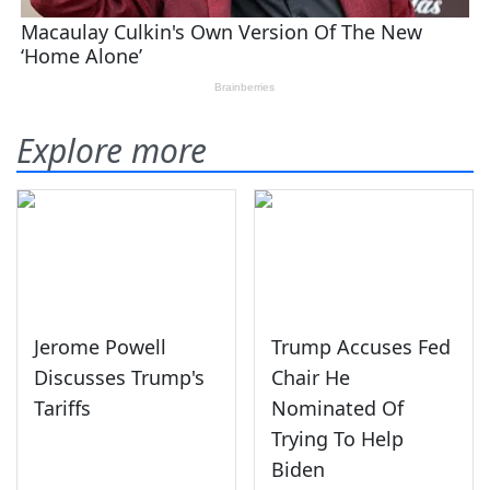
Explore more
Jerome Powell
Trump Accuses Fed
Discusses Trump's
Chair He
Tariffs
Nominated Of
Trying To Help
Biden