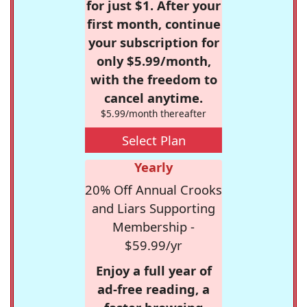
for just $1. After your
first month, continue
your subscription for
only $5.99/month,
with the freedom to
cancel anytime.
$5.99/month thereafter
Select Plan
Yearly
20% Off Annual Crooks
and Liars Supporting
Membership -
$59.99/yr
Enjoy a full year of
ad-free reading, a