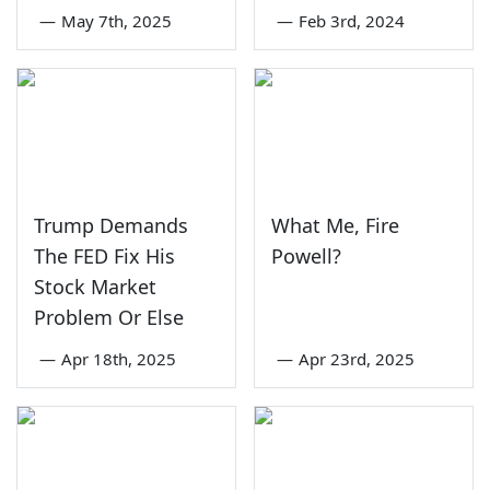
—
May 7th, 2025
—
Feb 3rd, 2024
Trump Demands
What Me, Fire
The FED Fix His
Powell?
Stock Market
Problem Or Else
—
Apr 18th, 2025
—
Apr 23rd, 2025