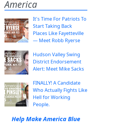
America
It's Time For Patriots To
Start Taking Back
Places Like Fayetteville
— Meet Robb Ryerse
Hudson Valley Swing
District Endorsement
Alert: Meet Mike Sacks
FINALLY! A Candidate
Who Actually Fights Like
Hell for Working
People.
Help Make America Blue