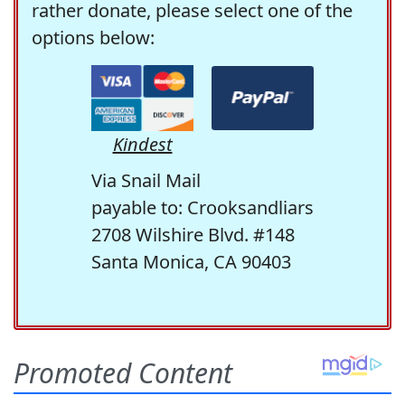
rather donate, please select one of the
options below:
Kindest
Via Snail Mail
payable to: Crooksandliars
2708 Wilshire Blvd. #148
Santa Monica, CA 90403