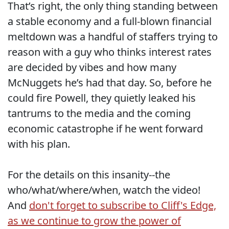
That’s right, the only thing standing between
a stable economy and a full-blown financial
meltdown was a handful of staffers trying to
reason with a guy who thinks interest rates
are decided by vibes and how many
McNuggets he’s had that day. So, before he
could fire Powell, they quietly leaked his
tantrums to the media and the coming
economic catastrophe if he went forward
with his plan.
For the details on this insanity--the
who/what/where/when, watch the video!
And
don't forget to subscribe to Cliff's Edge,
as we continue to grow the power of