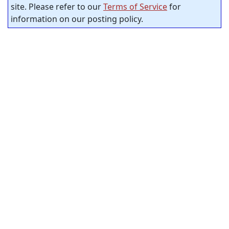
site. Please refer to our
Terms of Service
for
information on our posting policy.