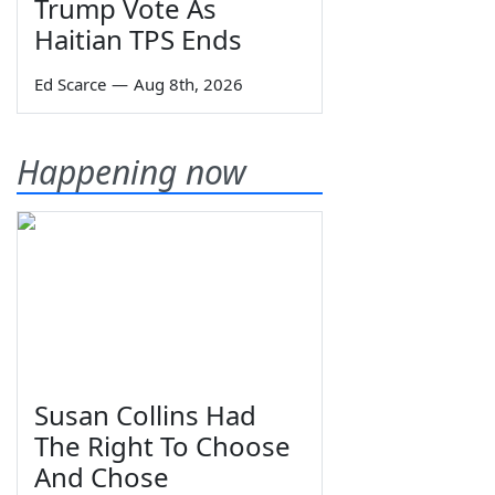
Trump Vote As
Haitian TPS Ends
Ed Scarce
—
Aug 8th, 2026
Happening now
Susan Collins Had
The Right To Choose
And Chose