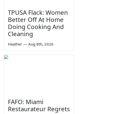
TPUSA Flack: Women
Better Off At Home
Doing Cooking And
Cleaning
Heather
—
Aug 8th, 2026
FAFO: Miami
Restaurateur Regrets