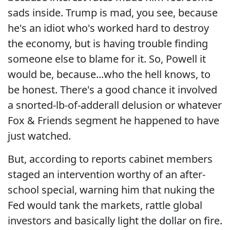
sads inside. Trump is mad, you see, because
he's an idiot who's worked hard to destroy
the economy, but is having trouble finding
someone else to blame for it. So, Powell it
would be, because...who the hell knows, to
be honest. There's a good chance it involved
a snorted-lb-of-adderall delusion or whatever
Fox & Friends segment he happened to have
just watched.
But, according to reports cabinet members
staged an intervention worthy of an after-
school special, warning him that nuking the
Fed would tank the markets, rattle global
investors and basically light the dollar on fire.