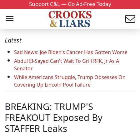
Support C&L — Go Ad-Free Today
Latest
Sad News: Joe Biden’s Cancer Has Gotten Worse
Abdul El-Sayed Can't Wait To Grill RFK, Jr As A
Senator
While Americans Struggle, Trump Obsesses On
Covering Up Lincoln Pool Failure
BREAKING: TRUMP'S
FREAKOUT Exposed By
STAFFER Leaks