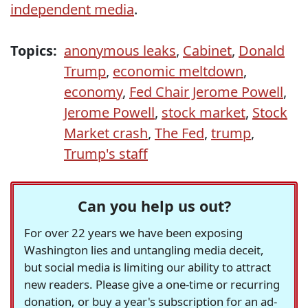
independent media
.
Topics:
anonymous leaks
,
Cabinet
,
Donald
Trump
,
economic meltdown
,
economy
,
Fed Chair Jerome Powell
,
Jerome Powell
,
stock market
,
Stock
Market crash
,
The Fed
,
trump
,
Trump's staff
Can you help us out?
For over 22 years we have been exposing
Washington lies and untangling media deceit,
but social media is limiting our ability to attract
new readers. Please give a one-time or recurring
donation, or buy a year's subscription for an ad-