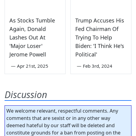
As Stocks Tumble
Trump Accuses His
Again, Donald
Fed Chairman Of
Lashes Out At
Trying To Help
'Major Loser'
Biden: 'I Think He's
Jerome Powell
Political'
—
Apr 21st, 2025
—
Feb 3rd, 2024
Discussion
We welcome relevant, respectful comments. Any
comments that are sexist or in any other way
deemed hateful by our staff will be deleted and
constitute grounds for a ban from posting on the