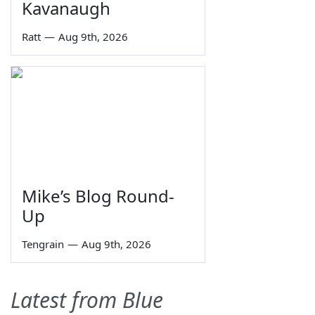
Kavanaugh
Ratt
—
Aug 9th, 2026
Mike’s Blog Round-
Up
Tengrain
—
Aug 9th, 2026
Latest from Blue