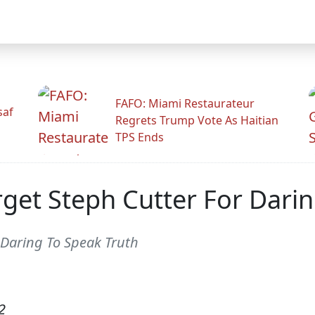
FAFO: Miami Restaurateur
saf
Regrets Trump Vote As Haitian
TPS Ends
rget Steph Cutter For Dari
r Daring To Speak Truth
2