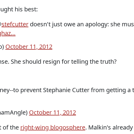
ught his best:
@
stefcutter
doesn't just owe an apology: she mus
ghaz…
o)
October 11, 2012
e. She should resign for telling the truth?
ey--to prevent Stephanie Cutter from getting a
hamAngle)
October 11, 2012
t of the
right-wing blogosphere
. Malkin's alread