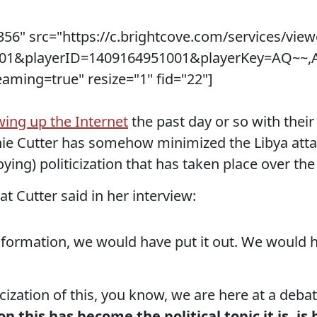
56" src="https://c.brightcove.com/services/view
5001&playerID=1409164951001&playerKey=AQ~
ing=true" resize="1" fid="22"]
wing up the Internet
the past day or so with the
e Cutter has somehow minimized the Libya atta
ying) politicization that has taken place over the
at Cutter said in her interview:
nformation, we would have put it out. We would 
icization of this, you know, we are here at a deba
on this has become the political topic it is, 