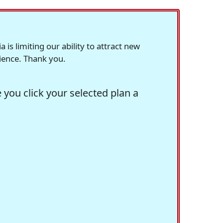
s limiting our ability to attract new
rience. Thank you.
you click your selected plan a