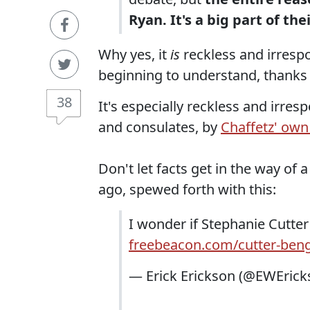
Ryan. It's a big part of th
Why yes, it
is
reckless and irrespon
beginning to understand, thanks 
38
It's especially reckless and irre
and consulates, by
Chaffetz' own
Don't let facts get in the way of
ago, spewed forth with this:
I wonder if Stephanie Cutter
freebeacon.com/cutter-ben
— Erick Erickson (@EWEric