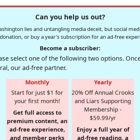
Can you help us out?
ington lies and untangling media deceit, but social media i
 donation, or buy a year's subscription for an ad-free expe
Become a subscriber:
se select one of the following two options. Once 
al, our ad-free partner.
Monthly
Yearly
Start for just $1 for
20% Off Annual Crooks
your first month!
and Liars Supporting
Membership -
Get full access to
$59.99/yr
premium content, an
ad-free experience,
Enjoy a full year of
and member perks
ad-free reading, a