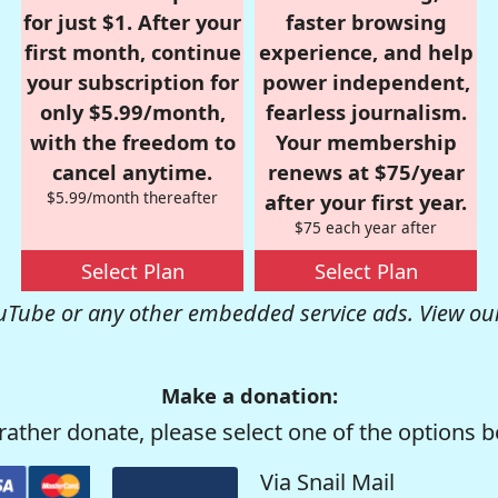
for just $1. After your
faster browsing
first month, continue
experience, and help
your subscription for
power independent,
only $5.99/month,
fearless journalism.
with the freedom to
Your membership
cancel anytime.
renews at $75/year
$5.99/month thereafter
after your first year.
$75 each year after
Select Plan
Select Plan
uTube or any other embedded service ads. View ou
Make a donation:
rather donate, please select one of the options b
Via Snail Mail