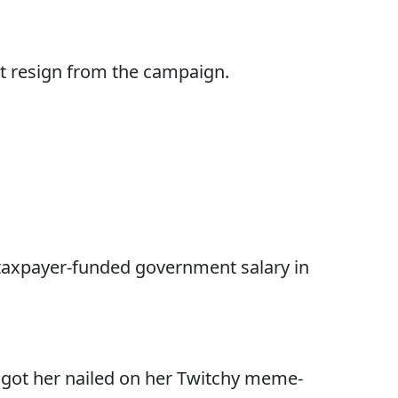
t resign from the campaign.
 taxpayer-funded government salary in
y got her nailed on her Twitchy meme-