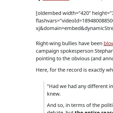
[oldembed width="420" height="3
flashvars="videoId=189480088
xj&domain=embed&dynamicStream
Right-wing bullies have been
blo
campaign spokesperson Stephani
pointing to the obvious (and anno
Here, for the record is exactly wh
"Had we had any different i
knew.
And so, in terms of the polit
debate, but
the entire reas