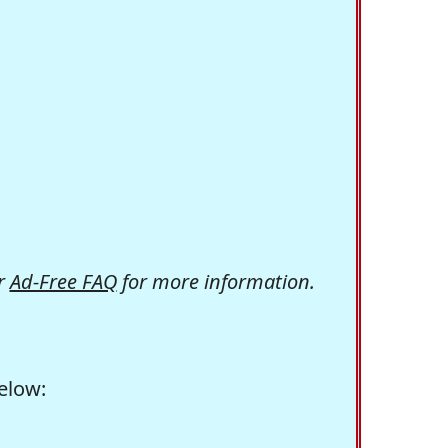
r
Ad-Free FAQ
for more information.
elow: