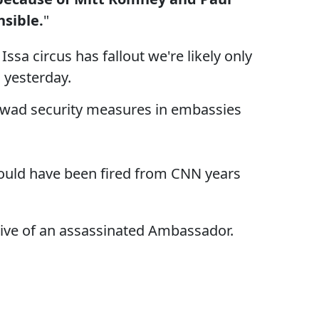
nsible.
"
Issa circus has fallout we're likely only
 yesterday.
ghtwad security measures in embassies
 should have been fired from CNN years
issive of an assassinated Ambassador.