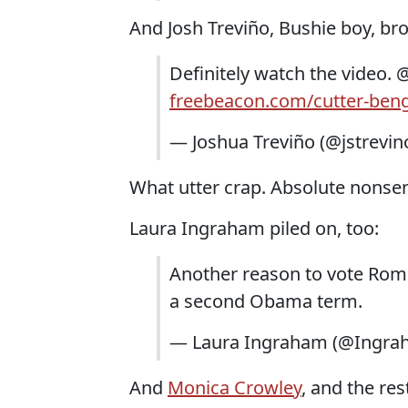
And Josh Treviño, Bushie boy, bro
Definitely watch the video. 
freebeacon.com/cutter-ben
— Joshua Treviño (@jstrevin
What utter crap. Absolute nonsens
Laura Ingraham piled on, too:
Another reason to vote Romn
a second Obama term.
— Laura Ingraham (@Ingra
And
Monica Crowley
, and the res