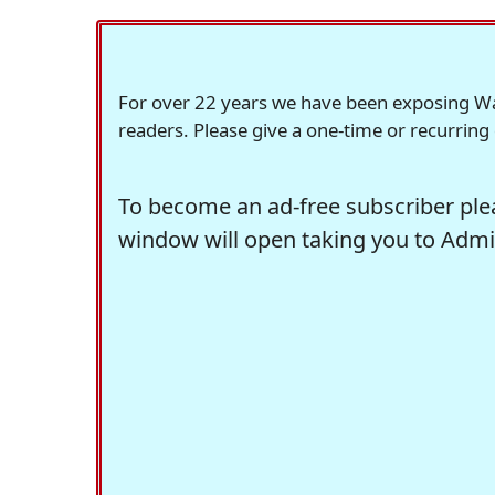
For over 22 years we have been exposing Wash
readers. Please give a one-time or recurring
To become an ad-free subscriber plea
window will open taking you to Admir