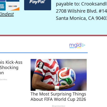
payable to: Crooksandl
2708 Wilshire Blvd. #1
Kindest
Santa Monica, CA 9040