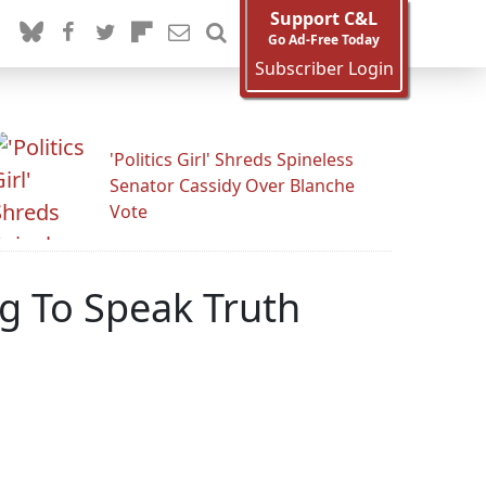
Support C&L
Go Ad-Free Today
Subscriber Login
'Politics Girl' Shreds Spineless
Senator Cassidy Over Blanche
Vote
ng To Speak Truth