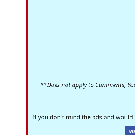
**Does not apply to Comments, Yo
If you don't mind the ads and would 