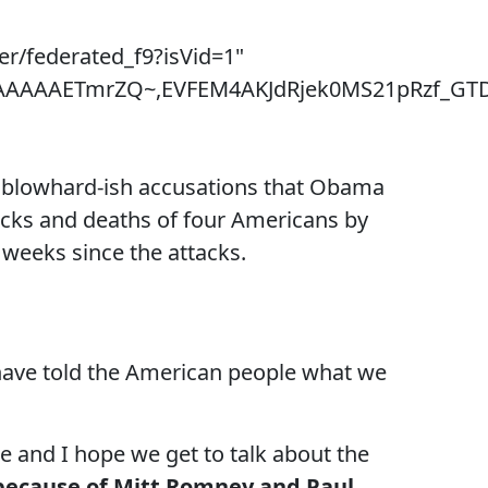
er/federated_f9?isVid=1"
~,AAAAAETmrZQ~,EVFEM4AKJdRjek0MS21pRzf_GT
ir blowhard-ish accusations that Obama
cks and deaths of four Americans by
 weeks since the attacks.
have told the American people what we
te and I hope we get to talk about the
is because of Mitt Romney and Paul