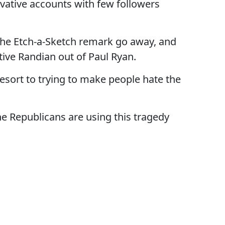
rvative accounts with few followers
 the Etch-a-Sketch remark go away, and
tive Randian out of Paul Ryan.
resort to trying to make people hate the
e Republicans are using this tragedy