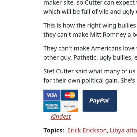
maker site, so Cutter can expect
which will be full of vile and ugly
This is how the right-wing bulli
they can't make Mitt Romney a be
They can't make Americans love th
other guy. Pathetic, ugly bullies,
Stef Cutter said what many of u
for their own political gain. She's 
Kindest
Topics:
Erick Erickson
,
Libya att