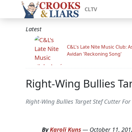
CLTV
Latest
C&L's Late Nite Music Club: A
Avidan 'Reckoning Song'
Right-Wing Bullies Ta
Right-Wing Bullies Target Stef Cutter Fo
By
Karoli Kuns
—
October 11, 201