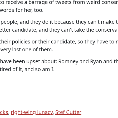
 to receive a barrage of tweets from weird conse
 words for her, too.
es people, and they do it because they can't make
tter candidate, and they can't take the conserva
eir policies or their candidate, so they have to 
 every last one of them.
s have been upset about: Romney and Ryan and th
tired of it, and so am I.
acks
,
right-wing lunacy
,
Stef Cutter