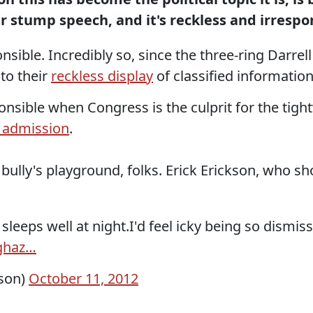
eir stump speech, and it's reckless and irrespo
sible. Incredibly so, since the three-ring Darrell 
to their
reckless display
of classified information
sponsible when Congress is the culprit for the ti
 admission
.
 a bully's playground, folks. Erick Erickson, who
 sleeps well at night.I'd feel icky being so dism
ghaz…
kson)
October 11, 2012