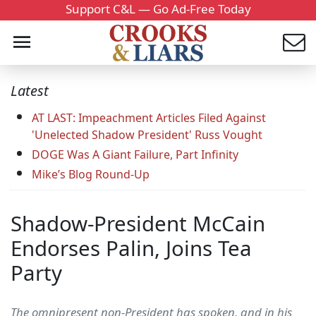
Support C&L — Go Ad-Free Today
Latest
AT LAST: Impeachment Articles Filed Against
'Unelected Shadow President' Russ Vought
DOGE Was A Giant Failure, Part Infinity
Mike’s Blog Round-Up
Shadow-President McCain
Endorses Palin, Joins Tea
Party
The omnipresent non-President has spoken, and in his