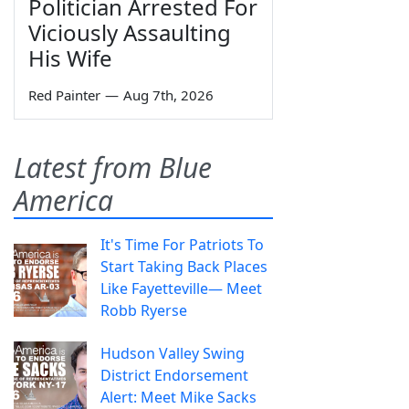
Politician Arrested For
Viciously Assaulting
His Wife
Red Painter
—
Aug 7th, 2026
Latest from Blue
America
It's Time For Patriots To
Start Taking Back Places
Like Fayetteville— Meet
Robb Ryerse
Hudson Valley Swing
District Endorsement
Alert: Meet Mike Sacks