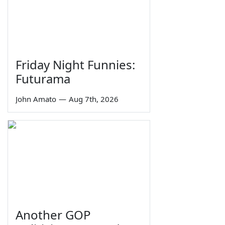
Friday Night Funnies:
Futurama
John Amato
—
Aug 7th, 2026
Another GOP