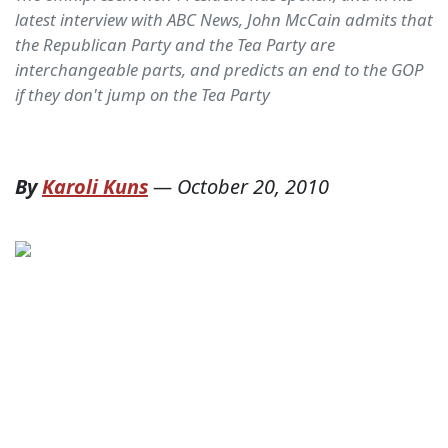
latest interview with ABC News, John McCain admits that
the Republican Party and the Tea Party are
interchangeable parts, and predicts an end to the GOP
if they don't jump on the Tea Party
By
Karoli Kuns
—
October 20, 2010