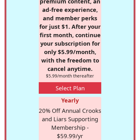
premium content, an
ad-free experience,
and member perks
for just $1. After your
first month, continue
your subscription for
only $5.99/month,
with the freedom to
cancel anytime.
$5.99/month thereafter
Select Plan
Yearly
20% Off Annual Crooks
and Liars Supporting
Membership -
$59.99/yr