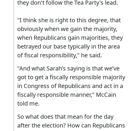
they don't follow the Tea Party's lead.
"I think she is right to this degree, that
obviously when we gain the majority,
when Republicans gain majorities, they
betrayed our base typically in the area
of fiscal responsibility," he said.
"And what Sarah’s saying is that we’ve
got to get a fiscally responsible majority
in Congress of Republicans and act in a
fiscally responsible manner," McCain
told me.
So what does that mean for the day
after the election? How can Republicans