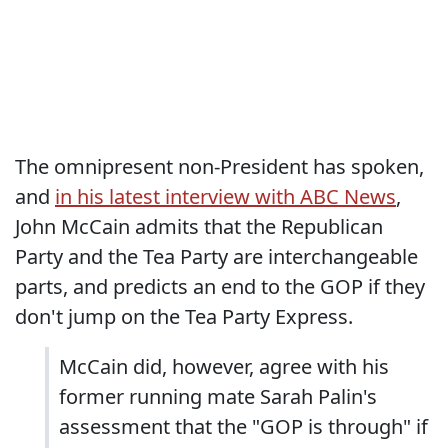
The omnipresent non-President has spoken,
and
in his latest interview with ABC News
,
John McCain admits that the Republican
Party and the Tea Party are interchangeable
parts, and predicts an end to the GOP if they
don't jump on the Tea Party Express.
McCain did, however, agree with his
former running mate Sarah Palin's
assessment that the "GOP is through" if