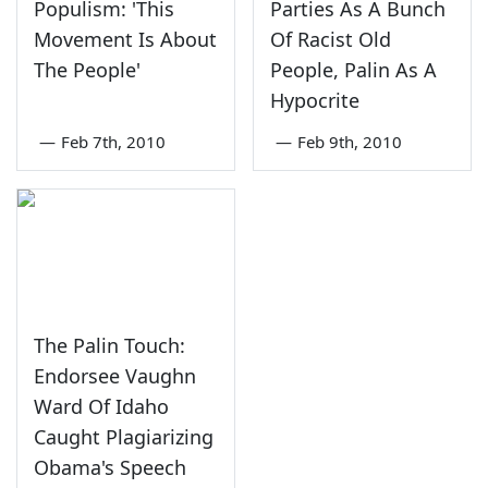
Populism: 'This
Parties As A Bunch
Movement Is About
Of Racist Old
The People'
People, Palin As A
Hypocrite
—
Feb 7th, 2010
—
Feb 9th, 2010
The Palin Touch:
Endorsee Vaughn
Ward Of Idaho
Caught Plagiarizing
Obama's Speech