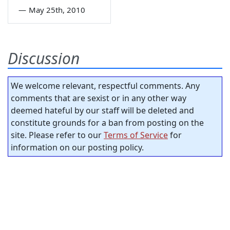
—
May 25th, 2010
Discussion
We welcome relevant, respectful comments. Any
comments that are sexist or in any other way
deemed hateful by our staff will be deleted and
constitute grounds for a ban from posting on the
site. Please refer to our
Terms of Service
for
information on our posting policy.