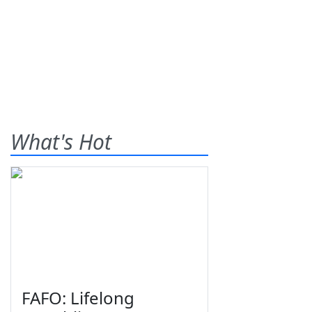
What's Hot
FAFO: Lifelong