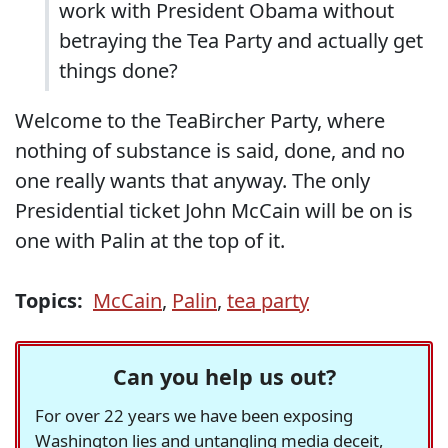
work with President Obama without
betraying the Tea Party and actually get
things done?
Welcome to the TeaBircher Party, where
nothing of substance is said, done, and no
one really wants that anyway. The only
Presidential ticket John McCain will be on is
one with Palin at the top of it.
Topics:
McCain
,
Palin
,
tea party
Can you help us out?
For over 22 years we have been exposing
Washington lies and untangling media deceit,