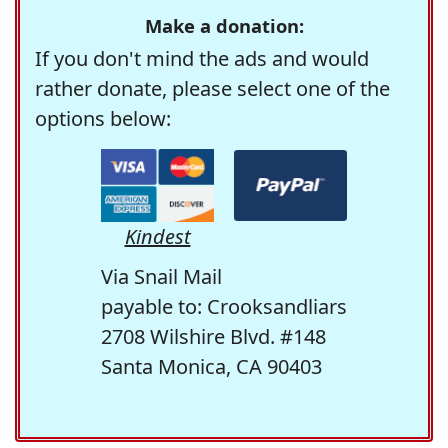
Make a donation:
If you don't mind the ads and would
rather donate, please select one of the
options below:
Kindest
Via Snail Mail
payable to: Crooksandliars
2708 Wilshire Blvd. #148
Santa Monica, CA 90403