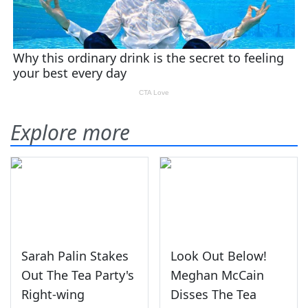
Explore more
Sarah Palin Stakes
Look Out Below!
Out The Tea Party's
Meghan McCain
Right-wing
Disses The Tea