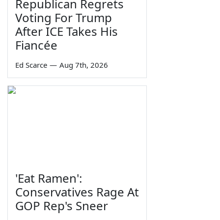
Republican Regrets
Voting For Trump
After ICE Takes His
Fiancée
Ed Scarce
—
Aug 7th, 2026
'Eat Ramen':
Conservatives Rage At
GOP Rep's Sneer