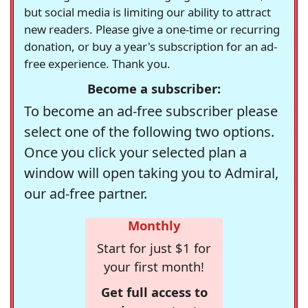
but social media is limiting our ability to attract
new readers. Please give a one-time or recurring
donation, or buy a year's subscription for an ad-
free experience. Thank you.
Become a subscriber:
To become an ad-free subscriber please
select one of the following two options.
Once you click your selected plan a
window will open taking you to Admiral,
our ad-free partner.
Monthly
Start for just $1 for
your first month!
Get full access to