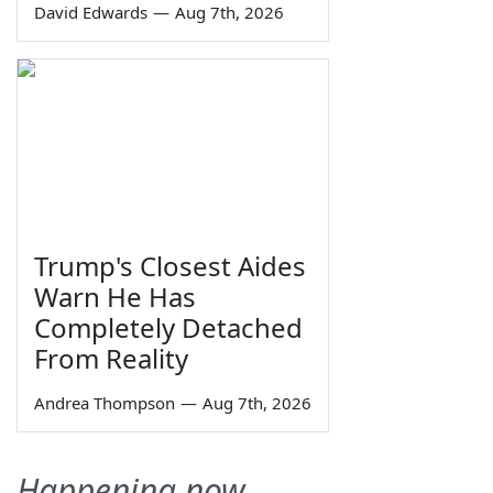
David Edwards
—
Aug 7th, 2026
Trump's Closest Aides
Warn He Has
Completely Detached
From Reality
Andrea Thompson
—
Aug 7th, 2026
Happening now