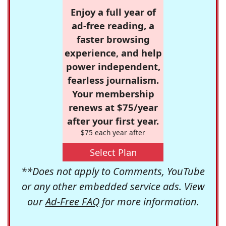
Enjoy a full year of
ad-free reading, a
faster browsing
experience, and help
power independent,
fearless journalism.
Your membership
renews at $75/year
after your first year.
$75 each year after
Select Plan
**Does not apply to Comments, YouTube
or any other embedded service ads. View
our
Ad-Free FAQ
for more information.