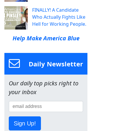
FINALLY! A Candidate
Who Actually Fights Like
Hell for Working People.
Help Make America Blue
Daily Newsletter
Our daily top picks right to
your inbox
Sign Up!