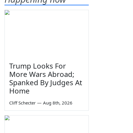
Trump Looks For
More Wars Abroad;
Spanked By Judges At
Home
Cliff Schecter
—
Aug 8th, 2026