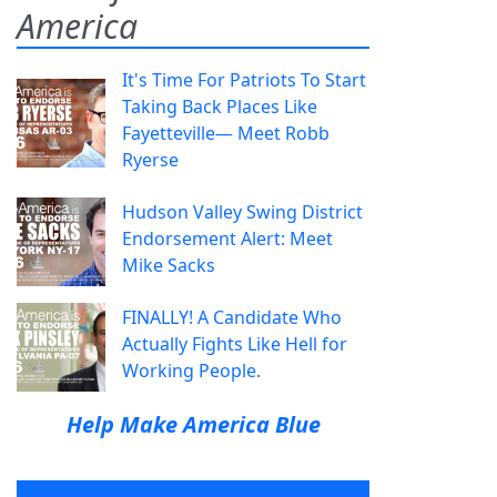
America
It's Time For Patriots To Start
Taking Back Places Like
Fayetteville— Meet Robb
Ryerse
Hudson Valley Swing District
Endorsement Alert: Meet
Mike Sacks
FINALLY! A Candidate Who
Actually Fights Like Hell for
Working People.
Help Make America Blue