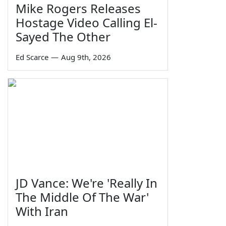
Mike Rogers Releases
Hostage Video Calling El-
Sayed The Other
Ed Scarce
—
Aug 9th, 2026
JD Vance: We're 'Really In
The Middle Of The War'
With Iran