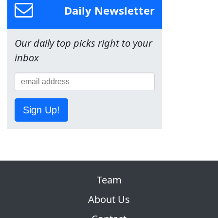
Daily Newsletter
Our daily top picks right to your
inbox
Sign Up!
Team
About Us