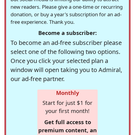
new readers. Please give a one-time or recurring
donation, or buy a year's subscription for an ad-
free experience. Thank you.
Become a subscriber:
To become an ad-free subscriber please
select one of the following two options.
Once you click your selected plan a
window will open taking you to Admiral,
our ad-free partner.
Monthly
Start for just $1 for
your first month!
Get full access to
premium content, an