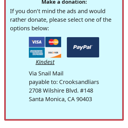
Make a donation:
If you don't mind the ads and would
rather donate, please select one of the
options below:
Kindest
Via Snail Mail
payable to: Crooksandliars
2708 Wilshire Blvd. #148
Santa Monica, CA 90403