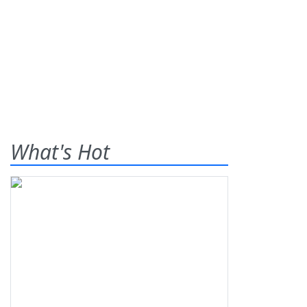
What's Hot