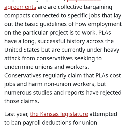
agreements
are are collective bargaining
compacts connected to specific jobs that lay
out the basic guidelines of how employment
on the particular project is to work. PLAs
have a long, successful history across the
United States but are currently under heavy
attack from conservatives seeking to
undermine unions and workers.
Conservatives regularly claim that PLAs cost
jobs and harm non-union workers, but
numerous studies and reports have rejected
those claims.
Last year,
the Kansas legislature
attempted
to ban payroll deductions for union