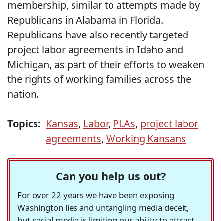
membership, similar to attempts made by
Republicans in Alabama in Florida.
Republicans have also recently targeted
project labor agreements in Idaho and
Michigan, as part of their efforts to weaken
the rights of working families across the
nation.
Topics:
Kansas
,
Labor
,
PLAs
,
project labor
agreements
,
Working Kansans
Can you help us out?
For over 22 years we have been exposing
Washington lies and untangling media deceit,
but social media is limiting our ability to attract