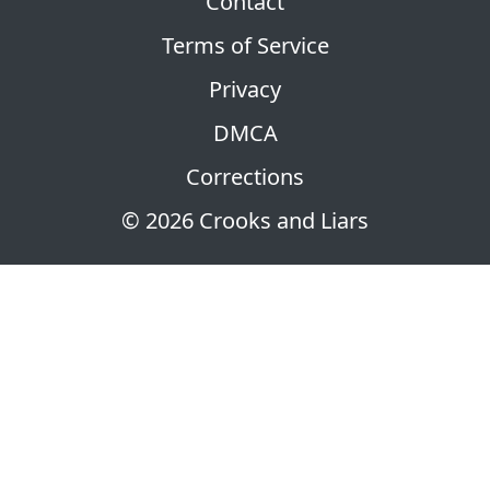
Contact
Terms of Service
Privacy
DMCA
Corrections
© 2026 Crooks and Liars