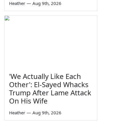
Heather
—
Aug 9th, 2026
'We Actually Like Each
Other': El-Sayed Whacks
Trump After Lame Attack
On His Wife
Heather
—
Aug 9th, 2026