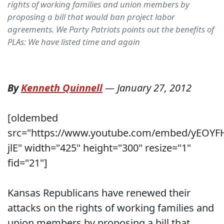
rights of working families and union members by
proposing a bill that would ban project labor
agreements. We Party Patriots points out the benefits of
PLAs: We have listed time and again
By
Kenneth Quinnell
—
January 27, 2012
[oldembed
src="https://www.youtube.com/embed/yEOYF
jlE" width="425" height="300" resize="1"
fid="21"]
Kansas Republicans have renewed their
attacks on the rights of working families and
union members by proposing a bill that