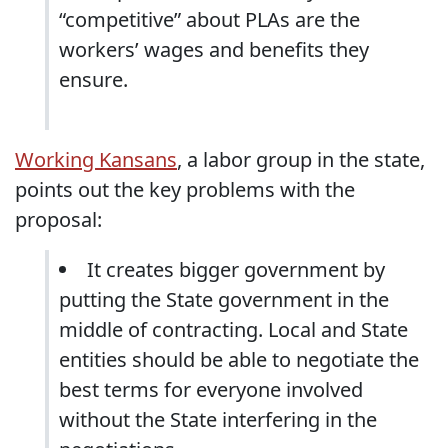
“competitive” about PLAs are the
workers’ wages and benefits they
ensure.
Working Kansans
, a labor group in the state,
points out the key problems with the
proposal:
It creates bigger government by
putting the State government in the
middle of contracting. Local and State
entities should be able to negotiate the
best terms for everyone involved
without the State interfering in the