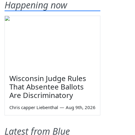
Happening now
Wisconsin Judge Rules
That Absentee Ballots
Are Discriminatory
Chris capper Liebenthal
—
Aug 9th, 2026
Latest from Blue