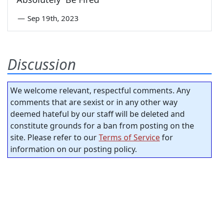
—
Sep 19th, 2023
Discussion
We welcome relevant, respectful comments. Any
comments that are sexist or in any other way
deemed hateful by our staff will be deleted and
constitute grounds for a ban from posting on the
site. Please refer to our
Terms of Service
for
information on our posting policy.