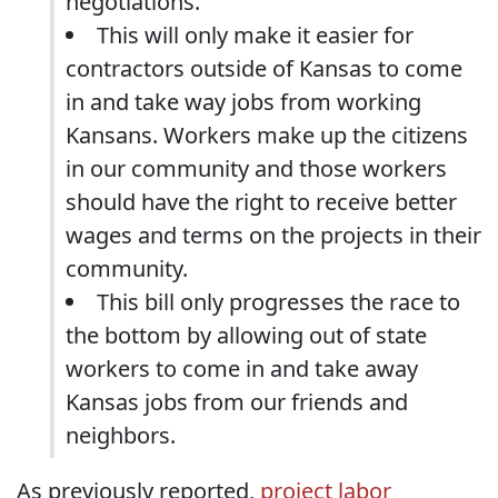
negotiations.
This will only make it easier for
contractors outside of Kansas to come
in and take way jobs from working
Kansans. Workers make up the citizens
in our community and those workers
should have the right to receive better
wages and terms on the projects in their
community.
This bill only progresses the race to
the bottom by allowing out of state
workers to come in and take away
Kansas jobs from our friends and
neighbors.
As previously reported,
project labor