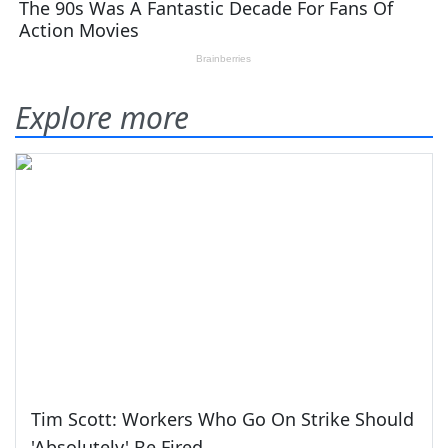
Explore more
Tim Scott: Workers Who Go On Strike Should
'Absolutely' Be Fired