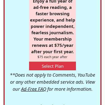
Enjoy a full year of
ad-free reading, a
faster browsing
experience, and help
power independent,
fearless journalism.
Your membership
renews at $75/year
after your first year.
$75 each year after
Select Plan
**Does not apply to Comments, YouTube
or any other embedded service ads. View
our
Ad-Free FAQ
for more information.