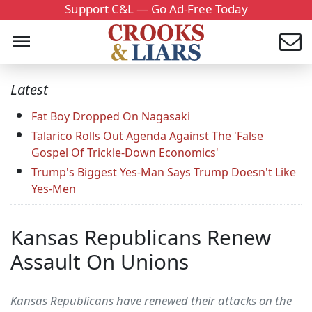
Support C&L — Go Ad-Free Today
Latest
Fat Boy Dropped On Nagasaki
Talarico Rolls Out Agenda Against The 'False
Gospel Of Trickle-Down Economics'
Trump's Biggest Yes-Man Says Trump Doesn't Like
Yes-Men
Kansas Republicans Renew
Assault On Unions
Kansas Republicans have renewed their attacks on the