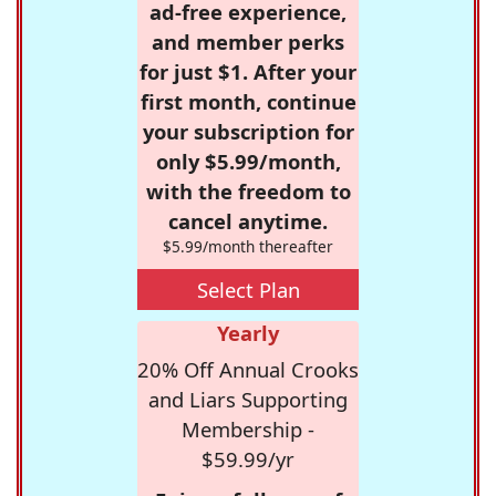
ad-free experience,
and member perks
for just $1. After your
first month, continue
your subscription for
only $5.99/month,
with the freedom to
cancel anytime.
$5.99/month thereafter
Select Plan
Yearly
20% Off Annual Crooks
and Liars Supporting
Membership -
$59.99/yr