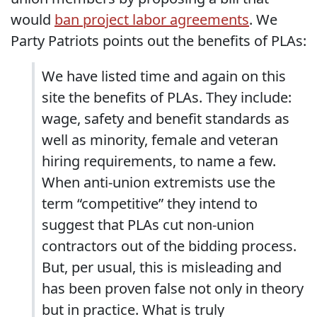
would
ban project labor agreements
. We
Party Patriots points out the benefits of PLAs:
We have listed time and again on this
site the benefits of PLAs. They include:
wage, safety and benefit standards as
well as minority, female and veteran
hiring requirements, to name a few.
When anti-union extremists use the
term “competitive” they intend to
suggest that PLAs cut non-union
contractors out of the bidding process.
But, per usual, this is misleading and
has been proven false not only in theory
but in practice. What is truly