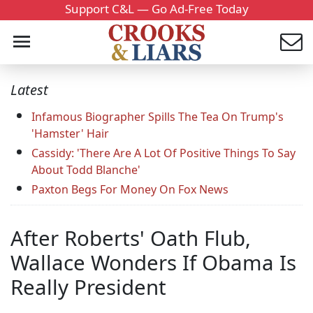
Support C&L — Go Ad-Free Today
Latest
Infamous Biographer Spills The Tea On Trump's
'Hamster' Hair
Cassidy: 'There Are A Lot Of Positive Things To Say
About Todd Blanche'
Paxton Begs For Money On Fox News
After Roberts' Oath Flub,
Wallace Wonders If Obama Is
Really President