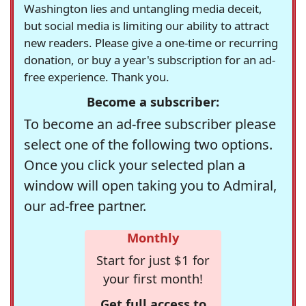
Washington lies and untangling media deceit,
but social media is limiting our ability to attract
new readers. Please give a one-time or recurring
donation, or buy a year's subscription for an ad-
free experience. Thank you.
Become a subscriber:
To become an ad-free subscriber please
select one of the following two options.
Once you click your selected plan a
window will open taking you to Admiral,
our ad-free partner.
Monthly
Start for just $1 for
your first month!
Get full access to