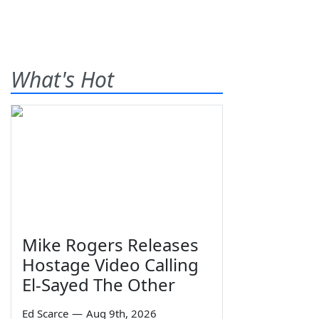
What's Hot
Mike Rogers Releases
Hostage Video Calling
El-Sayed The Other
Ed Scarce
—
Aug 9th, 2026