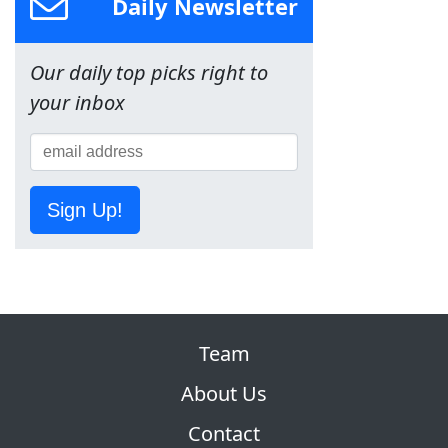
Daily Newsletter
Our daily top picks right to
your inbox
Sign Up!
Team
About Us
Contact