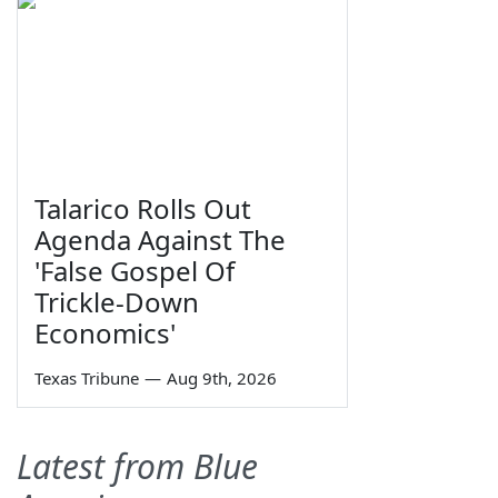
Talarico Rolls Out
Agenda Against The
'False Gospel Of
Trickle-Down
Economics'
Texas Tribune
—
Aug 9th, 2026
Latest from Blue