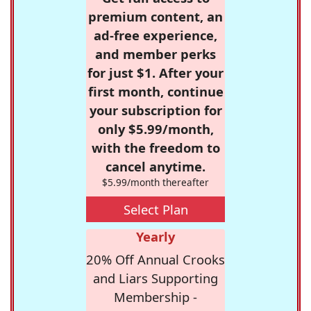
premium content, an
ad-free experience,
and member perks
for just $1. After your
first month, continue
your subscription for
only $5.99/month,
with the freedom to
cancel anytime.
$5.99/month thereafter
Select Plan
Yearly
20% Off Annual Crooks
and Liars Supporting
Membership -