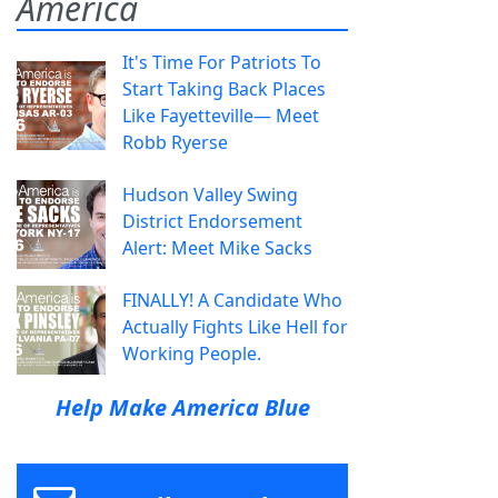
America
It's Time For Patriots To
Start Taking Back Places
Like Fayetteville— Meet
Robb Ryerse
Hudson Valley Swing
District Endorsement
Alert: Meet Mike Sacks
FINALLY! A Candidate Who
Actually Fights Like Hell for
Working People.
Help Make America Blue