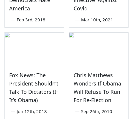
Democrats Hate
Effective' Against
America
Covid
—
Feb 3rd, 2018
—
Mar 10th, 2021
Fox News: The
Chris Matthews
President Shouldn’t
Wonders If Obama
Talk To Dictators (If
Will Refuse To Run
It’s Obama)
For Re-Election
—
Jun 12th, 2018
—
Sep 26th, 2010