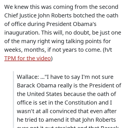
We knew this was coming from the second
Chief Justice John Roberts botched the oath
of office during President Obama's
inauguration. This will, no doubt, be just one
of the many right wing talking points for
weeks, months, if not years to come. (h/t
TPM for the video
)
Wallace: ..."I have to say I'm not sure
Barack Obama really is the President of
the United States because the oath of
office is set in the Constitution and I
wasn't at all convinced that even after
he tried to amend it that John Roberts