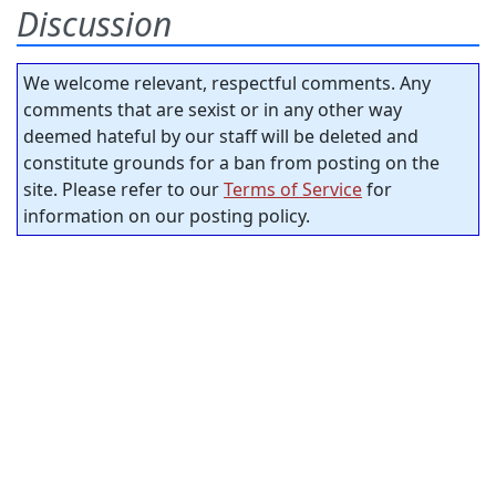
Discussion
We welcome relevant, respectful comments. Any
comments that are sexist or in any other way
deemed hateful by our staff will be deleted and
constitute grounds for a ban from posting on the
site. Please refer to our
Terms of Service
for
information on our posting policy.