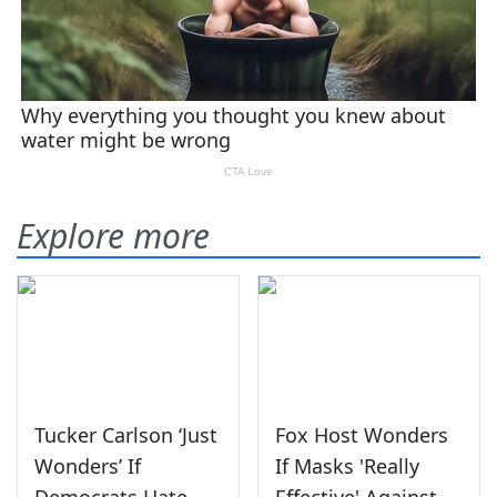
Explore more
Tucker Carlson ‘Just
Fox Host Wonders
Wonders’ If
If Masks 'Really