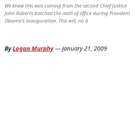
We knew this was coming from the second Chief Justice
John Roberts botched the oath of office during President
Obama's inauguration. This will, no d
By
Logan Murphy
—
January 21, 2009