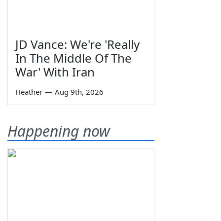
JD Vance: We're 'Really
In The Middle Of The
War' With Iran
Heather
—
Aug 9th, 2026
Happening now