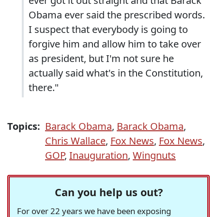
ever got it out straight and that Barack
Obama ever said the prescribed words.
I suspect that everybody is going to
forgive him and allow him to take over
as president, but I'm not sure he
actually said what's in the Constitution,
there."
Topics:
Barack Obama
,
Barack Obama
,
Chris Wallace
,
Fox News
,
Fox News
,
GOP
,
Inauguration
,
Wingnuts
Can you help us out?
For over 22 years we have been exposing