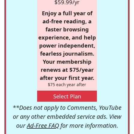
$59.99/yr
Enjoy a full year of
ad-free reading, a
faster browsing
experience, and help
power independent,
fearless journalism.
Your membership
renews at $75/year
after your first year.
$75 each year after
Select Plan
**Does not apply to Comments, YouTube
or any other embedded service ads. View
our
Ad-Free FAQ
for more information.