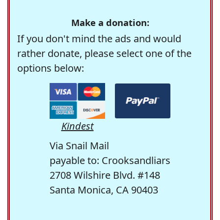
Make a donation:
If you don't mind the ads and would
rather donate, please select one of the
options below:
Kindest
Via Snail Mail
payable to: Crooksandliars
2708 Wilshire Blvd. #148
Santa Monica, CA 90403