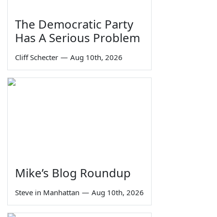
The Democratic Party
Has A Serious Problem
Cliff Schecter
—
Aug 10th, 2026
Mike’s Blog Roundup
Steve in Manhattan
—
Aug 10th, 2026