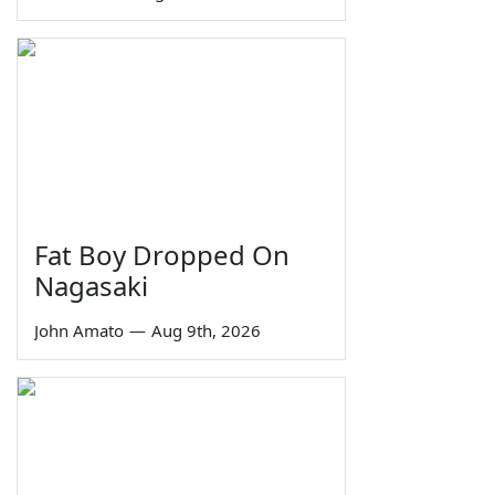
Fat Boy Dropped On
Nagasaki
John Amato
—
Aug 9th, 2026