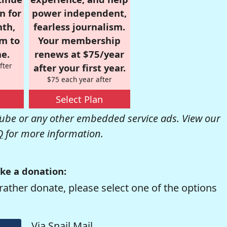
n for
power independent,
nth,
fearless journalism.
om to
Your membership
e.
renews at $75/year
fter
after your first year.
$75 each year after
Select Plan
be or any other embedded service ads. View our
Q
for more information.
ke a donation:
rather donate, please select one of the options
Via Snail Mail