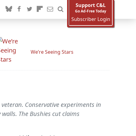
Support C&L
Go Ad-Free Today
Subscriber Login
We’re Seeing Stars
 veteran. Conservative experiments in
 walls. The Bushies cut claims