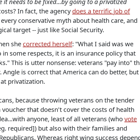
e it needs to be fixed...by going to a privatized
osts? In fact, the agency
does a terrific job of
 every conservative myth about health care, and
cal target -- just like Social Security.
when she
corrected herself
: "What I said was we
o in some respects, it is an insurance policy that
." This is utter nonsense: veterans "pay into" t
 Angle is correct that America can do better, but
t privatization.
icans, because throwing veterans on the tender
 voucher that doesn't cover the costs of health
ea...with anyone, least of all veterans (who
vote
g. required]) but also with their families and
h Republicans. Whereas right wing success depen