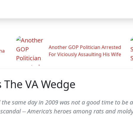
Another GOP Politician Arrested
ama
For Viciously Assaulting His Wife
 The VA Wedge
l the same day in 2009 was not a good time to be a
d scandal -- America's heroes among rats and moldy