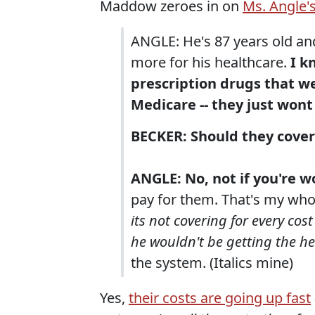
Maddow zeroes in on
Ms. Angle'
ANGLE: He's 87 years old an
more for his healthcare.
I k
prescription drugs that w
Medicare -- they just wont
BECKER: Should they cover
ANGLE: No, not if you're 
pay for them. That's my who
its not covering for every co
he wouldn't be getting the h
the system. (Italics mine)
Yes,
their costs are going up fast