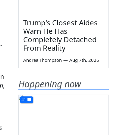
Trump's Closest Aides
Warn He Has
Completely Detached
-
From Reality
Andrea Thompson
—
Aug 7th, 2026
an
Happening now
n,
41
is