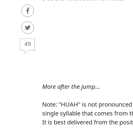
49
More after the jump...
Note: "HUAH" is not pronounced 
single syllable that comes from 
It is best delivered from the posi