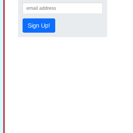
Sign Up!