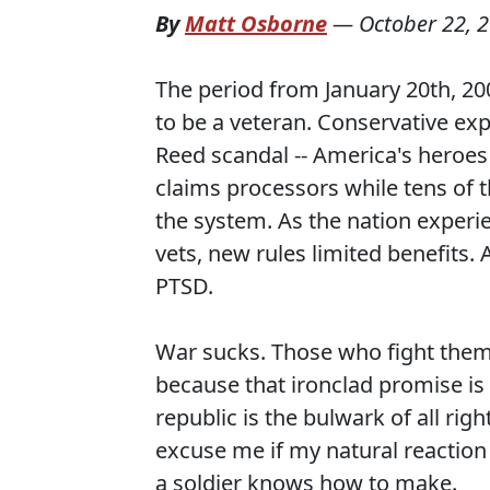
By
Matt Osborne
—
October 22, 
The period from January 20th, 20
to be a veteran. Conservative exp
Reed scandal -- America's heroe
claims processors while tens of 
the system. As the nation expe
vets, new rules limited benefits.
PTSD.
War sucks. Those who fight them 
because that ironclad promise i
republic is the bulwark of all righ
excuse me if my natural reactio
a soldier knows how to make.