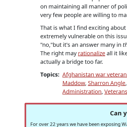
on maintaining all manner of politi
very few people are willing to ma
That is what I find exciting abo
extremely vulnerable on this issu
"no,"but it's an answer many in
t
The right may
rationalize
all it l
actually a bridge too far.
Topics:
Afghanistan war veteran
Maddow
,
Sharron Angle
Administration
,
Veterans
Can y
For over 22 years we have been exposing Was