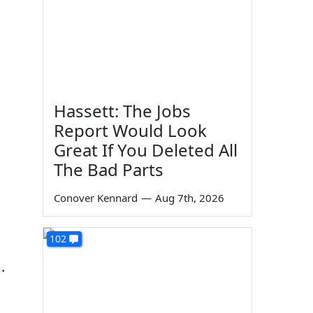
Hassett: The Jobs
Report Would Look
Great If You Deleted All
The Bad Parts
Conover Kennard
—
Aug 7th, 2026
102
.