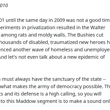
2010
01 until the same day in 2009 was not a good ti
eriments in privatization resulted in the Walter
s among rats and moldy walls. The Bushies cut
thousands of disabled, traumatized new heroes h
rienced another wave of homeless and unemploy
 And let's not even talk about a new epidemic of
must always have the sanctuary of the state --
s what makes the army of democracy possible. T
ts and its defense is a high calling, so you will
n to this Maddow segment is to make a sound onl