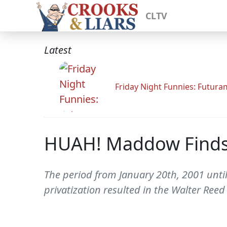
CLTV
Latest
Friday Night Funnies: Futur
HUAH! Maddow Finds
The period from January 20th, 2001 unti
privatization resulted in the Walter Ree