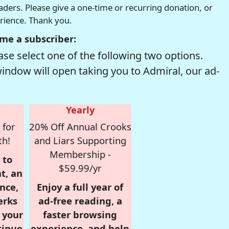
readers. Please give a one-time or recurring donation, or
erience. Thank you.
me a subscriber:
se select one of the following two options.
window will open taking you to Admiral, our ad-
Yearly
 for
20% Off Annual Crooks
th!
and Liars Supporting
Membership -
 to
$59.99/yr
t, an
nce,
Enjoy a full year of
erks
ad-free reading, a
r your
faster browsing
tinue
experience, and help