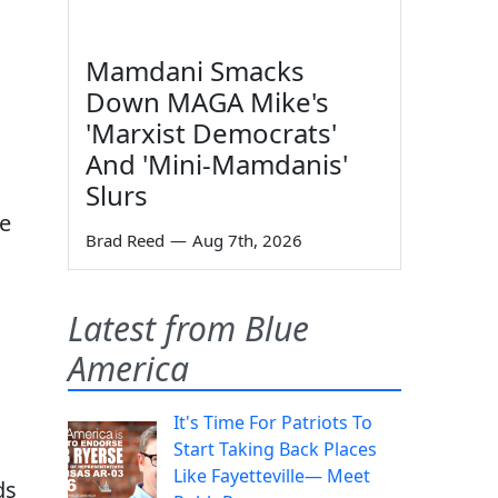
Mamdani Smacks
Down MAGA Mike's
'Marxist Democrats'
And 'Mini-Mamdanis'
Slurs
he
Brad Reed
—
Aug 7th, 2026
Latest from Blue
America
It's Time For Patriots To
Start Taking Back Places
Like Fayetteville— Meet
ds