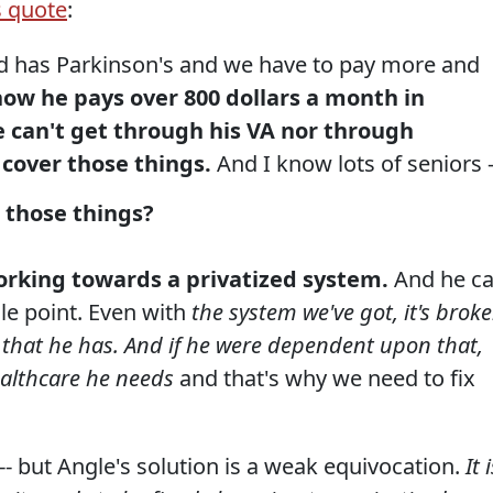
s quote
:
d has Parkinson's and we have to pay more and
now he pays over 800 dollars a month in
e can't get through his VA nor through
 cover those things.
And I know lots of seniors -
 those things?
working towards a privatized system.
And he c
le point. Even with
the system we've got, it's broke
st that he has. And if he were dependent upon that,
ealthcare he needs
and that's why we need to fix
-- but Angle's solution is a weak equivocation.
It 