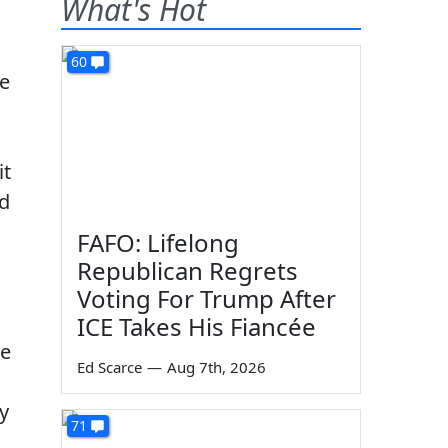
What's Hot
60
me
it
ed
FAFO: Lifelong
Republican Regrets
Voting For Trump After
ICE Takes His Fiancée
he
Ed Scarce
—
Aug 7th, 2026
y
71