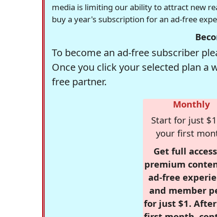
media is limiting our ability to attract new 
buy a year's subscription for an ad-free exp
Beco
To become an ad-free subscriber plea
Once you click your selected plan a 
free partner.
Monthly
Start for just $1
your first mon
Get full access
premium conten
ad-free experie
and member p
for just $1. Afte
first month, con