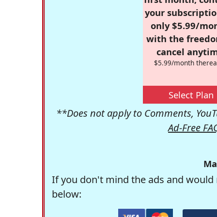
your subscriptio
only $5.99/mo
with the freed
cancel anytim
$5.99/month therea
Select Plan
**Does not apply to Comments, YouTu
Ad-Free FA
Ma
If you don't mind the ads and would 
below: