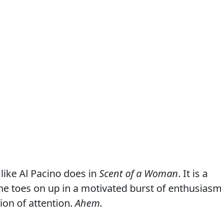
like Al Pacino does in
Scent of a Woman
. It is a
the toes on up in a motivated burst of enthusiasm
tion of attention.
Ahem.