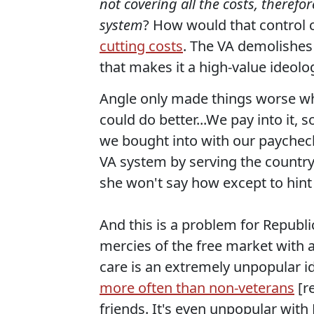
not covering all the costs, therefor
system
? How would that control c
cutting costs
. The VA demolishes
that makes it a high-value ideologi
Angle only made things worse 
could do better...We pay into it, s
we bought into with our paychecks
VA system by serving the country.
she won't say how except to hint a
And this is a problem for Republ
mercies of the free market with a
care is an extremely unpopular id
more often than non-veterans
[re
friends. It's even unpopular wit