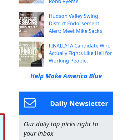
Robb Ryerse
Hudson Valley Swing
District Endorsement
Alert: Meet Mike Sacks
FINALLY! A Candidate Who
Actually Fights Like Hell for
Working People.
Help Make America Blue
Daily Newsletter
Our daily top picks right to
your inbox