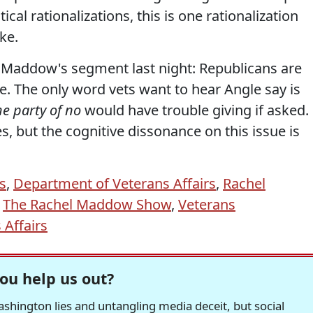
cal rationalizations, this is one rationalization
ke.
ut Maddow's segment last night: Republicans are
e. The only word vets want to hear Angle say is
he party of no
would have trouble giving if asked.
ikes, but the cognitive dissonance on this issue is
s
,
Department of Veterans Affairs
,
Rachel
,
The Rachel Maddow Show
,
Veterans
 Affairs
ou help us out?
hington lies and untangling media deceit, but social