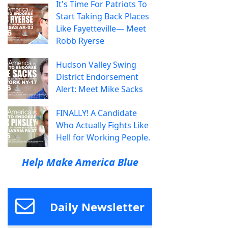
It's Time For Patriots To
Start Taking Back Places
Like Fayetteville— Meet
Robb Ryerse
Hudson Valley Swing
District Endorsement
Alert: Meet Mike Sacks
FINALLY! A Candidate
Who Actually Fights Like
Hell for Working People.
Help Make America Blue
Daily Newsletter