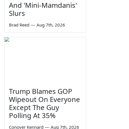
And 'Mini-Mamdanis'
Slurs
Brad Reed
—
Aug 7th, 2026
Trump Blames GOP
Wipeout On Everyone
Except The Guy
Polling At 35%
Conover Kennard
—
Aug 7th, 2026