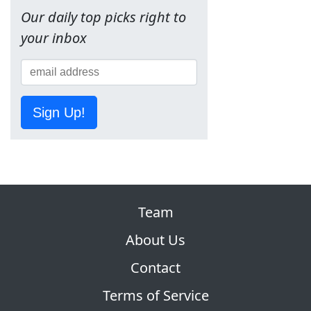
Our daily top picks right to
your inbox
Sign Up!
Team
About Us
Contact
Terms of Service