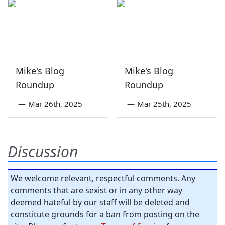
Mike's Blog
Mike's Blog
Roundup
Roundup
—
Mar 26th, 2025
—
Mar 25th, 2025
Discussion
We welcome relevant, respectful comments. Any
comments that are sexist or in any other way
deemed hateful by our staff will be deleted and
constitute grounds for a ban from posting on the