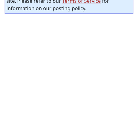
site. Please refer to our
Terms of Service
for
information on our posting policy.