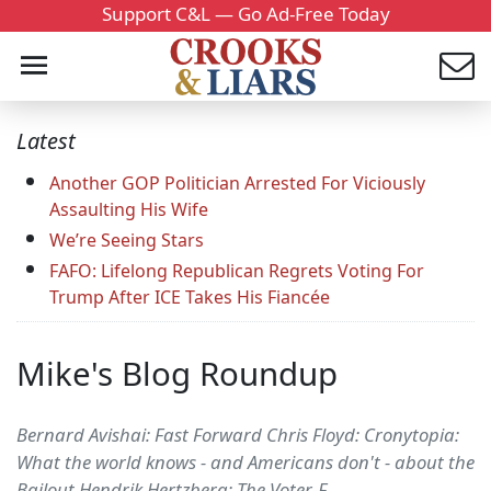
Support C&L — Go Ad-Free Today
Latest
Another GOP Politician Arrested For Viciously
Assaulting His Wife
We’re Seeing Stars
FAFO: Lifelong Republican Regrets Voting For
Trump After ICE Takes His Fiancée
Mike's Blog Roundup
Bernard Avishai: Fast Forward Chris Floyd: Cronytopia:
What the world knows - and Americans don't - about the
Bailout Hendrik Hertzberg: The Voter-F