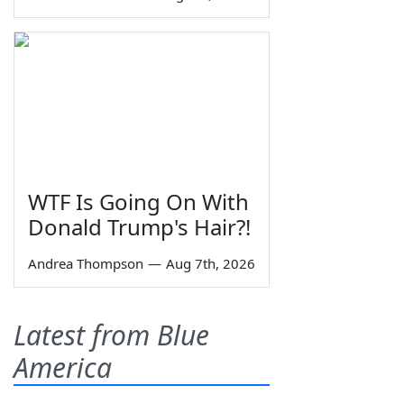
WTF Is Going On With
Donald Trump's Hair?!
Andrea Thompson
—
Aug 7th, 2026
Latest from Blue
America