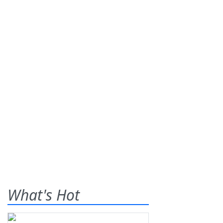
What's Hot