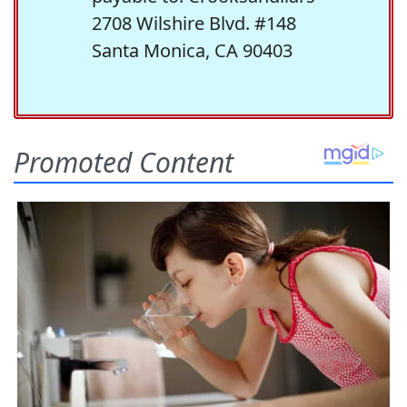
2708 Wilshire Blvd. #148
Santa Monica, CA 90403