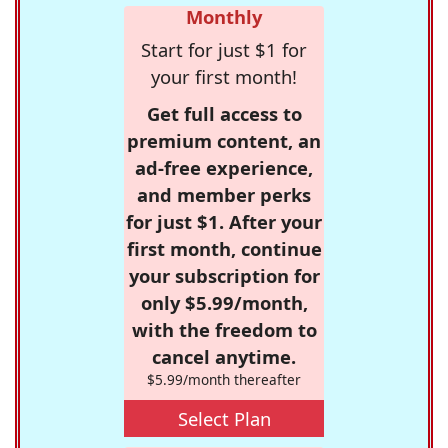
Monthly
Start for just $1 for
your first month!
Get full access to
premium content, an
ad-free experience,
and member perks
for just $1. After your
first month, continue
your subscription for
only $5.99/month,
with the freedom to
cancel anytime.
$5.99/month thereafter
Select Plan