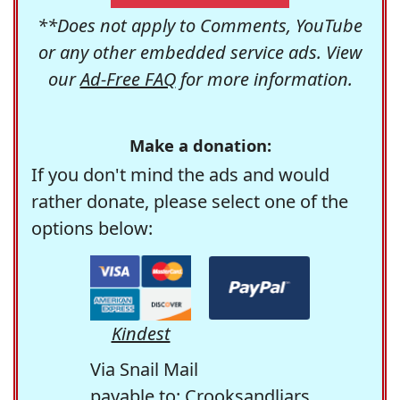
**Does not apply to Comments, YouTube
or any other embedded service ads. View
our
Ad-Free FAQ
for more information.
Make a donation:
If you don't mind the ads and would
rather donate, please select one of the
options below:
Kindest
Via Snail Mail
payable to: Crooksandliars