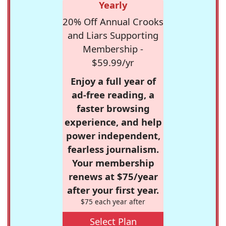
Yearly
20% Off Annual Crooks
and Liars Supporting
Membership -
$59.99/yr
Enjoy a full year of
ad-free reading, a
faster browsing
experience, and help
power independent,
fearless journalism.
Your membership
renews at $75/year
after your first year.
$75 each year after
Select Plan