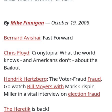
By
Mike Finnigan
—
October 19, 2008
Bernard Avishai
: Fast Forward
Chris Floyd
: Cronytopia: What the world
knows - and Americans don't - about the
Bailout
Hendrik Hertzberg
: The Voter-Fraud
Fraud
.
Go watch
Bill Moyers with
Mark Crispin
Miller in a vital interview on
election fraud
The Heretik
is back!