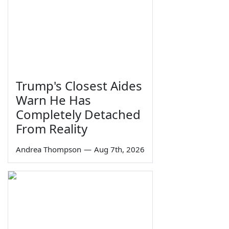
Trump's Closest Aides
Warn He Has
Completely Detached
From Reality
Andrea Thompson
—
Aug 7th, 2026