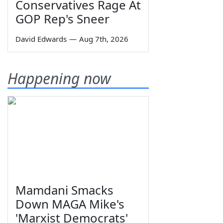
Conservatives Rage At
GOP Rep's Sneer
David Edwards
—
Aug 7th, 2026
Happening now
Mamdani Smacks
Down MAGA Mike's
'Marxist Democrats'