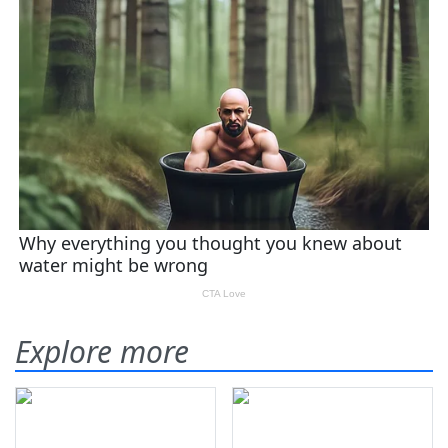
Explore more