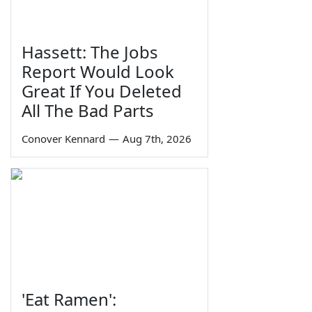
Hassett: The Jobs
Report Would Look
Great If You Deleted
All The Bad Parts
Conover Kennard
—
Aug 7th, 2026
'Eat Ramen':