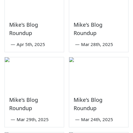
Mike's Blog
Mike's Blog
Roundup
Roundup
—
Apr 5th, 2025
—
Mar 28th, 2025
Mike's Blog
Mike's Blog
Roundup
Roundup
—
Mar 29th, 2025
—
Mar 24th, 2025