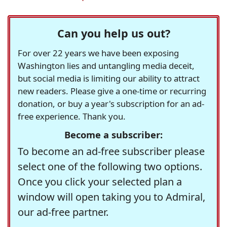
Can you help us out?
For over 22 years we have been exposing
Washington lies and untangling media deceit,
but social media is limiting our ability to attract
new readers. Please give a one-time or recurring
donation, or buy a year's subscription for an ad-
free experience. Thank you.
Become a subscriber:
To become an ad-free subscriber please
select one of the following two options.
Once you click your selected plan a
window will open taking you to Admiral,
our ad-free partner.