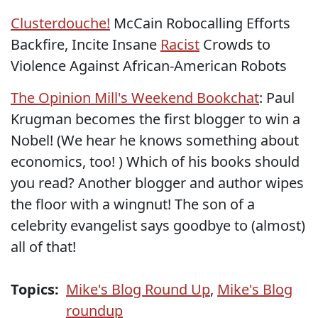
Clusterdouche!
McCain Robocalling Efforts
Backfire, Incite Insane
Racist
Crowds to
Violence Against African-American Robots
The Opinion Mill's Weekend Bookchat
: Paul
Krugman becomes the first blogger to win a
Nobel! (We hear he knows something about
economics, too! ) Which of his books should
you read? Another blogger and author wipes
the floor with a wingnut! The son of a
celebrity evangelist says goodbye to (almost)
all of that!
Topics:
Mike's Blog Round Up
,
Mike's Blog
roundup