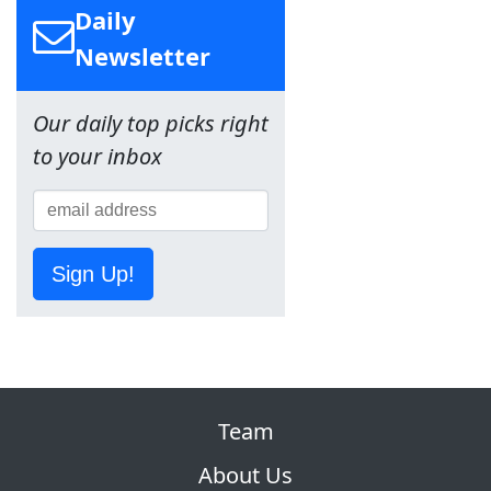
Daily
Newsletter
Our daily top picks right
to your inbox
Sign Up!
Team
About Us