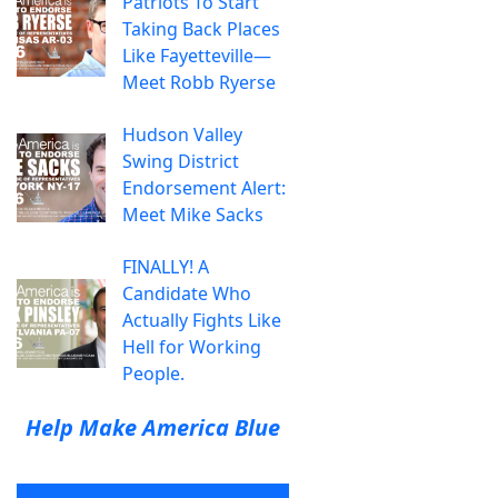
Patriots To Start
Taking Back Places
Like Fayetteville—
Meet Robb Ryerse
Hudson Valley
Swing District
Endorsement Alert:
Meet Mike Sacks
FINALLY! A
Candidate Who
Actually Fights Like
Hell for Working
People.
Help Make America Blue