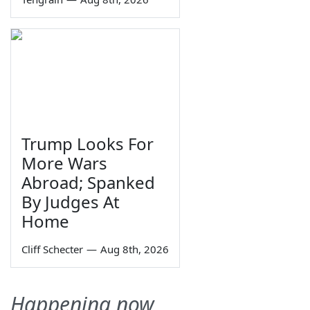
Trump Looks For
More Wars
Abroad; Spanked
By Judges At
Home
Cliff Schecter
—
Aug 8th, 2026
Happening now