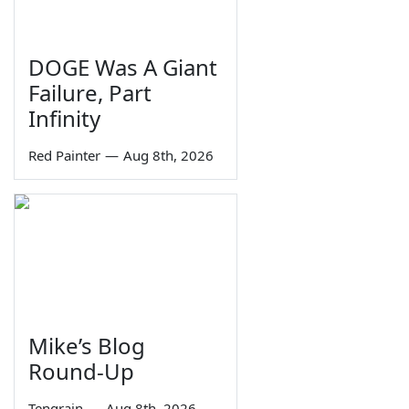
DOGE Was A Giant
Failure, Part
Infinity
Red Painter
—
Aug 8th, 2026
Mike’s Blog
Round-Up
Tengrain
—
Aug 8th, 2026