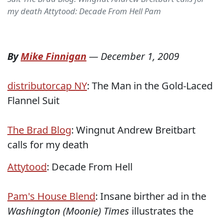
my death Attytood: Decade From Hell Pam
By
Mike Finnigan
—
December 1, 2009
distributorcap NY
: The Man in the Gold-Laced
Flannel Suit
The Brad Blog
: Wingnut Andrew Breitbart
calls for my death
Attytood
: Decade From Hell
Pam's House Blend
: Insane birther ad in the
Washington (Moonie) Times
illustrates the