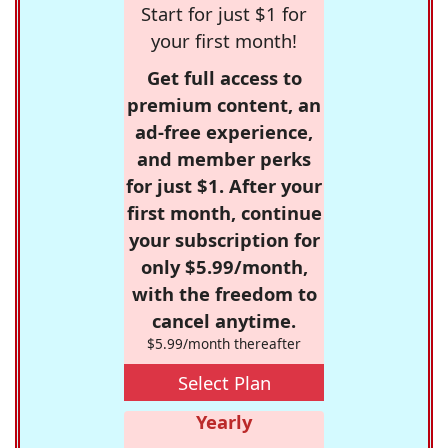
Start for just $1 for
your first month!
Get full access to
premium content, an
ad-free experience,
and member perks
for just $1. After your
first month, continue
your subscription for
only $5.99/month,
with the freedom to
cancel anytime.
$5.99/month thereafter
Select Plan
Yearly