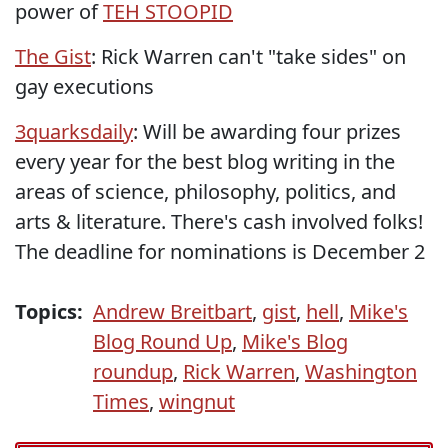
power of
TEH STOOPID
The Gist
: Rick Warren can't "take sides" on
gay executions
3quarksdaily
: Will be awarding four prizes
every year for the best blog writing in the
areas of science, philosophy, politics, and
arts & literature. There's cash involved folks!
The deadline for nominations is December 2
Topics:
Andrew Breitbart
,
gist
,
hell
,
Mike's
Blog Round Up
,
Mike's Blog
roundup
,
Rick Warren
,
Washington
Times
,
wingnut