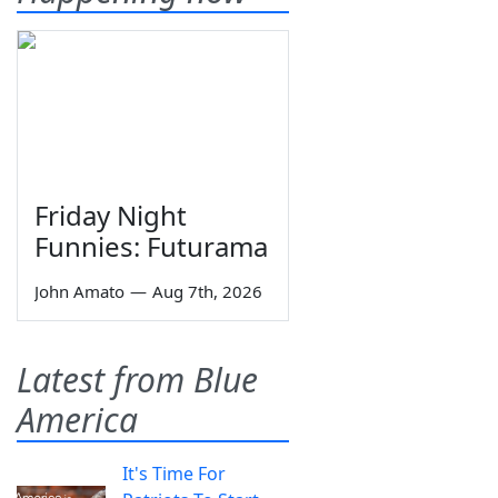
Friday Night
Funnies: Futurama
John Amato
—
Aug 7th, 2026
Latest from Blue
America
It's Time For