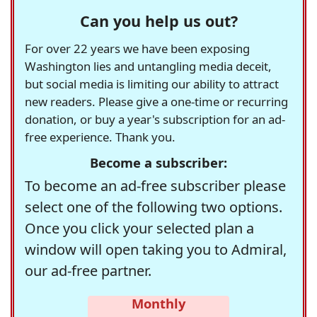
Can you help us out?
For over 22 years we have been exposing
Washington lies and untangling media deceit,
but social media is limiting our ability to attract
new readers. Please give a one-time or recurring
donation, or buy a year's subscription for an ad-
free experience. Thank you.
Become a subscriber:
To become an ad-free subscriber please
select one of the following two options.
Once you click your selected plan a
window will open taking you to Admiral,
our ad-free partner.
Monthly