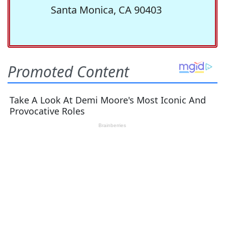
Santa Monica, CA 90403