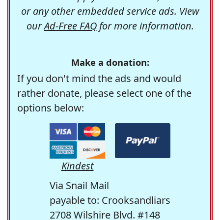
or any other embedded service ads. View
our
Ad-Free FAQ
for more information.
Make a donation:
If you don't mind the ads and would
rather donate, please select one of the
options below:
Kindest
Via Snail Mail
payable to: Crooksandliars
2708 Wilshire Blvd. #148