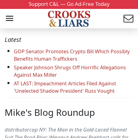
Support C&L — Go Ad-Free Today
Latest
GOP Senator Promotes Crypto Bill Which Possibly
Benefits Human Traffickers
Speaker Johnson Shrugs Off Horrific Allegations
Against Max Miller
AT LAST: Impeachment Articles Filed Against
'Unelected Shadow President' Russ Vought
Mike's Blog Roundup
distributorcap NY: The Man in the Gold-Laced Flannel
Suit The Brad Blog: Wingnut Andrew Breitbart calls for