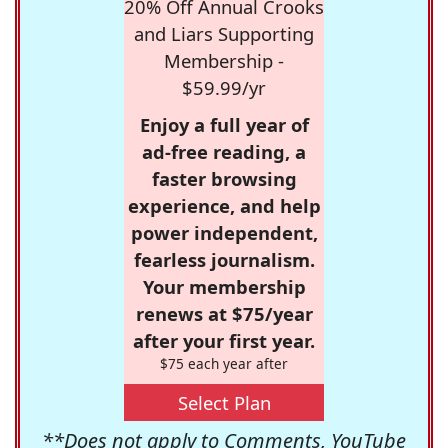
20% Off Annual Crooks
and Liars Supporting
Membership -
$59.99/yr
Enjoy a full year of
ad-free reading, a
faster browsing
experience, and help
power independent,
fearless journalism.
Your membership
renews at $75/year
after your first year.
$75 each year after
Select Plan
**Does not apply to Comments, YouTube