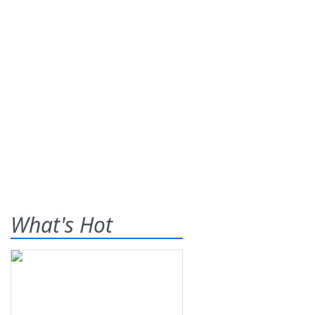
What's Hot