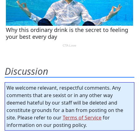
Discussion
We welcome relevant, respectful comments. Any
comments that are sexist or in any other way
deemed hateful by our staff will be deleted and
constitute grounds for a ban from posting on the
site. Please refer to our
Terms of Service
for
information on our posting policy.