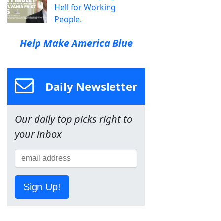
Hell for Working
People.
Help Make America Blue
Daily Newsletter
Our daily top picks right to
your inbox
Sign Up!