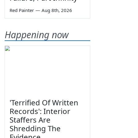
Red Painter
—
Aug 8th, 2026
Happening now
'Terrified Of Written
Records': Interior
Staffers Are
Shredding The
Evidence