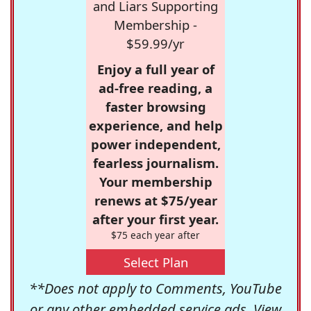
and Liars Supporting
Membership -
$59.99/yr
Enjoy a full year of
ad-free reading, a
faster browsing
experience, and help
power independent,
fearless journalism.
Your membership
renews at $75/year
after your first year.
$75 each year after
Select Plan
**Does not apply to Comments, YouTube
or any other embedded service ads. View