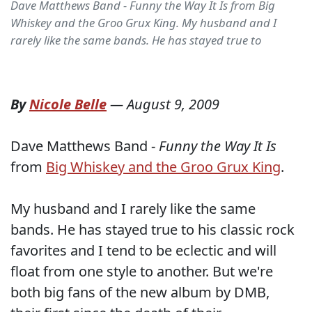
Dave Matthews Band - Funny the Way It Is from Big
Whiskey and the Groo Grux King. My husband and I
rarely like the same bands. He has stayed true to
By
Nicole Belle
—
August 9, 2009
Dave Matthews Band -
Funny the Way It Is
from
Big Whiskey and the Groo Grux King
.
My husband and I rarely like the same
bands. He has stayed true to his classic rock
favorites and I tend to be eclectic and will
float from one style to another. But we're
both big fans of the new album by DMB,