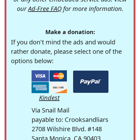
our
Ad-Free FAQ
for more information.
Make a donation:
If you don't mind the ads and would
rather donate, please select one of the
options below:
Kindest
Via Snail Mail
payable to: Crooksandliars
2708 Wilshire Blvd. #148
Santa Monica, CA 90403