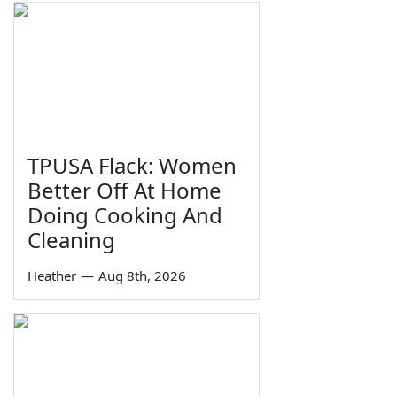
TPUSA Flack: Women
Better Off At Home
Doing Cooking And
Cleaning
Heather
—
Aug 8th, 2026