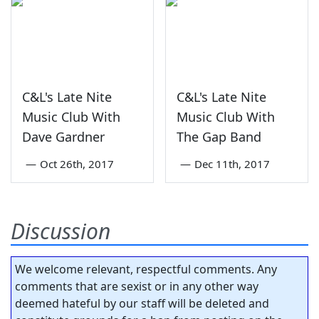
C&L's Late Nite
C&L's Late Nite
Music Club With
Music Club With
Dave Gardner
The Gap Band
—
Oct 26th, 2017
—
Dec 11th, 2017
Discussion
We welcome relevant, respectful comments. Any
comments that are sexist or in any other way
deemed hateful by our staff will be deleted and