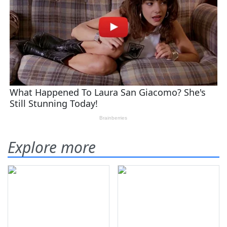
Explore more