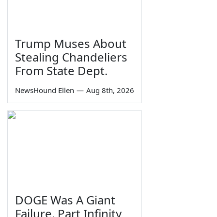
Trump Muses About
Stealing Chandeliers
From State Dept.
NewsHound Ellen
—
Aug 8th, 2026
DOGE Was A Giant
Failure, Part Infinity