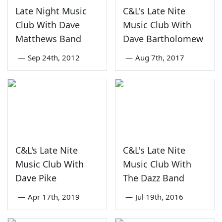
Late Night Music
C&L's Late Nite
Club With Dave
Music Club With
Matthews Band
Dave Bartholomew
—
Sep 24th, 2012
—
Aug 7th, 2017
C&L's Late Nite
C&L's Late Nite
Music Club With
Music Club With
Dave Pike
The Dazz Band
—
Apr 17th, 2019
—
Jul 19th, 2016