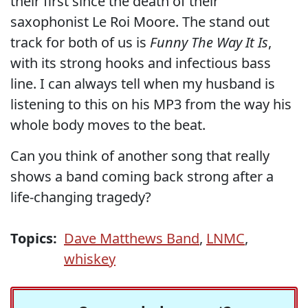
their first since the death of their
saxophonist Le Roi Moore. The stand out
track for both of us is
Funny The Way It Is
,
with its strong hooks and infectious bass
line. I can always tell when my husband is
listening to this on his MP3 from the way his
whole body moves to the beat.
Can you think of another song that really
shows a band coming back strong after a
life-changing tragedy?
Topics:
Dave Matthews Band
,
LNMC
,
whiskey