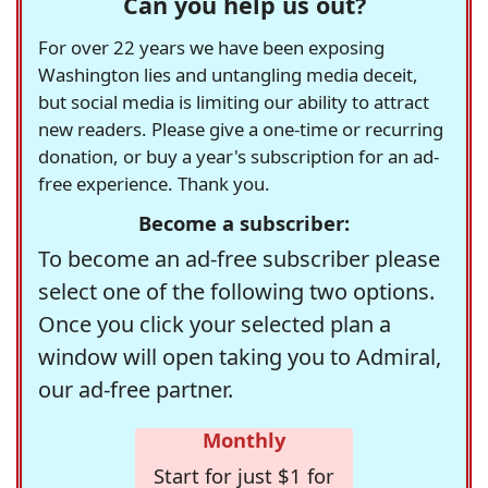
Can you help us out?
For over 22 years we have been exposing
Washington lies and untangling media deceit,
but social media is limiting our ability to attract
new readers. Please give a one-time or recurring
donation, or buy a year's subscription for an ad-
free experience. Thank you.
Become a subscriber:
To become an ad-free subscriber please
select one of the following two options.
Once you click your selected plan a
window will open taking you to Admiral,
our ad-free partner.
Monthly
Start for just $1 for