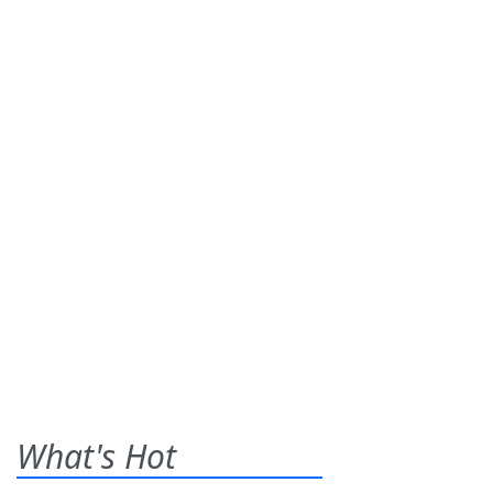
What's Hot