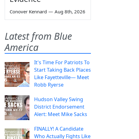
Conover Kennard
—
Aug 8th, 2026
Latest from Blue
America
It's Time For Patriots To
Start Taking Back Places
Like Fayetteville— Meet
Robb Ryerse
Hudson Valley Swing
District Endorsement
Alert: Meet Mike Sacks
FINALLY! A Candidate
Who Actually Fights Like