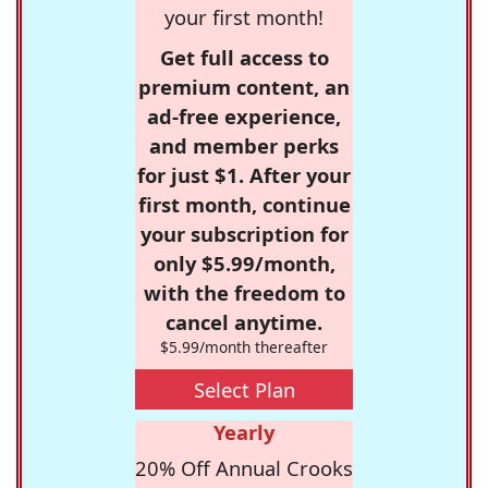
your first month!
Get full access to
premium content, an
ad-free experience,
and member perks
for just $1. After your
first month, continue
your subscription for
only $5.99/month,
with the freedom to
cancel anytime.
$5.99/month thereafter
Select Plan
Yearly
20% Off Annual Crooks