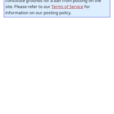
constitute grounds for a ban from posting on the
site. Please refer to our
Terms of Service
for
information on our posting policy.