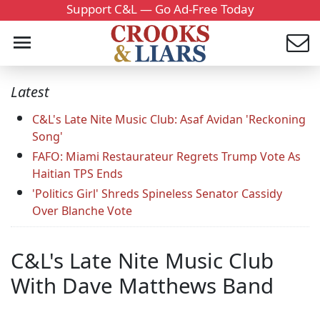
Support C&L — Go Ad-Free Today
Latest
C&L's Late Nite Music Club: Asaf Avidan 'Reckoning
Song'
FAFO: Miami Restaurateur Regrets Trump Vote As
Haitian TPS Ends
'Politics Girl' Shreds Spineless Senator Cassidy
Over Blanche Vote
C&L's Late Nite Music Club
With Dave Matthews Band