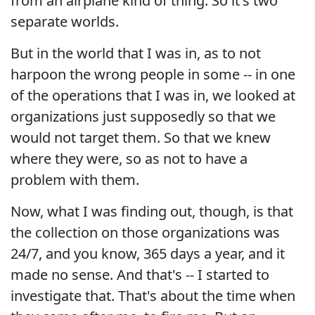
from an airplane kind of thing. So it's two
separate worlds.
But in the world that I was in, as to not
harpoon the wrong people in some -- in one
of the operations that I was in, we looked at
organizations just supposedly so that we
would not target them. So that we knew
where they were, so as not to have a
problem with them.
Now, what I was finding out, though, is that
the collection on those organizations was
24/7, and you know, 365 days a year, and it
made no sense. And that's -- I started to
investigate that. That's about the time when