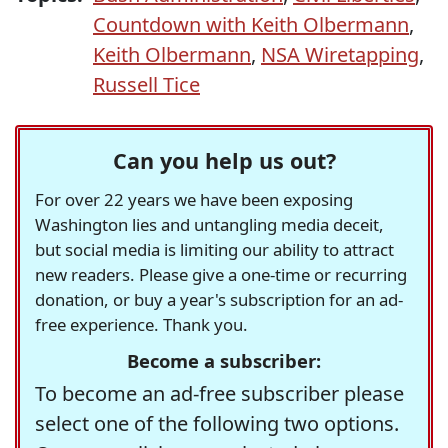
Countdown with Keith Olbermann
,
Keith Olbermann
,
NSA Wiretapping
,
Russell Tice
Can you help us out?
For over 22 years we have been exposing
Washington lies and untangling media deceit,
but social media is limiting our ability to attract
new readers. Please give a one-time or recurring
donation, or buy a year's subscription for an ad-
free experience. Thank you.
Become a subscriber:
To become an ad-free subscriber please
select one of the following two options.