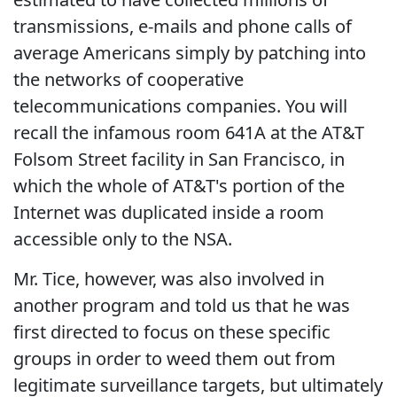
transmissions, e-mails and phone calls of
average Americans simply by patching into
the networks of cooperative
telecommunications companies. You will
recall the infamous room 641A at the AT&T
Folsom Street facility in San Francisco, in
which the whole of AT&T's portion of the
Internet was duplicated inside a room
accessible only to the NSA.
Mr. Tice, however, was also involved in
another program and told us that he was
first directed to focus on these specific
groups in order to weed them out from
legitimate surveillance targets, but ultimately