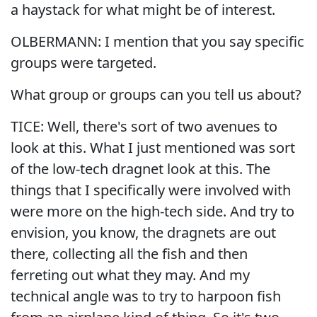
a haystack for what might be of interest.
OLBERMANN: I mention that you say specific
groups were targeted.
What group or groups can you tell us about?
TICE: Well, there's sort of two avenues to
look at this. What I just mentioned was sort
of the low-tech dragnet look at this. The
things that I specifically were involved with
were more on the high-tech side. And try to
envision, you know, the dragnets are out
there, collecting all the fish and then
ferreting out what they may. And my
technical angle was to try to harpoon fish