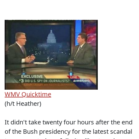
WMV
Quicktime
(h/t Heather)
It didn't take twenty four hours after the end
of the Bush presidency for the latest scandal