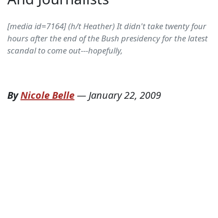
[media id=7164] (h/t Heather) It didn't take twenty four
hours after the end of the Bush presidency for the latest
scandal to come out---hopefully,
By
Nicole Belle
—
January 22, 2009