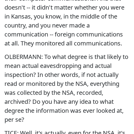
doesn't -- it didn't matter whether you were
in Kansas, you know, in the middle of the
country, and you never made a
communication -- foreign communications
at all. They monitored all communications.
OLBERMANN: To what degree is that likely to
mean actual eavesdropping and actual
inspection? In other words, if not actually
read or monitored by the NSA, everything
was collected by the NSA, recorded,
archived? Do you have any idea to what
degree the information was ever looked at,
per se?
TICE: Well, it's actually, even for the NSA, it's