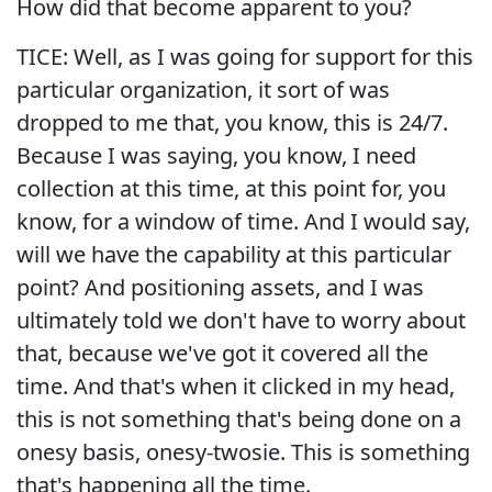
How did that become apparent to you?
TICE: Well, as I was going for support for this
particular organization, it sort of was
dropped to me that, you know, this is 24/7.
Because I was saying, you know, I need
collection at this time, at this point for, you
know, for a window of time. And I would say,
will we have the capability at this particular
point? And positioning assets, and I was
ultimately told we don't have to worry about
that, because we've got it covered all the
time. And that's when it clicked in my head,
this is not something that's being done on a
onesy basis, onesy-twosie. This is something
that's happening all the time.