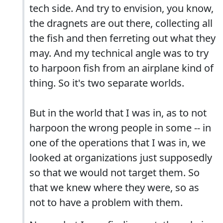
tech side. And try to envision, you know,
the dragnets are out there, collecting all
the fish and then ferreting out what they
may. And my technical angle was to try
to harpoon fish from an airplane kind of
thing. So it's two separate worlds.
But in the world that I was in, as to not
harpoon the wrong people in some -- in
one of the operations that I was in, we
looked at organizations just supposedly
so that we would not target them. So
that we knew where they were, so as
not to have a problem with them.