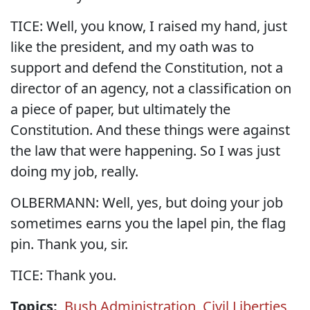
TICE: Well, you know, I raised my hand, just
like the president, and my oath was to
support and defend the Constitution, not a
director of an agency, not a classification on
a piece of paper, but ultimately the
Constitution. And these things were against
the law that were happening. So I was just
doing my job, really.
OLBERMANN: Well, yes, but doing your job
sometimes earns you the lapel pin, the flag
pin. Thank you, sir.
TICE: Thank you.
Topics:
Bush Administration
,
Civil Liberties
,