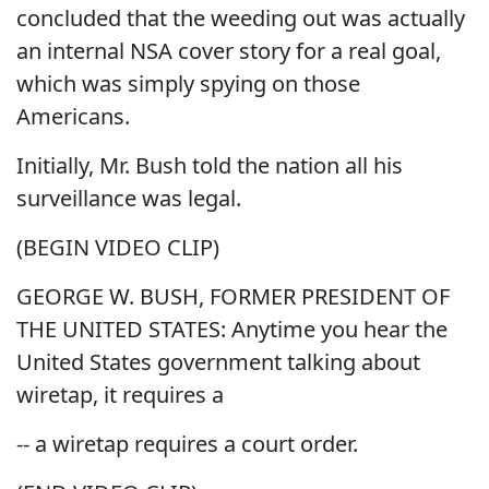
concluded that the weeding out was actually
an internal NSA cover story for a real goal,
which was simply spying on those
Americans.
Initially, Mr. Bush told the nation all his
surveillance was legal.
(BEGIN VIDEO CLIP)
GEORGE W. BUSH, FORMER PRESIDENT OF
THE UNITED STATES: Anytime you hear the
United States government talking about
wiretap, it requires a
-- a wiretap requires a court order.