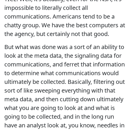
impossible to literally collect all
communications. Americans tend to be a
chatty group. We have the best computers at
the agency, but certainly not that good.
But what was done was a sort of an ability to
look at the meta data, the signaling data for
communications, and ferret that information
to determine what communications would
ultimately be collected. Basically, filtering out
sort of like sweeping everything with that
meta data, and then cutting down ultimately
what you are going to look at and what is
going to be collected, and in the long run
have an analyst look at, you know, needles in