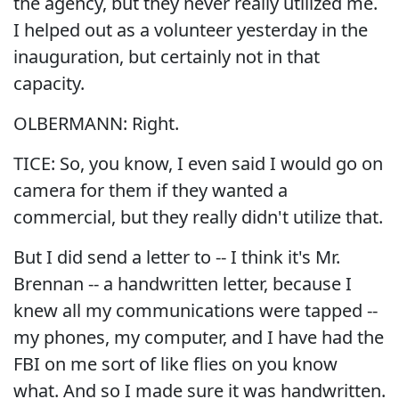
the agency, but they never really utilized me.
I helped out as a volunteer yesterday in the
inauguration, but certainly not in that
capacity.
OLBERMANN: Right.
TICE: So, you know, I even said I would go on
camera for them if they wanted a
commercial, but they really didn't utilize that.
But I did send a letter to -- I think it's Mr.
Brennan -- a handwritten letter, because I
knew all my communications were tapped --
my phones, my computer, and I have had the
FBI on me sort of like flies on you know
what. And so I made sure it was handwritten.