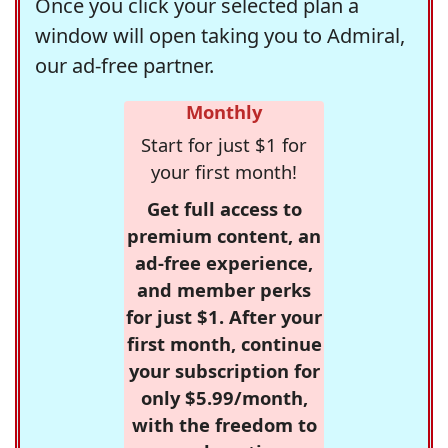
Once you click your selected plan a
window will open taking you to Admiral,
our ad-free partner.
Monthly
Start for just $1 for
your first month!
Get full access to
premium content, an
ad-free experience,
and member perks
for just $1. After your
first month, continue
your subscription for
only $5.99/month,
with the freedom to