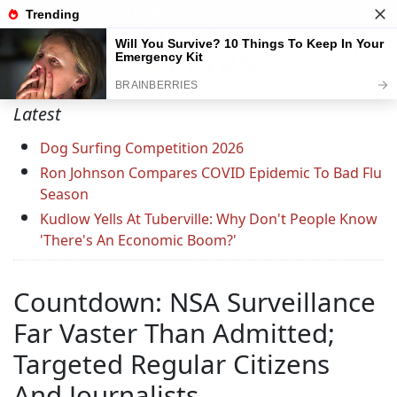
Support C&L — Go Ad-Free Today
Latest
Dog Surfing Competition 2026
Ron Johnson Compares COVID Epidemic To Bad Flu
Season
Kudlow Yells At Tuberville: Why Don't People Know
'There's An Economic Boom?'
Countdown: NSA Surveillance
Far Vaster Than Admitted;
Targeted Regular Citizens
And Journalists