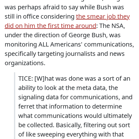
was perhaps afraid to say while Bush was
still in office considering
the smear job they
did on him the first time around
: The NSA,
under the direction of George Bush, was
monitoring ALL Americans' communications,
specifically targeting journalists and news
organizations.
TICE: [W]hat was done was a sort of an
ability to look at the meta data, the
signaling data for communications, and
ferret that information to determine
what communications would ultimately
be collected. Basically, filtering out sort
of like sweeping everything with that