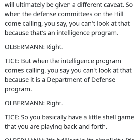
will ultimately be given a different caveat. So
when the defense committees on the Hill
come calling, you say, you can't look at that
because that's an intelligence program.
OLBERMANN: Right.
TICE: But when the intelligence program
comes calling, you say you can't look at that
because it is a Department of Defense
program.
OLBERMANN: Right.
TICE: So you basically have a little shell game
that you are playing back and forth.