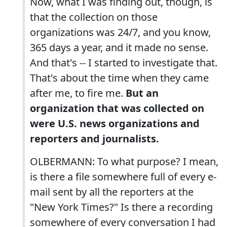
Now, what I was finding out, though, is
that the collection on those
organizations was 24/7, and you know,
365 days a year, and it made no sense.
And that's -- I started to investigate that.
That's about the time when they came
after me, to fire me.
But an
organization that was collected on
were U.S. news organizations and
reporters and journalists.
OLBERMANN: To what purpose? I mean,
is there a file somewhere full of every e-
mail sent by all the reporters at the
"New York Times?" Is there a recording
somewhere of every conversation I had