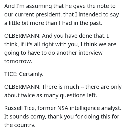
And I'm assuming that he gave the note to
our current president, that I intended to say
a little bit more than I had in the past.
OLBERMANN: And you have done that. I
think, if it's all right with you, I think we are
going to have to do another interview
tomorrow.
TICE: Certainly.
OLBERMANN: There is much -- there are only
about twice as many questions left.
Russell Tice, former NSA intelligence analyst.
It sounds corny, thank you for doing this for
the country.