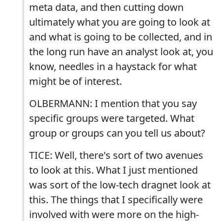
meta data, and then cutting down
ultimately what you are going to look at
and what is going to be collected, and in
the long run have an analyst look at, you
know, needles in a haystack for what
might be of interest.
OLBERMANN: I mention that you say
specific groups were targeted. What
group or groups can you tell us about?
TICE: Well, there's sort of two avenues
to look at this. What I just mentioned
was sort of the low-tech dragnet look at
this. The things that I specifically were
involved with were more on the high-