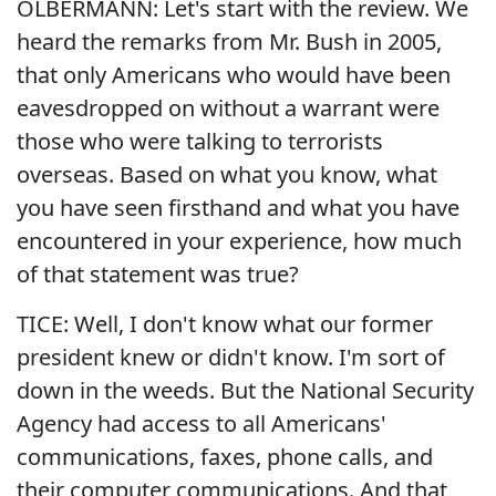
OLBERMANN: Let's start with the review. We
heard the remarks from Mr. Bush in 2005,
that only Americans who would have been
eavesdropped on without a warrant were
those who were talking to terrorists
overseas. Based on what you know, what
you have seen firsthand and what you have
encountered in your experience, how much
of that statement was true?
TICE: Well, I don't know what our former
president knew or didn't know. I'm sort of
down in the weeds. But the National Security
Agency had access to all Americans'
communications, faxes, phone calls, and
their computer communications. And that