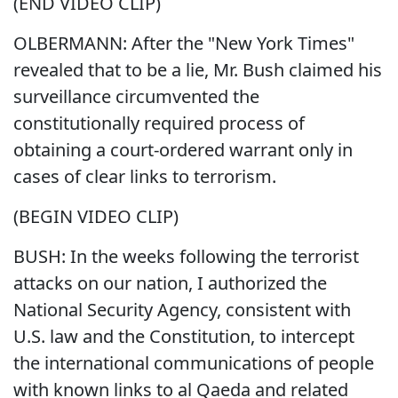
(END VIDEO CLIP)
OLBERMANN: After the "New York Times"
revealed that to be a lie, Mr. Bush claimed his
surveillance circumvented the
constitutionally required process of
obtaining a court-ordered warrant only in
cases of clear links to terrorism.
(BEGIN VIDEO CLIP)
BUSH: In the weeks following the terrorist
attacks on our nation, I authorized the
National Security Agency, consistent with
U.S. law and the Constitution, to intercept
the international communications of people
with known links to al Qaeda and related