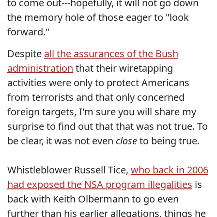
to come out---hopefully, it will not go down
the memory hole of those eager to "look
forward."
Despite
all the assurances of the Bush
administration
that their wiretapping
activities were only to protect Americans
from terrorists and that only concerned
foreign targets, I'm sure you will share my
surprise to find out that that was not true. To
be clear, it was not even
close
to being true.
Whistleblower Russell Tice,
who back in 2006
had exposed the NSA program illegalities
is
back with Keith Olbermann to go even
further than his earlier allegations, things he