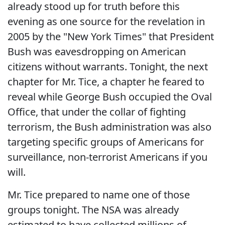
already stood up for truth before this
evening as one source for the revelation in
2005 by the "New York Times" that President
Bush was eavesdropping on American
citizens without warrants. Tonight, the next
chapter for Mr. Tice, a chapter he feared to
reveal while George Bush occupied the Oval
Office, that under the collar of fighting
terrorism, the Bush administration was also
targeting specific groups of Americans for
surveillance, non-terrorist Americans if you
will.
Mr. Tice prepared to name one of those
groups tonight. The NSA was already
estimated to have collected millions of