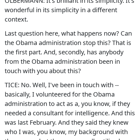
OLBERMANN: It's brilliant in its simplicity. It's
wonderful in its simplicity in a different
context.
Last question here, what happens now? Can
the Obama administration stop this? That is
the first part. And, secondly, has anybody
from the Obama administration been in
touch with you about this?
TICE: No. Well, I've been in touch with --
basically, I volunteered for the Obama
administration to act as a, you know, if they
needed a consultant for intelligence. And this
was last February. And they said they knew
who I was, you know, my background with