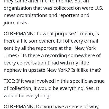
they came after me, to fire me. But an
organization that was collected on were U.S.
news organizations and reporters and
journalists.
OLBERMANN: To what purpose? I mean, is
there a file somewhere full of every e-mail
sent by all the reporters at the "New York
Times?" Is there a recording somewhere of
every conversation I had with my little
nephew in upstate New York? Is it like that?
TICE: If it was involved in this specific avenue
of collection, it would be everything. Yes. It
would be everything.
OLBERMANN: Do you have a sense of why,