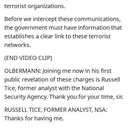
terrorist organizations.
Before we intercept these communications,
the government must have information that
establishes a clear link to these terrorist
networks.
(END VIDEO CLIP)
OLBERMANN: Joining me now in his first
public revelation of these charges is Russell
Tice, former analyst with the National
Security Agency. Thank you for your time, sir.
RUSSELL TICE, FORMER ANALYST, NSA:
Thanks for having me.