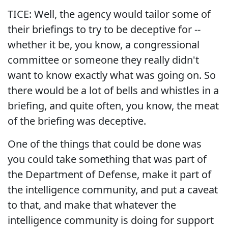
TICE: Well, the agency would tailor some of
their briefings to try to be deceptive for --
whether it be, you know, a congressional
committee or someone they really didn't
want to know exactly what was going on. So
there would be a lot of bells and whistles in a
briefing, and quite often, you know, the meat
of the briefing was deceptive.
One of the things that could be done was
you could take something that was part of
the Department of Defense, make it part of
the intelligence community, and put a caveat
to that, and make that whatever the
intelligence community is doing for support