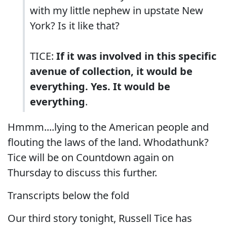
with my little nephew in upstate New
York? Is it like that?
TICE:
If it was involved in this specific
avenue of collection, it would be
everything. Yes. It would be
everything
.
Hmmm....lying to the American people and
flouting the laws of the land. Whodathunk?
Tice will be on Countdown again on
Thursday to discuss this further.
Transcripts below the fold
Our third story tonight, Russell Tice has