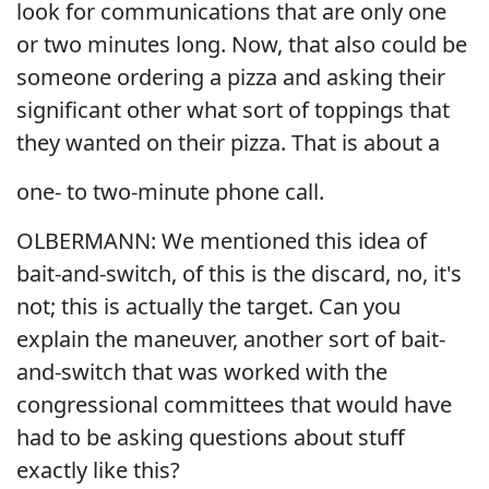
look for communications that are only one
or two minutes long. Now, that also could be
someone ordering a pizza and asking their
significant other what sort of toppings that
they wanted on their pizza. That is about a
one- to two-minute phone call.
OLBERMANN: We mentioned this idea of
bait-and-switch, of this is the discard, no, it's
not; this is actually the target. Can you
explain the maneuver, another sort of bait-
and-switch that was worked with the
congressional committees that would have
had to be asking questions about stuff
exactly like this?