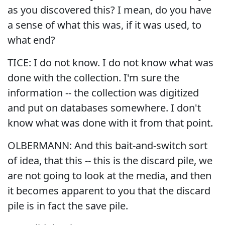
as you discovered this? I mean, do you have
a sense of what this was, if it was used, to
what end?
TICE: I do not know. I do not know what was
done with the collection. I'm sure the
information -- the collection was digitized
and put on databases somewhere. I don't
know what was done with it from that point.
OLBERMANN: And this bait-and-switch sort
of idea, that this -- this is the discard pile, we
are not going to look at the media, and then
it becomes apparent to you that the discard
pile is in fact the save pile.