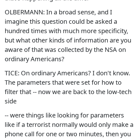
OLBERMANN: In a broad sense, and I
imagine this question could be asked a
hundred times with much more specificity,
but what other kinds of information are you
aware of that was collected by the NSA on
ordinary Americans?
TICE: On ordinary Americans? I don't know.
The parameters that were set for how to
filter that -- now we are back to the low-tech
side
-- were things like looking for parameters
like if a terrorist normally would only make a
phone call for one or two minutes, then you