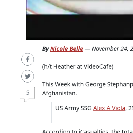
By
Nicole Belle
—
November 24, 
(h/t Heather at VideoCafe)
This Week with George Stephanpo
5
Afghanistan.
US Army SSG
Alex A Viola
, 2
According to iCasualties, the tot