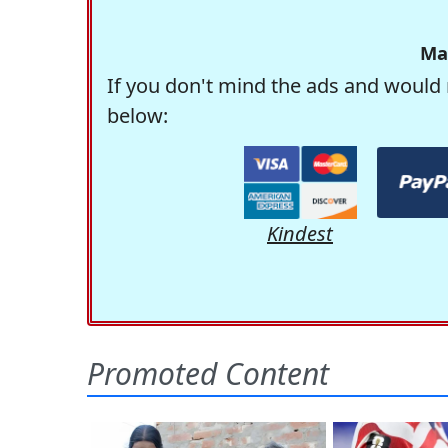
Ma
If you don't mind the ads and would 
below:
Kindest