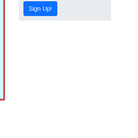
Sign Up!