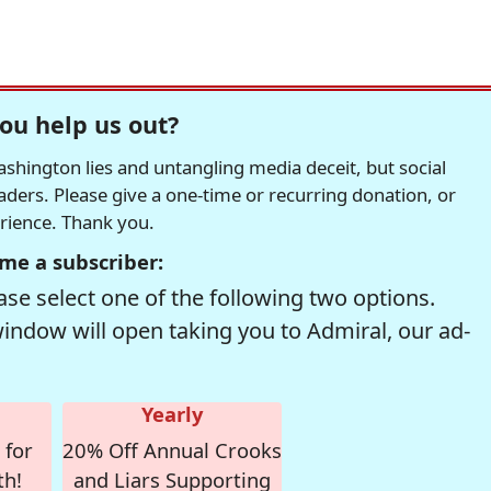
ou help us out?
hington lies and untangling media deceit, but social
readers. Please give a one-time or recurring donation, or
erience. Thank you.
me a subscriber:
se select one of the following two options.
window will open taking you to Admiral, our ad-
Yearly
 for
20% Off Annual Crooks
th!
and Liars Supporting