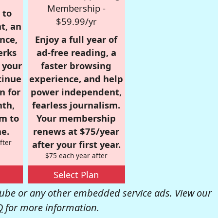
Membership -
 to
$59.99/yr
t, an
nce,
Enjoy a full year of
erks
ad-free reading, a
r your
faster browsing
tinue
experience, and help
n for
power independent,
nth,
fearless journalism.
om to
Your membership
e.
renews at $75/year
fter
after your first year.
$75 each year after
Select Plan
be or any other embedded service ads. View our
Q
for more information.