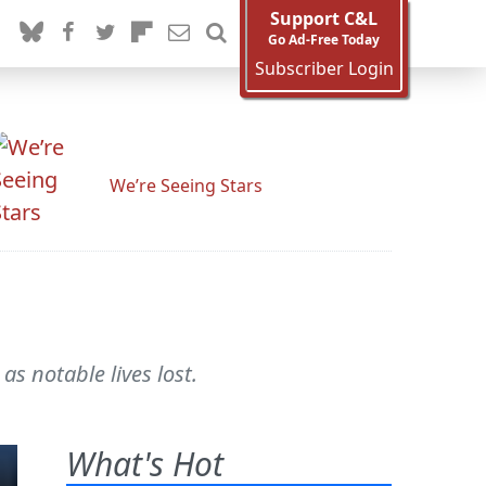
Support C&L
Go Ad-Free Today
Subscriber Login
We’re Seeing Stars
as notable lives lost.
What's Hot