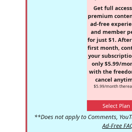
Get full access
premium conten
ad-free experie
and member p
for just $1. Afte
first month, con
your subscriptio
only $5.99/mo
with the freed
cancel anytim
$5.99/month therea
Select Plan
**Does not apply to Comments, YouTu
Ad-Free FA