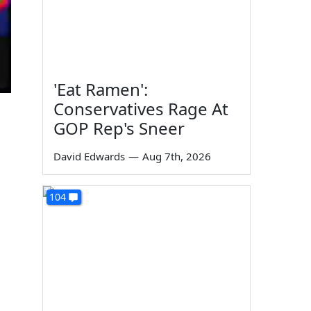
'Eat Ramen':
Conservatives Rage At
GOP Rep's Sneer
David Edwards
—
Aug 7th, 2026
104