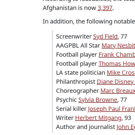
Afghanistan is now
3,397
.
In addition, the following notable
Screenwriter
Syd Field
, 77
AAGPBL All Star
Mary Nesbi
Football player
Frank Chamb
Football player
Thomas How
LA state politician
Mike Cros
Philanthropist
Diane Disney 
Choreographer
Marc Breau
Psychic
Sylvia Browne
, 77
Serial killer
Joseph Paul Fran
Writer
Herbert Mitgang
, 93
Author and journalist
John E