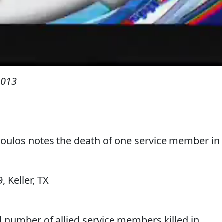
2013
ulos notes the death of one service member in
9, Keller, TX
al number of allied service members killed in