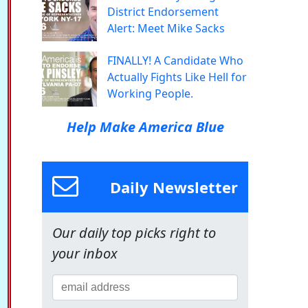
District Endorsement
Alert: Meet Mike Sacks
FINALLY! A Candidate Who
Actually Fights Like Hell for
Working People.
Help Make America Blue
Daily Newsletter
Our daily top picks right to
your inbox