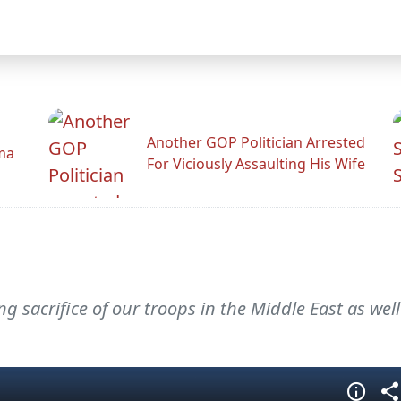
Another GOP Politician Arrested
ama
For Viciously Assaulting His Wife
 sacrifice of our troops in the Middle East as well 