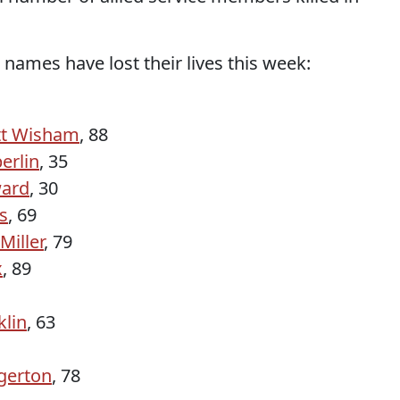
 names have lost their lives this week:
tt Wisham
, 88
erlin
, 35
ard
, 30
s
, 69
Miller
, 79
x
, 89
klin
, 63
gerton
, 78