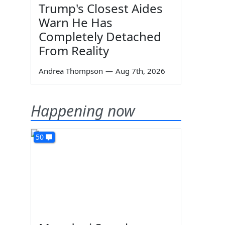
Trump's Closest Aides
Warn He Has
Completely Detached
From Reality
Andrea Thompson
—
Aug 7th, 2026
Happening now
50