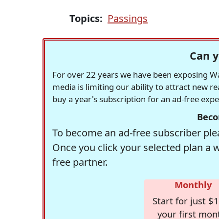
Topics:
Passings
Can y
For over 22 years we have been exposing Was
media is limiting our ability to attract new 
buy a year's subscription for an ad-free exp
Beco
To become an ad-free subscriber plea
Once you click your selected plan a 
free partner.
Monthly
Start for just $1
your first mon