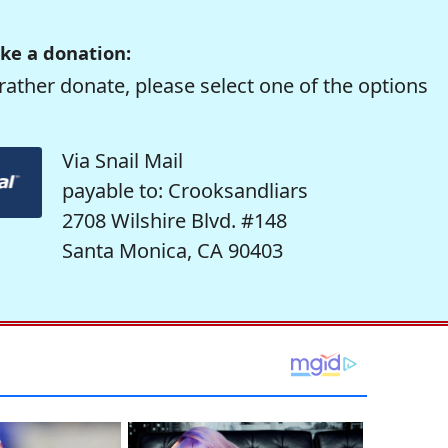
ke a donation:
rather donate, please select one of the options
Via Snail Mail
payable to: Crooksandliars
2708 Wilshire Blvd. #148
Santa Monica, CA 90403