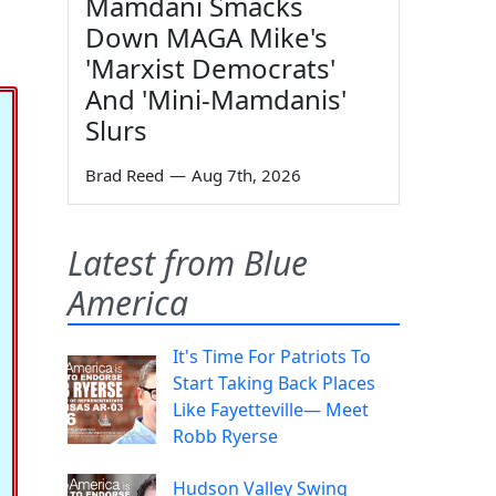
Mamdani Smacks
Down MAGA Mike's
'Marxist Democrats'
And 'Mini-Mamdanis'
Slurs
Brad Reed
—
Aug 7th, 2026
Latest from Blue
America
It's Time For Patriots To
Start Taking Back Places
Like Fayetteville— Meet
Robb Ryerse
Hudson Valley Swing