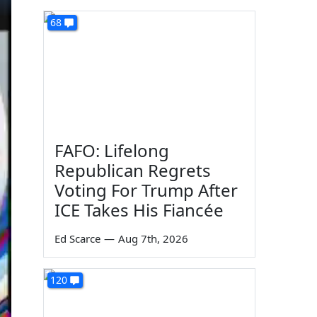
68
FAFO: Lifelong
Republican Regrets
Voting For Trump After
ICE Takes His Fiancée
Ed Scarce
—
Aug 7th, 2026
120