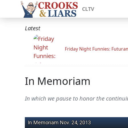
CLTV
Latest
Friday Night Funnies: Futur
In Memoriam
In which we pause to honor the continuing