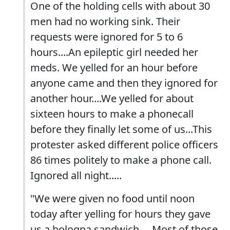
One of the holding cells with about 30
men had no working sink. Their
requests were ignored for 5 to 6
hours....An epileptic girl needed her
meds. We yelled for an hour before
anyone came and then they ignored for
another hour....We yelled for about
sixteen hours to make a phonecall
before they finally let some of us...This
protester asked different police officers
86 times politely to make a phone call.
Ignored all night.....
"We were given no food until noon
today after yelling for hours they gave
us a bologna sandwich.....Most of those