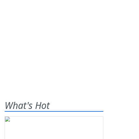
What's Hot