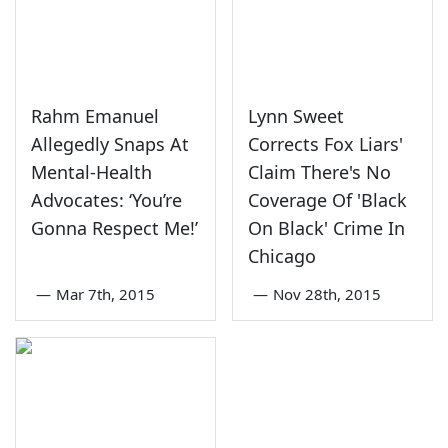
Rahm Emanuel
Lynn Sweet
Allegedly Snaps At
Corrects Fox Liars'
Mental-Health
Claim There's No
Advocates: ‘You’re
Coverage Of 'Black
Gonna Respect Me!’
On Black' Crime In
Chicago
—
Mar 7th, 2015
—
Nov 28th, 2015