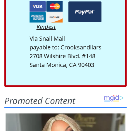
Kindest
Via Snail Mail
payable to: Crooksandliars
2708 Wilshire Blvd. #148
Santa Monica, CA 90403