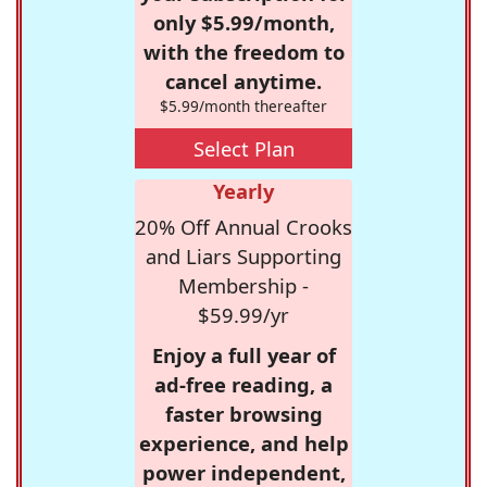
only $5.99/month,
with the freedom to
cancel anytime.
$5.99/month thereafter
Select Plan
Yearly
20% Off Annual Crooks
and Liars Supporting
Membership -
$59.99/yr
Enjoy a full year of
ad-free reading, a
faster browsing
experience, and help
power independent,