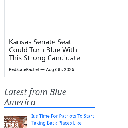
Kansas Senate Seat
Could Turn Blue With
This Strong Candidate
RedStateRachel
—
Aug 6th, 2026
Latest from Blue
America
It's Time For Patriots To Start
Taking Back Places Like