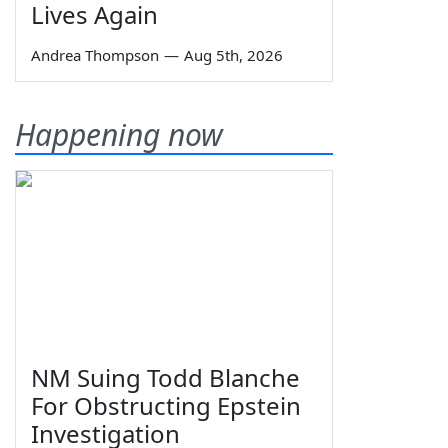
Lives Again
Andrea Thompson
—
Aug 5th, 2026
Happening now
NM Suing Todd Blanche
For Obstructing Epstein
Investigation