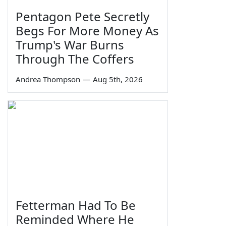
Pentagon Pete Secretly
Begs For More Money As
Trump's War Burns
Through The Coffers
Andrea Thompson
—
Aug 5th, 2026
Fetterman Had To Be
Reminded Where He