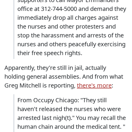
office at 312-744-5000 and demand they
immediately drop all charges against
the nurses and other protesters and
stop the harassment and arrests of the
nurses and others peacefully exercising
their free speech rights.
Apparently, they're still in jail, actually
holding general assemblies. And from what
Greg Mitchell is reporting,
there's more
:
From Occupy Chicago: "They still
haven't released the nurses who were
arrested last nigh(t)." You may recall the
human chain around the medical tent. "