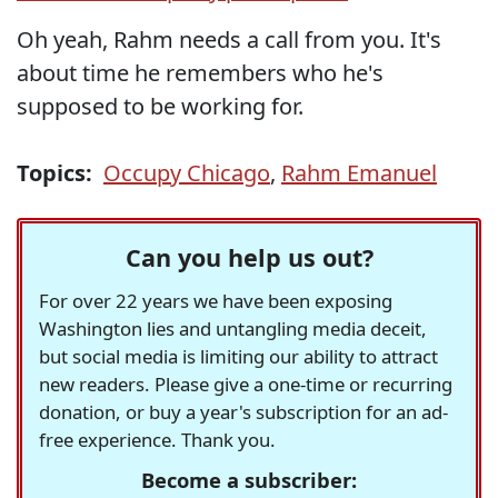
Oh yeah, Rahm needs a call from you. It's
about time he remembers who he's
supposed to be working for.
Topics:
Occupy Chicago
,
Rahm Emanuel
Can you help us out?
For over 22 years we have been exposing
Washington lies and untangling media deceit,
but social media is limiting our ability to attract
new readers. Please give a one-time or recurring
donation, or buy a year's subscription for an ad-
free experience. Thank you.
Become a subscriber: