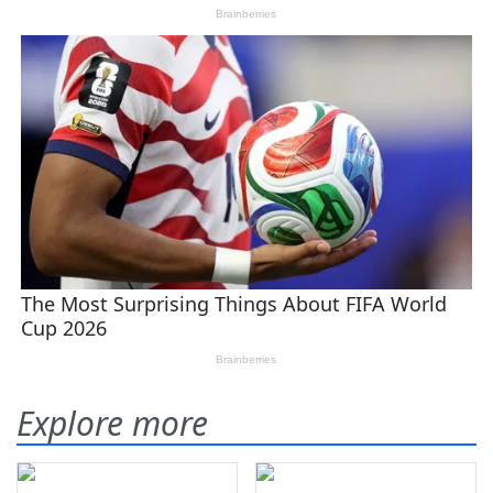
Explore more