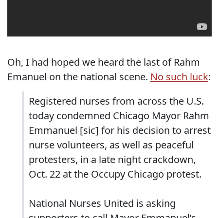
Oh, I had hoped we heard the last of Rahm
Emanuel on the national scene.
No such luck
:
Registered nurses from across the U.S.
today condemned Chicago Mayor Rahm
Emmanuel [sic] for his decision to arrest
nurse volunteers, as well as peaceful
protesters, in a late night crackdown,
Oct. 22 at the Occupy Chicago protest.
National Nurses United is asking
supporters to call Mayor Emmanuel’s