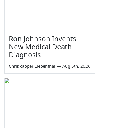
Ron Johnson Invents
New Medical Death
Diagnosis
Chris capper Liebenthal
—
Aug 5th, 2026