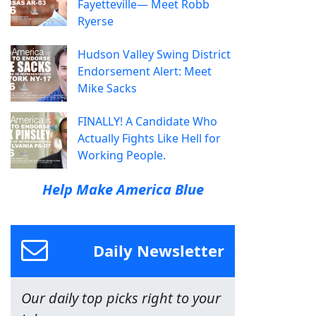
Fayetteville— Meet Robb
Ryerse
Hudson Valley Swing District
Endorsement Alert: Meet
Mike Sacks
FINALLY! A Candidate Who
Actually Fights Like Hell for
Working People.
Help Make America Blue
Daily Newsletter
Our daily top picks right to your