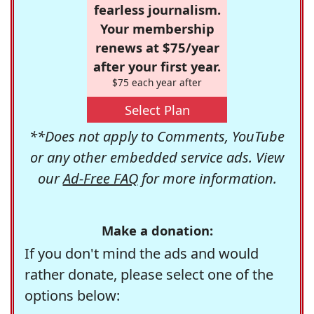
fearless journalism.
Your membership
renews at $75/year
after your first year.
$75 each year after
Select Plan
**Does not apply to Comments, YouTube
or any other embedded service ads. View
our
Ad-Free FAQ
for more information.
Make a donation:
If you don't mind the ads and would
rather donate, please select one of the
options below: