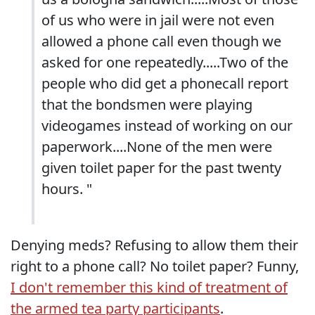
of us who were in jail were not even
allowed a phone call even though we
asked for one repeatedly.....Two of the
people who did get a phonecall report
that the bondsmen were playing
videogames instead of working on our
paperwork....None of the men were
given toilet paper for the past twenty
hours. "
Denying meds? Refusing to allow them their
right to a phone call? No toilet paper? Funny,
I don't remember this kind of treatment of
the armed tea party participants
.