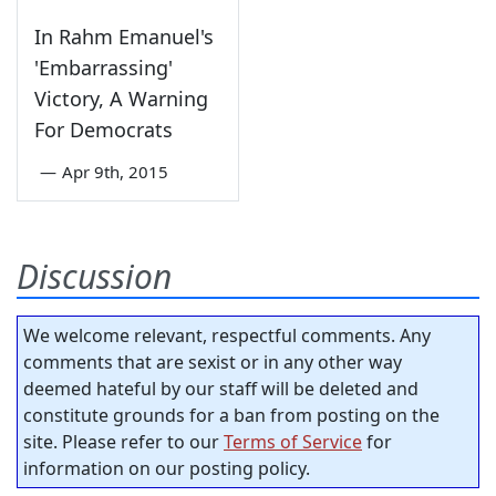
In Rahm Emanuel's
'Embarrassing'
Victory, A Warning
For Democrats
—
Apr 9th, 2015
Discussion
We welcome relevant, respectful comments. Any
comments that are sexist or in any other way
deemed hateful by our staff will be deleted and
constitute grounds for a ban from posting on the
site. Please refer to our
Terms of Service
for
information on our posting policy.