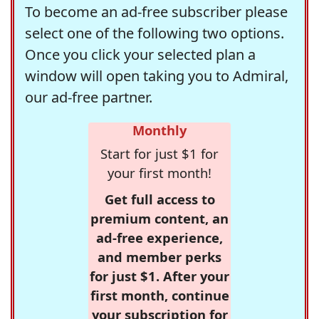
To become an ad-free subscriber please
select one of the following two options.
Once you click your selected plan a
window will open taking you to Admiral,
our ad-free partner.
Monthly
Start for just $1 for
your first month!
Get full access to
premium content, an
ad-free experience,
and member perks
for just $1. After your
first month, continue
your subscription for