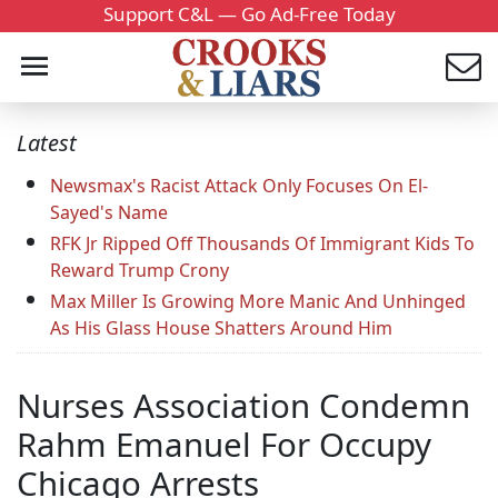
Support C&L — Go Ad-Free Today
Latest
Newsmax's Racist Attack Only Focuses On El-
Sayed's Name
RFK Jr Ripped Off Thousands Of Immigrant Kids To
Reward Trump Crony
Max Miller Is Growing More Manic And Unhinged
As His Glass House Shatters Around Him
Nurses Association Condemn
Rahm Emanuel For Occupy
Chicago Arrests