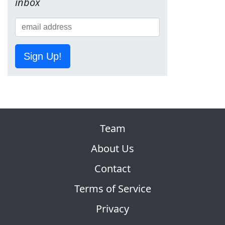
inbox
Sign Up!
Team
About Us
Contact
Terms of Service
Privacy