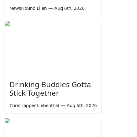
NewsHound Ellen
—
Aug 6th, 2026
Drinking Buddies Gotta
Stick Together
Chris capper Liebenthal
—
Aug 6th, 2026