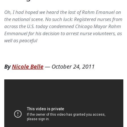
Oh, I had hoped we heard the last of Rahm Emanuel on
the national scene. No such luck: Registered nurses from
across the U.S. today condemned Chicago Mayor Rahm
Emmanuel for his decision to arrest nurse volunteers, as
well as peaceful
By
Nicole Belle
—
October 24, 2011