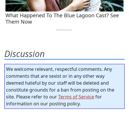
Discussion
We welcome relevant, respectful comments. Any
comments that are sexist or in any other way
deemed hateful by our staff will be deleted and
constitute grounds for a ban from posting on the
site. Please refer to our
Terms of Service
for
information on our posting policy.