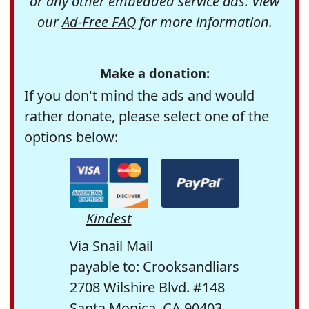
or any other embedded service ads. View
our
Ad-Free FAQ
for more information.
Make a donation:
If you don't mind the ads and would
rather donate, please select one of the
options below:
Kindest
Via Snail Mail
payable to: Crooksandliars
2708 Wilshire Blvd. #148
Santa Monica, CA 90403