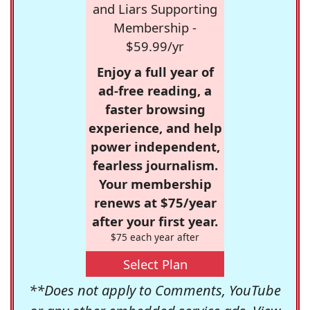
and Liars Supporting
Membership -
$59.99/yr
Enjoy a full year of
ad-free reading, a
faster browsing
experience, and help
power independent,
fearless journalism.
Your membership
renews at $75/year
after your first year.
$75 each year after
Select Plan
**Does not apply to Comments, YouTube