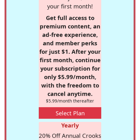
your first month!
Get full access to
premium content, an
ad-free experience,
and member perks
for just $1. After your
first month, continue
your subscription for
only $5.99/month,
with the freedom to
cancel anytime.
$5.99/month thereafter
Select Plan
Yearly
20% Off Annual Crooks