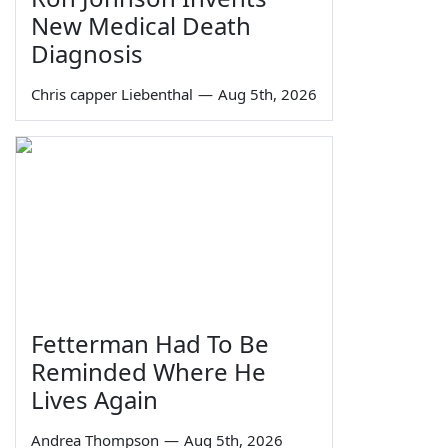
New Medical Death
Diagnosis
Chris capper Liebenthal
—
Aug 5th, 2026
Fetterman Had To Be
Reminded Where He
Lives Again
Andrea Thompson
—
Aug 5th, 2026