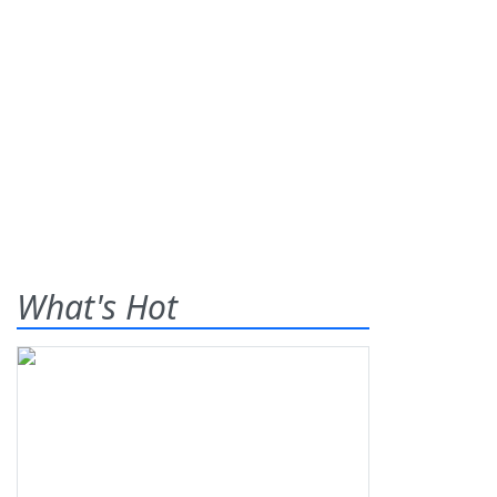
What's Hot