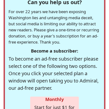
Can you help us out?
For over 22 years we have been exposing
Washington lies and untangling media deceit,
but social media is limiting our ability to attract
new readers. Please give a one-time or recurring
donation, or buy a year's subscription for an ad-
free experience. Thank you.
Become a subscriber:
To become an ad-free subscriber please
select one of the following two options.
Once you click your selected plan a
window will open taking you to Admiral,
our ad-free partner.
Monthly
Start for just $1 for