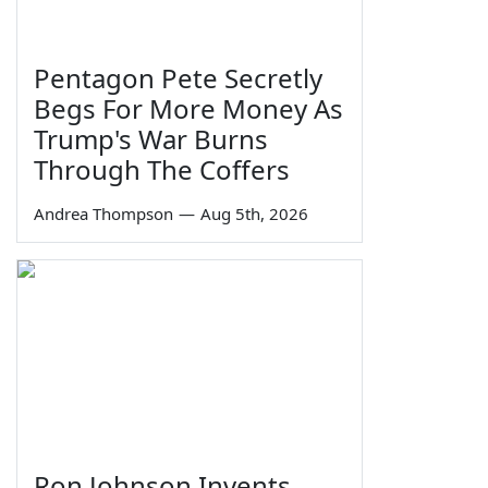
Pentagon Pete Secretly
Begs For More Money As
Trump's War Burns
Through The Coffers
Andrea Thompson
—
Aug 5th, 2026
Ron Johnson Invents