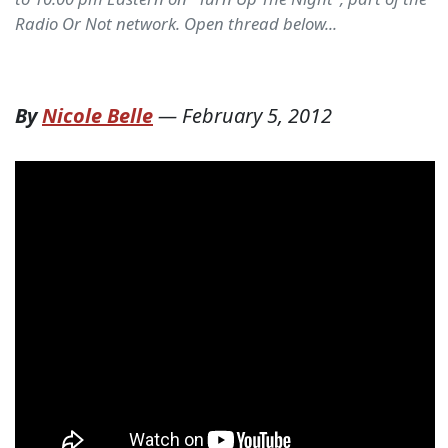
Radio Or Not network. Open thread below...
By
Nicole Belle
—
February 5, 2012