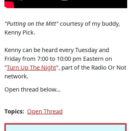
"Putting on the Mitt"
courtesy of my buddy,
Kenny Pick.
Kenny can be heard every Tuesday and
Friday from 7:00 to 10:00 pm Eastern on
"
Turn Up The Night
", part of the Radio Or Not
network.
Open thread below...
Topics:
Open Thread