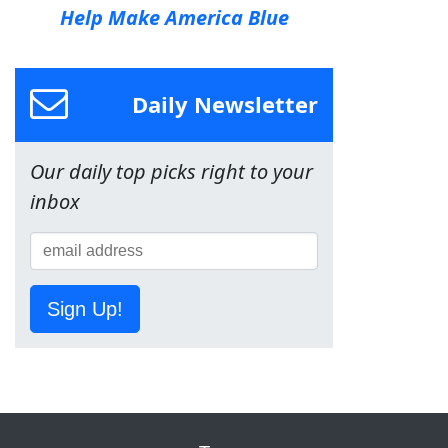
Help Make America Blue
Daily Newsletter
Our daily top picks right to your
inbox
Sign Up!