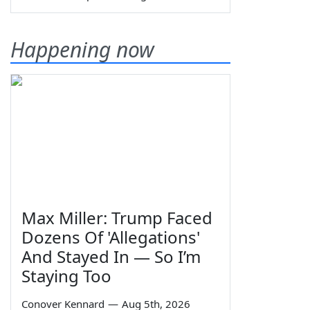
Happening now
Max Miller: Trump Faced
Dozens Of 'Allegations'
And Stayed In — So I’m
Staying Too
Conover Kennard
—
Aug 5th, 2026