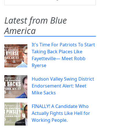
Latest from Blue
America
It's Time For Patriots To Start
Taking Back Places Like
Fayetteville— Meet Robb
Ryerse
Hudson Valley Swing District
Endorsement Alert: Meet
Mike Sacks
FINALLY! A Candidate Who
Actually Fights Like Hell for
Working People.