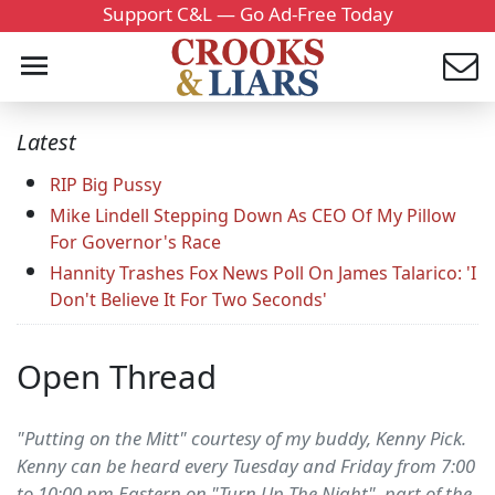
Support C&L — Go Ad-Free Today
Latest
RIP Big Pussy
Mike Lindell Stepping Down As CEO Of My Pillow
For Governor's Race
Hannity Trashes Fox News Poll On James Talarico: 'I
Don't Believe It For Two Seconds'
Open Thread
"Putting on the Mitt" courtesy of my buddy, Kenny Pick.
Kenny can be heard every Tuesday and Friday from 7:00
to 10:00 pm Eastern on "Turn Up The Night", part of the